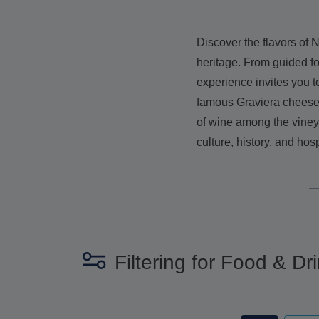
Discover the flavors of N
heritage. From guided fo
experience invites you t
famous Graviera cheese, 
of wine among the vineya
culture, history, and hosp
Filtering for Food & Dri