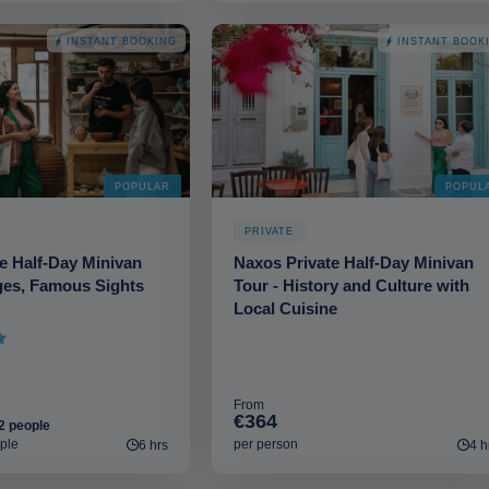
INSTANT BOOKING
INSTANT BOOK
POPULAR
POPUL
PRIVATE
e Half-Day Minivan
Naxos Private Half-Day Minivan
ages, Famous Sights
Tour - History and Culture with
Local Cuisine
From
€364
2 people
ple
per person
6 hrs
4 h