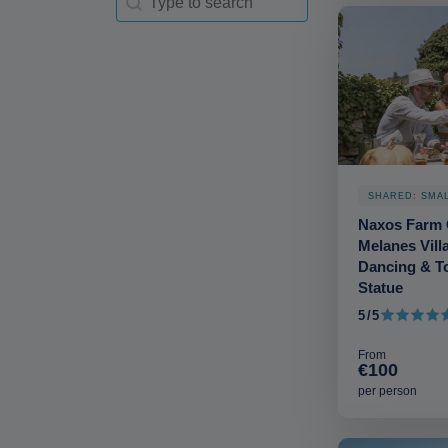
SHARED: SMA
Naxos Farm 
Melanes Vill
Dancing & To
Statue
5/5
5 out of 5
From
€100
per person