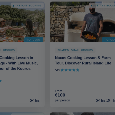
INSTANT BOOKING
INSTANT BOOK
POPULAR
POPUL
LL GROUPS
SHARED: SMALL GROUPS
Cooking Lesson in
Naxos Cooking Lesson & Farm
age - With Live Music,
Tour. Discover Rural Island Life
ur of the Kouros
5/5
5 out of 5
From
€100
per person
4 hrs
4 hrs 15 mi