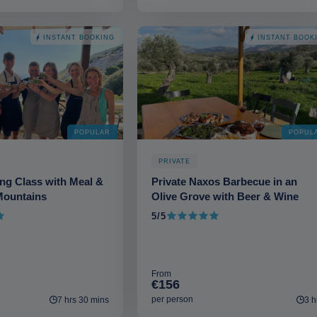
INSTANT BOOKING
INSTANT BOOK
POPULAR
POPUL
PRIVATE
ng Class with Meal &
Private Naxos Barbecue in an
Mountains
Olive Grove with Beer & Wine
5/5
5 out of 5
From
€156
per person
7 hrs 30 mins
3 h