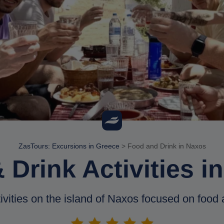
ZasTours: Excursions in Greece
>
Food and Drink in Naxos
 Drink Activities i
ivities on the island of Naxos focused on food 