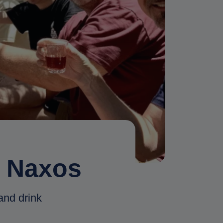
n Naxos
and drink