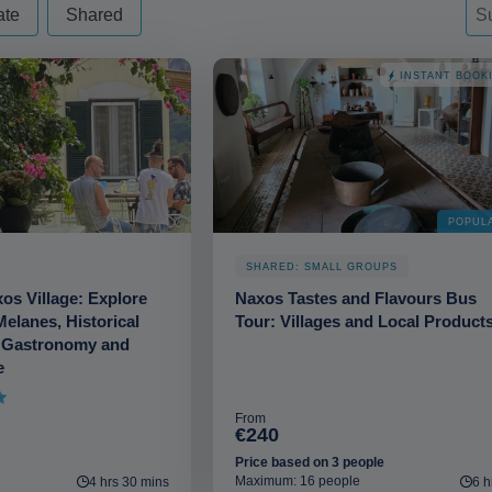
d - always excude from apply
Sor
Sor
So
ate
Shared
INSTANT BOOK
POPUL
SHARED: SMALL GROUPS
xos Village: Explore
Naxos Tastes and Flavours Bus
Melanes, Historical
Tour: Villages and Local Product
 Gastronomy and
e
From
€240
Price based on 3 people
Maximum: 16 people
4 hrs 30 mins
6 h