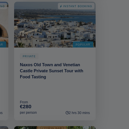
ING
INSTANT BOOKING
AR
POPULAR
PRIVATE
Naxos Old Town and Venetian
Castle Private Sunset Tour with
Food Tasting
From
€280
per person
ns
2 hrs 30 mins