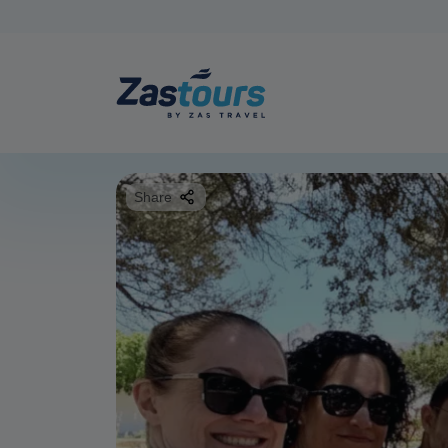
Share