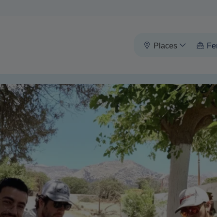
Places
Fe