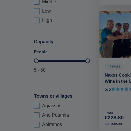
Middle
Price Brackets-deskop
Low
High
Capacity
People
Maximum Capacity-deskop
PRIVATE
5 - 50
Naxos Cooki
Wine in the 
5/5
5 out of 5
Towns or villages
Agiassos
city-deskop
From
Ano Potamia
€228.80
per person
Apirathos