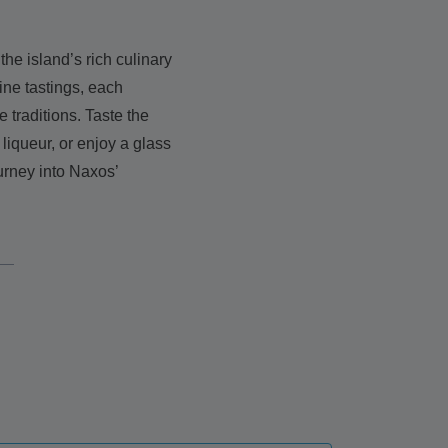
the island’s rich culinary
ine tastings, each
 traditions. Taste the
liqueur, or enjoy a glass
urney into Naxos’