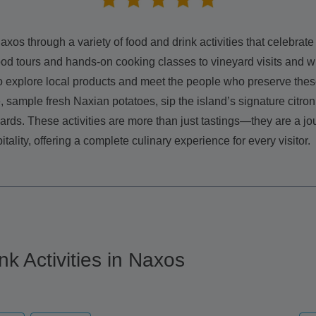
axos through a variety of food and drink activities that celebrate 
od tours and hands-on cooking classes to vineyard visits and w
o explore local products and meet the people who preserve these
sample fresh Naxian potatoes, sip the island’s signature citron 
rds. These activities are more than just tastings—they are a jo
itality, offering a complete culinary experience for every visitor.
nk Activities in Naxos