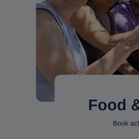
Food &
Book act