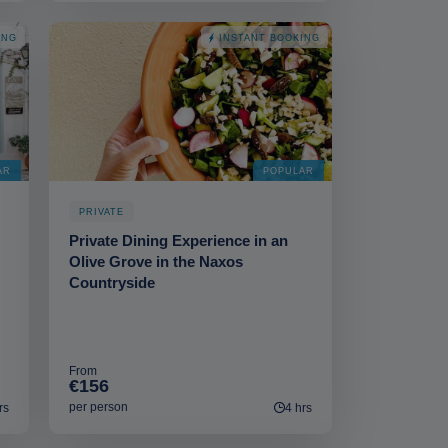
ING
INSTANT BOOKING
AR
POPULAR
PRIVATE
Private Dining Experience in an
Olive Grove in the Naxos
Countryside
From
€156
per person
rs
4 hrs