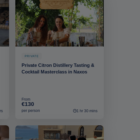
PRIVATE
Private Citron Distillery Tasting &
Cocktail Masterclass in Naxos
From
€130
per person
rs
1 hr 30 mins