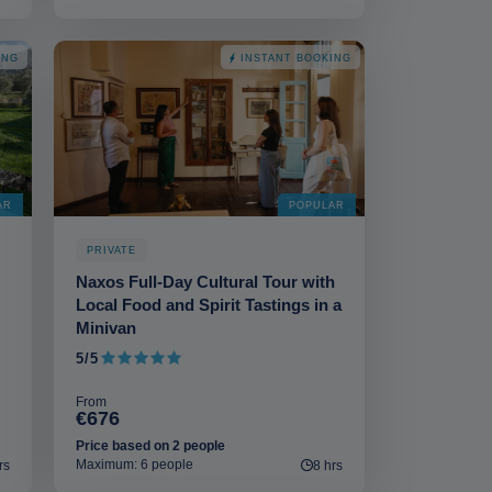
ING
INSTANT BOOKING
AR
POPULAR
PRIVATE
Naxos Full-Day Cultural Tour with
Local Food and Spirit Tastings in a
Minivan
5/5
5 out of 5
From
€676
Price based on 2 people
Maximum: 6 people
rs
8 hrs