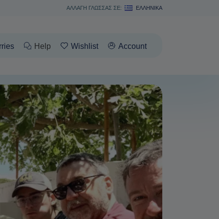
ΑΛΛΑΓΗ ΓΛΩΣΣΑΣ ΣΕ:
ΕΛΛΗΝΙΚΆ
rries
Help
Wishlist
Account