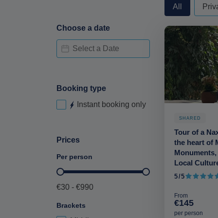
privateorshare
All
Priv
Choose a date
Date Availability-deskop
Date
Booking type
Instant booking only
Instant booking-desktop
SHARED
Tour of a Na
Prices
the heart of 
Monuments,
Per person
Local Cultur
Price per person-deskop
5/5
5 out of 5
€30 - €990
From
€145
Brackets
per person