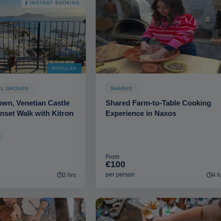
INSTANT BOOKING
POPULAR
LL GROUPS
SHARED
wn, Venetian Castle
Shared Farm-to-Table Cooking
nset Walk with Kitron
Experience in Naxos
From
€100
per person
2 hrs
4 h