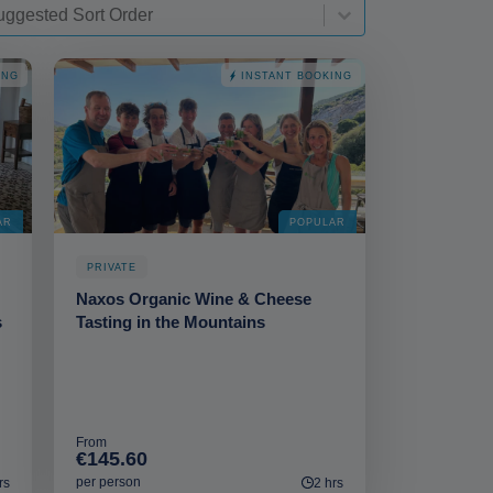
t-deskop
t content
rt content
ING
INSTANT BOOKING
AR
POPULAR
PRIVATE
Naxos Organic Wine & Cheese
s
Tasting in the Mountains
From
€145.60
per person
rs
2 hrs