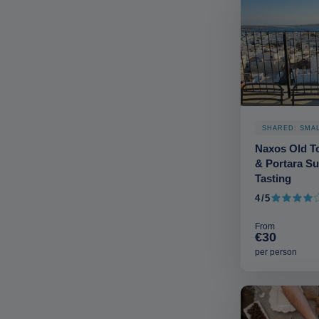
SHARED: SMA
Naxos Old To
& Portara Su
Tasting
4/5
4 out of 5
From
€30
per person