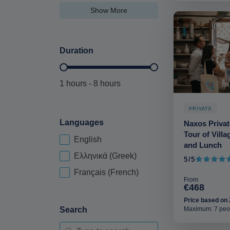
Show More
Duration
Duration Hours-deskop
1 hours - 8 hours
PRIVATE
Languages
Naxos Privat
Tour of Vill
English
Language-deskop
and Lunch
Ελληνικά (Greek)
5/5
5 out of 5
Français (French)
From
€468
Price based on 
Maximum: 7 peo
Search
Search-2-deskop
Search content