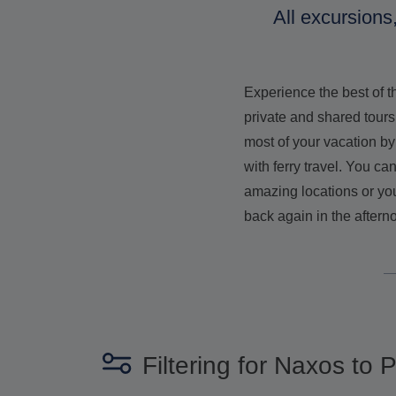
All excursions
Experience the best of 
private and shared tours
most of your vacation by
with ferry travel. You c
amazing locations or you
back again in the aftern
Filtering for Naxos to