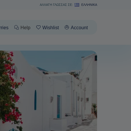
ΑΛΛΑΓΗ ΓΛΩΣΣΑΣ ΣΕ:
ΕΛΛΗΝΙΚΆ
rries
Help
Wishlist
Account