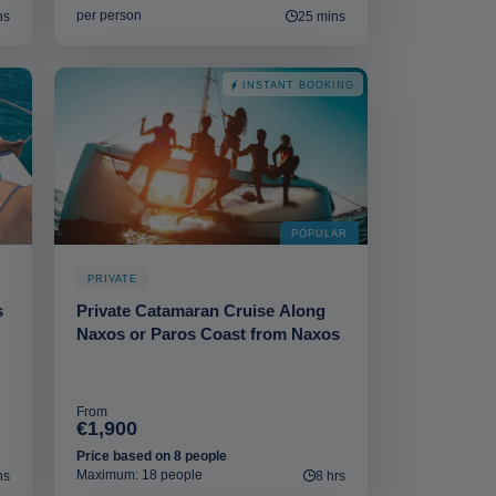
per person
ns
25 mins
INSTANT BOOKING
POPULAR
PRIVATE
s
Private Catamaran Cruise Αlong
Naxos or Paros Coast from Naxos
From
€1,900
Price based on 8 people
Maximum: 18 people
ns
8 hrs