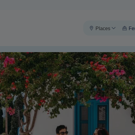
Places
Fe