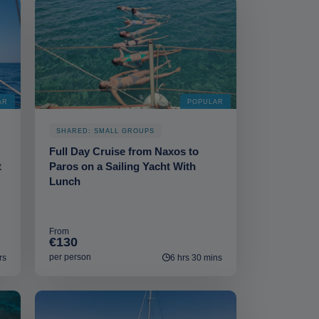
AR
POPULAR
SHARED: SMALL GROUPS
Full Day Cruise from Naxos to
t
Paros on a Sailing Yacht With
Lunch
From
€130
per person
rs
6 hrs 30 mins