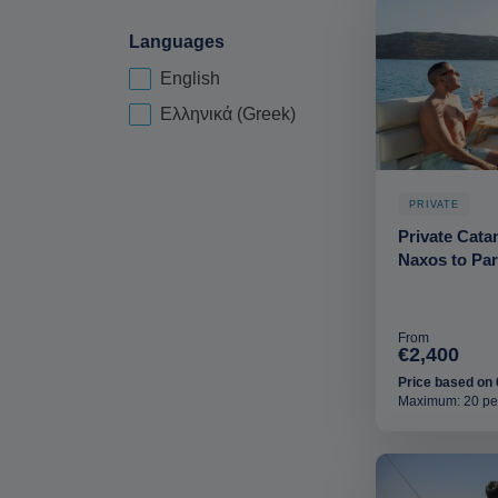
Languages
English
Language-deskop
Ελληνικά (Greek)
PRIVATE
Private Cata
Naxos to Pa
From
€2,400
Price based on 
Maximum: 20 pe