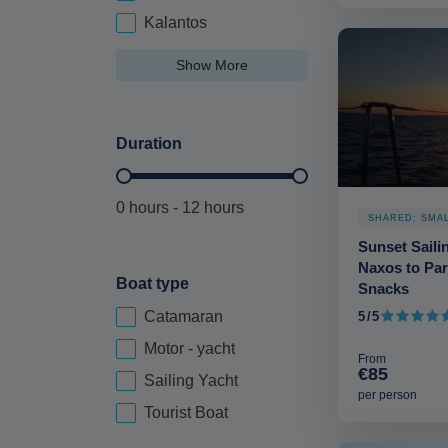
Kalantos
Show More
Duration
Duration Hours-deskop
0 hours - 12 hours
SHARED: SMA
Sunset Saili
Naxos to Par
Boat type
Snacks
Catamaran
5/5
Boat Type-deskop
5 out of 5
Motor - yacht
From
€85
Sailing Yacht
per person
Tourist Boat