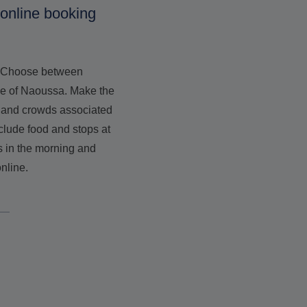
 online booking
s. Choose between
age of Naoussa. Make the
ss and crowds associated
clude food and stops at
s in the morning and
nline.