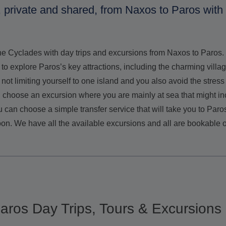
, private and shared, from Naxos to Paros with
the Cyclades with day trips and excursions from Naxos to Paro
 to explore Paros’s key attractions, including the charming vill
 not limiting yourself to one island and you also avoid the stre
an choose an excursion where you are mainly at sea that might in
 can choose a simple transfer service that will take you to Paro
oon. We have all the available excursions and all are bookable o
 Paros Day Trips, Tours & Excursions