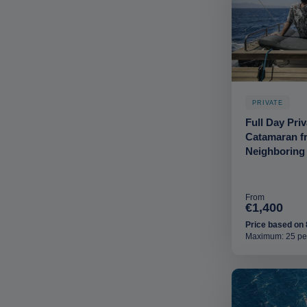
PRIVATE
Full Day Pri
Catamaran f
Neighboring
From
€1,400
Price based on 
Maximum: 25 pe