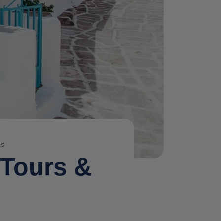
ns
 Tours &