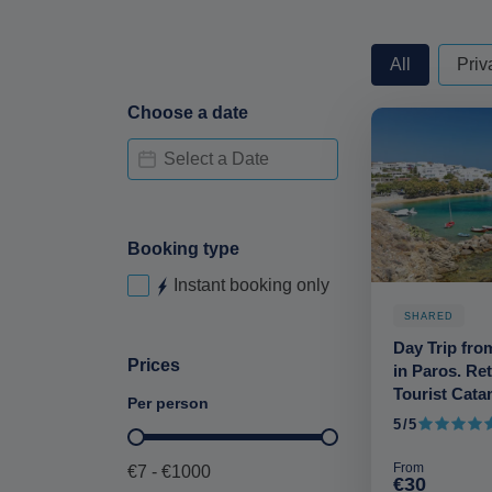
privateorshare
All
Priv
Choose a date
Date Availability-deskop
Date
Booking type
Instant booking only
Instant booking-desktop
SHARED
Day Trip fro
Prices
in Paros. Re
Tourist Cat
Per person
5/5
5 out of 5
Price per person-deskop
From
€7 - €1000
€30