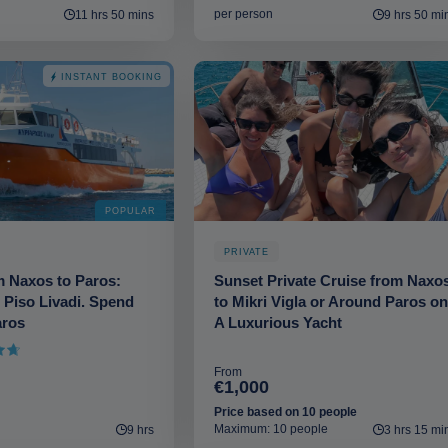
per person
11 hrs 50 mins
9 hrs 50 mi
INSTANT BOOKING
POPULAR
PRIVATE
m Naxos to Paros:
Sunset Private Cruise from Naxo
 Piso Livadi. Spend
to Mikri Vigla or Around Paros on
aros
A Luxurious Yacht
of 5
From
€1,000
Price based on 10 people
Maximum: 10 people
9 hrs
3 hrs 15 mi