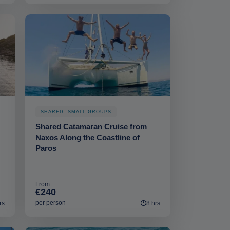
SHARED: SMALL GROUPS
Shared Catamaran Cruise from
Naxos Along the Coastline of
Paros
From
€240
per person
rs
8 hrs