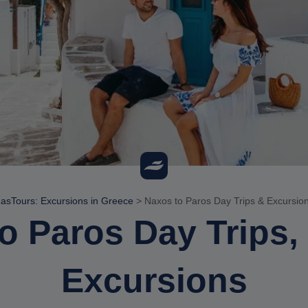
asTours: Excursions in Greece
>
Naxos to Paros Day Trips & Excursio
o Paros Day Trips,
Excursions