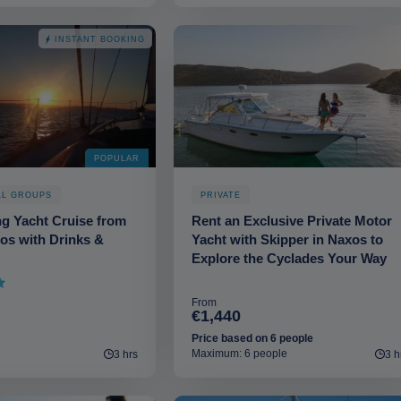
INSTANT BOOKING
POPULAR
LL GROUPS
PRIVATE
ng Yacht Cruise from
Rent an Exclusive Private Motor
os with Drinks &
Yacht with Skipper in Naxos to
Explore the Cyclades Your Way
From
€1,440
Price based on 6 people
Maximum: 6 people
3 hrs
3 h