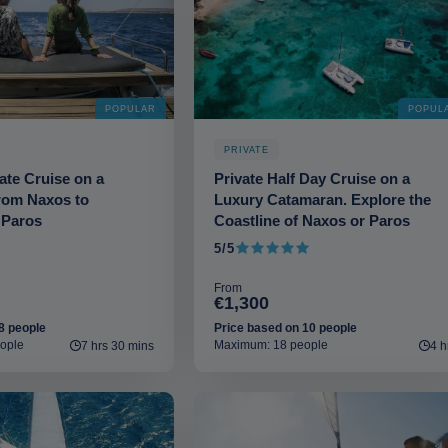
POPULAR
POPUL
PRIVATE
vate Cruise on a
Private Half Day Cruise on a
rom Naxos to
Luxury Catamaran. Explore the
 Paros
Coastline of Naxos or Paros
5/5
5 out of 5
From
€1,300
8 people
Price based on 10 people
ople
Maximum: 18 people
7 hrs 30 mins
4 h