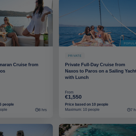
POPUL
PRIVATE
maran Cruise from
Private Full-Day Cruise from
ros
Naxos to Paros on a Sailing Yach
with Lunch
From
€1,550
6 people
Price based on 10 people
ople
Maximum: 10 people
8 hrs
7 h