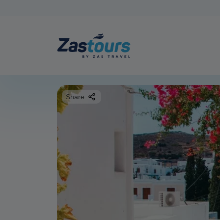
Share