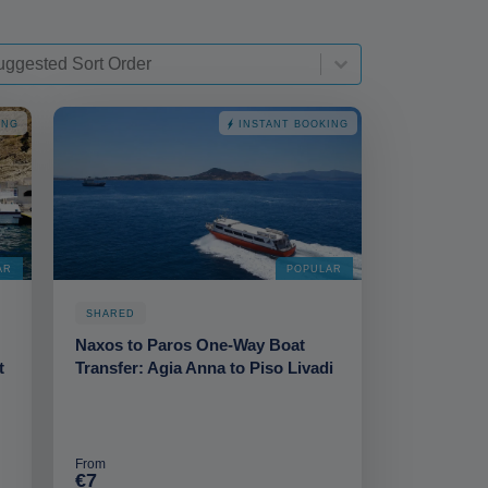
t-deskop
t content
rt content
ING
INSTANT BOOKING
AR
POPULAR
SHARED
Naxos to Paros One-Way Boat
t
Transfer: Agia Anna to Piso Livadi
From
€7