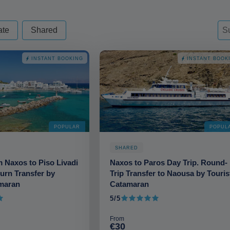
d - always excude from apply
Sor
Sor
So
ate
Shared
INSTANT BOOKING
INSTANT BOOK
POPULAR
POPUL
SHARED
m Naxos to Piso Livadi
Naxos to Paros Day Trip. Round-
turn Transfer by
Trip Transfer to Naousa by Touris
amaran
Catamaran
5/5
5 out of 5
From
€30