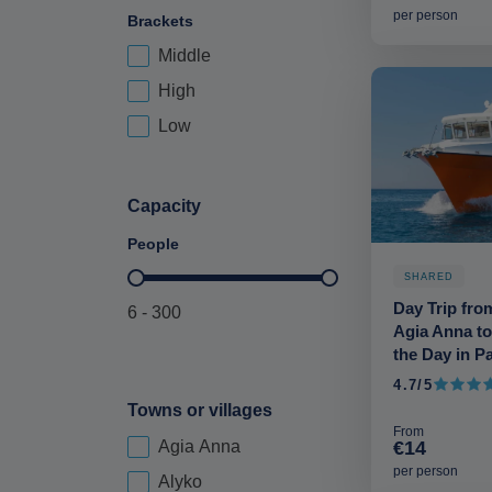
per person
Brackets
Middle
Price Brackets-deskop
High
Low
Capacity
People
SHARED
Maximum Capacity-deskop
Day Trip fro
6 - 300
Agia Anna to
the Day in P
4.7/5
4.7 out 
Towns or villages
From
€14
Agia Anna
city-deskop
per person
Alyko