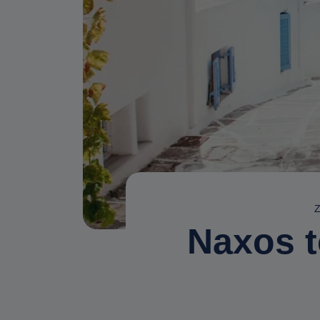
Z
Naxos t