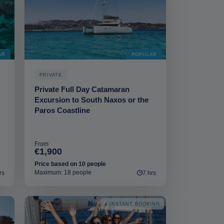
AR
POPULAR
PRIVATE
Private Full Day Catamaran
Excursion to South Naxos or the
Paros Coastline
From
€1,900
Price based on 10 people
Maximum: 18 people
rs
7 hrs
INSTANT BOOKING