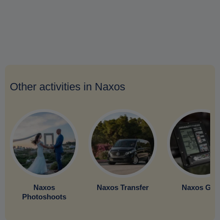
Other activities in Naxos
Naxos
Naxos Transfer
Naxos Gy
Photoshoots