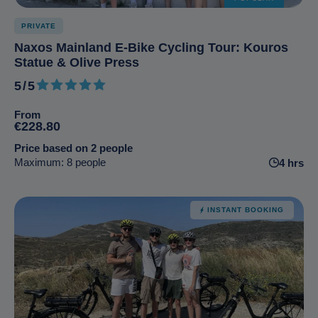
PRIVATE
Naxos Mainland E-Bike Cycling Tour: Kouros
Statue & Olive Press
5/5
5 out of 5
From
€228.80
Price based on 2 people
Maximum: 8 people
4 hrs
INSTANT BOOKING