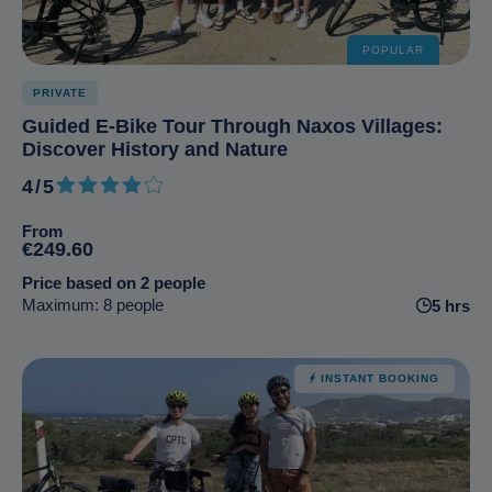
POPULAR
PRIVATE
Guided E-Bike Tour Through Naxos Villages:
Discover History and Nature
4/5
4 out of 5
From
€249.60
Price based on 2 people
Maximum: 8 people
5 hrs
INSTANT BOOKING