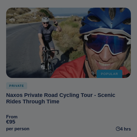
POPULAR
PRIVATE
Naxos Private Road Cycling Tour - Scenic
Rides Through Time
From
€95
per person
4 hrs