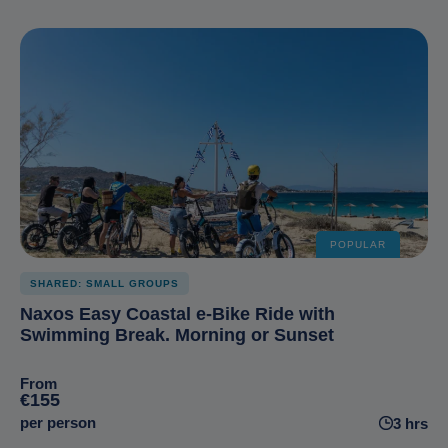
POPULAR
SHARED: SMALL GROUPS
Naxos Easy Coastal e-Bike Ride with
Swimming Break. Morning or Sunset
From
€155
per person
3 hrs