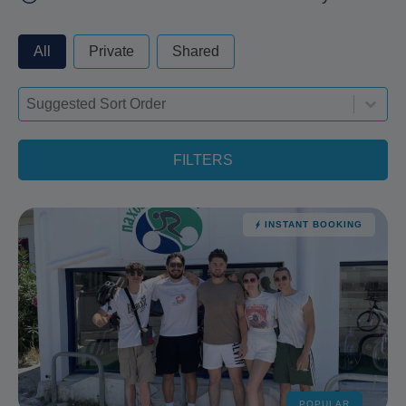
privateorshared - always excude from apply
All
Private
Shared
Sort-deskop
Sort content
Sort content
FILTERS
INSTANT BOOKING
POPULAR