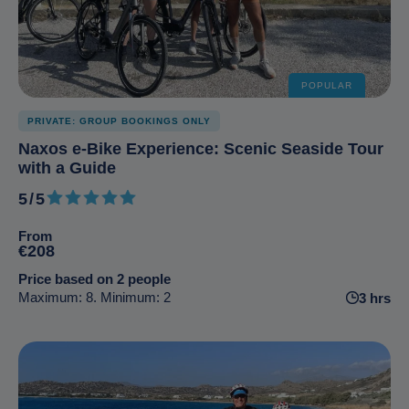
POPULAR
PRIVATE: GROUP BOOKINGS ONLY
Naxos e-Bike Experience: Scenic Seaside Tour
with a Guide
5/5
5 out of 5
From
€208
Price based on 2 people
Maximum: 8. Minimum: 2
3 hrs