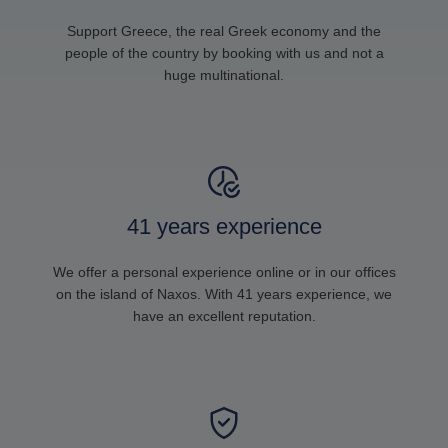
Support Greece, the real Greek economy and the
people of the country by booking with us and not a
huge multinational.
41 years experience
We offer a personal experience online or in our offices
on the island of Naxos. With 41 years experience, we
have an excellent reputation.