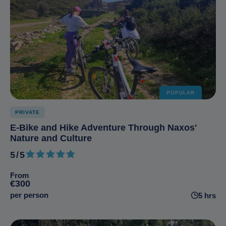
POPULAR
PRIVATE
E-Bike and Hike Adventure Through Naxos'
Nature and Culture
5/5
5 out of 5
From
€300
per person
5 hrs