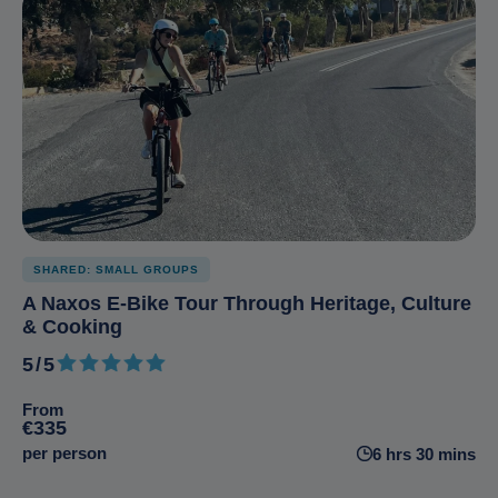
SHARED: SMALL GROUPS
A Naxos E-Bike Tour Through Heritage, Culture
& Cooking
5/5
5 out of 5
From
€335
per person
6 hrs 30 mins