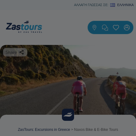
ΑΛΛΑΓΗ ΓΛΩΣΣΑΣ ΣΕ:
ΕΛΛΗΝΙΚΆ
Share
ZasTours: Excursions in Greece
>
Naxos Bike & E-Bike Tours