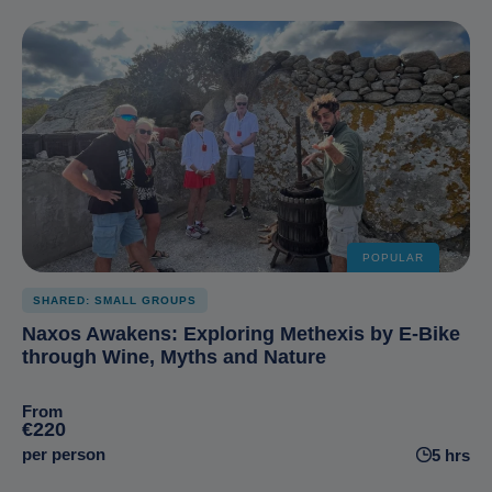
POPULAR
SHARED: SMALL GROUPS
Naxos Awakens: Exploring Methexis by E-Bike
through Wine, Myths and Nature
From
€220
per person
5 hrs