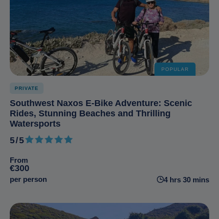
POPULAR
PRIVATE
Southwest Naxos E-Bike Adventure: Scenic
Rides, Stunning Beaches and Thrilling
Watersports
5/5
5 out of 5
From
€300
per person
4 hrs 30 mins