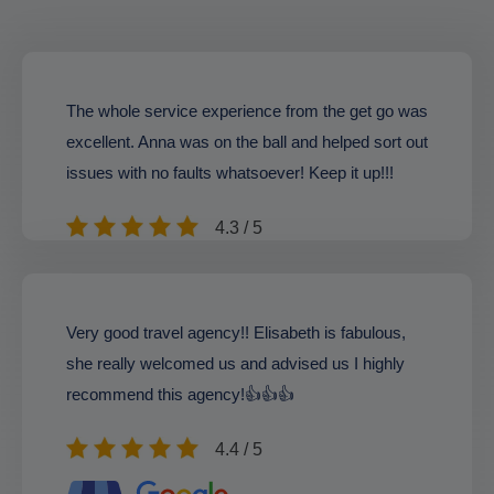
The whole service experience from the get go was
excellent. Anna was on the ball and helped sort out
issues with no faults whatsoever! Keep it up!!!
4.3 / 5
Very good travel agency!! Elisabeth is fabulous,
she really welcomed us and advised us I highly
recommend this agency!👍👍👍
4.4 / 5