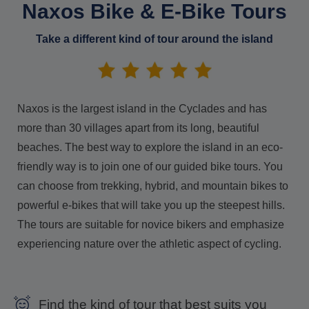
Naxos Bike & E-Bike Tours
Take a different kind of tour around the island
Naxos is the largest island in the Cyclades and has
more than 30 villages apart from its long, beautiful
beaches. The best way to explore the island in an eco-
friendly way is to join one of our guided bike tours. You
can choose from trekking, hybrid, and mountain bikes to
powerful e-bikes that will take you up the steepest hills.
The tours are suitable for novice bikers and emphasize
experiencing nature over the athletic aspect of cycling.
Find the kind of tour that best suits you