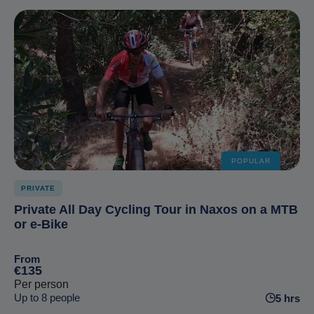
POPULAR
PRIVATE
Private All Day Cycling Tour in Naxos on a MTB
or e-Bike
From
€135
Per person
Up to 8 people
5 hrs