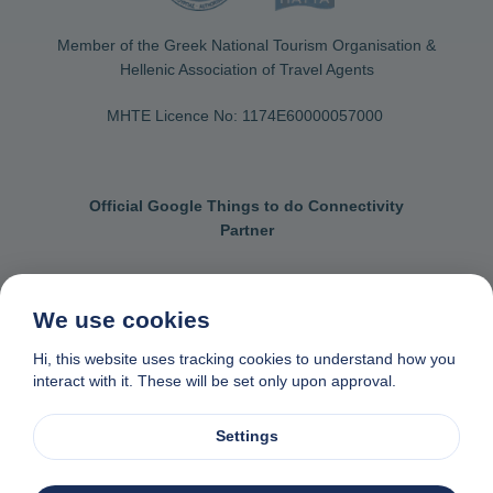
Member of the Greek National Tourism Organisation &
Hellenic Association of Travel Agents
MHTE Licence No: 1174Ε60000057000
Official Google Things to do Connectivity
Partner
We use cookies
Contact us
General terms & conditions
Hi, this website uses tracking cookies to understand how you
interact with it. These will be set only upon approval.
Privacy & cookie policy
Data removal request
Made with
❤
in Naxos, Greece
Settings
© 1982-2026. Zas Travel OE. All rights reserved