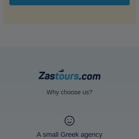
Why choose us?
A small Greek agency