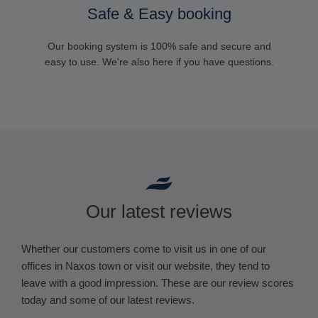
Safe & Easy booking
Our booking system is 100% safe and secure and
easy to use. We're also here if you have questions.
Our latest reviews
Whether our customers come to visit us in one of our
offices in Naxos town or visit our website, they tend to
leave with a good impression. These are our review scores
today and some of our latest reviews.