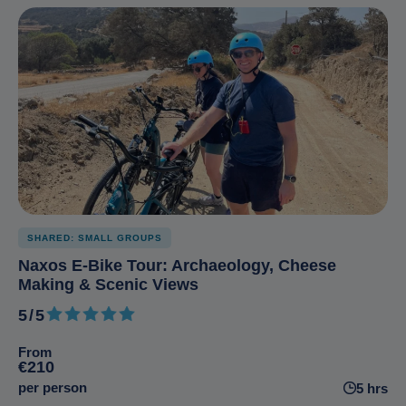
SHARED: SMALL GROUPS
Naxos E-Bike Tour: Archaeology, Cheese
Making & Scenic Views
5/5
5 out of 5
From
€210
per person
5 hrs