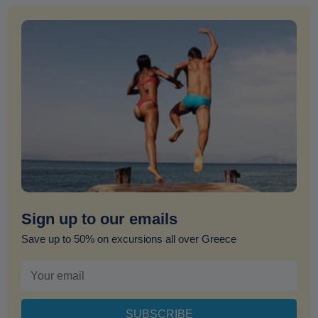
Sign up to our emails
Save up to 50% on excursions all over Greece