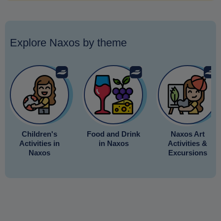
Explore Naxos by theme
Children's
Food and Drink
Naxos Art
Activities in
in Naxos
Activities &
Naxos
Excursions