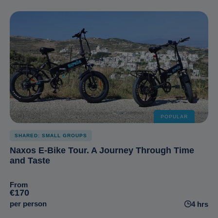
POPULAR
SHARED: SMALL GROUPS
Naxos E-Bike Tour. A Journey Through Time
and Taste
From
€170
per person
4 hrs