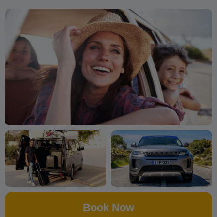
Book Now