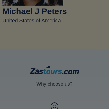
Michael J Peters
United States of America
Why choose us?