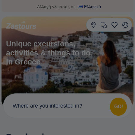
Αλλαγή γλώσσας σε:
Ελληνικά
Unique excursions,
activities & things to do
in Greece