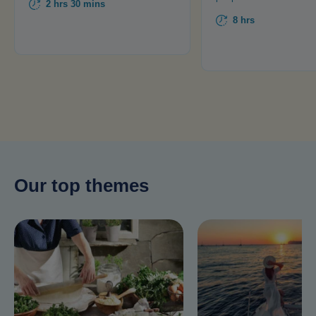
2 hrs 30 mins
8 hrs
Our top themes