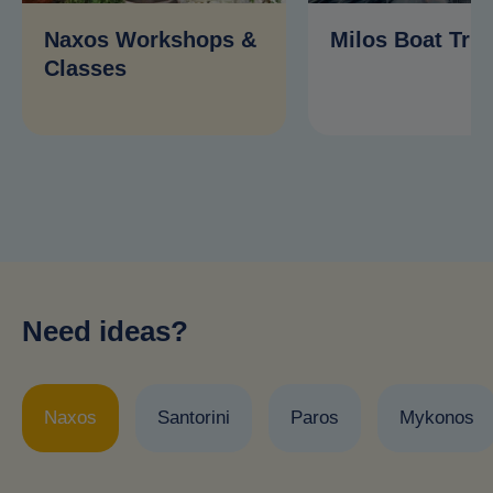
Naxos Workshops &
Milos Boat Trip
Classes
Need ideas?
Naxos
Santorini
Paros
Mykonos