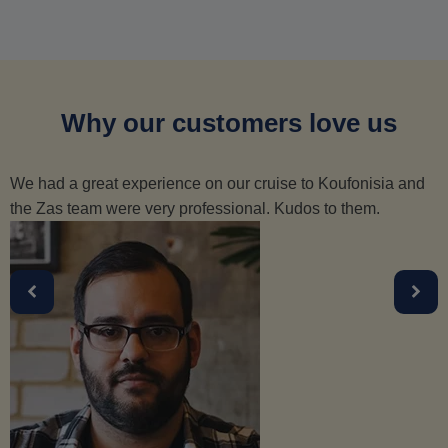
Why our customers love us
We had a great experience on our cruise to Koufonisia and
the Zas team were very professional. Kudos to them.