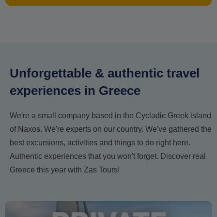
Unforgettable & authentic travel
experiences in Greece
We're a small company based in the Cycladic Greek island
of Naxos. We're experts on our country. We've gathered the
best excursions, activities and things to do right here.
Authentic experiences that you won't forget. Discover real
Greece this year with Zas Tours!