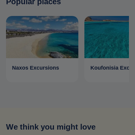
Popular places
Naxos Excursions
Koufonisia Excu
We think you might love