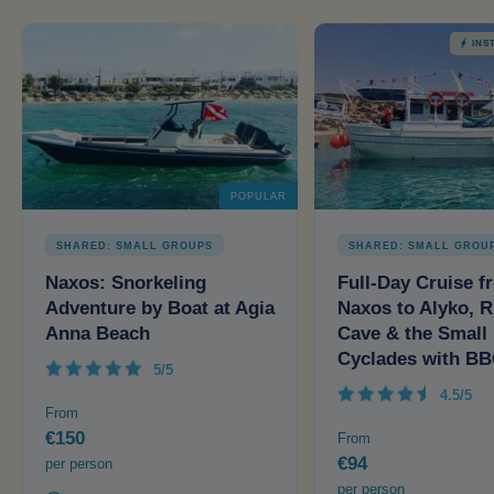
INS
POPULAR
SHARED: SMALL GROUPS
SHARED: SMALL GROU
Naxos: Snorkeling
Full-Day Cruise f
Adventure by Boat at Agia
Naxos to Alyko, R
Anna Beach
Cave & the Small
Cyclades with B
5/5
4.5/5
From
€150
From
€94
per person
per person