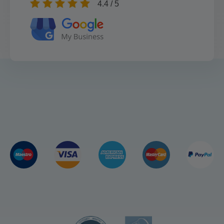
4.4 / 5