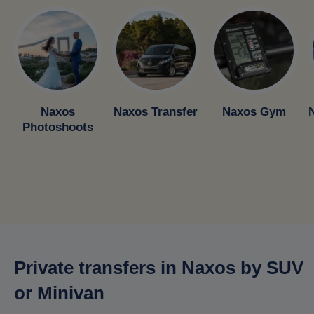
Naxos
Naxos Transfer
Naxos Gym
Photoshoots
Private transfers in Naxos by SUV
or Minivan