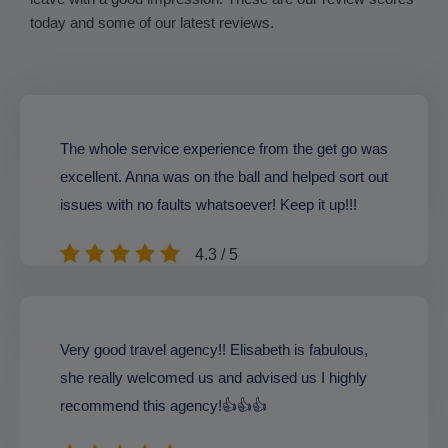
today and some of our latest reviews.
The whole service experience from the get go was
excellent. Anna was on the ball and helped sort out
issues with no faults whatsoever! Keep it up!!!
4.3 / 5
Very good travel agency!! Elisabeth is fabulous,
she really welcomed us and advised us I highly
recommend this agency!👍👍👍