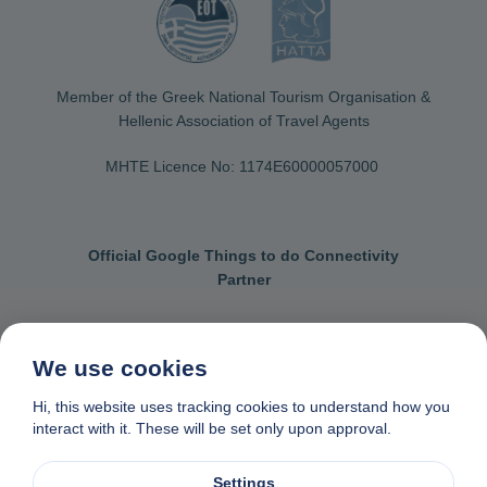
Member of the Greek National Tourism Organisation &
Hellenic Association of Travel Agents
MHTE Licence No: 1174Ε60000057000
Official Google Things to do Connectivity
Partner
We use cookies
Contact us
General terms & conditions
Hi, this website uses tracking cookies to understand how you
interact with it. These will be set only upon approval.
Privacy & cookie policy
Data removal request
Made with
❤
in Naxos, Greece
Settings