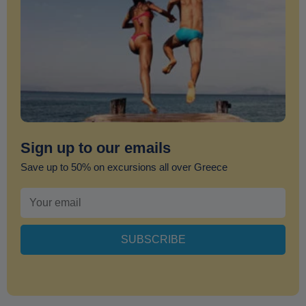
Sign up to our emails
Save up to 50% on excursions all over Greece