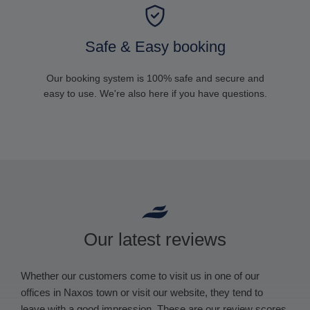
Safe & Easy booking
Our booking system is 100% safe and secure and
easy to use. We're also here if you have questions.
Our latest reviews
Whether our customers come to visit us in one of our
offices in Naxos town or visit our website, they tend to
leave with a good impression. These are our review scores