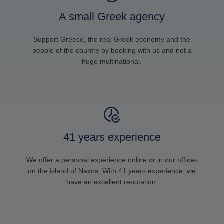
A small Greek agency
Support Greece, the real Greek economy and the
people of the country by booking with us and not a
huge multinational.
41 years experience
We offer a personal experience online or in our offices
on the island of Naxos. With 41 years experience, we
have an excellent reputation.