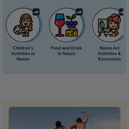
Children's
Food and Drink
Naxos Art
Activities in
in Naxos
Activities &
Naxos
Excursions