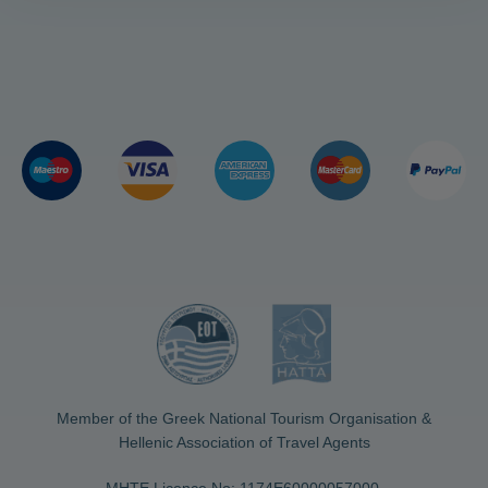
Member of the Greek National Tourism Organisation &
Hellenic Association of Travel Agents
MHTE Licence No: 1174Ε60000057000