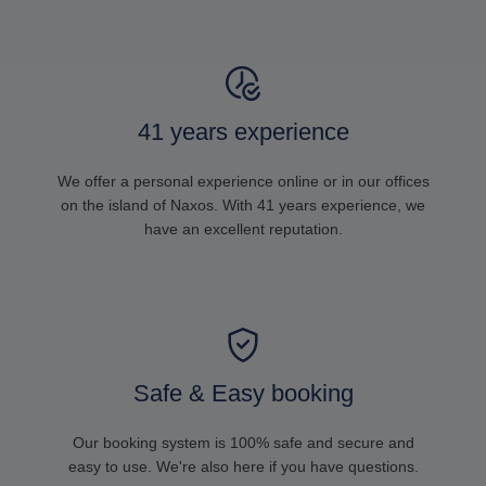
41 years experience
We offer a personal experience online or in our offices
on the island of Naxos. With 41 years experience, we
have an excellent reputation.
Safe & Easy booking
Our booking system is 100% safe and secure and
easy to use. We're also here if you have questions.