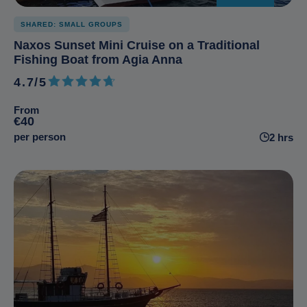
SHARED: SMALL GROUPS
Naxos Sunset Mini Cruise on a Traditional
Fishing Boat from Agia Anna
4.7/5
4.7 out of 5
From
€40
per person
2 hrs