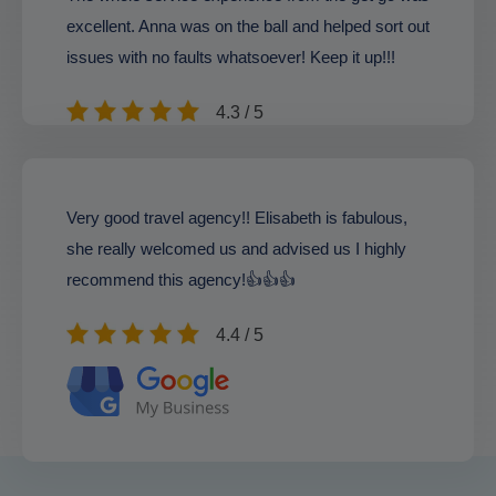
excellent. Anna was on the ball and helped sort out
issues with no faults whatsoever! Keep it up!!!
4.3 / 5
Very good travel agency!! Elisabeth is fabulous,
she really welcomed us and advised us I highly
recommend this agency!👍👍👍
4.4 / 5