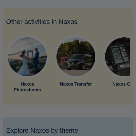
Other activities in Naxos
Naxos
Naxos Transfer
Naxos Gy
Photoshoots
Explore Naxos by theme