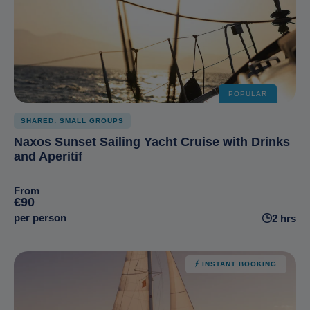
POPULAR
SHARED: SMALL GROUPS
Naxos Sunset Sailing Yacht Cruise with Drinks
and Aperitif
From
€90
per person
2 hrs
INSTANT BOOKING