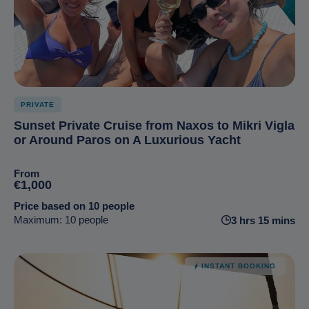
PRIVATE
Sunset Private Cruise from Naxos to Mikri Vigla
or Around Paros on A Luxurious Yacht
From
€1,000
Price based on 10 people
Maximum: 10 people
3 hrs 15 mins
INSTANT BOOKING