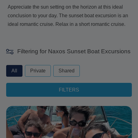
Appreciate the sun setting on the horizon at this ideal
conclusion to your day. The sunset boat excursion is an
ideal romantic cruise. Relax in a short romantic cruise.
Filtering for Naxos Sunset Boat Excursions
privateorshared - always excude from apply
All
Private
Shared
FILTERS