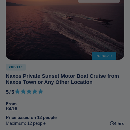
POPULAR
PRIVATE
Naxos Private Sunset Motor Boat Cruise from
Naxos Town or Any Other Location
5/5
5 out of 5
From
€416
Price based on 12 people
Maximum: 12 people
4 hrs