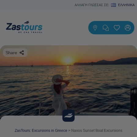
ΑΛΛΑΓΗ ΓΛΩΣΣΑΣ ΣΕ:
ΕΛΛΗΝΙΚΆ
Share
ZasTours: Excursions in Greece
>
Naxos Sunset Boat Excursions