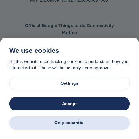
Official Google Things to do Connectivity
Partner
We use cookies
Hi, this website uses tracking cookies to understand how you
Contact us
General terms & conditions
interact with it. These will be set only upon approval.
Privacy & cookie policy
Data removal request
Settings
Made with
❤
in Naxos, Greece
© 1982-2026. Zas Travel OE. All rights reserved
Accept
Only essential