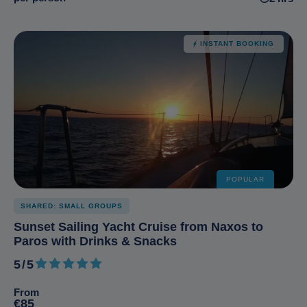
INSTANT BOOKING
POPULAR
SHARED: SMALL GROUPS
Sunset Sailing Yacht Cruise from Naxos to
Paros with Drinks & Snacks
5/5
5 out of 5
From
€85