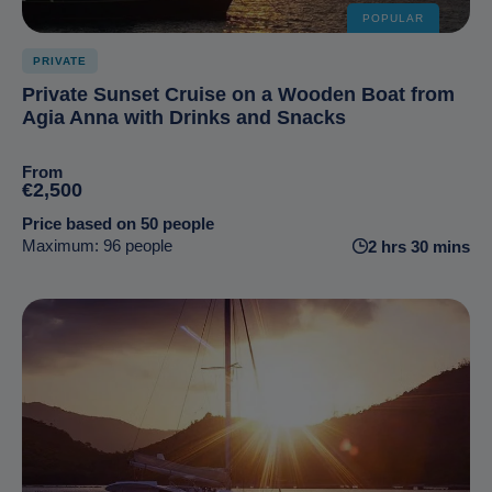
POPULAR
PRIVATE
Private Sunset Cruise on a Wooden Boat from
Agia Anna with Drinks and Snacks
From
€2,500
Price based on 50 people
Maximum: 96 people
2 hrs 30 mins