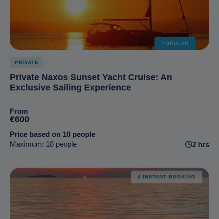
POPULAR
PRIVATE
Private Naxos Sunset Yacht Cruise: An
Exclusive Sailing Experience
From
€600
Price based on 10 people
Maximum: 18 people
2 hrs
INSTANT BOOKING