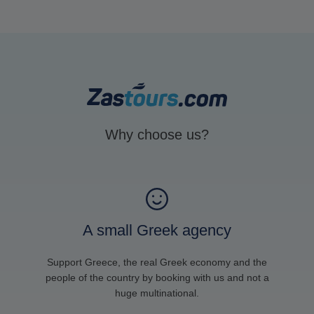
Why choose us?
A small Greek agency
Support Greece, the real Greek economy and the
people of the country by booking with us and not a
huge multinational.