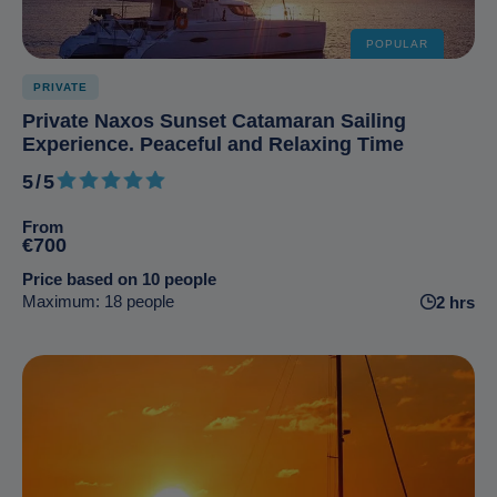
POPULAR
PRIVATE
Private Naxos Sunset Catamaran Sailing
Experience. Peaceful and Relaxing Time
5/5
5 out of 5
From
€700
Price based on 10 people
Maximum: 18 people
2 hrs