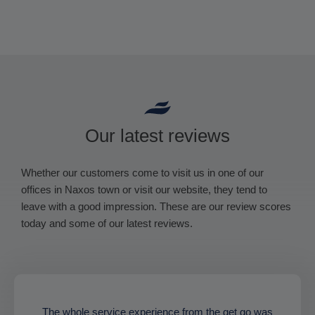
Our latest reviews
Whether our customers come to visit us in one of our
offices in Naxos town or visit our website, they tend to
leave with a good impression. These are our review scores
today and some of our latest reviews.
The whole service experience from the get go was