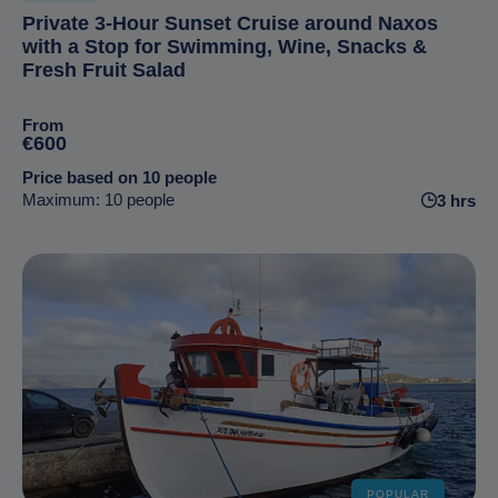
Private 3-Hour Sunset Cruise around Naxos
with a Stop for Swimming, Wine, Snacks &
Fresh Fruit Salad
From
€600
Price based on 10 people
Maximum: 10 people
3 hrs
POPULAR