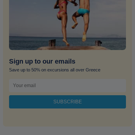
Sign up to our emails
Save up to 50% on excursions all over Greece