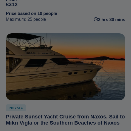
€312
Price based on 10 people
Maximum: 25 people
2 hrs 30 mins
PRIVATE
Private Sunset Yacht Cruise from Naxos. Sail to
Mikri Vigla or the Southern Beaches of Naxos