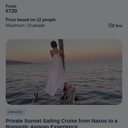
From
€720
Price based on 12 people
Maximum: 23 people
2 hrs
PRIVATE
Private Sunset Sailing Cruise from Naxos to a
Romantic Aegean Experience