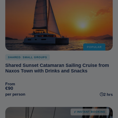
POPULAR
SHARED: SMALL GROUPS
Shared Sunset Catamaran Sailing Cruise from
Naxos Town with Drinks and Snacks
From
€90
per person
2 hrs
INSTANT BOOKING