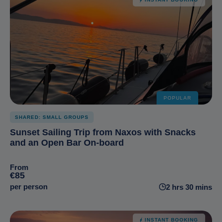
POPULAR
SHARED: SMALL GROUPS
Sunset Sailing Trip from Naxos with Snacks
and an Open Bar On-board
From
€85
per person
2 hrs 30 mins
INSTANT BOOKING