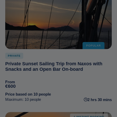
POPULAR
PRIVATE
Private Sunset Sailing Trip from Naxos with
Snacks and an Open Bar On-board
From
€600
Price based on 10 people
Maximum: 10 people
2 hrs 30 mins
INSTANT BOOKING