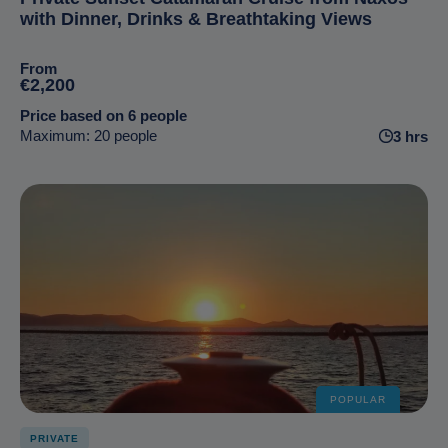
with Dinner, Drinks & Breathtaking Views
From
€2,200
Price based on 6 people
Maximum: 20 people
3 hrs
POPULAR
PRIVATE