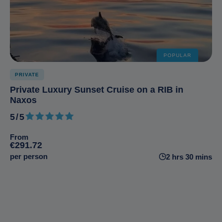
POPULAR
PRIVATE
Private Luxury Sunset Cruise on a RIB in
Naxos
5/5
5 out of 5
From
€291.72
per person
2 hrs 30 mins