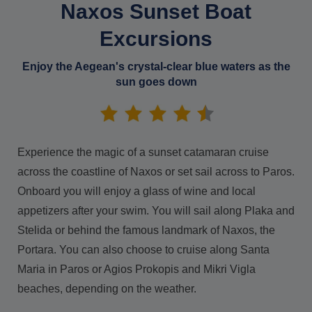
Naxos Sunset Boat
Excursions
Enjoy the Aegean's crystal-clear blue waters as the
sun goes down
Experience the magic of a sunset catamaran cruise
across the coastline of Naxos or set sail across to Paros.
Onboard you will enjoy a glass of wine and local
appetizers after your swim. You will sail along Plaka and
Stelida or behind the famous landmark of Naxos, the
Portara. You can also choose to cruise along Santa
Maria in Paros or Agios Prokopis and Mikri Vigla
beaches, depending on the weather.