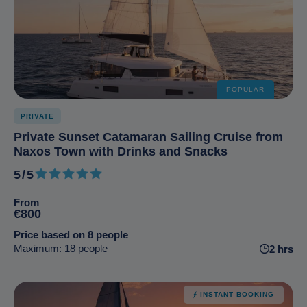
POPULAR
PRIVATE
Private Sunset Catamaran Sailing Cruise from
Naxos Town with Drinks and Snacks
5/5
5 out of 5
From
€800
Price based on 8 people
Maximum: 18 people
2 hrs
INSTANT BOOKING