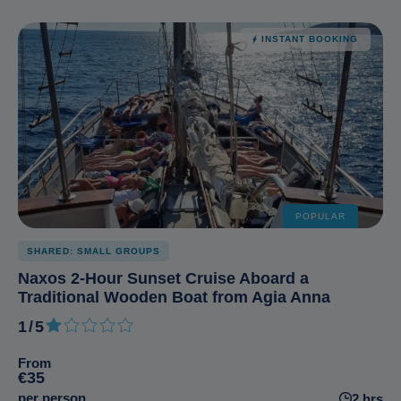
INSTANT BOOKING
POPULAR
SHARED: SMALL GROUPS
Naxos 2-Hour Sunset Cruise Aboard a
Traditional Wooden Boat from Agia Anna
1/5
1 out of 5
From
€35
per person
2 hrs