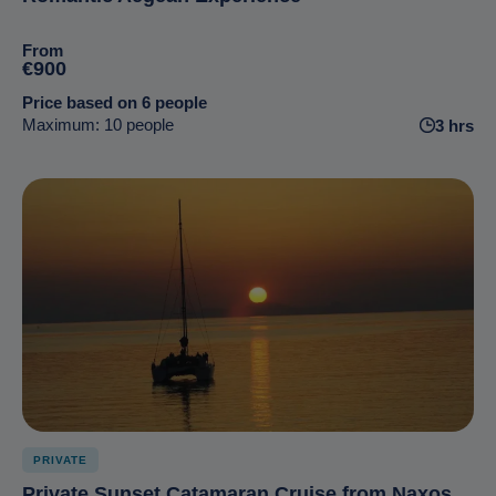
From
€900
Price based on 6 people
Maximum: 10 people
3 hrs
PRIVATE
Private Sunset Catamaran Cruise from Naxos