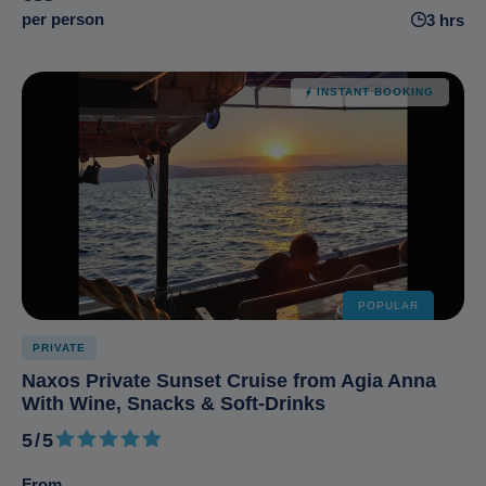
per person
3 hrs
INSTANT BOOKING
POPULAR
PRIVATE
Naxos Private Sunset Cruise from Agia Anna
With Wine, Snacks & Soft-Drinks
5/5
5 out of 5
From