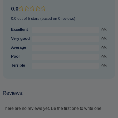
an equally enjoyable experience that you are sure to
0.0
treasure.
0.0 out of 5 stars (based on 0 reviews)
Excellent
0%
Very good
0%
Average
0%
Poor
0%
Terrible
0%
Reviews:
There are no reviews yet. Be the first one to write one.