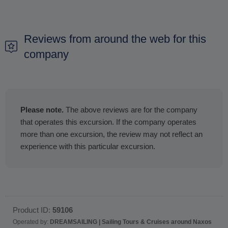
Reviews from around the web for this
company
Please note.
The above reviews are for the company
that operates this excursion. If the company operates
more than one excursion, the review may not reflect an
experience with this particular excursion.
Product ID:
59106
Operated by:
DREAMSAILING | Sailing Tours & Cruises around Naxos