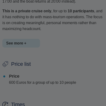
17:00 and the boat returns at 20:00 instead).
This is a private cruise only
, for up to
10 participants
, and
it has nothing to do with mass-tourism operations. The focus
is on creating meaningful, personal moments rather than
maximizing headcount.
See more +
Onboard, guests are offered
sandwiches or snacks, fresh
Price list
fruit salads, wine
(one or more glasses...),
soft drinks,
orange juice
, and
bottled water
. All of this is
included in
Price
the price
, with no hidden charges.
600 Euros for a group of up to 10 people
Throughout the trip, guests are introduced to elements of
local culture, mythology, and history
, often accompanied
by
traditional Greek music
- sometimes even played live
Times
onboard.