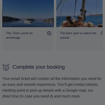
The Triton yacht on
The best spot to watch the
anchorage
sunset
Complete your booking
Your email ticket will contain all the information you need for
an easy and smooth experience. You’ll get contact details,
meeting point or pick up details with a Google map, our
direct line (in case you need it) and much more.