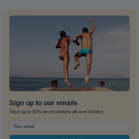
Sign up to our emails
Save up to 50% on excursions all over Greece