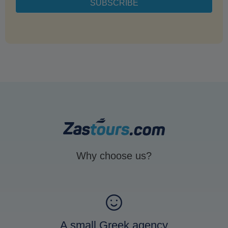
Why choose us?
A small Greek agency