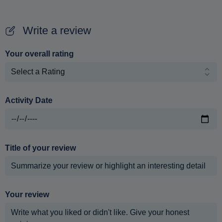
Write a review
Your overall rating
Activity Date
Title of your review
Your review