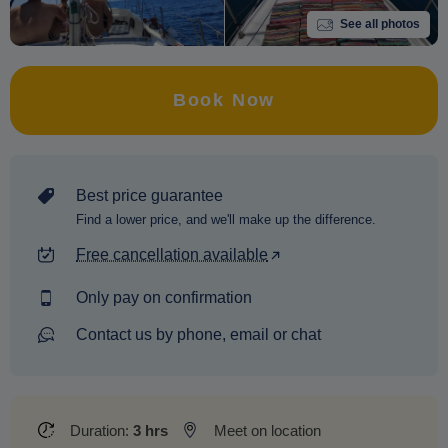
See all photos
Book Now
Best price guarantee
Find a lower price, and we'll make up the difference.
Free cancellation available
Only pay on confirmation
Contact us by phone, email or chat
Duration:
3 hrs
Meet on location