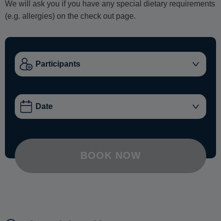
We will ask you if you have any special dietary requirements
(e.g. allergies) on the check out page.
BOOK NOW