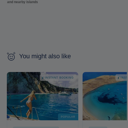
and nearby islands
You might also like
INSTANT BOOKING
INS
POPULAR