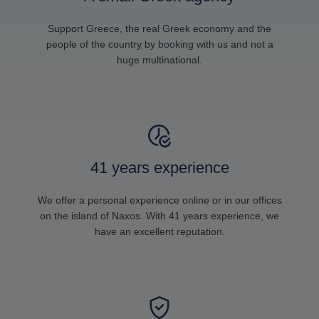
Support Greece, the real Greek economy and the
people of the country by booking with us and not a
huge multinational.
41 years experience
We offer a personal experience online or in our offices
on the island of Naxos. With 41 years experience, we
have an excellent reputation.