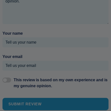
Your name
Your email
This review is based on my own experience and is
my genuine opinion.
SUBMIT REVIEW