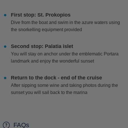
First stop: St. Prokopios
Dive from the boat and swim in the azure waters using
the snorkelling equipment provided
Second stop: Palatia islet
You will stay on anchor under the emblematic Portara
landmark and enjoy the wonderful sunset
Return to the dock - end of the cruise
After sipping some wine and taking photos during the
sunset you will sail back to the marina
FAQs