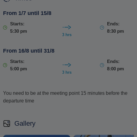
This is a cruise designed for those seeking no human
From 1/7 until 15/8
contact or feedback instead of luxury mass-tourism
Starts:
Ends:
experiences
. If you are looking for a warm, genuine, and
5:30 pm
8:30 pm
respectful experience, this is the right place.
3 hrs
From 16/8 until 31/8
Starts:
Ends:
5:00 pm
8:00 pm
3 hrs
You need to be at the meeting point 15 minutes before the
departure time
Gallery