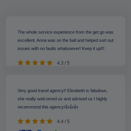
The whole service experience from the get go was
excellent. Anna was on the ball and helped sort out
issues with no faults whatsoever! Keep it up!!!
4.3 / 5
Very good travel agency!! Elisabeth is fabulous,
she really welcomed us and advised us I highly
recommend this agency!👍👍👍
4.4 / 5