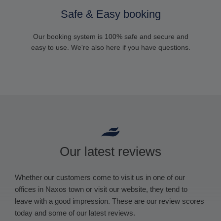
Safe & Easy booking
Our booking system is 100% safe and secure and
easy to use. We're also here if you have questions.
Our latest reviews
Whether our customers come to visit us in one of our
offices in Naxos town or visit our website, they tend to
leave with a good impression. These are our review scores
today and some of our latest reviews.