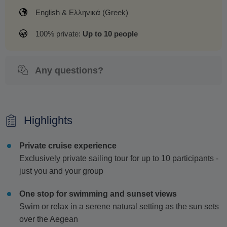
English & Ελληνικά (Greek)
100% private:
Up to 10 people
Any questions?
Highlights
Private cruise experience
Exclusively private sailing tour for up to 10 participants -
just you and your group
One stop for swimming and sunset views
Swim or relax in a serene natural setting as the sun sets
over the Aegean