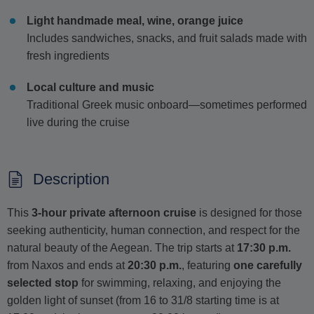
Light handmade meal, wine, orange juice
Includes sandwiches, snacks, and fruit salads made with
fresh ingredients
Local culture and music
Traditional Greek music onboard—sometimes performed
live during the cruise
Description
This
3-hour private afternoon cruise
is designed for those
seeking authenticity, human connection, and respect for the
natural beauty of the Aegean. The trip starts at
17:30 p.m.
from Naxos and ends at
20:30 p.m.
, featuring
one carefully
selected stop
for swimming, relaxing, and enjoying the
golden light of sunset (from 16 to 31/8 starting time is at