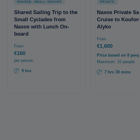
SHARED: SMALL GROUPS
PRIVATE
Shared Sailing Trip to the
Naxos Private Sai
Small Cyclades from
Cruise to Koufon
Naxos with Lunch On-
Alyko
board
From
€1,600
From
€160
Price based on 8 peop
per person
Maximum: 15 people
9 hrs
7 hrs 30 mins