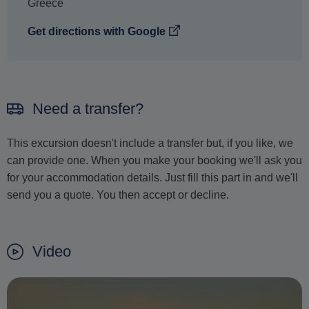
Greece
Get directions with Google
Need a transfer?
This excursion doesn't include a transfer but, if you like, we
can provide one. When you make your booking we'll ask you
for your accommodation details. Just fill this part in and we'll
send you a quote. You then accept or decline.
Video