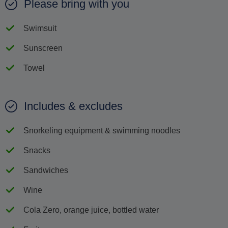
Please bring with you
Swimsuit
Sunscreen
Towel
Includes & excludes
Snorkeling equipment & swimming noodles
Snacks
Sandwiches
Wine
Cola Zero, orange juice, bottled water