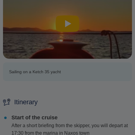
Sailing on a Ketch 35 yacht
Itinerary
Start of the cruise
After a short briefing from the skipper, you will depart at
17:30 from the marina in Naxos town