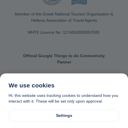
Member of the Greek National Tourism Organisation &
Hellenic Association of Travel Agents
MHTE Licence No: 1174Ε60000057000
Official Google Things to do Connectivity
Partner
We use cookies
Contact us
General terms & conditions
Hi, this website uses tracking cookies to understand how you
interact with it. These will be set only upon approval.
Privacy & cookie policy
Data removal request
Made with
❤
in Naxos, Greece
Settings
© 1982-2026. Zas Travel OE. All rights reserved