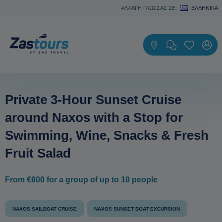
ΑΛΛΑΓΗ ΓΛΩΣΣΑΣ ΣΕ:
ΕΛΛΗΝΙΚΆ
Private 3-Hour Sunset Cruise
around Naxos with a Stop for
Swimming, Wine, Snacks & Fresh
Fruit Salad
From €600 for a group of up to 10 people
NAXOS SAILBOAT CRUISE
NAXOS SUNSET BOAT EXCURSION