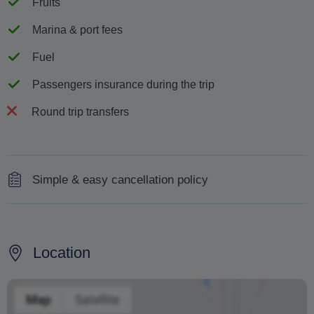
Fruits
Marina & port fees
Fuel
Passengers insurance during the trip
Round trip transfers
Simple & easy cancellation policy
In case of cancellation by the client, for any reason, the
following cancellation policy will apply depending on the
time interval between the booking confirmation and the
Location
cancellation date:
a. Cancellation fee of 50% of the total reservation fee will