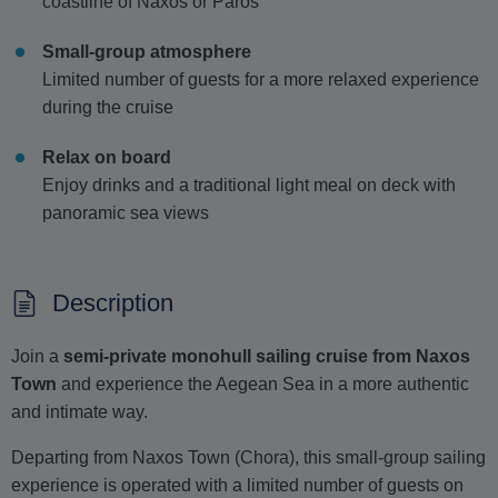
coastline of Naxos or Paros
Small-group atmosphere
Limited number of guests for a more relaxed experience
during the cruise
Relax on board
Enjoy drinks and a traditional light meal on deck with
panoramic sea views
Description
Join a
semi-private monohull sailing cruise from Naxos
Town
and experience the Aegean Sea in a more authentic
and intimate way.
Departing from Naxos Town (Chora), this small-group sailing
experience is operated with a limited number of guests on