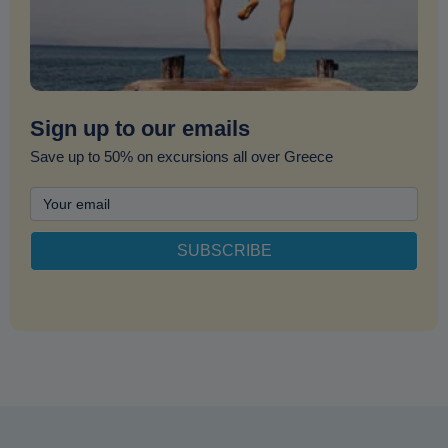
Sign up to our emails
Save up to 50% on excursions all over Greece