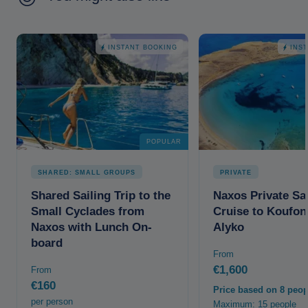
INSTANT BOOKING
INS
POPULAR
SHARED: SMALL GROUPS
PRIVATE
Shared Sailing Trip to the
Naxos Private Sai
Small Cyclades from
Cruise to Koufon
Naxos with Lunch On-
Alyko
board
From
€1,600
From
€160
Price based on 8 peop
per person
Maximum: 15 people