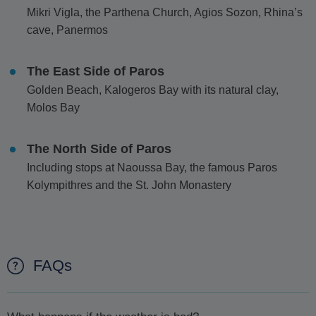
Mikri Vigla, the Parthena Church, Agios Sozon, Rhina’s
cave, Panermos
The East Side of Paros
Golden Beach, Kalogeros Bay with its natural clay,
Molos Bay
The North Side of Paros
Including stops at Naoussa Bay, the famous Paros
Kolympithres and the St. John Monastery
FAQs