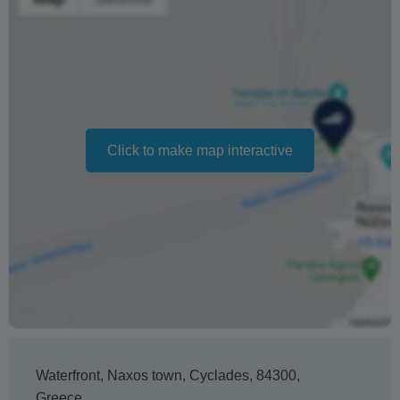
date. If for any reason the new date doesn't suit you, we
will refund 100% of your deposit
Changing your booking date depends on availability and
cannot be guaranteed. Prices may also vary depending
on the season.
Click to make map interactive
The text 'Free cancellation' refers to the fact that there is
no penalty charge from us to process a refund or
cancellation. It does not indicate the amount of the
refund.
Waterfront
,
Naxos town
,
Cyclades
,
84300
,
Greece