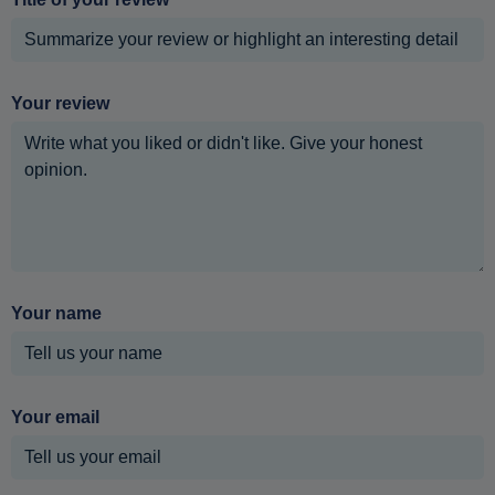
Your review
Your name
Your email