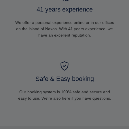
41 years experience
We offer a personal experience online or in our offices
on the island of Naxos. With 41 years experience, we
have an excellent reputation.
Safe & Easy booking
Our booking system is 100% safe and secure and
easy to use. We're also here if you have questions.