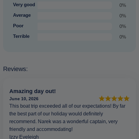
Very good
0%
Average
0%
Poor
0%
Terrible
0%
Reviews:
Amazing day out!
June 10, 2026
This boat trip exceeded all of our expectations! By far
the best part of our holiday would definitely
recommend. Narek was a wonderful captain, very
friendly and accommodating!
Izzy Eveleigh