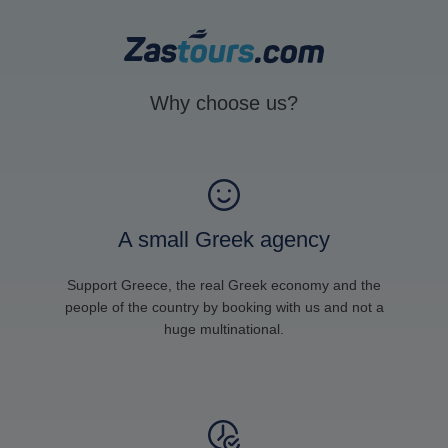
Why choose us?
A small Greek agency
Support Greece, the real Greek economy and the
people of the country by booking with us and not a
huge multinational.