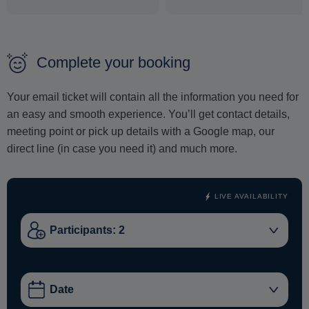
powered sailing.
A monohull yacht delivers a classic sailing experience -
closer to the sea, more dynamic, and ideal for those who
Complete your booking
appreciate traditional yachting. Between swimming stops,
relax on deck and take in the open views of the Cycladic
Your email ticket will contain all the information you need for
landscape.
an easy and smooth experience. You’ll get contact details,
meeting point or pick up details with a Google map, our
This cruise is ideal for couples, small groups and travelers
direct line (in case you need it) and much more.
looking for a boutique sailing experience in Naxos.
LIVE AVAILABILITY