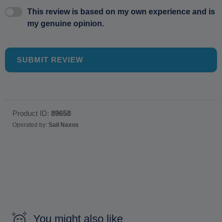
This review is based on my own experience and is
my genuine opinion.
SUBMIT REVIEW
Product ID:
89658
Operated by:
Sail Naxos
You might also like