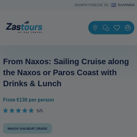
ΑΛΛΑΓΗ ΓΛΩΣΣΑΣ ΣΕ:
ΕΛΛΗΝΙΚΆ
From Naxos: Sailing Cruise along
the Naxos or Paros Coast with
Drinks & Lunch
From €130 per person
5/5
NAXOS SAILBOAT CRUISE