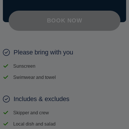
BOOK NOW
Please bring with you
Sunscreen
Swimwear and towel
Includes & excludes
Skipper and crew
Local dish and salad