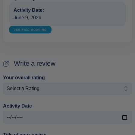
Activity Date:
June 9, 2026
VERIFIED BOOKING
Write a review
Your overall rating
Activity Date
Title of your review