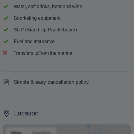
Water, soft drinks, beer and wine
Snorkeling equipment
SUP (Stand Up Paddleboard)
Fuel and insurance
Transfers to/from the marina
Simple & easy cancellation policy
Full refund up to 48 hours before departure
No refund for cancellation less than 48 ahead of the
Location
departure time
In case of bad weather we will offer you an alternative