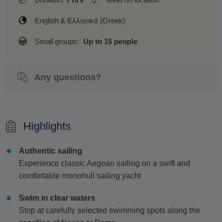
English & Ελληνικά (Greek)
Small groups:
Up to 15 people
Any questions?
Highlights
Authentic sailing
Experience classic Aegean sailing on a swift and
comfortable monohull sailing yacht
Swim in clear waters
Stop at carefully selected swimming spots along the