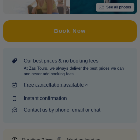
See all photos
Book Now
Our best prices & no booking fees
At Zas Tours, we always deliver the best prices we can
and never add booking fees.
Free cancellation available
Instant confirmation
Contact us by phone, email or chat
Duration:
7 hrs
Meet on location