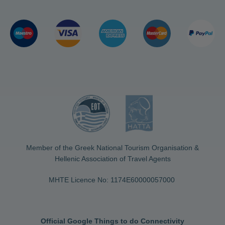
Member of the Greek National Tourism Organisation &
Hellenic Association of Travel Agents
MHTE Licence No: 1174Ε60000057000
Official Google Things to do Connectivity