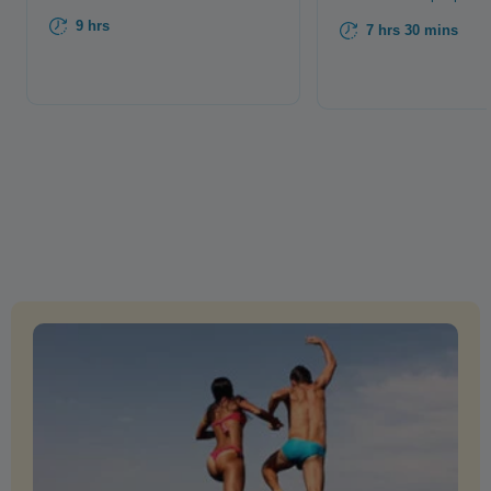
9 hrs
7 hrs 30 mins