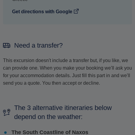
Get directions with Google
Need a transfer?
This excursion doesn't include a transfer but, if you like, we
can provide one. When you make your booking we'll ask you
for your accommodation details. Just fill this part in and we'll
send you a quote. You then accept or decline.
The 3 alternative itineraries below
depend on the weather:
The South Coastline of Naxos