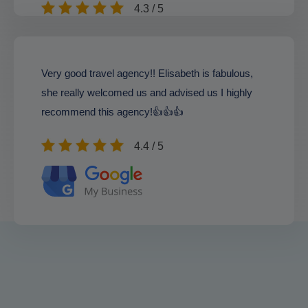
4.3 / 5
Very good travel agency!! Elisabeth is fabulous,
she really welcomed us and advised us I highly
recommend this agency!👍👍👍
4.4 / 5