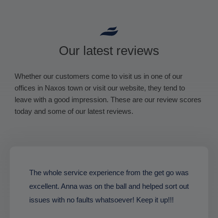
Our latest reviews
Whether our customers come to visit us in one of our
offices in Naxos town or visit our website, they tend to
leave with a good impression. These are our review scores
today and some of our latest reviews.
The whole service experience from the get go was
excellent. Anna was on the ball and helped sort out
issues with no faults whatsoever! Keep it up!!!