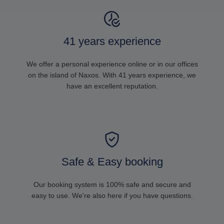
41 years experience
We offer a personal experience online or in our offices
on the island of Naxos. With 41 years experience, we
have an excellent reputation.
Safe & Easy booking
Our booking system is 100% safe and secure and
easy to use. We're also here if you have questions.