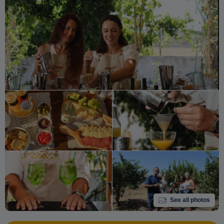
See all photos