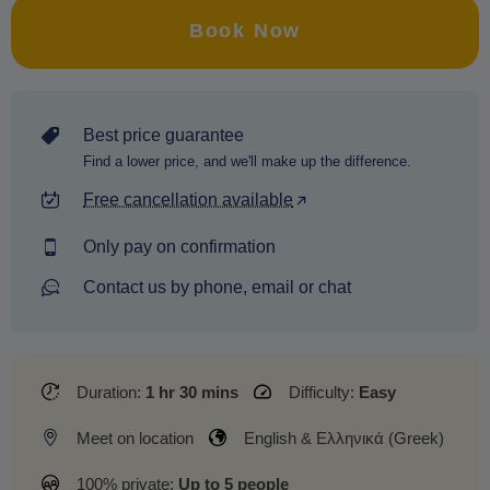
Book Now
Best price guarantee
Find a lower price, and we'll make up the difference.
Free cancellation available
Only pay on confirmation
Contact us by phone, email or chat
Duration:
1 hr 30 mins
Difficulty:
Easy
Meet on location
English & Ελληνικά (Greek)
100% private:
Up to 5 people