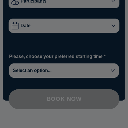
Please, choose your preferred starting time
*
BOOK NOW