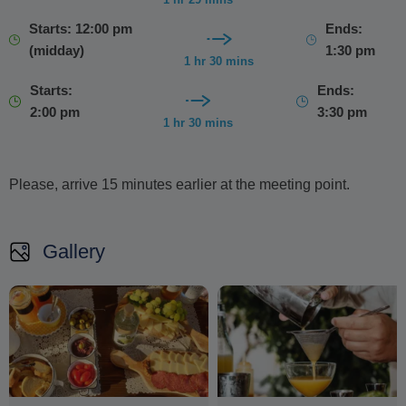
Starts: 12:00 pm
Ends:
(midday)
1:30 pm
1 hr 30 mins
Starts:
Ends:
2:00 pm
3:30 pm
1 hr 30 mins
Please, arrive 15 minutes earlier at the meeting point.
Gallery