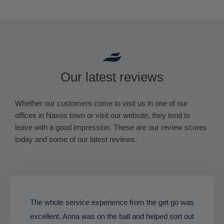
Our latest reviews
Whether our customers come to visit us in one of our
offices in Naxos town or visit our website, they tend to
leave with a good impression. These are our review scores
today and some of our latest reviews.
The whole service experience from the get go was
excellent. Anna was on the ball and helped sort out