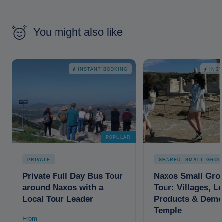
You might also like
INSTANT BOOKING
INS
POPULAR
PRIVATE
SHARED: SMALL GROU
Private Full Day Bus Tour
Naxos Small Gro
around Naxos with a
Tour: Villages, L
Local Tour Leader
Products & Deme
Temple
From