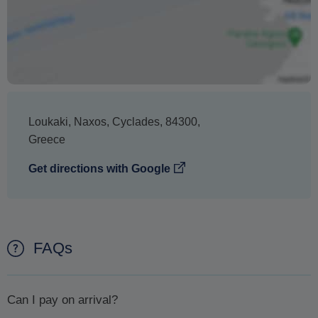
Loukaki
,
Naxos
,
Cyclades
,
84300
,
Greece
Get directions with Google
FAQs
Can I pay on arrival?