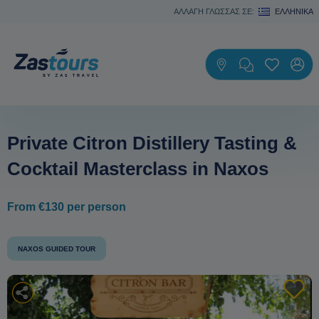
ΑΛΛΑΓΗ ΓΛΩΣΣΑΣ ΣΕ:
ΕΛΛΗΝΙΚΆ
Private Citron Distillery Tasting &
Cocktail Masterclass in Naxos
From €130 per person
NAXOS GUIDED TOUR