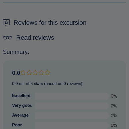
It is not possible to pay on arrival. The only way to secure a
booking is to make a reservation beforehand.
Reviews for this excursion
Read reviews
Summary:
0.0
0.0 out of 5 stars (based on 0 reviews)
Excellent
0%
Very good
0%
Average
0%
Poor
0%