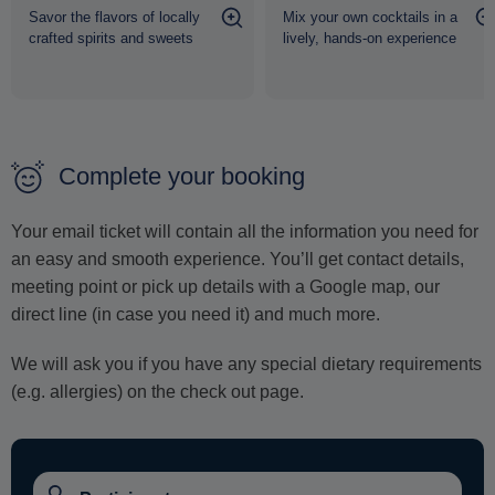
Savor the flavors of locally
Mix your own cocktails in a
crafted spirits and sweets
lively, hands-on experience
Complete your booking
Your email ticket will contain all the information you need for
an easy and smooth experience. You’ll get contact details,
meeting point or pick up details with a Google map, our
direct line (in case you need it) and much more.
We will ask you if you have any special dietary requirements
(e.g. allergies) on the check out page.