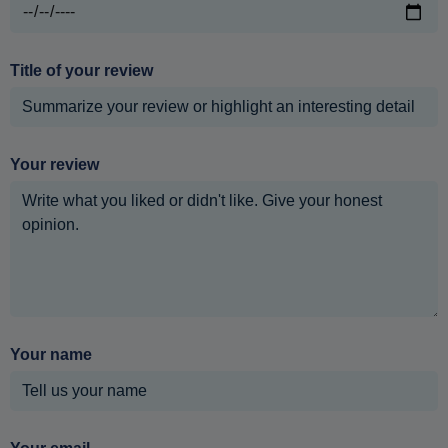
Title of your review
Your review
Your name