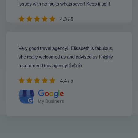
issues with no faults whatsoever! Keep it up!!!
4.3 / 5
Very good travel agency!! Elisabeth is fabulous,
she really welcomed us and advised us I highly
recommend this agency!👍👍👍
4.4 / 5