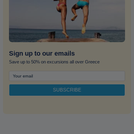
Sign up to our emails
Save up to 50% on excursions all over Greece