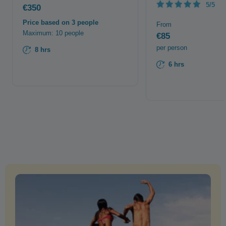
5/5
€350
Price based on 3 people
From
Maximum: 10 people
€85
per person
8 hrs
6 hrs