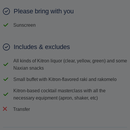
Please bring with you
Sunscreen
Includes & excludes
All kinds of Κitron liquor (clear, yellow, green) and some
Νaxian snacks
Small buffet with Κitron-flavored raki and rakomelo
Kitron-based cocktail masterclass with all the
necessary equipment (apron, shaker, etc)
Transfer