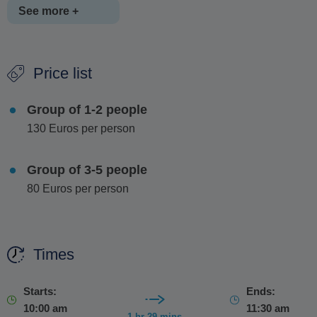
See more +
The experience concludes with a guided tasting of three
Price list
unique Promponas extracts,
the clear
,
yellow and green
Kitron liqueurs
, perfectly paired with traditional
Naxian
Group of 1-2 people
desserts
. You'll also take part in a
fun and interactive
130 Euros per person
cocktail-making session
, stepping into the role of
bartender and joining the group in creating your own drinks.
Group of 3-5 people
80 Euros per person
Times
Starts:
Ends:
10:00 am
11:30 am
1 hr 29 mins