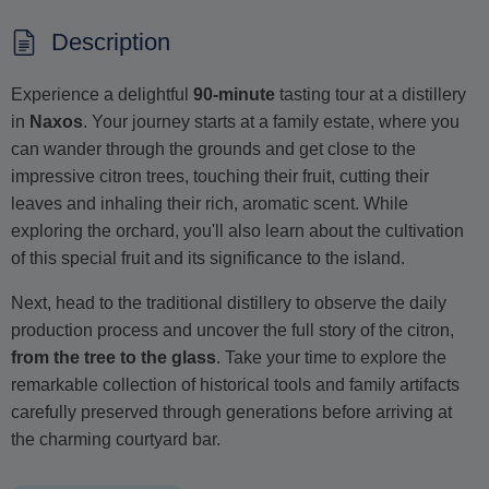
Description
Experience a delightful
90-minute
tasting tour at a distillery
in
Naxos
. Your journey starts at a family estate, where you
can wander through the grounds and get close to the
impressive citron trees, touching their fruit, cutting their
leaves and inhaling their rich, aromatic scent. While
exploring the orchard, you'll also learn about the cultivation
of this special fruit and its significance to the island.
Next, head to the traditional distillery to observe the daily
production process and uncover the full story of the citron,
from the tree to the glass
. Take your time to explore the
remarkable collection of historical tools and family artifacts
carefully preserved through generations before arriving at
the charming courtyard bar.