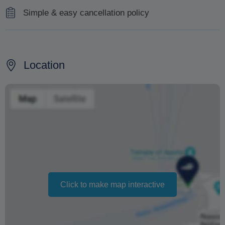
Simple & easy cancellation policy
100% refund for cancellations made 48 hours in
advance of the tour.
Location
Changing your booking date depends on availability and
cannot be guaranteed. Prices may also vary depending
on the season.
The text 'Free cancellation' refers to the fact that there is
no penalty charge from us to process a refund or
cancellation. It does not indicate the amount of the
refund.
Click to make map interactive