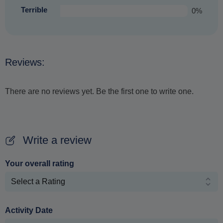
Terrible
0%
Reviews:
There are no reviews yet. Be the first one to write one.
Write a review
Your overall rating
Activity Date