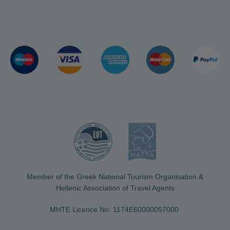
Member of the Greek National Tourism Organisation &
Hellenic Association of Travel Agents
MHTE Licence No: 1174Ε60000057000