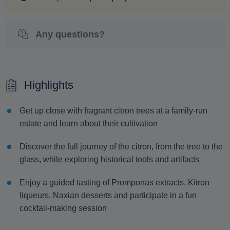
Any questions?
Highlights
Get up close with fragrant citron trees at a family-run
estate and learn about their cultivation
Discover the full journey of the citron, from the tree to the
glass, while exploring historical tools and artifacts
Enjoy a guided tasting of Promponas extracts, Kitron
liqueurs, Naxian desserts and participate in a fun
cocktail-making session