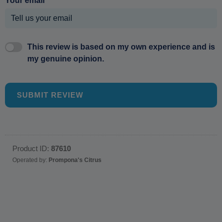
Your email
This review is based on my own experience and is
my genuine opinion.
SUBMIT REVIEW
Product ID:
87610
Operated by:
Prompona's Citrus