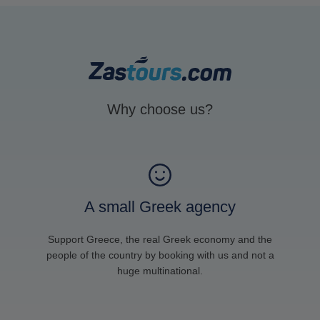
Why choose us?
A small Greek agency
Support Greece, the real Greek economy and the
people of the country by booking with us and not a
huge multinational.