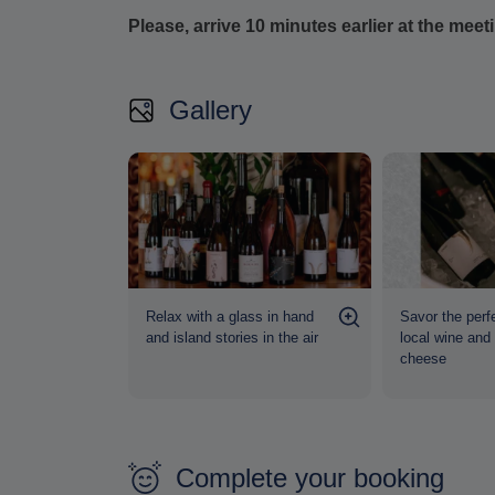
Please, arrive 10 minutes earlier at the meet
Gallery
lavors in a
Relax with a glass in hand
Savor the perfe
osphere
and island stories in the air
local wine and
cheese
Complete your booking