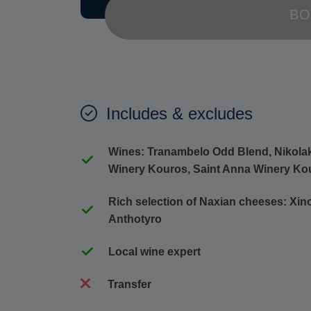
BO
Includes & excludes
Wines: Tranambelo Odd Blend, Nikolaki
Winery Kouros, Saint Anna Winery Ko
Rich selection of Naxian cheeses: Xino
Anthotyro
Local wine expert
Transfer