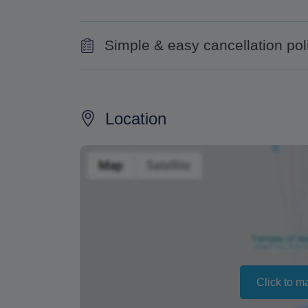
Simple & easy cancellation pol
50% for cancellations made less than two 
100% for cancellations on the same day or
Location
Changing your booking date depends on av
also vary depending on the season.
The text 'Free cancellation' refers to the fa
a refund or cancellation. It does not indicat
Click to m