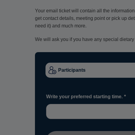
Your email ticket will contain all the informat
get contact details, meeting point or pick up de
need it) and much more.
We will ask you if you have any special dietary
Write your preferred starting time.
*