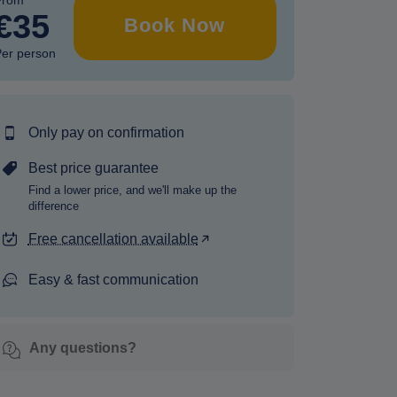
From
€35
Book Now
er person
Only pay on confirmation
Best price guarantee
Find a lower price, and we'll make up the
difference
Free cancellation available
Easy & fast communication
Any questions?