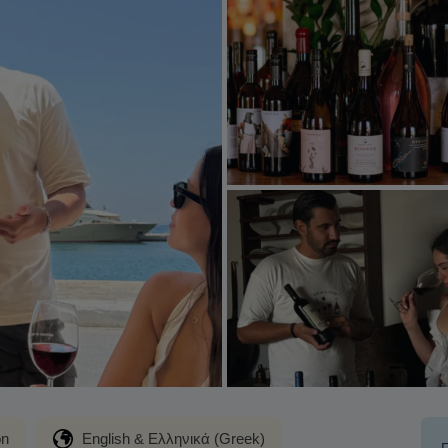
on
English & Ελληνικά (Greek)