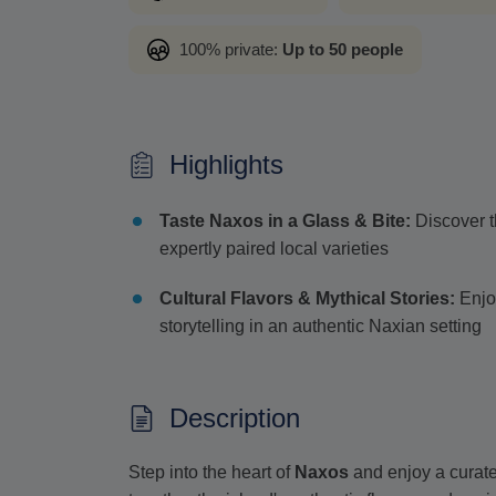
100% private:
Up to 50 people
Highlights
Taste Naxos in a Glass & Bite:
Discover t
expertly paired local varieties
Cultural Flavors & Mythical Stories:
Enjoy
storytelling in an authentic Naxian setting
Description
Step into the heart of
Naxos
and enjoy a curat