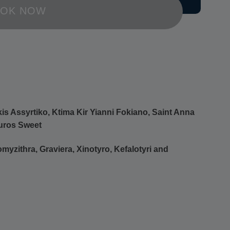
OK NOW
s Assyrtiko, Ktima Kir Yianni Fokiano, Saint Anna
uros Sweet
myzithra, Graviera, Xinotyro, Kefalotyri and