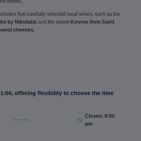
nt stories.
cludes five carefully selected local wines, such as the
iko by Nikolakis
and the sweet
Kouros from Saint
isanal cheeses
.
nutty, semi-hard
Graviera
, both from Pittaras, the sharp,
o
from Koufopoulos and finish with a delicate, fresh
ch.
1:00, offering flexibility to choose the time
ing historical and mythological tales, accompanied by a
vessel) and the
Potiri tou Dikaiou
(Glass of Justice).
Closes: 9:00
 lovers alike
.
pm