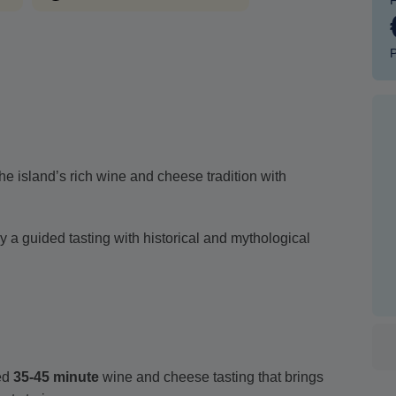
P
he island’s rich wine and cheese tradition with
 a guided tasting with historical and mythological
ed
35-45 minute
wine and cheese tasting that brings