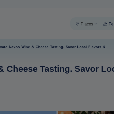
Places
Fe
ivate Naxos Wine & Cheese Tasting. Savor Local Flavors &
& Cheese Tasting. Savor Loc