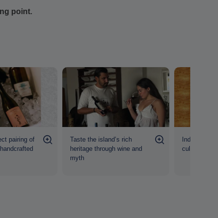
ing point.
ct pairing of
Taste the island’s rich
Indulge in a 
 handcrafted
heritage through wine and
culture and c
myth