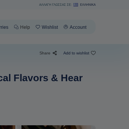
ΑΛΛΑΓΗ ΓΛΩΣΣΑΣ ΣΕ:
ΕΛΛΗΝΙΚΆ
rries
Help
Wishlist
Account
Share
Add to wishlist
al Flavors & Hear