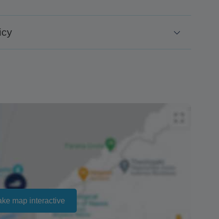
icy
days before.
 for no-shows.
ailability and cannot be guaranteed. Prices may
ct that there is no penalty charge from us to process
e the amount of the refund.
ake map interactive