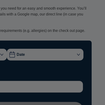
ion you need for an easy and smooth experience. You’ll
tails with a Google map, our direct line (in case you
 requirements (e.g. allergies) on the check out page.