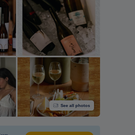
See all photos