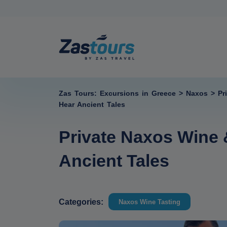
Zas Tours: Excursions in Greece
>
Naxos
>
Pr
Hear Ancient Tales
Private Naxos Wine 
Ancient Tales
Categories:
Naxos Wine Tasting