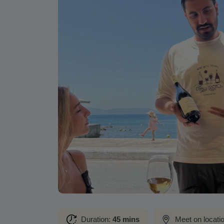
Duration:
45 mins
Meet on locati