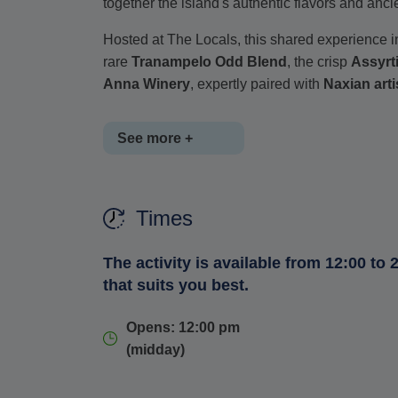
together the island's authentic flavors and ancie
Hosted at The Locals, this shared experience in
rare
Tranampelo Odd Blend
, the crisp
Assyrt
Anna Winery
, expertly paired with
Naxian art
See more +
Taste the creamy, tangy
Xinomyzithra
and the 
Times
salty
Kefalotyri
, the bold and crumbly
Xinotyr
Anthotyro
, made in a limited experimental bat
The activity is available from 12:00 to 2
As you sip and savor, you'll also hear captivat
that suits you best.
traditional presentation using the
sfouni
(wine 
Opens: 12:00 pm
A must for foodies, culture seekers and wine
(midday)