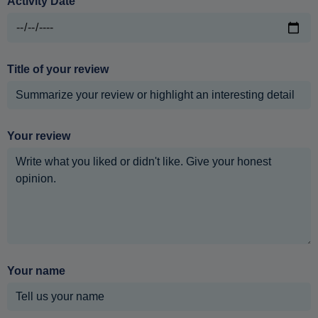
Activity Date
Title of your review
Your review
Your name