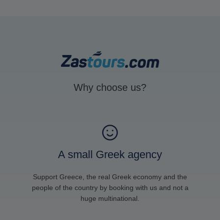
Why choose us?
A small Greek agency
Support Greece, the real Greek economy and the
people of the country by booking with us and not a
huge multinational.