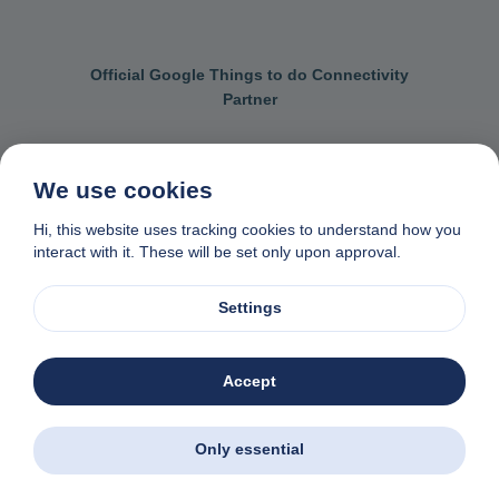
Official Google Things to do Connectivity
Partner
We use cookies
Contact us
General terms & conditions
Hi, this website uses tracking cookies to understand how you
interact with it. These will be set only upon approval.
Privacy & cookie policy
Data removal request
Made with
❤
in Naxos, Greece
Settings
© 1982-2026. Zas Travel OE. All rights reserved
Accept
Only essential