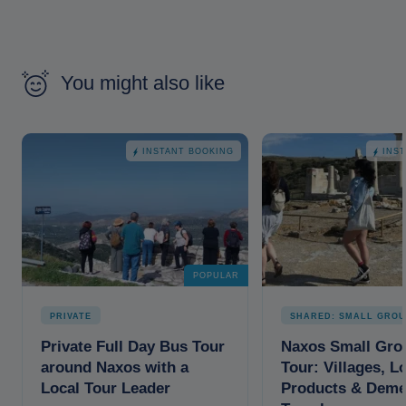
You might also like
INSTANT BOOKING
INS
POPULAR
PRIVATE
SHARED: SMALL GROU
Private Full Day Bus Tour
Naxos Small Gro
around Naxos with a
Tour: Villages, L
Local Tour Leader
Products & Deme