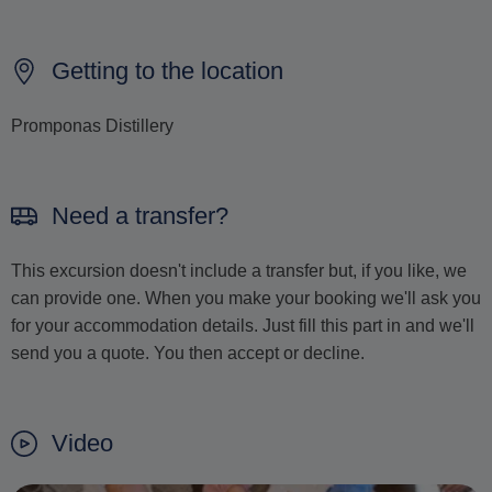
Getting to the location
Promponas Distillery
Need a transfer?
This excursion doesn't include a transfer but, if you like, we
can provide one. When you make your booking we'll ask you
for your accommodation details. Just fill this part in and we'll
send you a quote. You then accept or decline.
Video