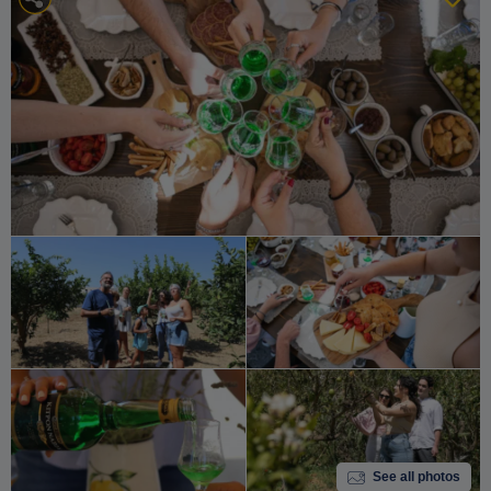
See all photos