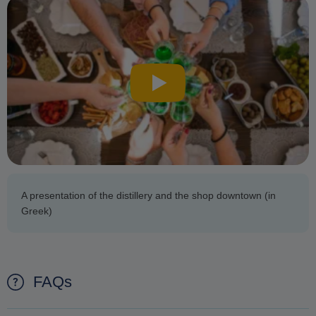
A presentation of the distillery and the shop downtown (in
Greek)
FAQs