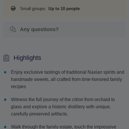
Small groups:
Up to 10 people
Any questions?
Highlights
Enjoy exclusive tastings of traditional Naxian spirits and
handmade sweets, all crafted from time-honored family
recipes
Witness the full journey of the citron from orchard to
glass and explore a historic distillery with unique,
carefully preserved artifacts.
Walk through the family estate, touch the impressive