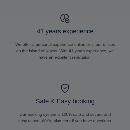
41 years experience
We offer a personal experience online or in our offices
on the island of Naxos. With 41 years experience, we
have an excellent reputation.
Safe & Easy booking
Our booking system is 100% safe and secure and
easy to use. We're also here if you have questions.