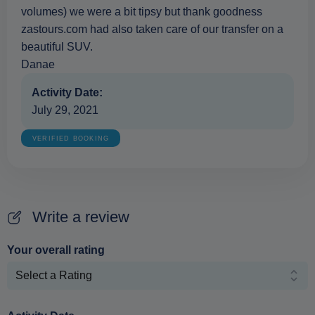
volumes) we were a bit tipsy but thank goodness
zastours.com had also taken care of our transfer on a
beautiful SUV.
Danae
Activity Date:
July 29, 2021
VERIFIED BOOKING
Write a review
Your overall rating