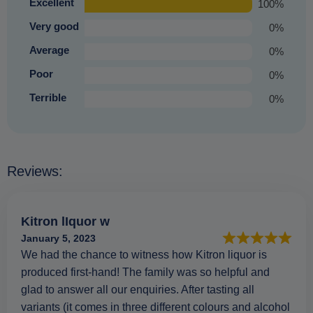
Excellent
100%
Very good
0%
Average
0%
Poor
0%
Terrible
0%
Reviews:
Kitron lIquor w
January 5, 2023
We had the chance to witness how Kitron liquor is
produced first-hand! The family was so helpful and
glad to answer all our enquiries. After tasting all
variants (it comes in three different colours and alcohol