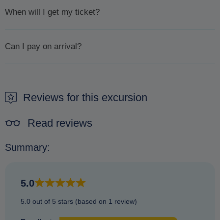
When will I get my ticket?
We will confirm availability
within 1 day or less.
Once
Can I pay on arrival?
availability has been confirmed, will we then ask you to pay
by sending you an email with a payment link. Please pay
It is not possible to pay on arrival. The only way to secure a
promptly to ensure your booking goes ahead.
booking is to make a reservation beforehand.
Reviews for this excursion
Read reviews
Summary:
5.0
5.0 out of 5 stars (based on 1 review)