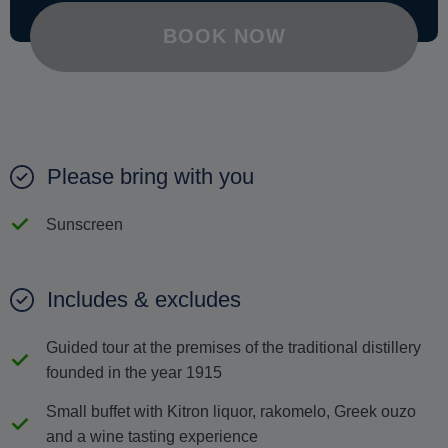
BOOK NOW
Please bring with you
Sunscreen
Includes & excludes
Guided tour at the premises of the traditional distillery
founded in the year 1915
Small buffet with Κitron liquor, rakomelo, Greek ouzo
and a wine tasting experience