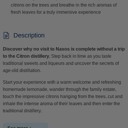
citrons on the trees and breathe in the rich aromas of
fresh leaves for a truly immersive experience
Description
Discover why no visit to Naxos is complete without a trip
to the Citron distillery.
Step back in time as you taste
traditional sweets and liqueurs and uncover the secrets of
age-old distillation.
Start your experience with a warm welcome and refreshing
homemade lemonade, wander through the family estate,
touch the impressive citrons hanging from the trees, cut and
inhale the intense aroma of their leaves and then enter the
traditional distillery.