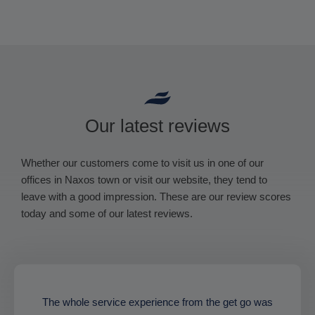
Our latest reviews
Whether our customers come to visit us in one of our
offices in Naxos town or visit our website, they tend to
leave with a good impression. These are our review scores
today and some of our latest reviews.
The whole service experience from the get go was