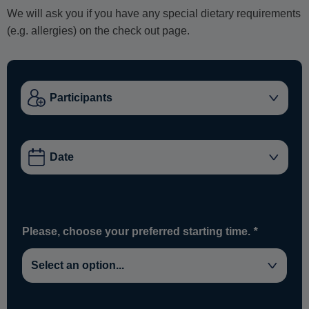
We will ask you if you have any special dietary requirements
(e.g. allergies) on the check out page.
Please, choose your preferred starting time.
*