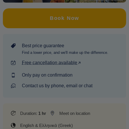
Book Now
Best price guarantee
Find a lower price, and we'll make up the difference.
Free cancellation available
Only pay on confirmation
Contact us by phone, email or chat
Duration:
1 hr
Meet on location
English & Ελληνικά (Greek)