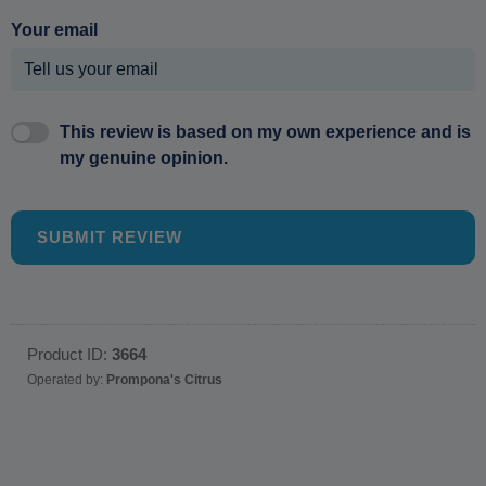
Your email
This review is based on my own experience and is
my genuine opinion.
SUBMIT REVIEW
Product ID:
3664
Operated by:
Prompona's Citrus