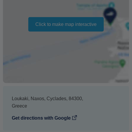
cancellation. It does not indicate the amount of the
refund.
Click to make map interactive
Loukaki
,
Naxos
,
Cyclades
,
84300
,
Greece
Get directions with Google