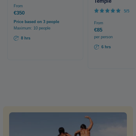
Temple
From
5/5
€350
Price based on 3 people
From
Maximum: 10 people
€85
per person
8 hrs
6 hrs