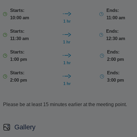
Starts:
Ends:
10:00 am
11:00 am
1 hr
Starts:
Ends:
11:30 am
12:30 am
1 hr
Starts:
Ends:
1:00 pm
2:00 pm
1 hr
Starts:
Ends:
2:00 pm
3:00 pm
1 hr
Please be at least 15 minutes earlier at the meeting point.
Gallery