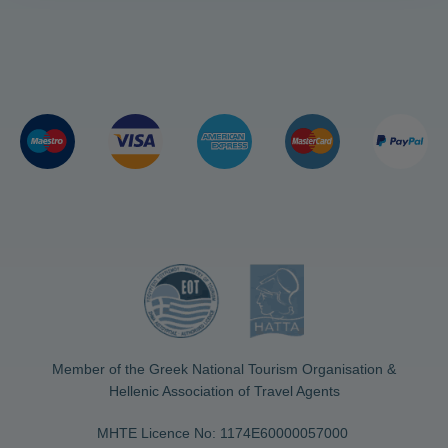
Member of the Greek National Tourism Organisation &
Hellenic Association of Travel Agents
MHTE Licence No: 1174Ε60000057000