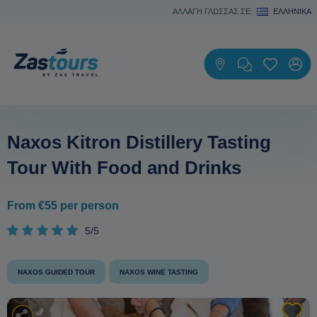
ΑΛΛΑΓΗ ΓΛΩΣΣΑΣ ΣΕ:
ΕΛΛΗΝΙΚΆ
Naxos Kitron Distillery Tasting
Tour With Food and Drinks
From €55 per person
5/5
NAXOS GUIDED TOUR
NAXOS WINE TASTING