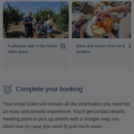
A pleasant walk in the family
Bites and snacks from local
citrus grove
produce
Complete your booking
Your email ticket will contain all the information you need for
an easy and smooth experience. You’ll get contact details,
meeting point or pick up details with a Google map, our
direct line (in case you need it) and much more.