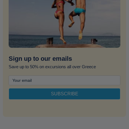
Sign up to our emails
Save up to 50% on excursions all over Greece