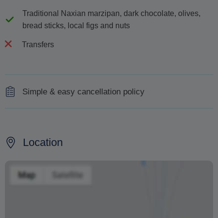
Traditional Naxian marzipan, dark chocolate, olives,
bread sticks, local figs and nuts
Transfers
Simple & easy cancellation policy
100% refund for cancellations made 48 hours in
advance of the tour.
Location
Changing your booking date depends on availability and
cannot be guaranteed. Prices may also vary depending
on the season.
The text 'Free cancellation' refers to the fact that there is
no penalty charge from us to process a refund or