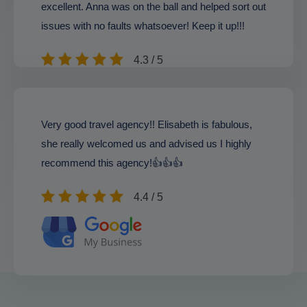
excellent. Anna was on the ball and helped sort out
issues with no faults whatsoever! Keep it up!!!
4.3 / 5
Very good travel agency!! Elisabeth is fabulous,
she really welcomed us and advised us I highly
recommend this agency!👍👍👍
4.4 / 5