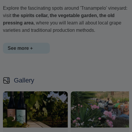
Explore the fascinating spots around 'Tranampelo' vineyard:
visit
the spirits cellar, the vegetable garden, the old
pressing area
, where you will learn all about local grape
varieties and traditional production methods.
See more +
Learn about local winemaking, organic farming, and how the
owners strive for sustainability and enhance biodiversity in
Gallery
the area, while sharing their vision for organic winemaking.
Savor 5 different wines and 2 homemade grape spirits,
paired with a plentiful selection of Naxian cheeses, local
cold cuts, homemade bread, olive oil, seasonal vegetables,
olives, figs, and a variety of products from our garden,
including 'petimesi' (grape syrup), balsamic vinegar, and a
traditional dessert.