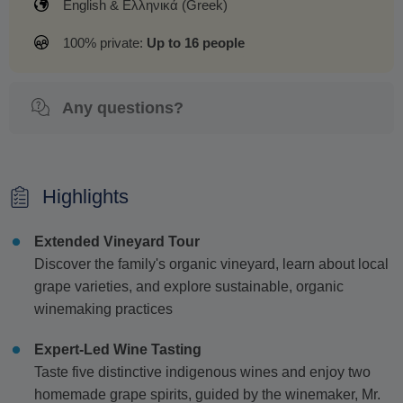
English & Ελληνικά (Greek)
100% private:
Up to 16 people
Any questions?
Highlights
Extended Vineyard Tour
Discover the family's organic vineyard, learn about local
grape varieties, and explore sustainable, organic
winemaking practices
Expert-Led Wine Tasting
Taste five distinctive indigenous wines and enjoy two
homemade grape spirits, guided by the winemaker, Mr.