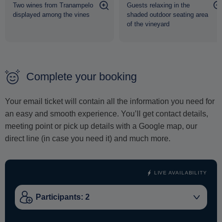
Two wines from Tranampelo
Guests relaxing in the
displayed among the vines
shaded outdoor seating area
A truly authentic and wholesome wine experience - just
of the vineyard
for you and your loved ones
.
Complete your booking
Your email ticket will contain all the information you need for
an easy and smooth experience. You’ll get contact details,
meeting point or pick up details with a Google map, our
direct line (in case you need it) and much more.
LIVE AVAILABILITY