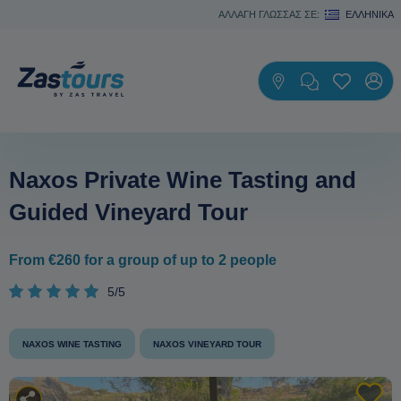
ΑΛΛΑΓΗ ΓΛΩΣΣΑΣ ΣΕ:
ΕΛΛΗΝΙΚΆ
Naxos Private Wine Tasting and
Guided Vineyard Tour
From €260 for a group of up to 2 people
5/5
NAXOS WINE TASTING
NAXOS VINEYARD TOUR