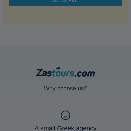
Why choose us?
A small Greek agency