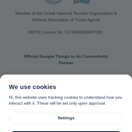
Member of the Greek National Tourism Organisation &
Hellenic Association of Travel Agents
MHTE Licence No: 1174Ε60000057000
Official Google Things to do Connectivity
Partner
We use cookies
Contact us
General terms & conditions
Hi, this website uses tracking cookies to understand how you
interact with it. These will be set only upon approval.
Privacy & cookie policy
Data removal request
Made with
❤
in Naxos, Greece
Settings
© 1982-2026. Zas Travel OE. All rights reserved