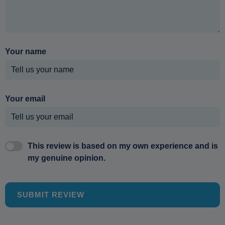
Your name
Your email
This review is based on my own experience and is
my genuine opinion.
SUBMIT REVIEW