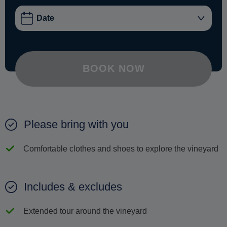
BOOK NOW
Please bring with you
Comfortable clothes and shoes to explore the vineyard
Includes & excludes
Extended tour around the vineyard