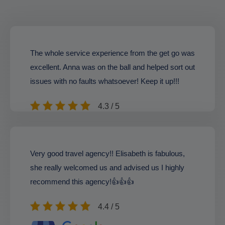
The whole service experience from the get go was
excellent. Anna was on the ball and helped sort out
issues with no faults whatsoever! Keep it up!!!
4.3 / 5
Very good travel agency!! Elisabeth is fabulous,
she really welcomed us and advised us I highly
recommend this agency!👍👍👍
4.4 / 5