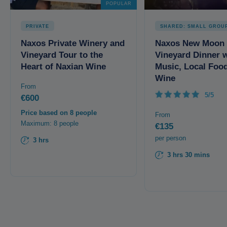
POPULAR
PRIVATE
SHARED: SMALL GROU
Naxos Private Winery and
Naxos New Moon
Vineyard Tour to the
Vineyard Dinner w
Heart of Naxian Wine
Music, Local Foo
Wine
From
5/5
€600
Price based on 8 people
From
Maximum: 8 people
€135
per person
3 hrs
3 hrs 30 mins