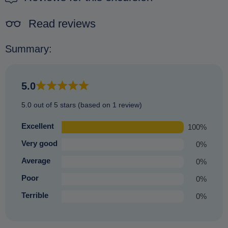
Read reviews
Summary:
5.0
5.0 out of 5 stars (based on 1 review)
Excellent
100%
Very good
0%
Average
0%
Poor
0%
Terrible
0%