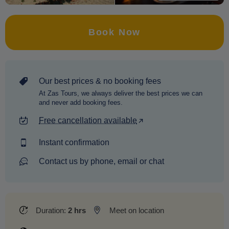
Book Now
Our best prices & no booking fees
At Zas Tours, we always deliver the best prices we can
and never add booking fees.
Free cancellation available
Instant confirmation
Contact us by phone, email or chat
Duration:
2 hrs
Meet on location