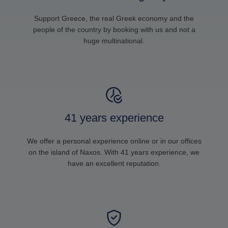
Support Greece, the real Greek economy and the
people of the country by booking with us and not a
huge multinational.
41 years experience
We offer a personal experience online or in our offices
on the island of Naxos. With 41 years experience, we
have an excellent reputation.