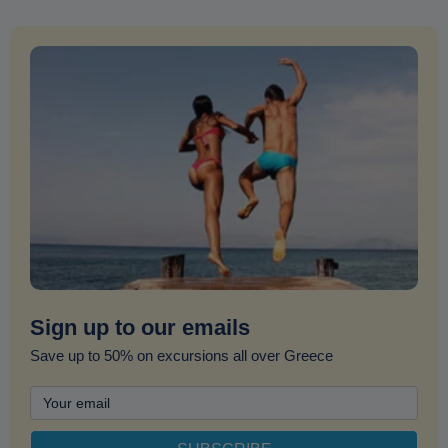
Sign up to our emails
Save up to 50% on excursions all over Greece