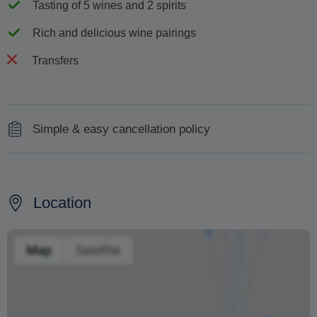
Tasting of 5 wines and 2 spirits
Rich and delicious wine pairings
Transfers
Simple & easy cancellation policy
Your deposit is fully refundable up to 30 days before the
scheduled visit date
Location
Your deposit is 50% refundable up to 20 days before the
visit date
Your deposit is 25% refundable up to 8 days before the
visit date
Your deposit is non-refundable within 7 days of the visit