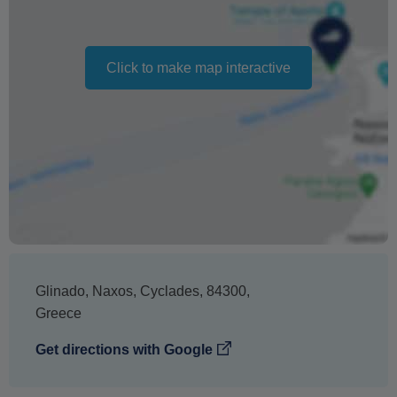
date
If you do not attend, no refund will be issued
Click to make map interactive
Changing your booking date depends on availability and
cannot be guaranteed. Prices may also vary depending
on the season.
The text 'Free cancellation' refers to the fact that there is
no penalty charge from us to process a refund or
cancellation. It does not indicate the amount of the
refund.
Glinado
,
Naxos
,
Cyclades
,
84300
,
Greece
Get directions with Google