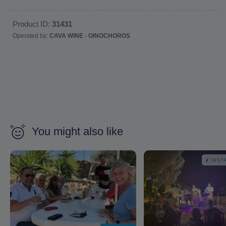
Product ID:
31431
Operated by:
CAVA WINE - OINOCHOROS
You might also like
INST