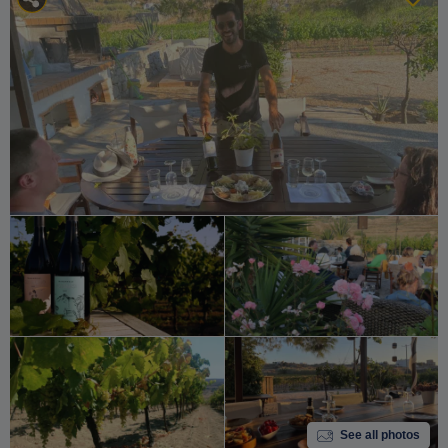
See all photos