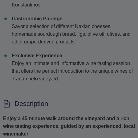
Konstantinos
Gastronomic Pairings
Savor a selection of different Naxian cheeses,
homemade sourdough bread, figs, olive oil, olives, and
other grape-derived products
Exclusive Experience
Enjoy an intimate and informative wine tasting session
that offers the perfect introduction to the unique wines of
Tranampelo vineyard
Description
Enjoy a 45-minute walk around the vineyard and a rich
wine tasting experience, guided by an experienced, local
winemaker
.