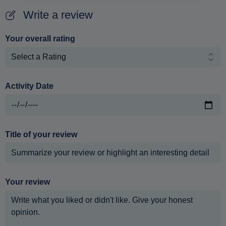
Write a review
Your overall rating
Activity Date
Title of your review
Your review