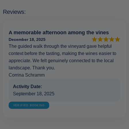
Reviews:
A memorable afternoon among the vines
December 18, 2025
The guided walk through the vineyard gave helpful
context before the tasting, making the wines easier to
appreciate. We felt genuinely connected to the local
landscape. Thank you.
Corrina Schramm
Activity Date:
September 18, 2025
VERIFIED BOOKING