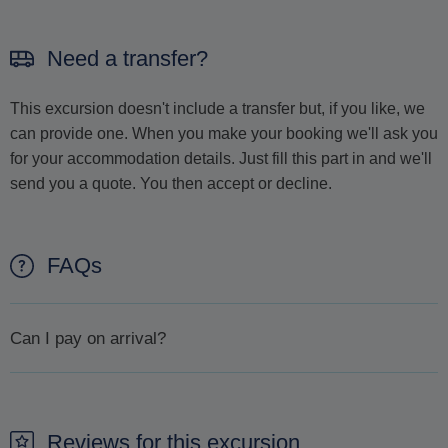
Need a transfer?
This excursion doesn't include a transfer but, if you like, we
can provide one. When you make your booking we'll ask you
for your accommodation details. Just fill this part in and we'll
send you a quote. You then accept or decline.
FAQs
Can I pay on arrival?
It is not possible to pay on arrival. The only way to secure a
booking is to make a reservation beforehand.
Reviews for this excursion