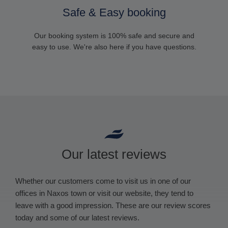
Safe & Easy booking
Our booking system is 100% safe and secure and
easy to use. We're also here if you have questions.
Our latest reviews
Whether our customers come to visit us in one of our
offices in Naxos town or visit our website, they tend to
leave with a good impression. These are our review scores
today and some of our latest reviews.