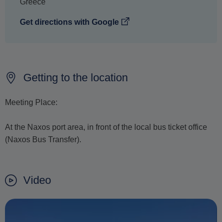
Greece
Get directions with Google
Getting to the location
Meeting Place:
At the Naxos port area, in front of the local bus ticket office
(Naxos Bus Transfer).
Video