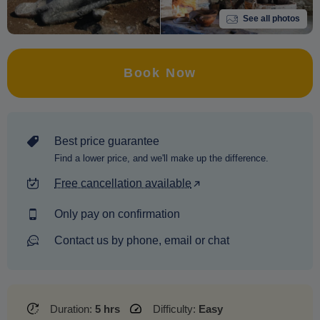
See all photos
Book Now
Best price guarantee
Find a lower price, and we'll make up the difference.
Free cancellation available
Only pay on confirmation
Contact us by phone, email or chat
Duration:
5 hrs
Difficulty:
Easy