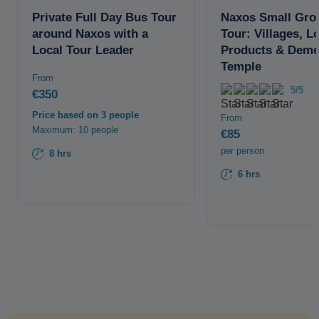
Private Full Day Bus Tour
Naxos Small Gro
around Naxos with a
Tour: Villages, L
Local Tour Leader
Products & Deme
Temple
From
5/5
€350
Price based on 3 people
From
Maximum: 10 people
€85
per person
8 hrs
6 hrs