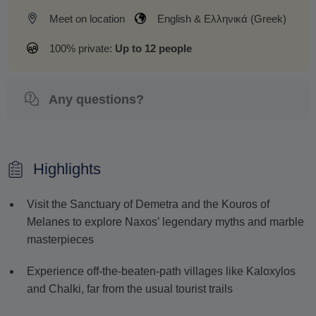
Meet on location
English & Ελληνικά (Greek)
100% private:
Up to 12 people
Any questions?
Highlights
Visit the Sanctuary of Demetra and the Kouros of
Melanes to explore Naxos’ legendary myths and marble
masterpieces
Experience off-the-beaten-path villages like Kaloxylos
and Chalki, far from the usual tourist trails