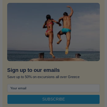
Sign up to our emails
Save up to 50% on excursions all over Greece