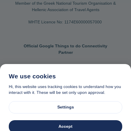
Member of the Greek National Tourism Organisation &
Hellenic Association of Travel Agents
MHTE Licence No: 1174Ε60000057000
Official Google Things to do Connectivity
Partner
We use cookies
Contact us
General terms & conditions
Hi, this website uses tracking cookies to understand how you
interact with it. These will be set only upon approval.
Privacy & cookie policy
Data removal request
Made with
❤
in Naxos, Greece
Settings
© 1982-2026. Zas Travel OE. All rights reserved
Accept