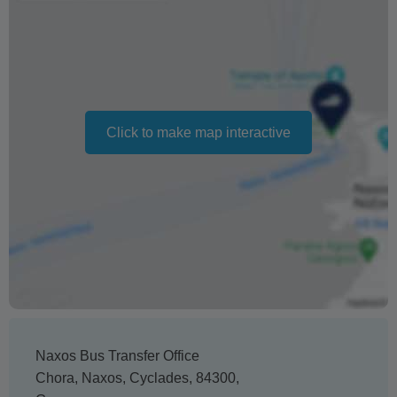
hours or no shows
Changing your booking date depends on availability and
cannot be guaranteed. Prices may also vary depending
on the season.
Click to make map interactive
The text 'Free cancellation' refers to the fact that there is
no penalty charge from us to process a refund or
cancellation. It does not indicate the amount of the
refund.
Naxos Bus Transfer Office
Chora
,
Naxos
,
Cyclades
,
84300
,