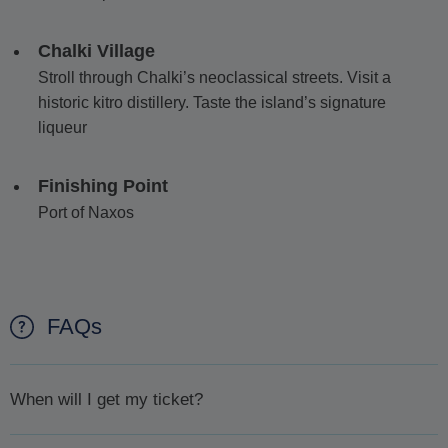
Chalki Village
Stroll through Chalki’s neoclassical streets. Visit a
historic kitro distillery. Taste the island’s signature
liqueur
Finishing Point
Port of Naxos
FAQs
When will I get my ticket?
We will confirm availability
within 1 day or less.
Once