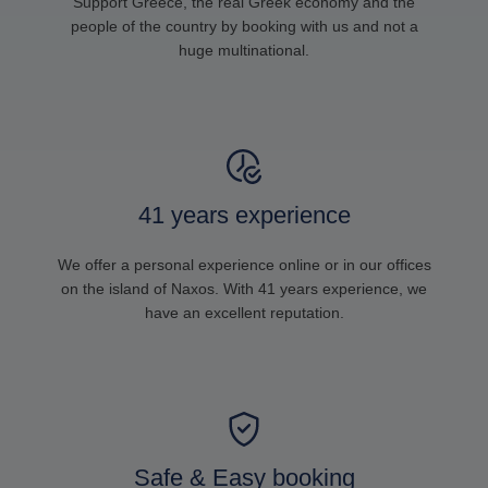
Support Greece, the real Greek economy and the
people of the country by booking with us and not a
huge multinational.
41 years experience
We offer a personal experience online or in our offices
on the island of Naxos. With 41 years experience, we
have an excellent reputation.
Safe & Easy booking