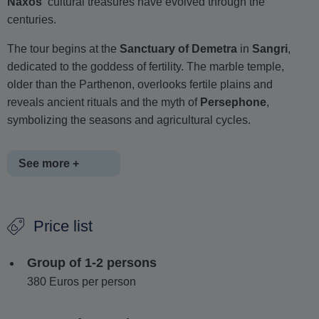
Naxos'
cultural treasures have evolved through the
centuries.
The tour begins at the
Sanctuary of Demetra
in
Sangri
,
dedicated to the goddess of fertility. The marble temple,
older than the Parthenon, overlooks fertile plains and
reveals ancient rituals and the myth of
Persephone
,
symbolizing the seasons and agricultural cycles.
See more +
Next, visit the colossal unfinished statue of
Apollo (Kouros
Price list
of Melanes)
at the foot of the marble quarries. Learn about
Naxian marble's
exceptional quality, its role in ancient
Group of 1-2 persons
sculpture and techniques used by craftsmen.
380 Euros per person
The journey continues to
Kaloxylos
, a quiet, off-the-beaten-
path village. Stroll through centuries-old olive groves and