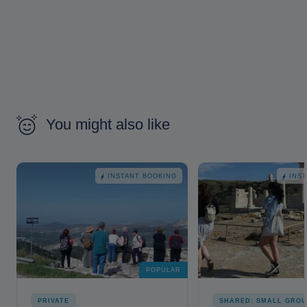
You might also like
INSTANT BOOKING
INS
POPULAR
PRIVATE
SHARED: SMALL GROU