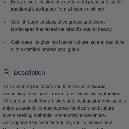
Enjoy olive oil tasting at a century-old press and sip the
traditional kitro liqueur from a historic distillery
Stroll through timeless olive groves and scenic
landscapes that reveal the island’s natural beauty
Gain deep insights into Naxos’ culture, art and traditions
with a certified professional guide
Description
This enriching tour takes you to the heart of
Naxos
,
connecting the island's ancient past with its living traditions.
Through art, mythology, history and local gastronomy, guests
enjoy a carefully curated journey for history and culture
lovers seeking authentic, non-touristy experiences.
Accompanied by a certified guide, you'll discover how