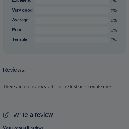
Excellent
0%
Very good
0%
Average
0%
Poor
0%
Terrible
0%
Reviews:
There are no reviews yet. Be the first one to write one.
Write a review
Your overall rating