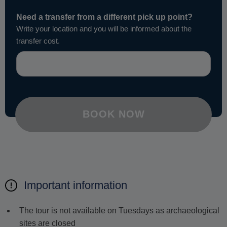
Need a transfer from a different pick up point?
Write your location and you will be informed about the
transfer cost.
BOOK NOW
Important information
The tour is not available on Tuesdays as archaeological
sites are closed