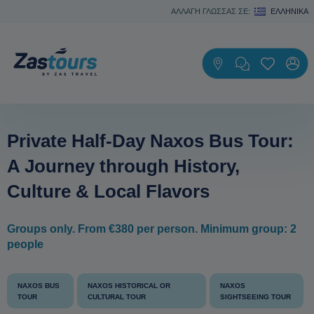
ΑΛΛΑΓΗ ΓΛΩΣΣΑΣ ΣΕ:
ΕΛΛΗΝΙΚΆ
Private Half-Day Naxos Bus Tour:
A Journey through History,
Culture & Local Flavors
Groups only. From €380 per person. Minimum group: 2
people
NAXOS BUS
NAXOS HISTORICAL OR
NAXOS
TOUR
CULTURAL TOUR
SIGHTSEEING TOUR