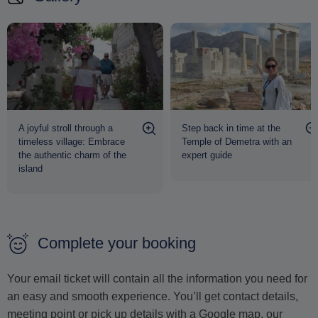
A joyful stroll through a
Step back in time at the
timeless village: Embrace
Temple of Demetra with an
the authentic charm of the
expert guide
island
Complete your booking
Your email ticket will contain all the information you need for
an easy and smooth experience. You’ll get contact details,
meeting point or pick up details with a Google map, our