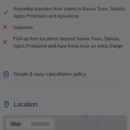
Roundtrip transfers from hotels in Naxos Town, Stelida,
Agios Prokopios and Agia Anna
Gratuities
Pick-up from locations beyond Naxos Town, Stelida,
Agios Prokopios and Agia Anna incur an extra charge
Simple & easy cancellation policy
100% refund is provided to cancellations received
earlier than 48 hours before the tour
Location
50% refund is provided for cancellations received up to
48 hours before the tour
No refund for cancellations received within less than 24