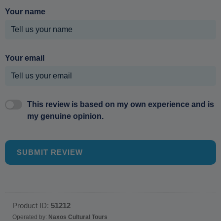
Your name
Your email
This review is based on my own experience and is
my genuine opinion.
SUBMIT REVIEW
Product ID:
51212
Operated by:
Naxos Cultural Tours