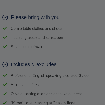
Please bring with you
Comfortable clothes and shoes
Hat, sunglasses and sunscreen
Small bottle of water
Includes & excludes
Professional English speaking Licensed Guide
All entrance fees
Olive oil tasting at an ancient olive oil press
"Kitron" liqueur tasting at Chalki village