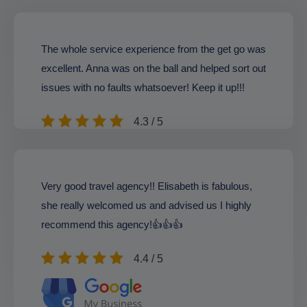
The whole service experience from the get go was
excellent. Anna was on the ball and helped sort out
issues with no faults whatsoever! Keep it up!!!
4.3 / 5
Very good travel agency!! Elisabeth is fabulous,
she really welcomed us and advised us I highly
recommend this agency!👍👍👍
4.4 / 5