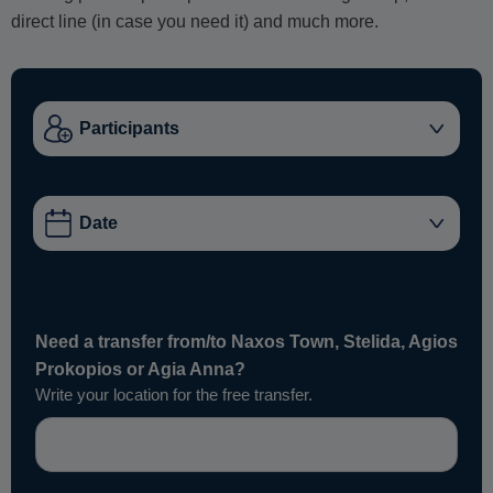
direct line (in case you need it) and much more.
Need a transfer from/to Naxos Town, Stelida, Agios
Prokopios or Agia Anna?
Write your location for the free transfer.