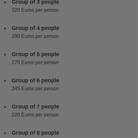
Group of 3 people
visit a traditional 100-year-old olive press for a tasting paired
320 Euros per person
with local treats.
The day concludes in
Chalki Village
, with its neoclassical
Group of 4 people
architecture and bougainvilleas. Visit a historic kitro distillery
290 Euros per person
operating for over 120 years and taste
Naxos
signature
citrus liqueur.
Group of 5 people
This tour blends archaeology, mythology, countryside
270 Euros per person
landscapes and authentic local flavors, offering a deeper
insight into
Naxos
beyond the usual highlights.
Group of 6 people
245 Euros per person
Group of 7 people
220 Euros per person
Group of 8 people