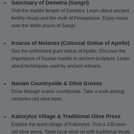
Sanctuary of Demetra (Sangri)
Visit the marble temple of Demetra. Learn about ancient
fertility rituals and the myth of Persephone. Enjoy views
over the fertile plains of Sangri
Kouros of Melanes (Colossal Statue of Apollo)
See the unfinished giant statue of Apollo. Discover the
importance of Naxian marble in ancient sculpture. Learn
about techniques used by ancient artisans
Naxian Countryside & Olive Groves
Drive through scenic countryside. Take a walk among
centuries-old olive trees
Kaloxylos Village & Traditional Olive Press
Explore the quiet village of Kaloxylos. Visit a 100-year-
old olive press. Taste local olive oil with traditional treats