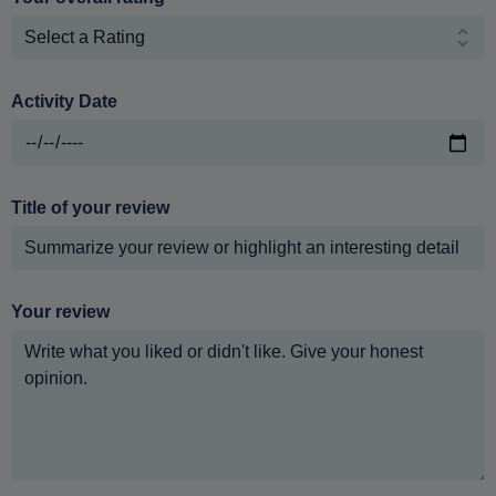
Activity Date
Title of your review
Your review