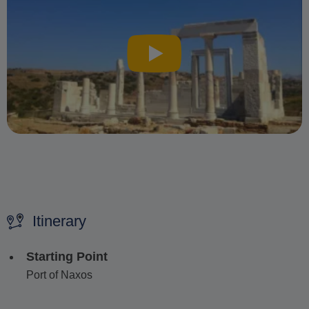
Itinerary
Starting Point
Port of Naxos