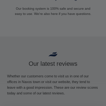
Our booking system is 100% safe and secure and
easy to use. We're also here if you have questions.
Our latest reviews
Whether our customers come to visit us in one of our
offices in Naxos town or visit our website, they tend to
leave with a good impression. These are our review scores
today and some of our latest reviews.