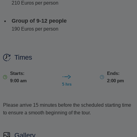
210 Euros per person
Group of 9-12 people
190 Euros per person
Times
Starts:
Ends:
9:00 am
2:00 pm
5 hrs
Please arrive 15 minutes before the scheduled starting time
to ensure a smooth beginning of the tour.
Gallery