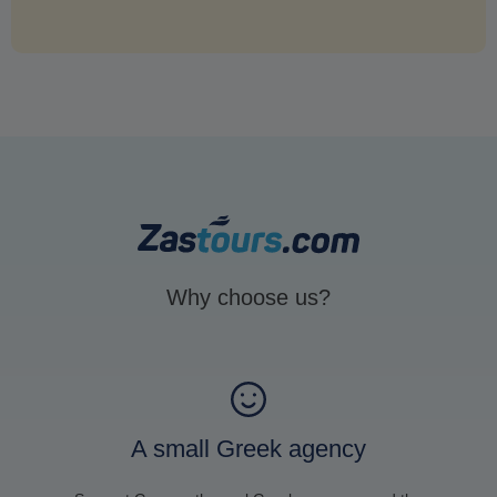
Why choose us?
A small Greek agency