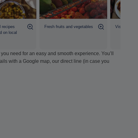
Fresh fruits and vegetables
l recipes
Visit to fami
d on local
ion you need for an easy and smooth experience. You’ll
tails with a Google map, our direct line (in case you