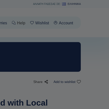
ΑΛΛΑΓΗ ΓΛΩΣΣΑΣ ΣΕ:
ΕΛΛΗΝΙΚΆ
rries
Help
Wishlist
Account
Share
Add to wishlist
d with Local