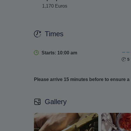
1,170 Euros
Times
Starts: 10:00 am
5
Please arrive 15 minutes before to ensure a 
Gallery