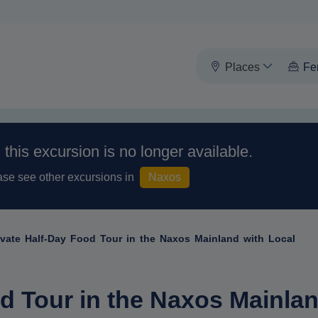
Places
Fe
, this excursion is no longer available.
ase see other excursions in
Naxos
ivate Half-Day Food Tour in the Naxos Mainland with Local
d Tour in the Naxos Mainlan