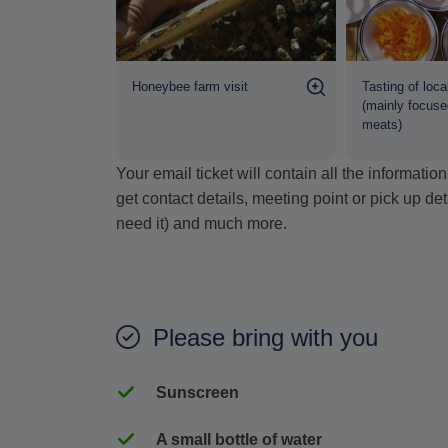
 mini van
Honeybee farm visit
Tasting of loca
(mainly focuse
meats)
Your email ticket will contain all the informat
get contact details, meeting point or pick up de
need it) and much more.
Please bring with you
Sunscreen
A small bottle of water