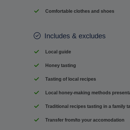
Comfortable clothes and shoes
Includes & excludes
Local guide
Honey tasting
Tasting of local recipes
Local honey-making methods present
Traditional recipes tasting in a family 
Transfer from/to your accomodation