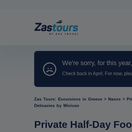
We're sorry, for this year
Check back in April. For now, ple
Zas Tours: Excursions in Greece
>
Naxos
>
Pr
Delicacies by Minivan
Private Half-Day Foo