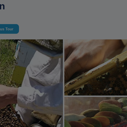
an
us Tour