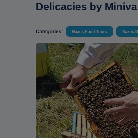
Delicacies by Miniv
Categories:
Naxos Food Tours
Naxos B