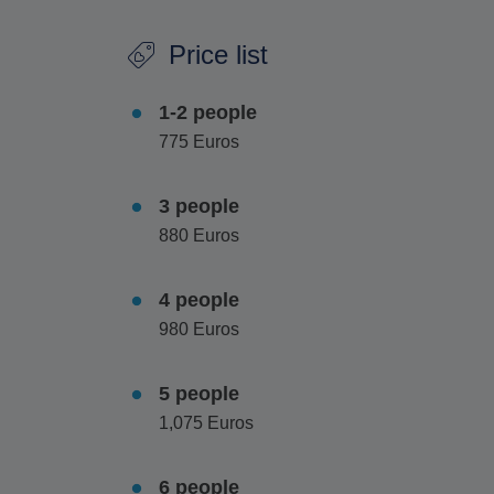
Vegetarian options are also available however t
Price list
1-2 people
775 Euros
3 people
880 Euros
4 people
980 Euros
5 people
1,075 Euros
6 people