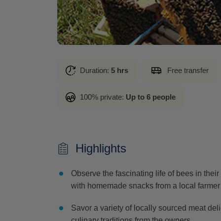
Duration:
5 hrs
Free transfer
100% private:
Up to 6 people
Highlights
Observe the fascinating life of bees in thei
with homemade snacks from a local farmer
Savor a variety of locally sourced meat del
culinary traditions from the owners