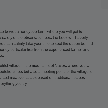
ce to visit a honeybee farm, where you will get to
 safety of the observation box, the bees will happily
you can calmly take your time to spot the queen behind
 honey particularities from the experienced farmer and
ks.
autiful village in the mountains of Naxos, where you will
utcher shop, but also a meeting point for the villagers.
ourced meat delicacies based on traditional recipes
erything you try.