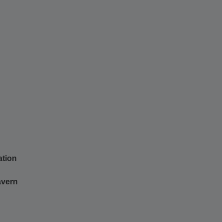
ation
tavern