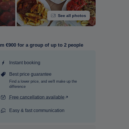
See all photos
m €900 for a group of up to 2 people
Instant booking
Best price guarantee
Find a lower price, and we'll make up the
difference
Free cancellation available
Easy & fast communication