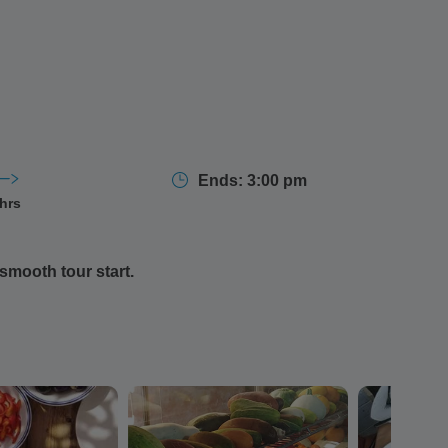
Ends: 3:00 pm
 hrs
smooth tour start.