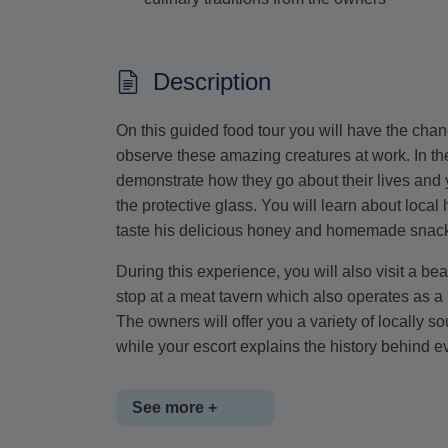
Description
On this guided food tour you will have the chan
observe these amazing creatures at work. In the
demonstrate how they go about their lives and 
the protective glass. You will learn about local
taste his delicious honey and homemade snac
During this experience, you will also visit a be
stop at a meat tavern which also operates as a b
The owners will offer you a variety of locally s
while your escort explains the history behind ev
See more +