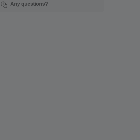
Any questions?