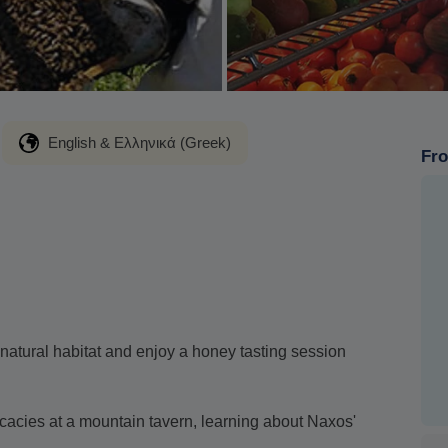
English & Ελληνικά (Greek)
Fro
r natural habitat and enjoy a honey tasting session
icacies at a mountain tavern, learning about Naxos'