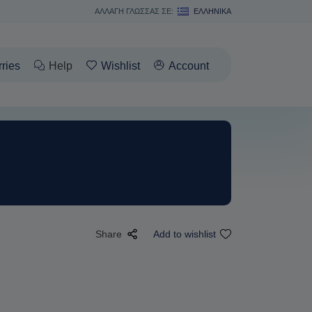
ΑΛΛΑΓΗ ΓΛΩΣΣΑΣ ΣΕ:
ΕΛΛΗΝΙΚΆ
rries
Help
Wishlist
Account
Share
Add to wishlist