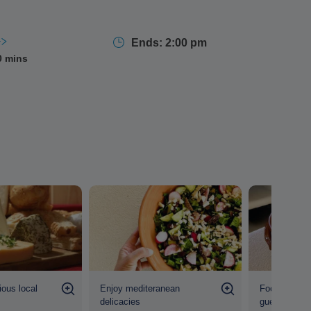
ur leader shares
stories, traditions, and culinary
eeper connection to the island's culture.
Ends: 2:00 pm
0 mins
ious local
Enjoy mediteranean
Food is prep
delicacies
guests