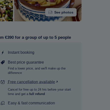
See photos
m €390 for a group of up to 5 people
Instant booking
Best price guarantee
Find a lower price, and we'll make up the
difference
Free cancellation available
Cancel for free up to 24 hrs before your start
time and get a
full refund
Easy & fast communication