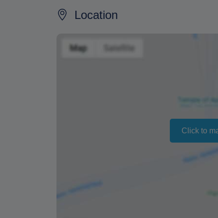
refund of your full payment.
Location
The time for the payment to arrive in your 
typically it is about a week.
In order to combat fraud, we will not proce
the payment in our account.
Changing your booking date depends on av
also vary depending on the season.
The text "Free cancellation" refers to the fa
Click to m
a refund or cancellation.