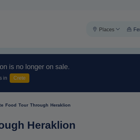
Places
Fe
on is no longer on sale.
s in
Crete
te Food Tour Through Heraklion
ough Heraklion