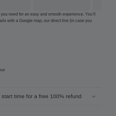
ion you need for an easy and smooth experience. You’ll
tails with a Google map, our direct line (in case you
our
start time for a free 100% refund
encement of your excursion and we will organize a