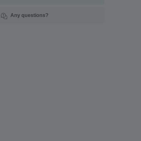
Any questions?