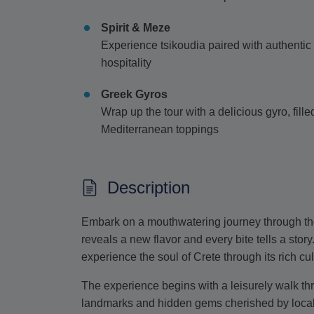
Spirit & Meze
Experience tsikoudia paired with authentic 
hospitality
Greek Gyros
Wrap up the tour with a delicious gyro, fill
Mediterranean toppings
Description
Embark on a mouthwatering journey through the 
reveals a new flavor and every bite tells a story
experience the soul of Crete through its rich cul
The experience begins with a leisurely walk thro
landmarks and hidden gems cherished by locals.