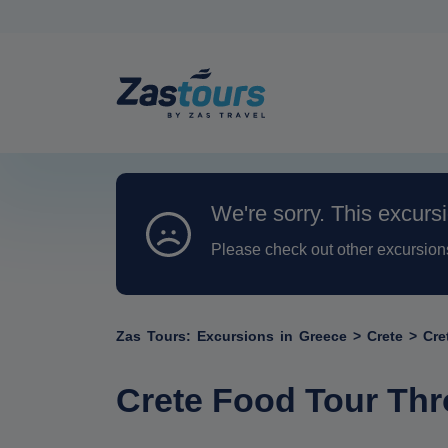
We're sorry. This excursi
Please check out other excursion
Zas Tours: Excursions in Greece
>
Crete
>
Cre
Crete Food Tour Thr