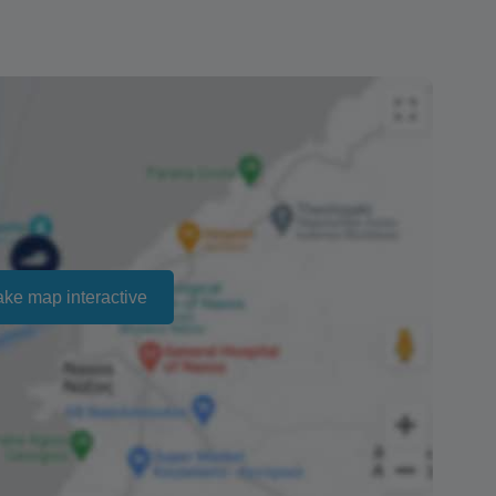
account will vary depending on your bank, but
ed with the refund until we can see the money for
ailability and cannot be guaranteed. Prices may
ct that there is no penalty charge from us to process
ake map interactive