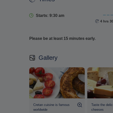
Throughout the tour, a knowledgeable local to
insight
that bring each dish to life, offering a d
Starts: 9:30 am
4 hrs 3
Please be at least 15 minutes early.
Gallery
Cretan cuisine is famous
Taste the delic
worldwide
cheeses