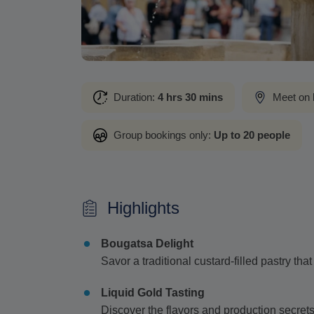
Duration:
4 hrs 30 mins
Meet on 
Group bookings only:
Up to 20 people
Highlights
Bougatsa Delight
Savor a traditional custard-filled pastry tha
Liquid Gold Tasting
Discover the flavors and production secrets o