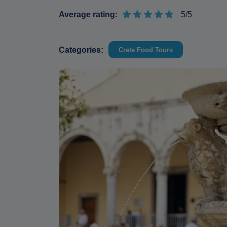
Average rating:
5/5
Categories:
Crete Food Tours