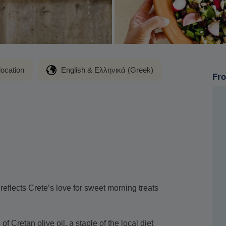
location
English & Ελληνικά (Greek)
Fro
t reflects Crete’s love for sweet morning treats
f Cretan olive oil, a staple of the local diet