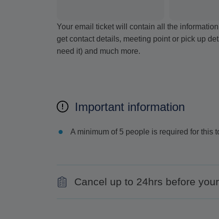
Your email ticket will contain all the informat
get contact details, meeting point or pick up de
need it) and much more.
Important information
A minimum of 5 people is required for this t
Cancel up to 24hrs before your 
Contact us at least 24hrs before the comm