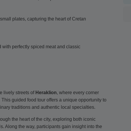
small plates, capturing the heart of Cretan
ed with perfectly spiced meat and classic
lively streets of
Heraklion
, where every corner
. This guided food tour offers a unique opportunity to
inary traditions and authentic local specialties.
ugh the heart of the city, exploring both iconic
 Along the way, participants gain insight into the