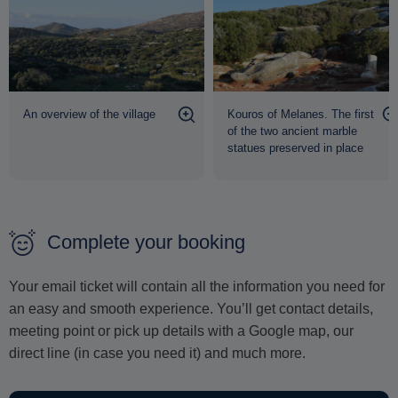
the tumultuous history and natural majesty of the island.
A mini-bus transfer from Naxos town can also be
arranged, if required
.
An overview of the village
Kouros of Melanes. The first
of the two ancient marble
statues preserved in place
Complete your booking
Your email ticket will contain all the information you need for
an easy and smooth experience. You’ll get contact details,
meeting point or pick up details with a Google map, our
direct line (in case you need it) and much more.