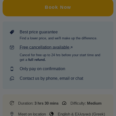
Book Now
Best price guarantee
Find a lower price, and we'll make up the difference.
Free cancellation available
Cancel for free up to 24 hrs before your start time and
get a
full refund.
Only pay on confirmation
Contact us by phone, email or chat
Duration:
3 hrs 30 mins
Difficulty:
Medium
Meet on location
English & Ελληνικά (Greek)