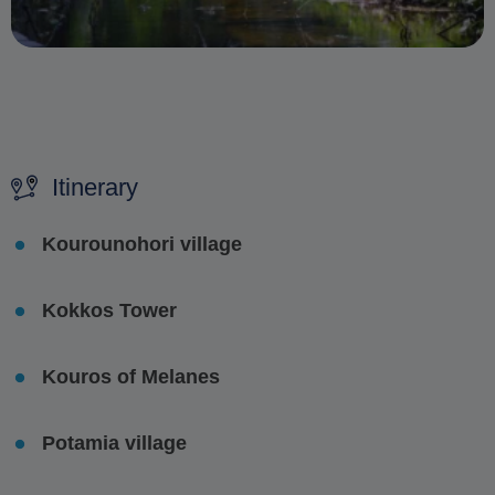
Itinerary
Kourounohori village
Kokkos Tower
Kouros of Melanes
Potamia village