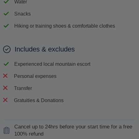
Water
Snacks
Hiking or training shoes & comfortable clothes
Includes & excludes
Experienced local mountain escort
Personal expenses
Transfer
Gratuities & Donations
Cancel up to 24hrs before your start time for a free
100% refund