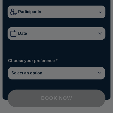
Choose your preference
*
BOOK NOW