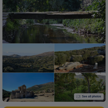
See all photos