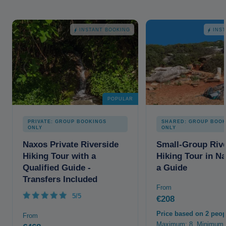
INSTANT BOOKING
INS
POPULAR
PRIVATE: GROUP BOOKINGS
SHARED: GROUP BOOK
ONLY
ONLY
Naxos Private Riverside
Small-Group Rive
Hiking Tour with a
Hiking Tour in N
Qualified Guide -
a Guide
Transfers Included
From
5/5
€208
Price based on 2 peop
From
Maximum: 8. Minimum: