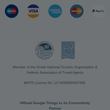
Member of the Greek National Tourism Organisation &
Hellenic Association of Travel Agents
MHTE Licence No: 1174Ε60000057000
Official Google Things to do Connectivity
Partner