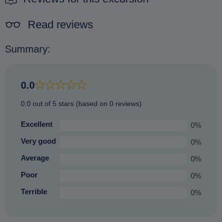
Read reviews
Summary:
0.0
0.0 out of 5 stars (based on 0 reviews)
Excellent
0%
Very good
0%
Average
0%
Poor
0%
Terrible
0%