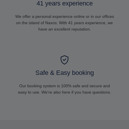
41 years experience
We offer a personal experience online or in our offices
on the island of Naxos. With 41 years experience, we
have an excellent reputation.
Safe & Easy booking
Our booking system is 100% safe and secure and
easy to use. We're also here if you have questions.