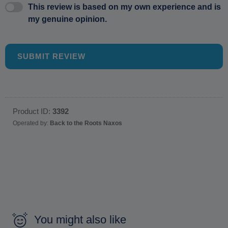
This review is based on my own experience and is
my genuine opinion.
SUBMIT REVIEW
Product ID:
3392
Operated by:
Back to the Roots Naxos
You might also like