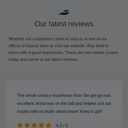
Our latest reviews
Whether our customers come to visit us in one of our
offices in Naxos town or visit our website, they tend to
leave with a good impression. These are our review scores
today and some of our latest reviews.
The whole service experience from the get go was
excellent. Anna was on the ball and helped sort out
issues with no faults whatsoever! Keep it up!!!
4.3 / 5