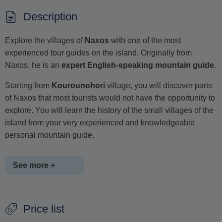
Description
Explore the villages of
Naxos
with one of the most
experienced tour guides on the island. Originally from
Naxos, he is an
expert English-speaking mountain guide
.
Starting from
Kourounohori
village, you will discover parts
of Naxos that most tourists would not have the opportunity to
explore. You will learn the history of the small villages of the
island from your very experienced and knowledgeable
personal mountain guide.
See more +
You will follow a
6-kilometre
route at a relaxed pace,
Price list
passing through
Kourounohori
and
Melanes
villages.