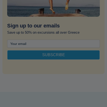
Sign up to our emails
Save up to 50% on excursions all over Greece