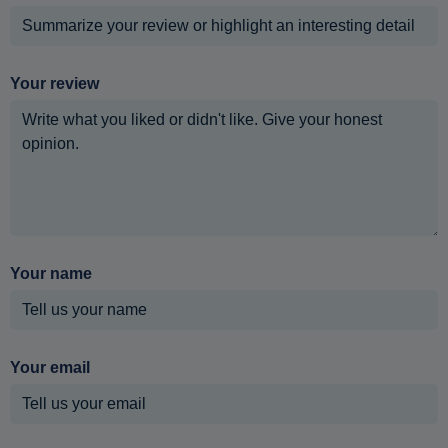
Your review
Your name
Your email