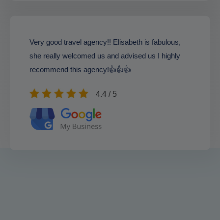
Very good travel agency!! Elisabeth is fabulous,
she really welcomed us and advised us I highly
recommend this agency!👍👍👍
4.4 / 5