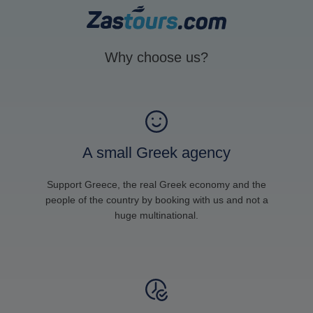
Why choose us?
A small Greek agency
Support Greece, the real Greek economy and the
people of the country by booking with us and not a
huge multinational.