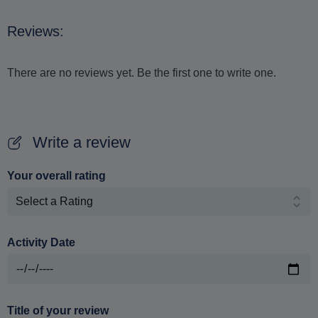
Reviews:
There are no reviews yet. Be the first one to write one.
Write a review
Your overall rating
Activity Date
Title of your review