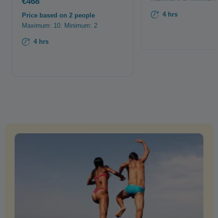
€468
4 hrs
Price based on 2 people
Maximum: 10. Minimum: 2
4 hrs