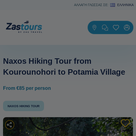
ΑΛΛΑΓΗ ΓΛΩΣΣΑΣ ΣΕ:
ΕΛΛΗΝΙΚΆ
Naxos Hiking Tour from
Kourounohori to Potamia Village
From €85 per person
NAXOS HIKING TOUR