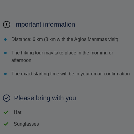
Important information
Distance: 6 km (8 km with the Agios Mammas visit)
The hiking tour may take place in the morning or
afternoon
The exact starting time will be in your email confirmation
Please bring with you
Hat
Sunglasses