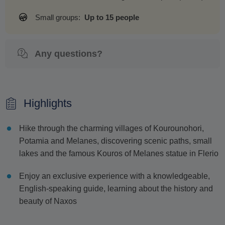
Small groups:
Up to 15 people
Any questions?
Highlights
Hike through the charming villages of Kourounohori,
Potamia and Melanes, discovering scenic paths, small
lakes and the famous Kouros of Melanes statue in Flerio
Enjoy an exclusive experience with a knowledgeable,
English-speaking guide, learning about the history and
beauty of Naxos