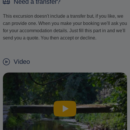
Need a transfer?
This excursion doesn't include a transfer but, if you like, we
can provide one. When you make your booking we'll ask you
for your accommodation details. Just fill this part in and we'll
send you a quote. You then accept or decline.
Video