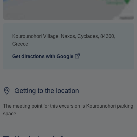
cancellation.
Kourounohori Village
,
Naxos
,
Cyclades
,
84300
,
Greece
Get directions with Google
Getting to the location
The meeting point for this excursion is Kourounohori parking
space.