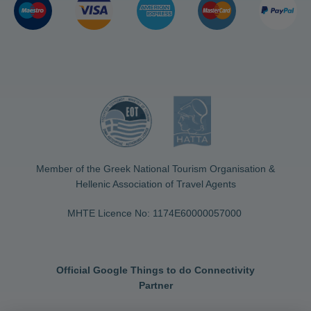
Member of the Greek National Tourism Organisation &
Hellenic Association of Travel Agents
MHTE Licence No: 1174Ε60000057000
Official Google Things to do Connectivity
Partner