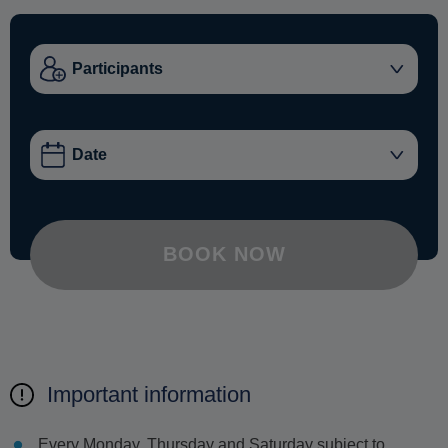
BOOK NOW
Important information
Every Monday, Thursday and Saturday subject to