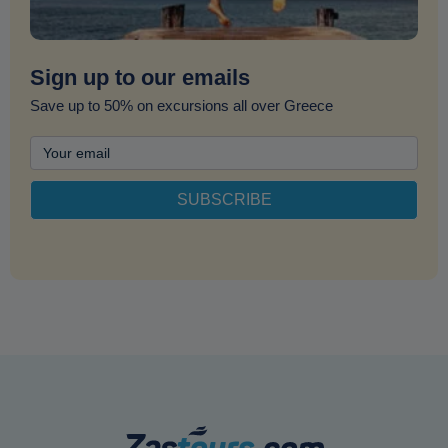
Sign up to our emails
Save up to 50% on excursions all over Greece