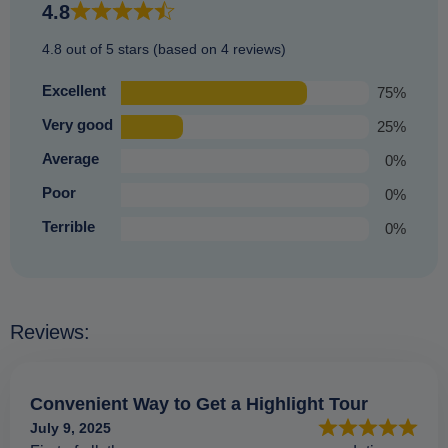
4.8
4.8 out of 5 stars (based on 4 reviews)
Excellent
75%
Very good
25%
Average
0%
Poor
0%
Terrible
0%
Reviews:
Convenient Way to Get a Highlight Tour
July 9, 2025