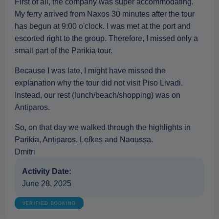
First of all, the company was super accommodating.
My ferry arrived from Naxos 30 minutes after the tour
has begun at 9:00 o'clock. I was met at the port and
escorted right to the group. Therefore, I missed only a
small part of the Parikia tour.
Because I was late, I might have missed the
explanation why the tour did not visit Piso Livadi.
Instead, our rest (lunch/beach/shopping) was on
Antiparos.
So, on that day we walked through the highlights in
Parikia, Antiparos, Lefkes and Naoussa.
Dmitri
Activity Date:
June 28, 2025
VERIFIED BOOKING