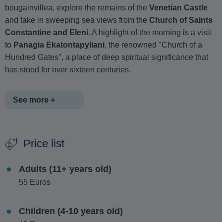
bougainvillea, explore the remains of the
Venetian Castle
and take in sweeping sea views from the
Church of Saints
Constantine and Eleni
. A highlight of the morning is a visit
to
Panagia Ekatontapyliani
, the renowned "Church of a
Hundred Gates", a place of deep spiritual significance that
has stood for over sixteen centuries.
See more +
From
Paros
, a short ferry ride brings you to
Antiparos
,
Price list
where a slower pace of life and authentic
Cycladic charm
await. Stroll through quiet lanes centered around a 15th-
Adults (11+ years old)
century Venetian fortress, soak in the laid-back atmosphere
55 Euros
and enjoy free time to relax, whether that means savoring a
leisurely lunch (optional) or taking a refreshing swim in the
island's crystal-clear waters.
Children (4-10 years old)