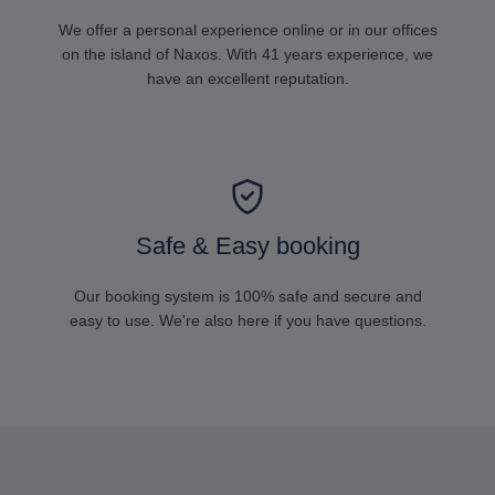
We offer a personal experience online or in our offices
on the island of Naxos. With 41 years experience, we
have an excellent reputation.
Safe & Easy booking
Our booking system is 100% safe and secure and
easy to use. We're also here if you have questions.