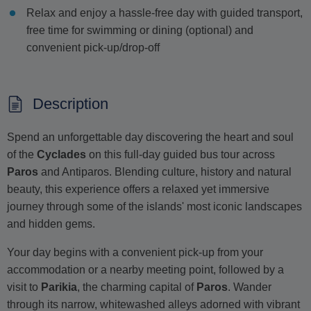
Relax and enjoy a hassle-free day with guided transport,
free time for swimming or dining (optional) and
convenient pick-up/drop-off
Description
Spend an unforgettable day discovering the heart and soul
of the
Cyclades
on this full-day guided bus tour across
Paros
and Antiparos. Blending culture, history and natural
beauty, this experience offers a relaxed yet immersive
journey through some of the islands' most iconic landscapes
and hidden gems.
Your day begins with a convenient pick-up from your
accommodation or a nearby meeting point, followed by a
visit to
Parikia
, the charming capital of
Paros
. Wander
through its narrow, whitewashed alleys adorned with vibrant