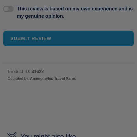
This review is based on my own experience and is
my genuine opinion.
SUBMIT REVIEW
Product ID:
31622
Operated by:
Anemomylos Travel Paros
You might also like