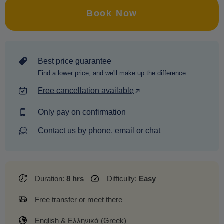
Book Now
Best price guarantee
Find a lower price, and we'll make up the difference.
Free cancellation available
Only pay on confirmation
Contact us by phone, email or chat
Duration:
8 hrs
Difficulty:
Easy
Free transfer or meet there
English & Ελληνικά (Greek)