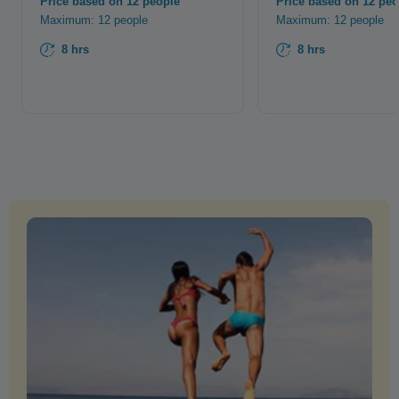
Price based on 12 people
Price based on 12 peo
Maximum: 12 people
Maximum: 12 people
8 hrs
8 hrs