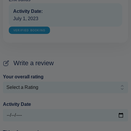
Activity Date:
July 1, 2023
VERIFIED BOOKING
Write a review
Your overall rating
Activity Date