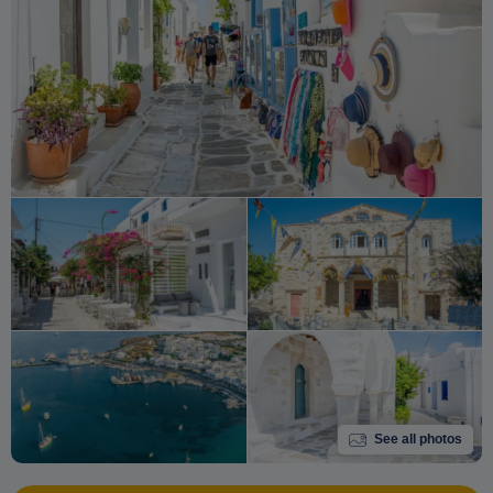
See all photos