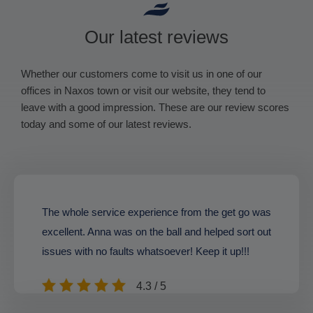
Our latest reviews
Whether our customers come to visit us in one of our
offices in Naxos town or visit our website, they tend to
leave with a good impression. These are our review scores
today and some of our latest reviews.
The whole service experience from the get go was
excellent. Anna was on the ball and helped sort out
issues with no faults whatsoever! Keep it up!!!
4.3 / 5