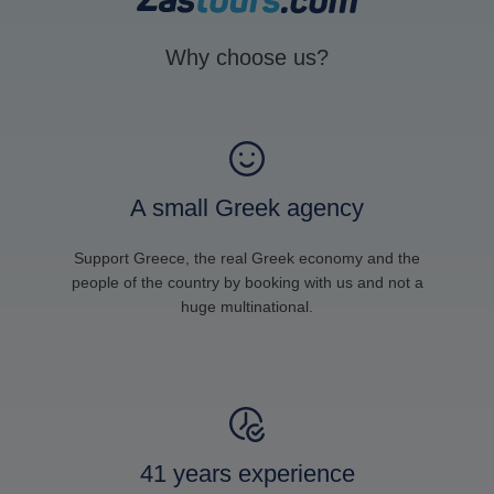
Why choose us?
A small Greek agency
Support Greece, the real Greek economy and the
people of the country by booking with us and not a
huge multinational.
41 years experience