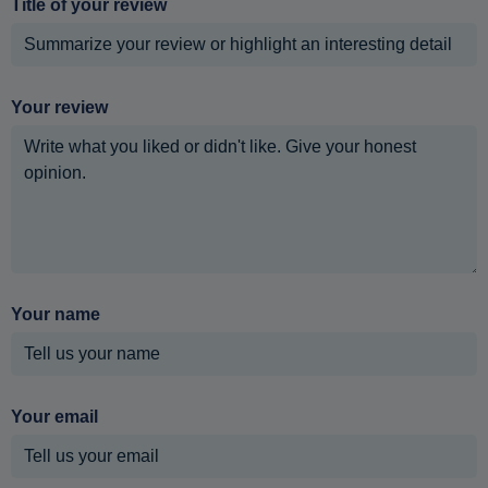
Title of your review
Your review
Your name
Your email