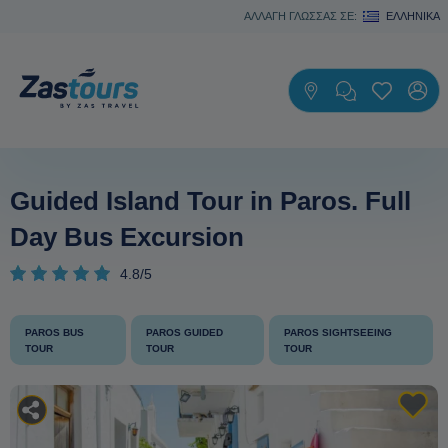
ΑΛΛΑΓΗ ΓΛΩΣΣΑΣ ΣΕ:
ΕΛΛΗΝΙΚΆ
Guided Island Tour in Paros. Full
Day Bus Excursion
4.8/5
PAROS BUS
PAROS GUIDED
PAROS SIGHTSEEING
TOUR
TOUR
TOUR