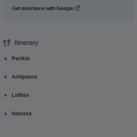
Get directions with Google
Itinerary
Parikia
Antiparos
Lefkes
Naousa