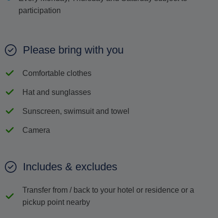
participation
Please bring with you
Comfortable clothes
Hat and sunglasses
Sunscreen, swimsuit and towel
Camera
Includes & excludes
Transfer from / back to your hotel or residence or a
pickup point nearby