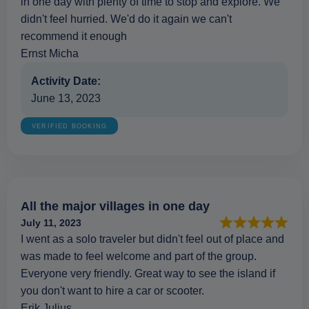
in one day with plenty of time to stop and explore. We
didn't feel hurried. We'd do it again we can't
recommend it enough
Ernst Micha
Activity Date:
June 13, 2023
VERIFIED BOOKING
All the major villages in one day
July 11, 2023
I went as a solo traveler but didn't feel out of place and
was made to feel welcome and part of the group.
Everyone very friendly. Great way to see the island if
you don't want to hire a car or scooter.
Erik Julius