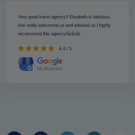
Very good travel agency!! Elisabeth is fabulous,
she really welcomed us and advised us I highly
recommend this agency!👍👍👍
4.4 / 5