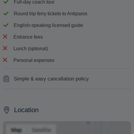
Full-day coach tour
Round trip ferry tickets to Antiparos
English-speaking licensed guide
Entrance fees
Lunch (optional)
Personal expenses
Simple & easy cancellation policy
For cancellations made within 24 hours of the excursion,
in cases of no-shows, or any partial or total interruption
due to the customer's responsibility, 100% cancellation
Location
fees will apply
The supplier reserves the right to cancel excursions due