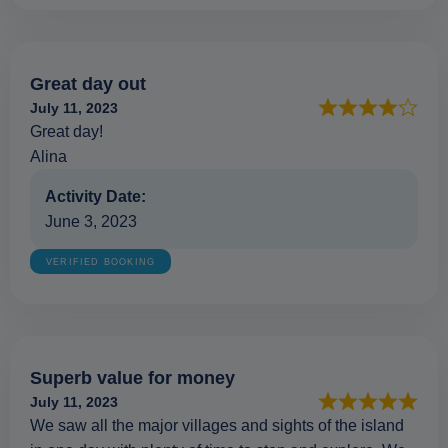
Great day out
July 11, 2023
Great day!
Alina
Activity Date:
June 3, 2023
VERIFIED BOOKING
Superb value for money
July 11, 2023
We saw all the major villages and sights of the island