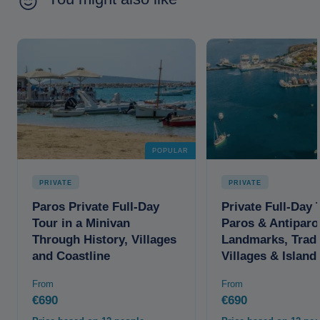
POPULAR
PRIVATE
PRIVATE
Paros Private Full-Day
Private Full-Day 
Tour in a Minivan
Paros & Antiparo
Through History, Villages
Landmarks, Tradi
and Coastline
Villages & Islan
From
From
€690
€690