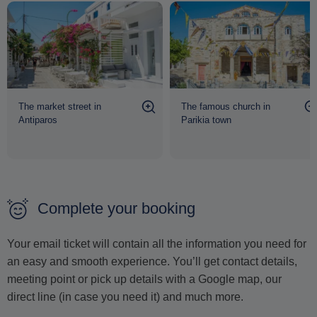
The market street in
The famous church in
Antiparos
Parikia town
Complete your booking
Your email ticket will contain all the information you need for
an easy and smooth experience. You’ll get contact details,
meeting point or pick up details with a Google map, our
direct line (in case you need it) and much more.