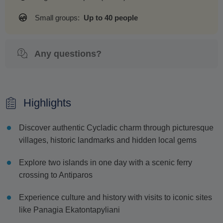
Small groups:
Up to 40 people
Any questions?
Highlights
Discover authentic Cycladic charm through picturesque
villages, historic landmarks and hidden local gems
Explore two islands in one day with a scenic ferry
crossing to Antiparos
Experience culture and history with visits to iconic sites
like Panagia Ekatontapyliani