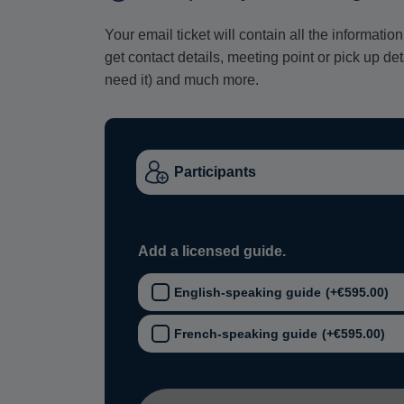
Your email ticket will contain all the informat
get contact details, meeting point or pick up de
need it) and much more.
Add a licensed guide.
English-speaking guide
(+
€
595.00
)
French-speaking guide
(+
€
595.00
)