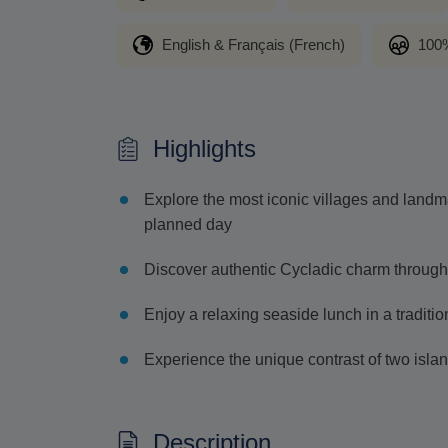
English & Français (French)
100%
Highlights
Explore the most iconic villages and landm
planned day
Discover authentic Cycladic charm through
Enjoy a relaxing seaside lunch in a tradition
Experience the unique contrast of two islan
Description