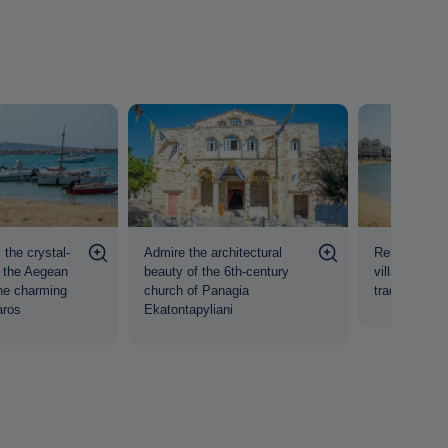
 the crystal-
Admire the architectural
Relax in the 
f the Aegean
beauty of the 6th-century
village of Pi
he charming
church of Panagia
traditional t
aros
Ekatontapyliani