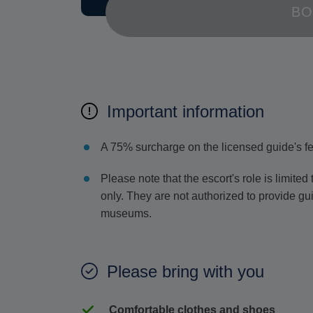
BO
Important information
A 75% surcharge on the licensed guide's f
Please note that the escort's role is limite
only. They are not authorized to provide gu
museums.
Please bring with you
Comfortable clothes and shoes