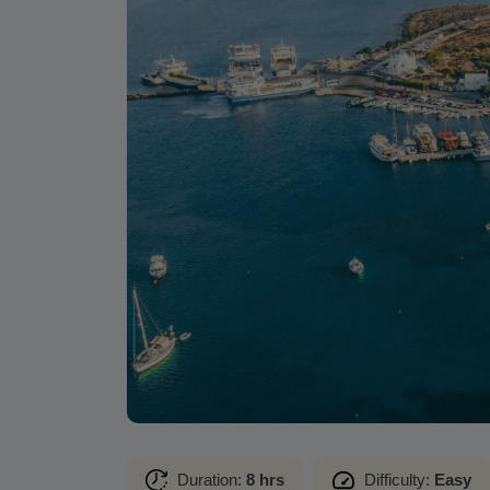
Duration:
8 hrs
Difficulty:
Easy