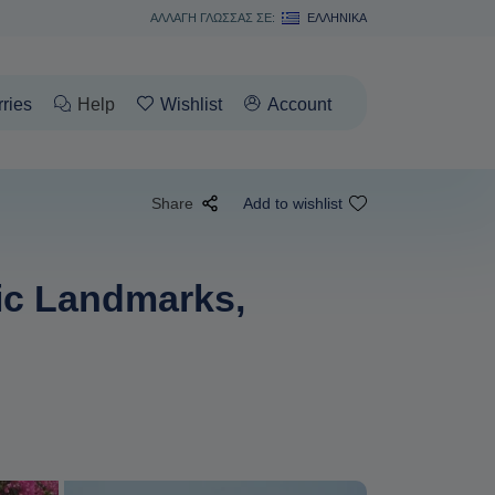
ΑΛΛΑΓΗ ΓΛΩΣΣΑΣ ΣΕ:
ΕΛΛΗΝΙΚΆ
rries
Help
Wishlist
Account
Share
Add to wishlist
nic Landmarks,