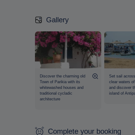
Gallery
Discover the charming old
Set sail across
Town of Parikia with its
clear waters o
whitewashed houses and
and discover t
traditional cycladic
island of Antip
architecture
Complete your booking