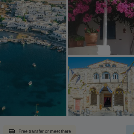
Free transfer or meet there