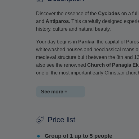
Discover the essence of the
Cyclades
on a ful
and
Antiparos
. This carefully designed experi
history, culture and natural beauty.
Your day begins in
Parikia
, the capital of Paro
whitewashed houses and neoclassical mansions, 
medieval structure built between the 8th and 13
also see the renowned
Church of Panagia Ek
one of the most important early Christian chur
See more +
The tour continues to
Pounta port
, where you w
Price list
will explore
Chora
, the island's main town, walk
striking example of Venetian architecture form
Group of 1 up to 5 people