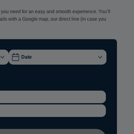
ion you need for an easy and smooth experience. You’ll
tails with a Google map, our direct line (in case you