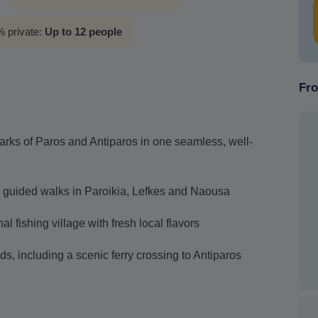
 private:
Up to 12 people
Fro
arks of Paros and Antiparos in one seamless, well-
 guided walks in Paroikia, Lefkes and Naousa
al fishing village with fresh local flavors
ds, including a scenic ferry crossing to Antiparos