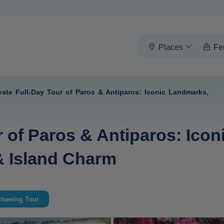
Places
Fe
vate Full-Day Tour of Paros & Antiparos: Iconic Landmarks,
r of Paros & Antiparos: Ico
 & Island Charm
tseeing Tour