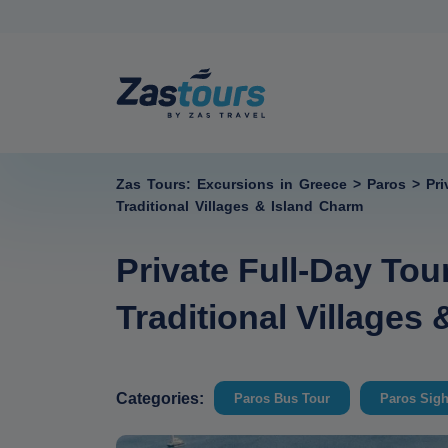
Zas Tours: Excursions in Greece
>
Paros
>
Pri
Traditional Villages & Island Charm
Private Full-Day Tou
Traditional Villages
Categories:
Paros Bus Tour
Paros Sigh