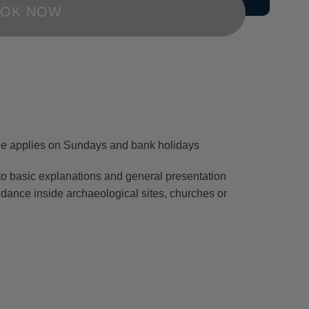
OK NOW
ee applies on Sundays and bank holidays
d to basic explanations and general presentation
idance inside archaeological sites, churches or