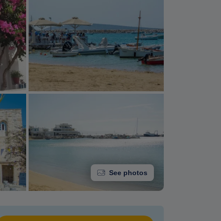
See photos