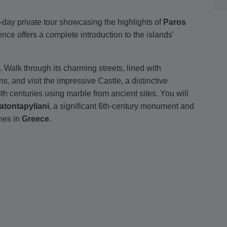
l-day private tour showcasing the highlights of
Paros
ence offers a complete introduction to the islands'
s. Walk through its charming streets, lined with
and visit the impressive Castle, a distinctive
th centuries using marble from ancient sites. You will
atontapyliani
, a significant 6th-century monument and
ches in
Greece
.
ill take a short ferry crossing to
Antiparos
. There, you
ing along its lively market street to the Kastro, a
ed by interconnected two-story houses.