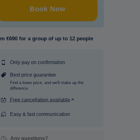
Book Now
m €690 for a group of up to 12 people
Only pay on confirmation
Best price guarantee
Find a lower price, and we'll make up the
difference
Free cancellation available
Easy & fast communication
Any questions?