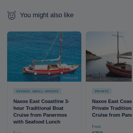
You might also like
POPULAR
SHARED: SMALL GROUPS
PRIVATE
Naxos East Coastline 3-
Naxos East Coast
hour Traditional Boat
Private Tradition
Cruise from Panermos
Cruise from Pan
with Seafood Lunch
From