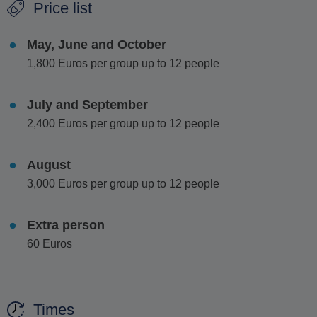
Price list
fresh fruit and light snacks, is offered during the cruise,
adding to the comfort of your journey.
May, June and October
This half-day escape is perfect for those who want to
1,800 Euros per group up to 12 people
experience the essence of the island in a short time,
combining relaxation, exploration and a touch of luxury.
July and September
2,400 Euros per group up to 12 people
August
3,000 Euros per group up to 12 people
Extra person
60 Euros
Times