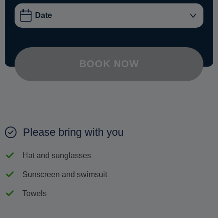
BOOK NOW
Please bring with you
Hat and sunglasses
Sunscreen and swimsuit
Towels