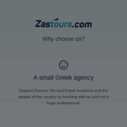
Why choose us?
A small Greek agency
Support Greece, the real Greek economy and the
people of the country by booking with us and not a
huge multinational.