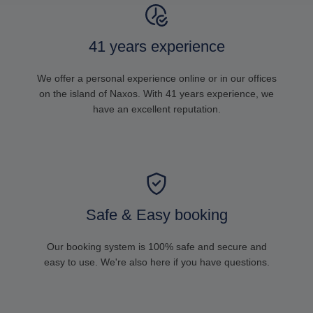
41 years experience
We offer a personal experience online or in our offices
on the island of Naxos. With 41 years experience, we
have an excellent reputation.
Safe & Easy booking
Our booking system is 100% safe and secure and
easy to use. We're also here if you have questions.