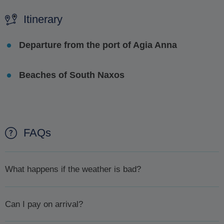
Itinerary
Departure from the port of Agia Anna
Beaches of South Naxos
FAQs
What happens if the weather is bad?
In case the weather is bad and for your safety your excursion
Can I pay on arrival?
is cancelled you will first be offered the chance to
reschedule. If, for whatever reason you can't or don't want to