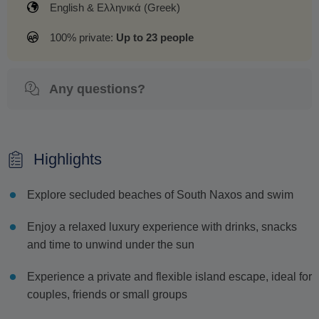
English & Ελληνικά (Greek)
100% private:
Up to 23 people
Any questions?
Highlights
Explore secluded beaches of South Naxos and swim
Enjoy a relaxed luxury experience with drinks, snacks
and time to unwind under the sun
Experience a private and flexible island escape, ideal for
couples, friends or small groups