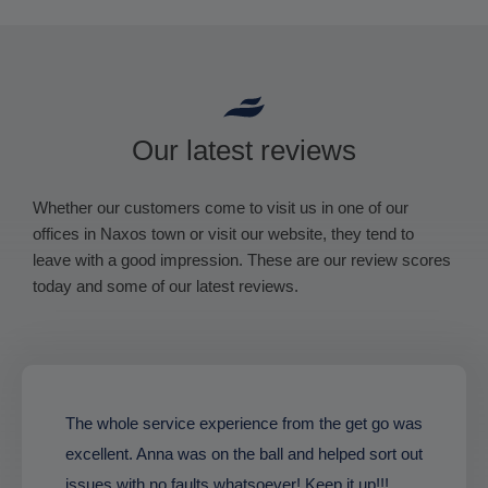
Our latest reviews
Whether our customers come to visit us in one of our
offices in Naxos town or visit our website, they tend to
leave with a good impression. These are our review scores
today and some of our latest reviews.
The whole service experience from the get go was
excellent. Anna was on the ball and helped sort out
issues with no faults whatsoever! Keep it up!!!