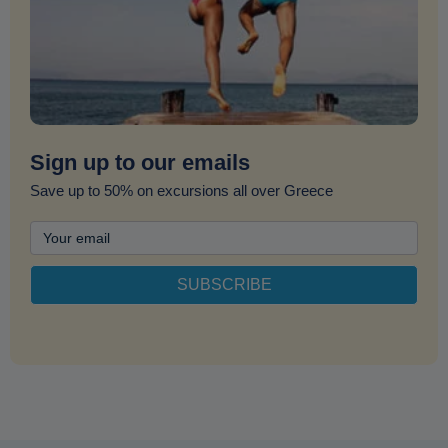
Sign up to our emails
Save up to 50% on excursions all over Greece