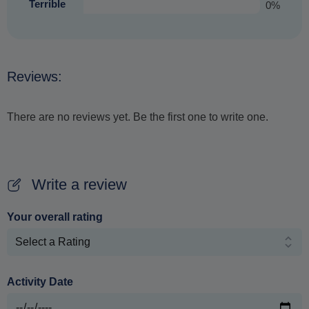
Terrible
0%
Reviews:
There are no reviews yet. Be the first one to write one.
Write a review
Your overall rating
Activity Date