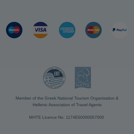
Member of the Greek National Tourism Organisation &
Hellenic Association of Travel Agents
MHTE Licence No: 1174Ε60000057000