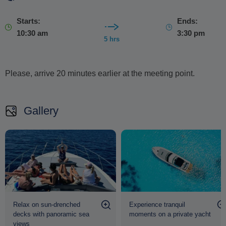
Starts:
Ends:
10:30 am
3:30 pm
5 hrs
Please, arrive 20 minutes earlier at the meeting point.
Gallery
Relax on sun-drenched
Experience tranquil
decks with panoramic sea
moments on a private yacht
views