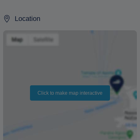
50% refund for cancellations made 7 days before the
departure date.
Location
No refund for cancellations made within 7 days before
departure.
100% refund if the cruise is canceled due to bad weather
conditions.
Changing your booking date depends on availability and
cannot be guaranteed. Prices may also vary depending
on the season.
Click to make map interactive
The text 'Free cancellation' refers to the fact that there is
no penalty charge from us to process a refund or
cancellation. It does not indicate the amount of the
refund.