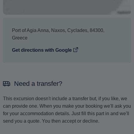
Port of Agia Anna
,
Naxos
,
Cyclades
,
84300
,
Greece
Get directions with Google
Need a transfer?
This excursion doesn't include a transfer but, if you like, we
can provide one. When you make your booking we'll ask you
for your accommodation details. Just fill this part in and we'll
send you a quote. You then accept or decline.