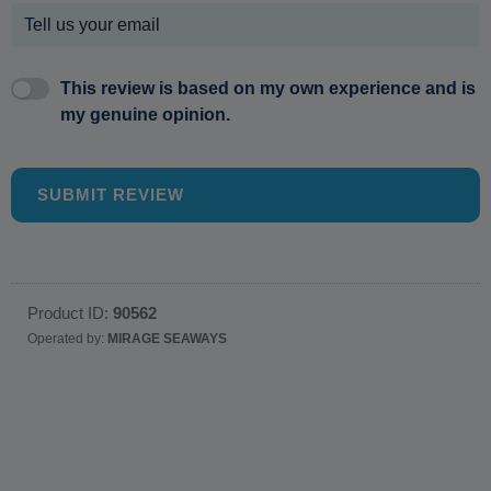
This review is based on my own experience and is
my genuine opinion.
SUBMIT REVIEW
Product ID:
90562
Operated by:
MIRAGE SEAWAYS