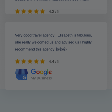
4.3 / 5
Very good travel agency!! Elisabeth is fabulous,
she really welcomed us and advised us I highly
recommend this agency!👍👍👍
4.4 / 5