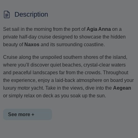
Description
Set sail in the morning from the port of
Agia Anna
on a
private half-day cruise designed to showcase the hidden
beauty of
Naxos
and its surrounding coastline.
Cruise along the unspoiled southern shores of the island,
where you'll discover quiet beaches, crystal-clear waters
and peaceful landscapes far from the crowds. Throughout
the experience, enjoy a laid-back atmosphere on board your
luxury motor yacht. Take in the views, dive into the
Aegean
or simply relax on deck as you soak up the sun.
See more +
A selection of refreshments, including wine, beer, soft drinks,