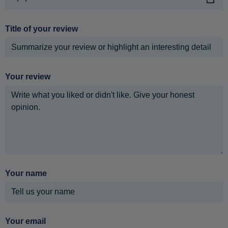
Title of your review
Your review
Your name
Your email