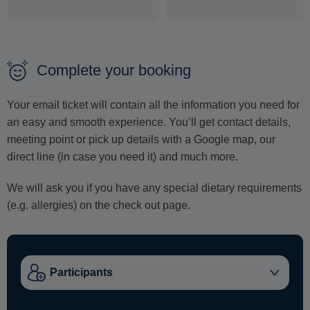
Complete your booking
Your email ticket will contain all the information you need for
an easy and smooth experience. You’ll get contact details,
meeting point or pick up details with a Google map, our
direct line (in case you need it) and much more.
We will ask you if you have any special dietary requirements
(e.g. allergies) on the check out page.