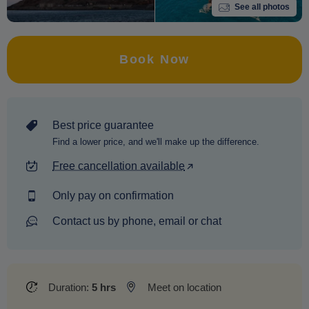
See all photos
Book Now
Best price guarantee
Find a lower price, and we'll make up the difference.
Free cancellation available
Only pay on confirmation
Contact us by phone, email or chat
Duration:
5 hrs
Meet on location