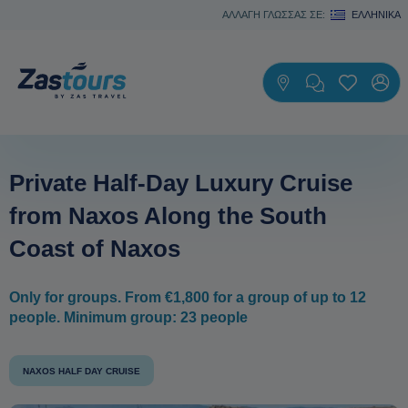
ΑΛΛΑΓΗ ΓΛΩΣΣΑΣ ΣΕ:
ΕΛΛΗΝΙΚΆ
Private Half-Day Luxury Cruise
from Naxos Along the South
Coast of Naxos
Only for groups. From €1,800 for a group of up to 12
people. Minimum group: 23 people
NAXOS HALF DAY CRUISE