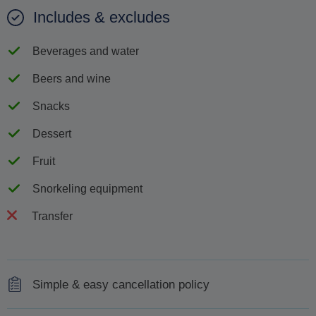
Includes & excludes
Beverages and water
Beers and wine
Snacks
Dessert
Fruit
Snorkeling equipment
Transfer
Simple & easy cancellation policy