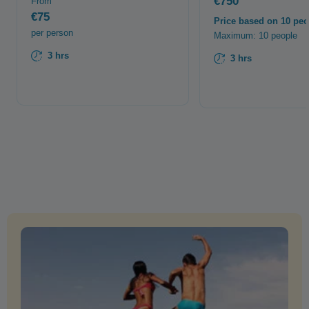
€750
From
€75
Price based on 10 peo
per person
Maximum: 10 people
3 hrs
3 hrs