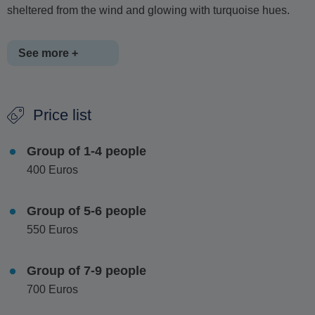
sheltered from the wind and glowing with turquoise hues.
See more +
For full-day tours, a stop at
Manganari Beach
on the
Price list
southern tip of Ios is highly recommended, where you can
enjoy lunch at traditional seaside tavernas.
Whether you're
Group of 1-4 people
celebrating something special or simply escaping the
400 Euros
crowds, this private boat tour offers a truly personalised,
luxurious and unforgettable day out on the water.
Group of 5-6 people
550 Euros
Group of 7-9 people
700 Euros