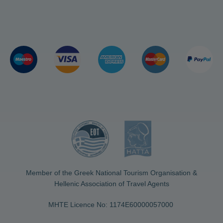
Member of the Greek National Tourism Organisation &
Hellenic Association of Travel Agents
MHTE Licence No: 1174Ε60000057000