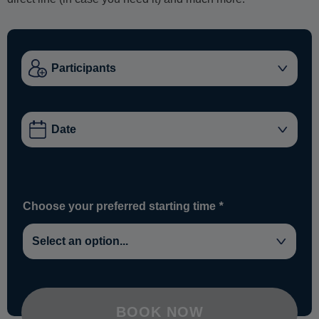
Choose your preferred starting time
*
BOOK NOW