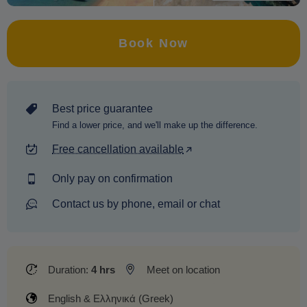
Book Now
Best price guarantee
Find a lower price, and we'll make up the difference.
Free cancellation available
Only pay on confirmation
Contact us by phone, email or chat
Duration:
4 hrs
Meet on location
English & Ελληνικά (Greek)