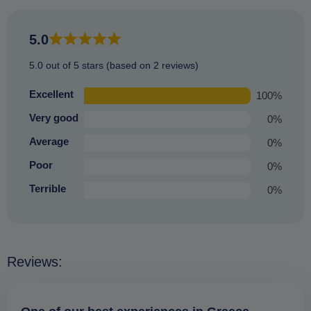
places (just those not so prone to bad weather) and offering
an equally enjoyable experience that you are sure to
5.0
treasure.
5.0 out of 5 stars (based on 2 reviews)
Excellent
100%
Very good
0%
Average
0%
Poor
0%
Terrible
0%
Reviews: