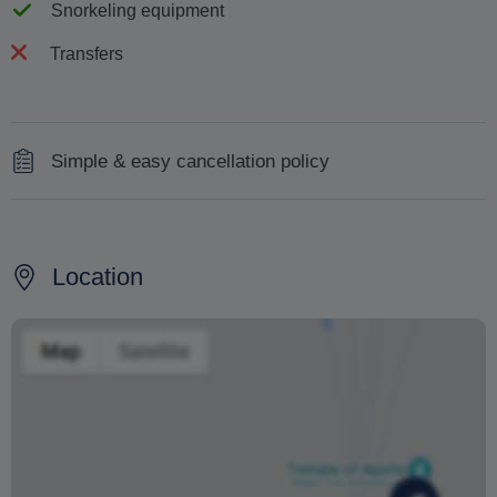
Snorkeling equipment
Transfers
Simple & easy cancellation policy
Full refund for cancellations made 48 hours before.
If your sailing is cancelled due to high winds or rough
Location
seas we will try to arrange another date. If that doesn't
suit you for whatever reason, you will receive an instant
100% refund. No worries, no fuss.
Changing your booking date depends on availability and
cannot be guaranteed. Prices may also vary depending
on the season.