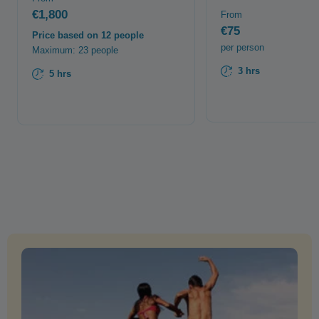
€1,800
From
€75
Price based on 12 people
per person
Maximum: 23 people
3 hrs
5 hrs