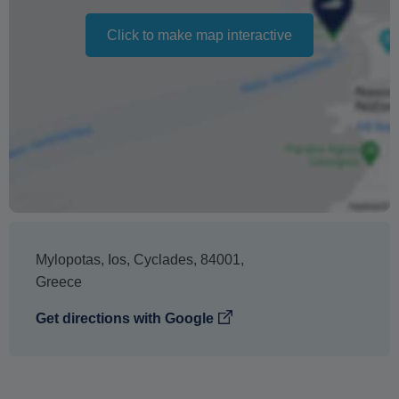
The text 'Free cancellation' refers to the fact that there is
no penalty charge from us to process a refund or
Click to make map interactive
cancellation. It does not indicate the amount of the
refund.
Mylopotas
,
Ios
,
Cyclades
,
84001
,
Greece
Get directions with Google