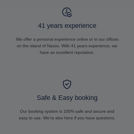
41 years experience
We offer a personal experience online or in our offices
on the island of Naxos. With 41 years experience, we
have an excellent reputation.
Safe & Easy booking
Our booking system is 100% safe and secure and
easy to use. We're also here if you have questions.