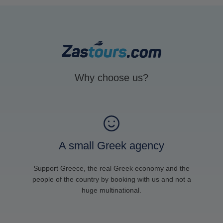
Why choose us?
A small Greek agency
Support Greece, the real Greek economy and the
people of the country by booking with us and not a
huge multinational.