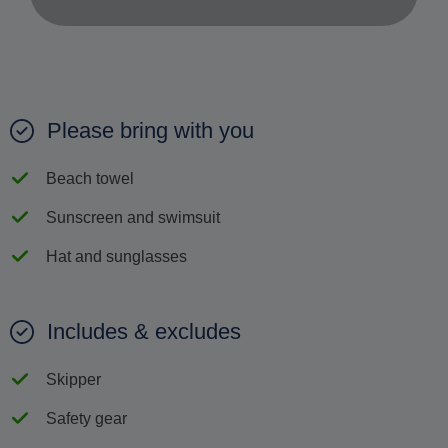
Please bring with you
Beach towel
Sunscreen and swimsuit
Hat and sunglasses
Includes & excludes
Skipper
Safety gear