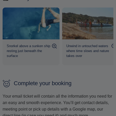
Snorkel above a sunken ship
Unwind in untouched waters
resting just beneath the
where time slows and nature
surface
takes over
Complete your booking
Your email ticket will contain all the information you need for
an easy and smooth experience. You’ll get contact details,
meeting point or pick up details with a Google map, our
direct line (in case you need it) and much more.