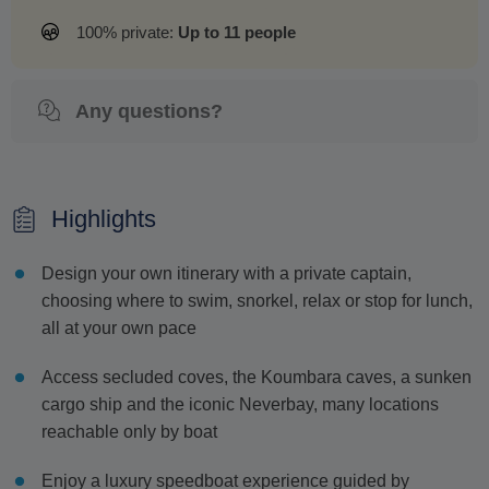
100% private:
Up to 11 people
Any questions?
Highlights
Design your own itinerary with a private captain,
choosing where to swim, snorkel, relax or stop for lunch,
all at your own pace
Access secluded coves, the Koumbara caves, a sunken
cargo ship and the iconic Neverbay, many locations
reachable only by boat
Enjoy a luxury speedboat experience guided by