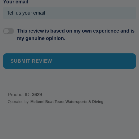
Your email
This review is based on my own experience and is
my genuine opinion.
SUBMIT REVIEW
Product ID:
3629
Operated by:
Meltemi Boat Tours Watersports & Diving