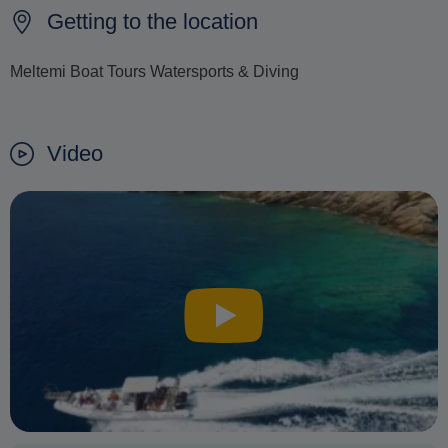
Getting to the location
Meltemi Boat Tours Watersports & Diving
Video