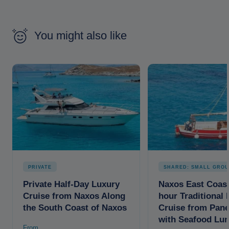
You might also like
PRIVATE
SHARED: SMALL GROU
Private Half-Day Luxury
Naxos East Coast
Cruise from Naxos Along
hour Traditional 
the South Coast of Naxos
Cruise from Pan
with Seafood Lu
From