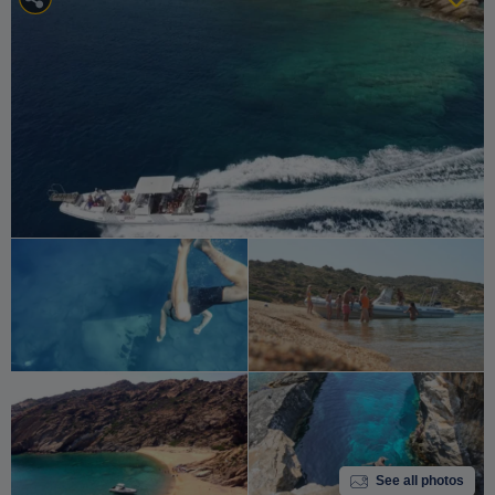
See all photos