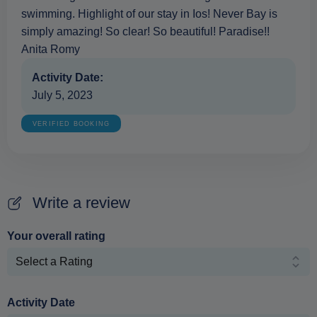
swimming. Highlight of our stay in Ios! Never Bay is
simply amazing! So clear! So beautiful! Paradise!!
Anita Romy
Activity Date:
July 5, 2023
VERIFIED BOOKING
Write a review
Your overall rating
Activity Date