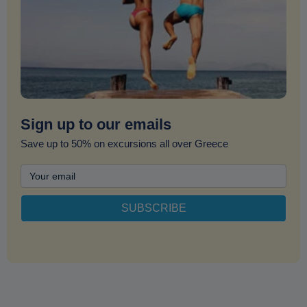
Sign up to our emails
Save up to 50% on excursions all over Greece