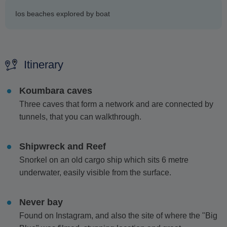
Ios beaches explored by boat
Itinerary
Koumbara caves
Three caves that form a network and are connected by
tunnels, that you can walkthrough.
Shipwreck and Reef
Snorkel on an old cargo ship which sits 6 metre
underwater, easily visible from the surface.
Never bay
Found on Instagram, and also the site of where the "Big