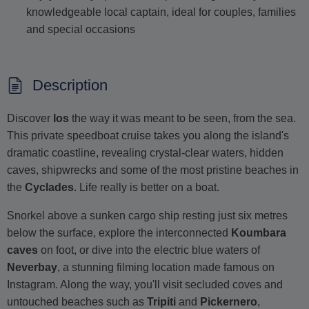
knowledgeable local captain, ideal for couples, families
and special occasions
Description
Discover
Ios
the way it was meant to be seen, from the sea.
This private speedboat cruise takes you along the island's
dramatic coastline, revealing crystal-clear waters, hidden
caves, shipwrecks and some of the most pristine beaches in
the
Cyclades
. Life really is better on a boat.
Snorkel above a sunken cargo ship resting just six metres
below the surface, explore the interconnected
Koumbara
caves
on foot, or dive into the electric blue waters of
Neverbay
, a stunning filming location made famous on
Instagram. Along the way, you'll visit secluded coves and
untouched beaches such as
Tripiti
and
Pickernero
,