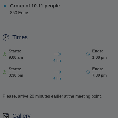
Group of 10-11 people
850 Euros
Times
Starts:
Ends:
9:00 am
1:00 pm
4 hrs
Starts:
Ends:
3:30 pm
7:30 pm
4 hrs
Please, arrive 20 minutes earlier at the meeting point.
Gallery