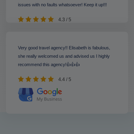
issues with no faults whatsoever! Keep it up!!!
4.3 / 5
Very good travel agency!! Elisabeth is fabulous,
she really welcomed us and advised us I highly
recommend this agency!👍👍👍
4.4 / 5