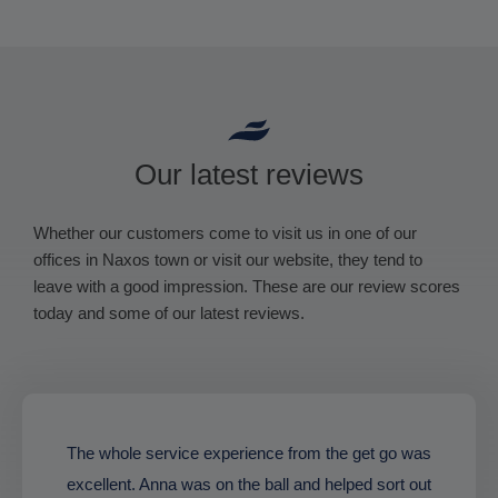
Our latest reviews
Whether our customers come to visit us in one of our
offices in Naxos town or visit our website, they tend to
leave with a good impression. These are our review scores
today and some of our latest reviews.
The whole service experience from the get go was
excellent. Anna was on the ball and helped sort out