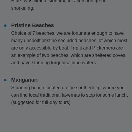
Blue" was filmed, stunning location and great
snorkeling.
Pristine Beaches
Choice of 7 beaches, we are fortunate enough to have
many unspoilt pristine secluded beaches, of which most
are only accessible by boat. Tripiti and Pickernero are
an example of two beaches, which are sheltered coves,
and have stunning turquoise blue waters.
Manganari
Stunning beach located on the southern tip, where you
can find local traditional tavernas to stop for some lunch,
(suggested for full-day tours).