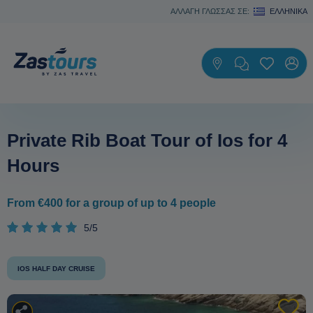
ΑΛΛΑΓΗ ΓΛΩΣΣΑΣ ΣΕ:
ΕΛΛΗΝΙΚΆ
Private Rib Boat Tour of Ios for 4
Hours
From €400 for a group of up to 4 people
5/5
IOS HALF DAY CRUISE