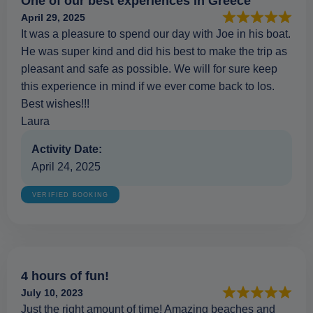
One of our best experiences in Greece
April 29, 2025
It was a pleasure to spend our day with Joe in his boat.
He was super kind and did his best to make the trip as
pleasant and safe as possible. We will for sure keep
this experience in mind if we ever come back to Ios.
Best wishes!!!
Laura
Activity Date:
April 24, 2025
VERIFIED BOOKING
4 hours of fun!
July 10, 2023
Just the right amount of time! Amazing beaches and