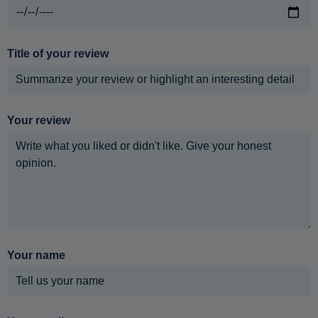
Title of your review
Your review
Your name