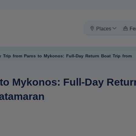
Places
Fe
y Trip from Paros to Mykonos: Full-Day Return Boat Trip from
 to Mykonos: Full-Day Retur
Catamaran