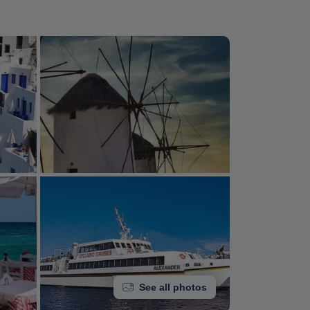
See all photos