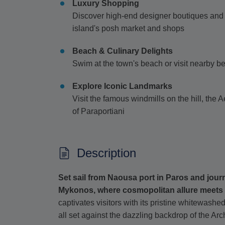
Luxury Shopping
Discover high-end designer boutiques and 
island's posh market and shops
Beach & Culinary Delights
Swim at the town's beach or visit nearby be
Explore Iconic Landmarks
Visit the famous windmills on the hill, th
of Paraportiani
Description
Set sail from Naousa port in Paros and jour
Mykonos, where cosmopolitan allure meets 
captivates visitors with its pristine whitewash
all set against the dazzling backdrop of the Ar