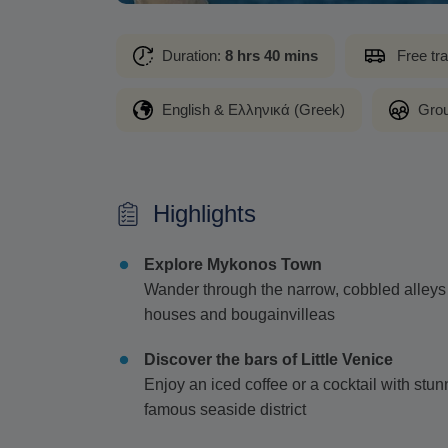
Duration:
8 hrs 40 mins
Free tr
English & Ελληνικά (Greek)
Grou
Highlights
Explore Mykonos Town
Wander through the narrow, cobbled alley
houses and bougainvilleas
Discover the bars of Little Venice
Enjoy an iced coffee or a cocktail with stu
famous seaside district