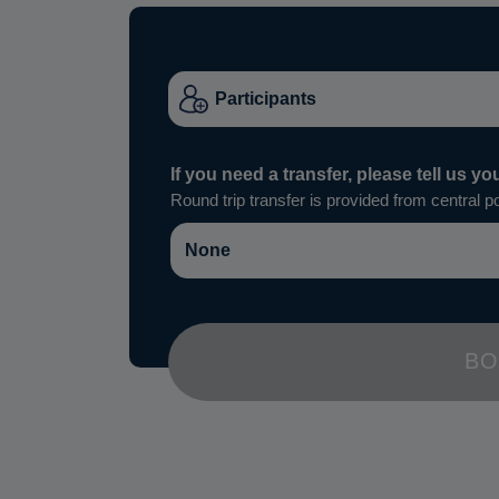
If you need a transfer, please tell us yo
Round trip transfer is provided from central po
BO