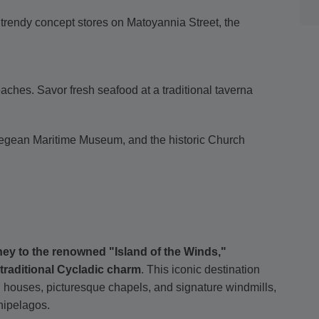
trendy concept stores on Matoyannia Street, the
aches. Savor fresh seafood at a traditional taverna
e Aegean Maritime Museum, and the historic Church
ney to the renowned "Island of the Winds,"
traditional Cycladic charm
. This iconic destination
ed houses, picturesque chapels, and signature windmills,
chipelagos.