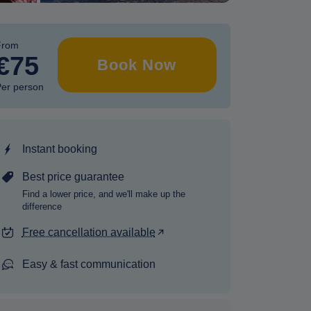
From
€75
Book Now
er person
Instant booking
Best price guarantee
Find a lower price, and we'll make up the
difference
Free cancellation available
Easy & fast communication