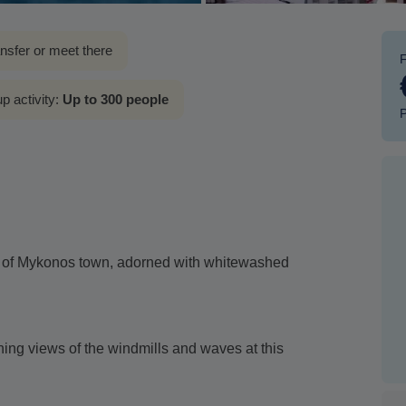
ansfer or meet there
p activity:
Up to 300 people
P
s of Mykonos town, adorned with whitewashed
nning views of the windmills and waves at this