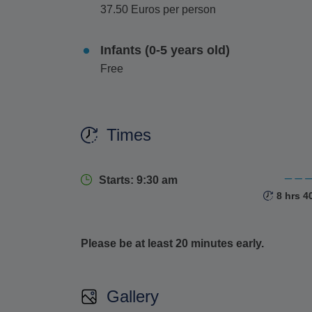
37.50 Euros per person
No visit to Mykonos is complete without
ascend
up close. From this vantage point, soak in pa
Infants (0-5 years old)
Additionally, delve into the island's cultural he
Free
which showcases the island's rich seafaring hi
a striking architectural masterpiece blending ce
landmark.
Times
Embrace the perfect blend of relaxation, explor
Mykonos.
Starts: 9:30 am
8 hrs 4
Please be at least 20 minutes early.
Gallery