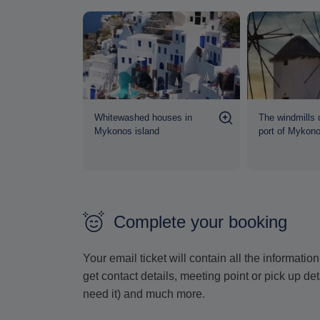
 seen from
Whitewashed houses in
The windmills 
al
Mykonos island
port of Mykon
Complete your booking
Your email ticket will contain all the informat
get contact details, meeting point or pick up de
need it) and much more.