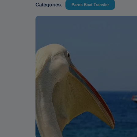
Categories:
Paros Boat Transfer