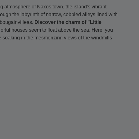
ng atmosphere of Naxos town, the island's vibrant
hrough the labyrinth of narrow, cobbled alleys lined with
bougainvilleas.
Discover the charm of "Little
olorful houses seem to float above the sea. Here, you
le soaking in the mesmerizing views of the windmills
ned Matoyannia Street
is a haven of high-end fashion,
tiques and stylish concept stores - an impressive
own pace
. There is enough time to swim at the beach
 and uncover stunning nearby beaches with crystal-clear
de taverna
, indulging in fresh seafood and traditional