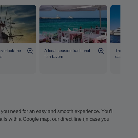
overlook the
A local seaside traditional
The 41-mete
os
fish tavern
catamaran a
ion you need for an easy and smooth experience. You’ll
tails with a Google map, our direct line (in case you