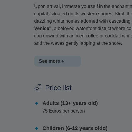
Upon arrival, immerse yourself in the enchanti
capital, situated on its western shores. Stroll t
dazzling white homes adorned with cascading 
Venice"
, a beloved waterfront district where c
can unwind with an iced coffee or cocktail whi
and the waves gently lapping at the shore.
See more +
For those seeking a touch of luxury,
the renow
Price list
offering an exclusive selection of designer bou
shopping experience for such a small island.
Adults (13+ years old)
You will have ample time to
explore at your 
75 Euros per person
near the port or even venture beyond the town
waters, or
savor a delectable meal at a seasi
Children (6-12 years oldd)
Greek delicacies.