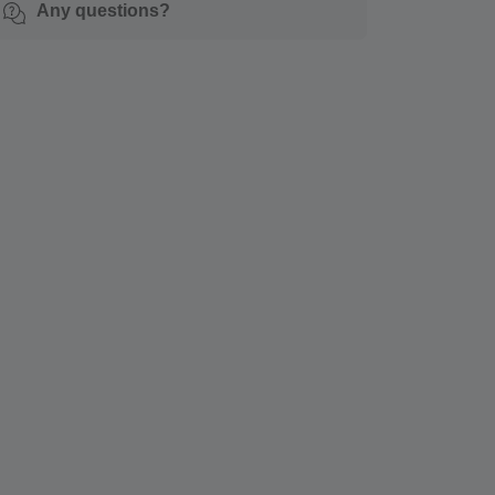
Any questions?