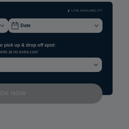
LIVE AVAILABILITY
ur pick up & drop off spot:
ints at no extra cost
OK NOW