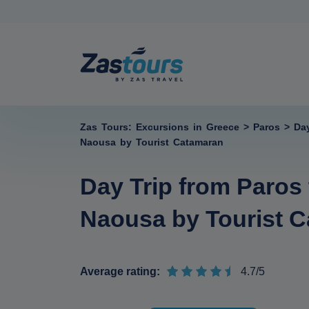
Zas Tours: Excursions in Greece
>
Paros
>
Da
Naousa by Tourist Catamaran
Day Trip from Paros
Naousa by Tourist 
Average rating:
4.7/5