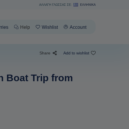
ΑΛΛΑΓΗ ΓΛΩΣΣΑΣ ΣΕ:
ΕΛΛΗΝΙΚΆ
rries
Help
Wishlist
Account
Share
Add to wishlist
n Boat Trip from