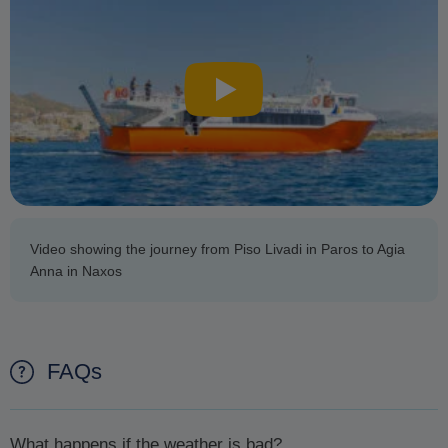
Video showing the journey from Piso Livadi in Paros to Agia
Anna in Naxos
FAQs
What happens if the weather is bad?