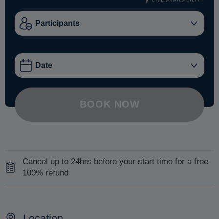
BOOK NOW
Cancel up to 24hrs before your start time for a free
100% refund
Contact us at least 24hrs before the commencement of
your excursion and we will organize a refund of your full
Location