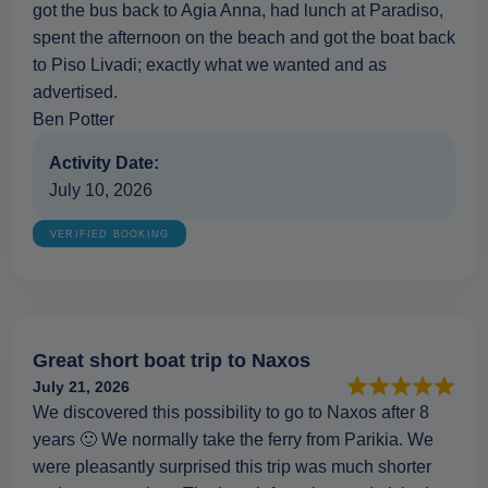
got the bus back to Agia Anna, had lunch at Paradiso,
spent the afternoon on the beach and got the boat back
to Piso Livadi; exactly what we wanted and as
advertised.
Ben Potter
Activity Date:
July 10, 2026
VERIFIED BOOKING
Great short boat trip to Naxos
July 21, 2026
We discovered this possibility to go to Naxos after 8
years 🙂 We normally take the ferry from Parikia. We
were pleasantly surprised this trip was much shorter