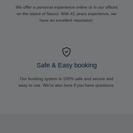
We offer a personal experience online or in our offices
on the island of Naxos. With 41 years experience, we
have an excellent reputation.
Safe & Easy booking
Our booking system is 100% safe and secure and
easy to use. We're also here if you have questions.