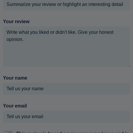
Your review
Your name
Your email