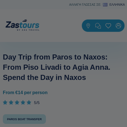
ΑΛΛΑΓΗ ΓΛΩΣΣΑΣ ΣΕ:
ΕΛΛΗΝΙΚΆ
Day Trip from Paros to Naxos:
From Piso Livadi to Agia Anna.
Spend the Day in Naxos
From €14 per person
5/5
PAROS BOAT TRANSFER