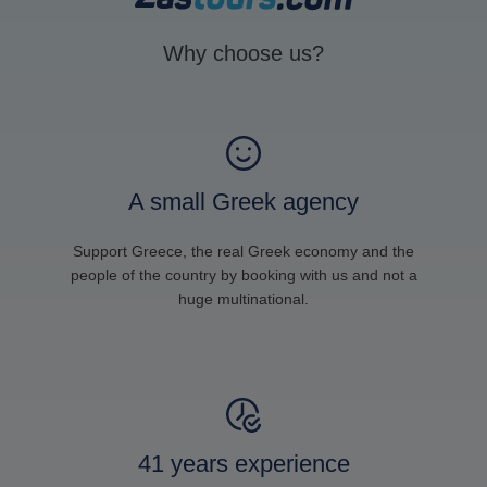
Why choose us?
A small Greek agency
Support Greece, the real Greek economy and the
people of the country by booking with us and not a
huge multinational.
41 years experience