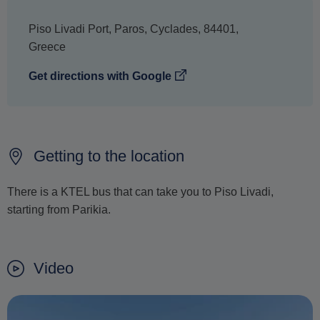
Piso Livadi Port
,
Paros
,
Cyclades
,
84401
,
Greece
Get directions with Google
Getting to the location
There is a KTEL bus that can take you to Piso Livadi,
starting from Parikia.
Video