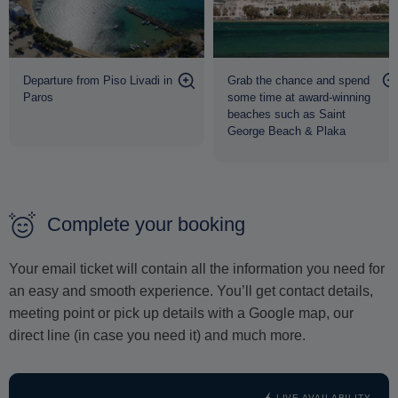
Departure from Piso Livadi in
Grab the chance and spend
Paros
some time at award-winning
beaches such as Saint
George Beach & Plaka
Complete your booking
Your email ticket will contain all the information you need for
an easy and smooth experience. You’ll get contact details,
meeting point or pick up details with a Google map, our
direct line (in case you need it) and much more.
LIVE AVAILABILITY