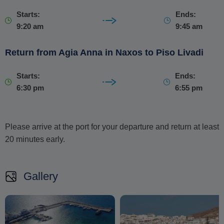
Starts:
Ends:
9:20 am
9:45 am
Return from Agia Anna in Naxos to Piso Livadi
Starts:
Ends:
6:30 pm
6:55 pm
Please arrive at the port for your departure and return at least
20 minutes early.
Gallery