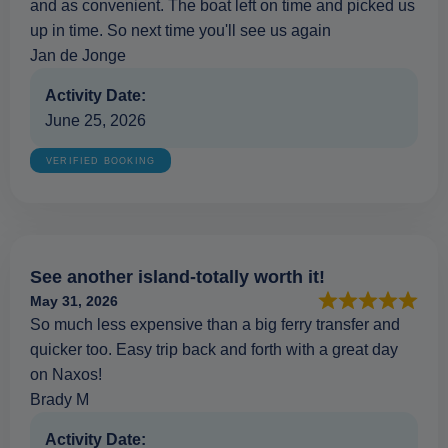
and as convenient. The boat left on time and picked us
up in time. So next time you'll see us again
Jan de Jonge
Activity Date:
June 25, 2026
VERIFIED BOOKING
See another island-totally worth it!
May 31, 2026
So much less expensive than a big ferry transfer and
quicker too. Easy trip back and forth with a great day
on Naxos!
Brady M
Activity Date: