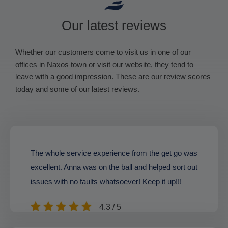
Our latest reviews
Whether our customers come to visit us in one of our
offices in Naxos town or visit our website, they tend to
leave with a good impression. These are our review scores
today and some of our latest reviews.
The whole service experience from the get go was
excellent. Anna was on the ball and helped sort out
issues with no faults whatsoever! Keep it up!!!
4.3 / 5