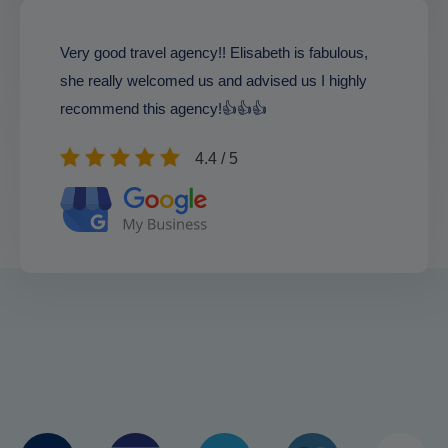
Very good travel agency!! Elisabeth is fabulous,
she really welcomed us and advised us I highly
recommend this agency!👍👍👍
4.4 / 5