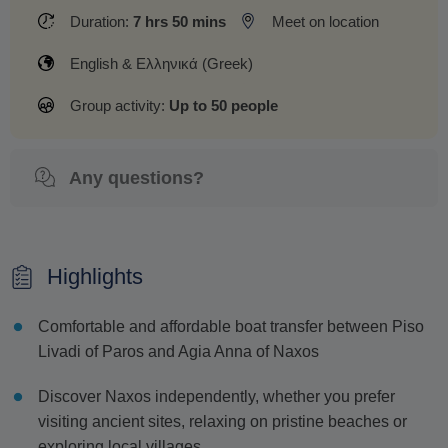
Duration:
7 hrs 50 mins
Meet on location
English & Ελληνικά (Greek)
Group activity:
Up to 50 people
Any questions?
Highlights
Comfortable and affordable boat transfer between Piso
Livadi of Paros and Agia Anna of Naxos
Discover Naxos independently, whether you prefer
visiting ancient sites, relaxing on pristine beaches or
exploring local villages