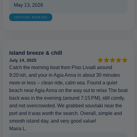
May 13, 2026
VERIFIED BOOKING
Island breeze & chill
July 14, 2025
Catch the morning boat from Piso Livadi around
9:20 ish, and your in Agia Anna in about 30 minutes
more or less -- clean ride, calm sea. Found a quiet
beach near Agia Anna on the way out to relax The boat
back was in the evening (around 7:15 PM), still comfy,
and not overcrowded. We grabbed souvlaki near the
port and it was worth the search. Overall, simple and
smooth island day, and very good value!
Maria L.