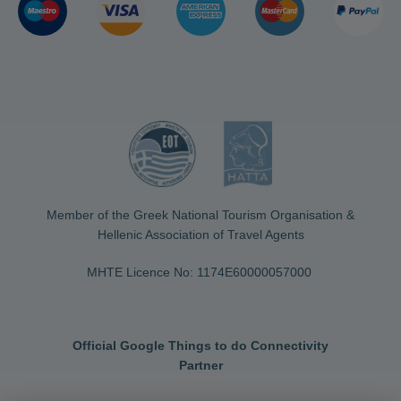
Member of the Greek National Tourism Organisation &
Hellenic Association of Travel Agents
MHTE Licence No: 1174Ε60000057000
Official Google Things to do Connectivity
Partner