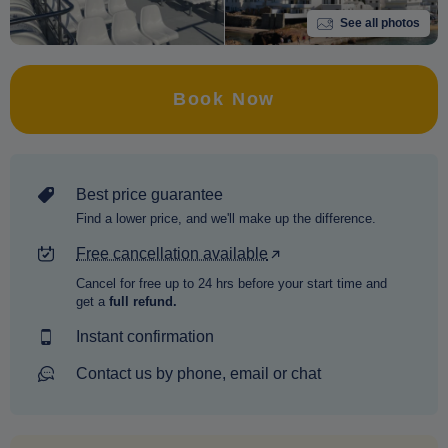
See all photos
Book Now
Best price guarantee
Find a lower price, and we'll make up the difference.
Free cancellation available
Cancel for free up to 24 hrs before your start time and
get a
full refund.
Instant confirmation
Contact us by phone, email or chat