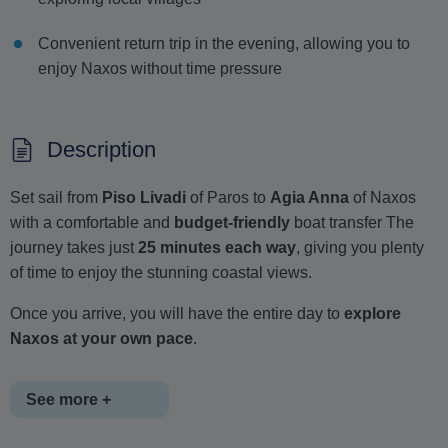
Convenient return trip in the evening, allowing you to
enjoy Naxos without time pressure
Description
Set sail from
Piso Livadi
of Paros to
Agia Anna
of Naxos
with a comfortable and
budget-friendly
boat transfer The
journey takes just
25 minutes each way
, giving you plenty
of time to enjoy the stunning coastal views.
Once you arrive, you will have the entire day to
explore
Naxos at your own pace
.
See more +