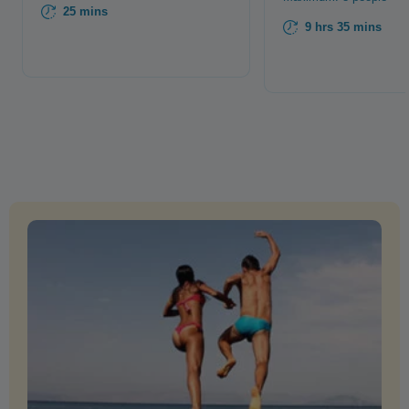
25 mins
9 hrs 35 mins