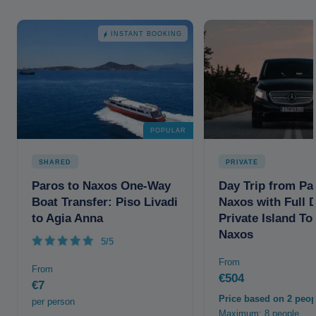
INSTANT BOOKING
POPULAR
SHARED
PRIVATE
Paros to Naxos One-Way
Day Trip from Pa
Boat Transfer: Piso Livadi
Naxos with Full 
to Agia Anna
Private Island To
Naxos
5/5
From
From
€504
€7
Price based on 2 peop
per person
Maximum: 8 people