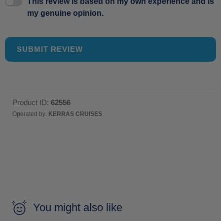
This review is based on my own experience and is
my genuine opinion.
SUBMIT REVIEW
Product ID:
62556
Operated by:
KERRAS CRUISES
You might also like