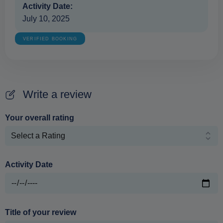
Activity Date:
July 10, 2025
VERIFIED BOOKING
Write a review
Your overall rating
Activity Date
Title of your review