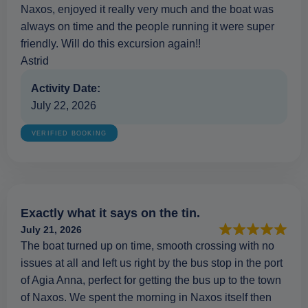
Naxos, enjoyed it really very much and the boat was
always on time and the people running it were super
friendly. Will do this excursion again!!
Astrid
Activity Date:
July 22, 2026
VERIFIED BOOKING
Exactly what it says on the tin.
July 21, 2026
The boat turned up on time, smooth crossing with no
issues at all and left us right by the bus stop in the port
of Agia Anna, perfect for getting the bus up to the town
of Naxos. We spent the morning in Naxos itself then