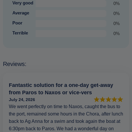
Very good
0%
Average
0%
Poor
0%
Terrible
0%
Reviews:
Fantastic solution for a one-day get-away
from Paros to Naxos or vice-vers
July 24, 2026
We went perfectly on time to Naxos, caught the bus to
the port, remained some hours in the Chora, after lunch
back to Ag Anna for a swim and took again the boat at
6:30pm back to Paros. We had a wonderful day on