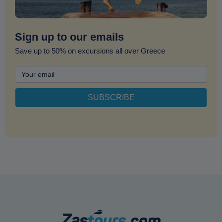
Sign up to our emails
Save up to 50% on excursions all over Greece