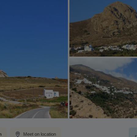
m
Meet on location