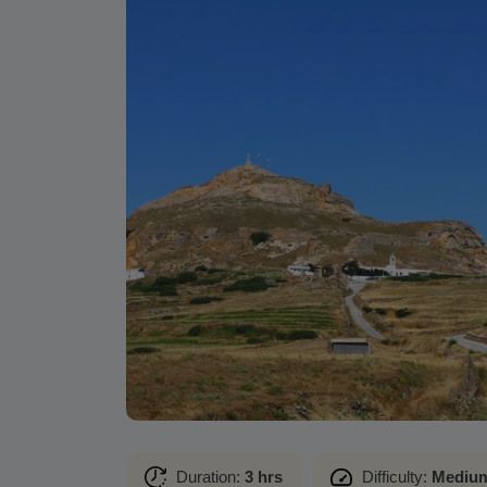
Duration:
3 hrs
Difficulty:
Mediu