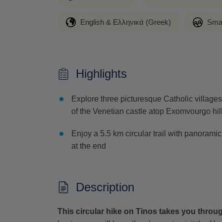
English & Ελληνικά (Greek)
Sma
Highlights
Explore three picturesque Catholic village
of the Venetian castle atop Exomvourgo hil
Enjoy a 5.5 km circular trail with panoramic
at the end
Description
This circular hike on Tinos takes you throu