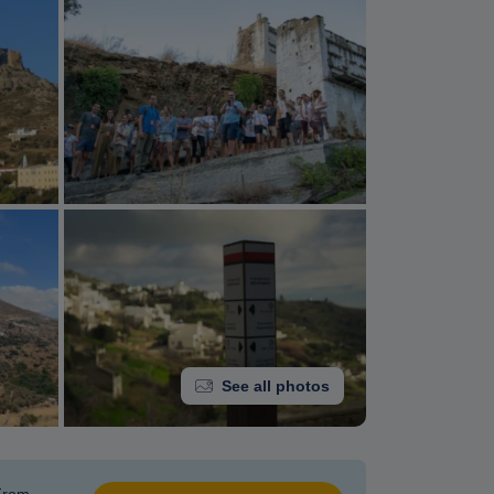
See all photos