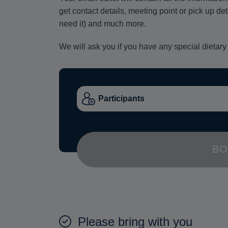
get contact details, meeting point or pick up de
need it) and much more.
We will ask you if you have any special dietary
BO
Please bring with you