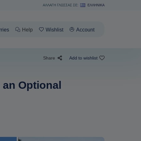
ΑΛΛΑΓΗ ΓΛΩΣΣΑΣ ΣΕ:
ΕΛΛΗΝΙΚΆ
rries
Help
Wishlist
Account
Share
Add to wishlist
 an Optional