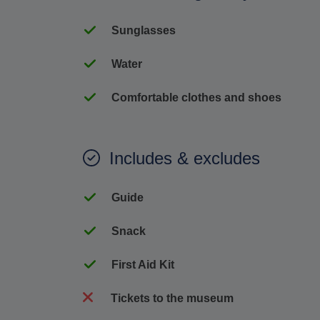
Sunglasses
Water
Comfortable clothes and shoes
Includes & excludes
Guide
Snack
First Aid Kit
Tickets to the museum