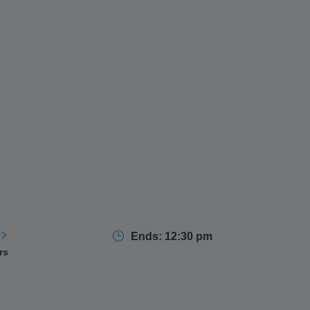
Ends: 12:30 pm
rs