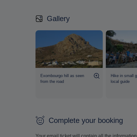
Gallery
l even on a
Exombourgo hill as seen
Hike in small 
from the road
local guide
Complete your booking
Your email ticket will contain all the informat