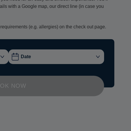
tails with a Google map, our direct line (in case you
 requirements (e.g. allergies) on the check out page.
OK NOW