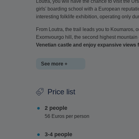
Loutra, you will have the chance to visit the 
girls' boarding school with a European reputat
interesting folklife exhibition, operating only 
From Loutra, the trail leads you to Koumaros, o
Exomvourgo hill, the second highest mountain
Venetian castle and enjoy expansive views 
See more +
The route then takes you downhill to Xynara vi
Price list
during Venetian times. The hike ends with a re
optional outdoor lunch, offering local dishes.
2 people
This hike is classified as moderate, with a to
56 Euros per person
3-4 people