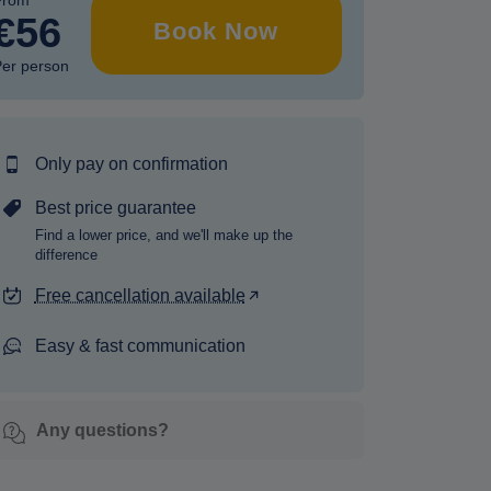
From
€56
Book Now
er person
Only pay on confirmation
Best price guarantee
Find a lower price, and we'll make up the
difference
Free cancellation available
Easy & fast communication
Any questions?