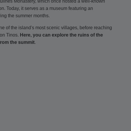
Ursulines Monastery, which once hosted a well-known
ion. Today, it serves as a museum featuring an
during the summer months.
ne of the island's most scenic villages, before reaching
 on Tinos.
Here, you can explore the ruins of the
from the summit
.
llage, which was the seat of the Catholic Archdiocese
turn to Loutra, where you can choose to enjoy an
tal distance of 5.5 kilometers (3.42 miles).