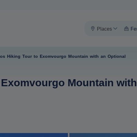
Places
Fe
nos Hiking Tour to Exomvourgo Mountain with an Optional
o Exomvourgo Mountain with