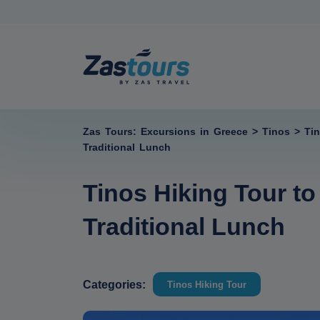
Zas Tours: Excursions in Greece
>
Tinos
>
Ti
Traditional Lunch
Tinos Hiking Tour t
Traditional Lunch
Categories:
Tinos Hiking Tour