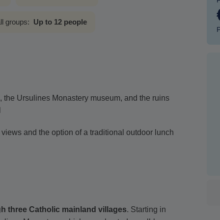
ll groups:
Up to 12 people
P
s, the Ursulines Monastery museum, and the ruins
l
 views and the option of a traditional outdoor lunch
gh three Catholic mainland villages
. Starting in