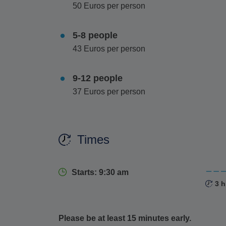
50 Euros per person
5-8 people
43 Euros per person
9-12 people
37 Euros per person
Times
Starts: 9:30 am
3 h
Please be at least 15 minutes early.