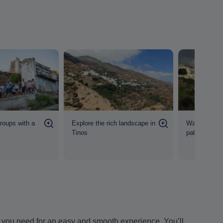
groups with a
Explore the rich landscape in
Walk in well
Tinos
pathways
ion you need for an easy and smooth experience. You’ll