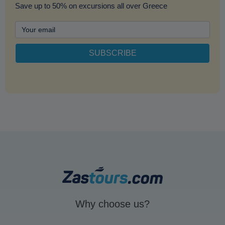
Save up to 50% on excursions all over Greece
Why choose us?