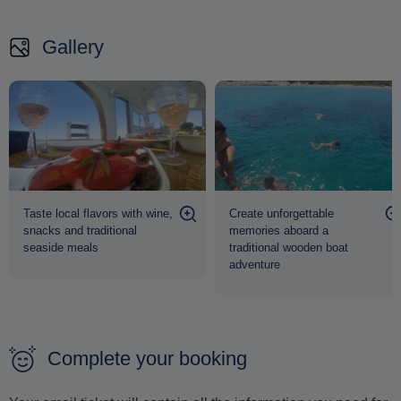
full-day journey of discovery, relaxation and authentic
Gallery
Aegean beauty
from 10:00 to 16:30
.
Taste local flavors with wine,
Create unforgettable
snacks and traditional
memories aboard a
seaside meals
traditional wooden boat
adventure
Complete your booking