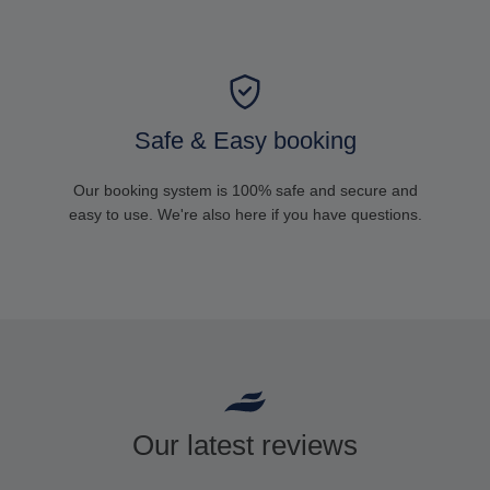
Safe & Easy booking
Our booking system is 100% safe and secure and
easy to use. We're also here if you have questions.
Our latest reviews