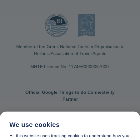
Member of the Greek National Tourism Organisation &
Hellenic Association of Travel Agents
MHTE Licence No: 1174Ε60000057000
Official Google Things to do Connectivity
Partner
We use cookies
Contact us
General terms & conditions
Hi, this website uses tracking cookies to understand how you