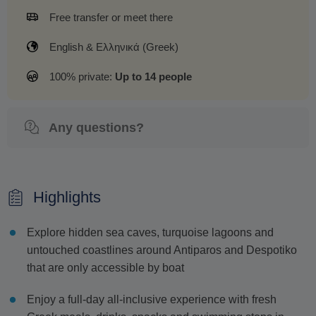
Free transfer or meet there
English & Ελληνικά (Greek)
100% private:
Up to 14 people
Any questions?
Highlights
Explore hidden sea caves, turquoise lagoons and
untouched coastlines around Antiparos and Despotiko
that are only accessible by boat
Enjoy a full-day all-inclusive experience with fresh