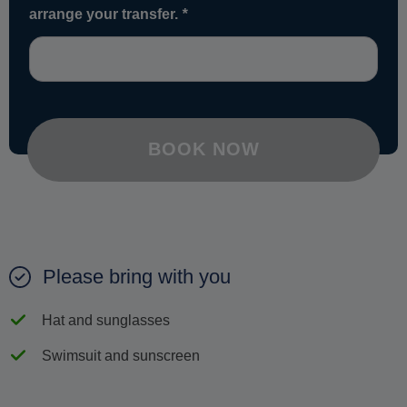
arrange your transfer.
*
BOOK NOW
Please bring with you
Hat and sunglasses
Swimsuit and sunscreen