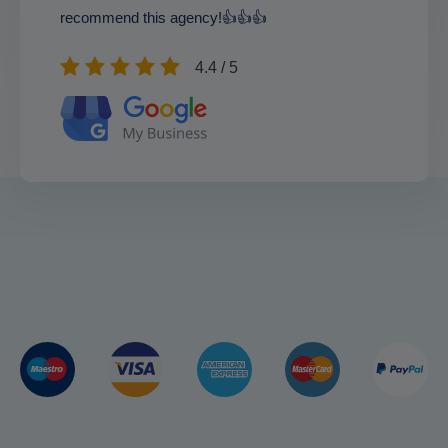
recommend this agency!👍👍👍
4.4 / 5