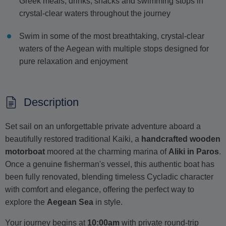
Greek meals, drinks, snacks and swimming stops in
crystal-clear waters throughout the journey
Swim in some of the most breathtaking, crystal-clear
waters of the Aegean with multiple stops designed for
pure relaxation and enjoyment
Description
Set sail on an unforgettable private adventure aboard a
beautifully restored traditional Kaiki, a
handcrafted wooden
motorboat
moored at the charming marina of
Aliki in Paros
.
Once a genuine fisherman's vessel, this authentic boat has
been fully renovated, blending timeless Cycladic character
with comfort and elegance, offering the perfect way to
explore the
Aegean Sea
in style.
Your journey begins at
10:00am
with private round-trip