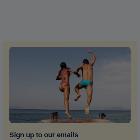
Sign up to our emails