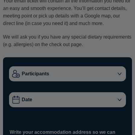
Your email ticket will contain all the information you need for
an easy and smooth experience. You’ll get contact details,
meeting point or pick up details with a Google map, our
direct line (in case you need it) and much more.
We will ask you if you have any special dietary requirements
(e.g. allergies) on the check out page.
Write your accommodation address so we can