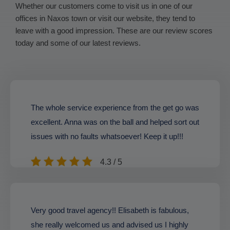
Whether our customers come to visit us in one of our
offices in Naxos town or visit our website, they tend to
leave with a good impression. These are our review scores
today and some of our latest reviews.
The whole service experience from the get go was
excellent. Anna was on the ball and helped sort out
issues with no faults whatsoever! Keep it up!!!
4.3 / 5
Very good travel agency!! Elisabeth is fabulous,
she really welcomed us and advised us I highly