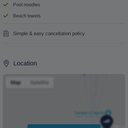
Pool noodles
Beach towels
Simple & easy cancellation policy
Less than 15 days prior to the cruise: 100% cancellation
fees.
Location
No show, return prior end of the cruise: 100%
cancellation fees.
Changing your booking date depends on availability and
cannot be guaranteed. Prices may also vary depending
on the season.
The text 'Free cancellation' refers to the fact that there is
no penalty charge from us to process a refund or