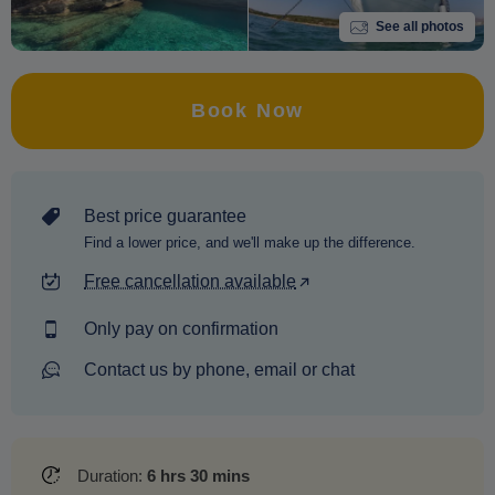
See all photos
Book Now
Best price guarantee
Find a lower price, and we'll make up the difference.
Free cancellation available
Only pay on confirmation
Contact us by phone, email or chat
Duration:
6 hrs 30 mins