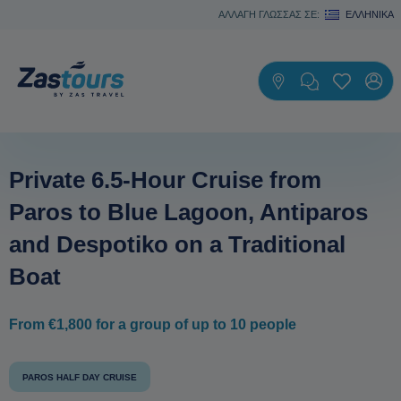
ΑΛΛΑΓΗ ΓΛΩΣΣΑΣ ΣΕ:
ΕΛΛΗΝΙΚΆ
Private 6.5-Hour Cruise from
Paros to Blue Lagoon, Antiparos
and Despotiko οn a Traditional
Boat
From €1,800 for a group of up to 10 people
PAROS HALF DAY CRUISE