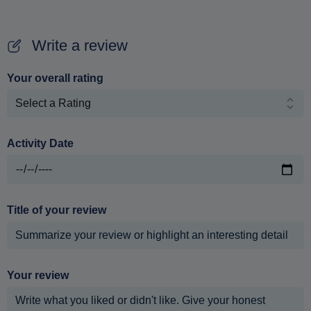
Write a review
Your overall rating
Activity Date
Title of your review
Your review