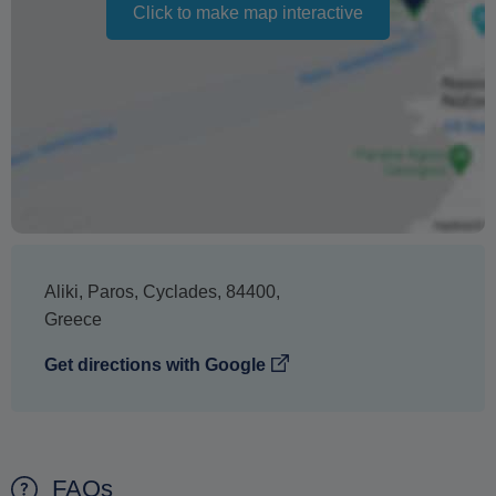
cancellation. It does not indicate the amount of the
Click to make map interactive
refund.
Aliki
,
Paros
,
Cyclades
,
84400
,
Greece
Get directions with Google
FAQs