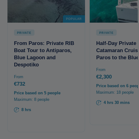
POPULAR
PRIVATE
PRIVATE
From Paros: Private RIB
Half-Day Private
Boat Tour to Antiparos,
Catamaran Cruis
Blue Lagoon and
Paros to the Blu
Despotiko
From
€2,300
From
€732
Price based on 6 peop
Maximum: 18 people
Price based on 5 people
Maximum: 8 people
4 hrs 30 mins
8 hrs