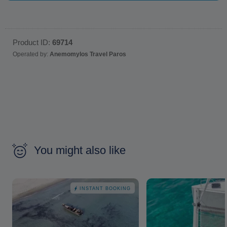
Product ID:
69714
Operated by:
Anemomylos Travel Paros
You might also like
INSTANT BOOKING