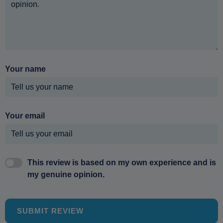
Your name
Your email
This review is based on my own experience and is
my genuine opinion.
SUBMIT REVIEW