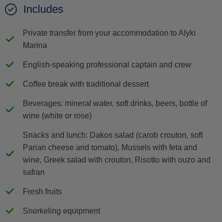
Includes
Private transfer from your accommodation to Alyki
Marina
English-speaking professional captain and crew
Coffee break with traditional dessert
Beverages: mineral water, soft drinks, beers, bottle of
wine (white or rose)
Snacks and lunch: Dakos salad (carob crouton, soft
Parian cheese and tomato), Mussels with feta and
wine, Greek salad with crouton, Risotto with ouzo and
safran
Fresh fruits
Snorkeling equipment