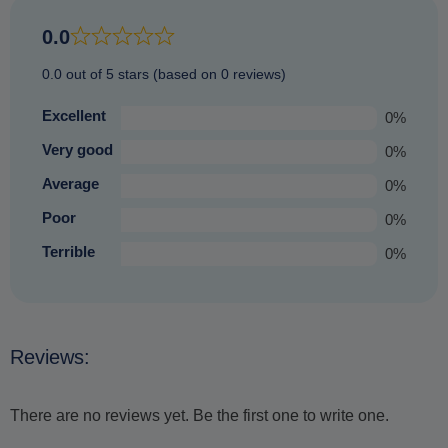
places (just those not so prone to bad weather) and offering
an equally enjoyable experience that you are sure to
0.0
treasure.
0.0 out of 5 stars (based on 0 reviews)
Excellent
0%
Very good
0%
Average
0%
Poor
0%
Terrible
0%
Reviews:
There are no reviews yet. Be the first one to write one.