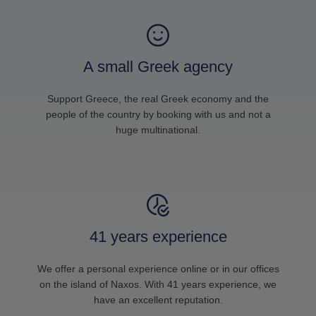
A small Greek agency
Support Greece, the real Greek economy and the
people of the country by booking with us and not a
huge multinational.
41 years experience
We offer a personal experience online or in our offices
on the island of Naxos. With 41 years experience, we
have an excellent reputation.