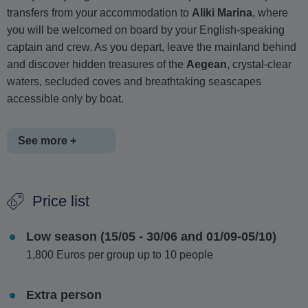
transfers from your accommodation to
Aliki Marina
, where
you will be welcomed on board by your English-speaking
captain and crew. As you depart, leave the mainland behind
and discover hidden treasures of the
Aegean
, crystal-clear
waters, secluded coves and breathtaking seascapes
accessible only by boat.
See more +
Cruising around the stunning islands of
Antiparos and
Price list
Despotiko
, the itinerary remains flexible, allowing the
captain to select the best swimming and sightseeing spots
Low season (15/05 - 30/06 and 01/09-05/10)
based on weather conditions. Highlights include the
1,800 Euros per group up to 10 people
spectacular waters of Panteronisi, where turquoise seas
resemble a natural swimming pool and the wild, dramatic
coastline of
southeastern Antiparos
, with its striking cliffs
Extra person
and sea caves, including the famous Mastihari cave.