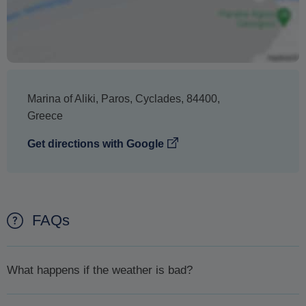
Marina of Aliki
,
Paros
,
Cyclades
,
84400
,
Greece
Get directions with Google
FAQs
What happens if the weather is bad?
In case the weather is bad and for your safety your excursion