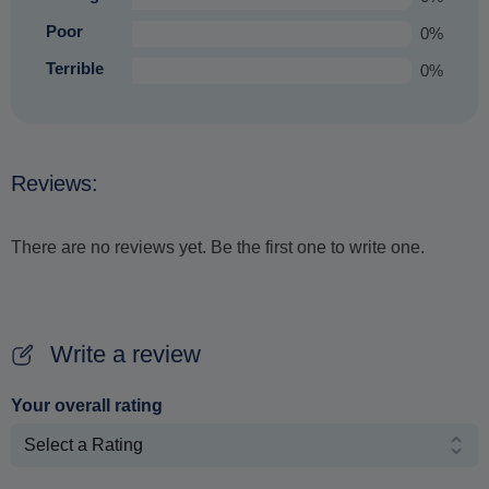
Poor
0%
Terrible
0%
Reviews:
There are no reviews yet. Be the first one to write one.
Write a review
Your overall rating