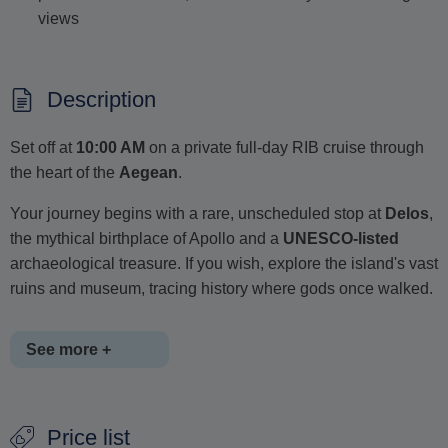
views
Description
Set off at
10:00 AM
on a private full-day RIB cruise through
the heart of the
Aegean
.
Your journey begins with a rare, unscheduled stop at
Delos
,
the mythical birthplace of Apollo and a
UNESCO-listed
archaeological treasure. If you wish, explore the island's vast
ruins and museum, tracing history where gods once walked.
See more +
Next, cruise toward the cosmopolitan shores of
Mykonos
,
Price list
beginning with a scenic tour along its famous southern