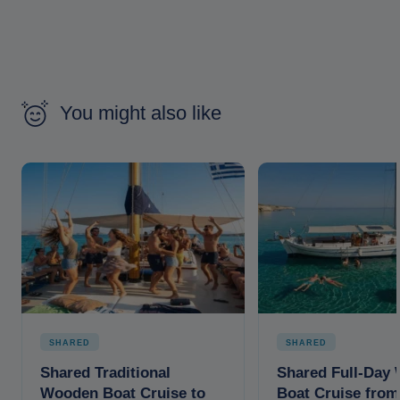
You might also like
SHARED
SHARED
Shared Traditional
Shared Full-Day
Wooden Boat Cruise to
Boat Cruise from