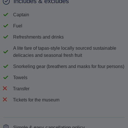
Includes & excludes
Captain
Fuel
Refreshments and drinks
A lite fare of tapas-style locally sourced sustainable
delicacies and seasonal fresh fruit
Snorkeling gear (breathers and masks for four persons)
Towels
Transfer
Tickets for the museum
Simple & easy cancellation policy