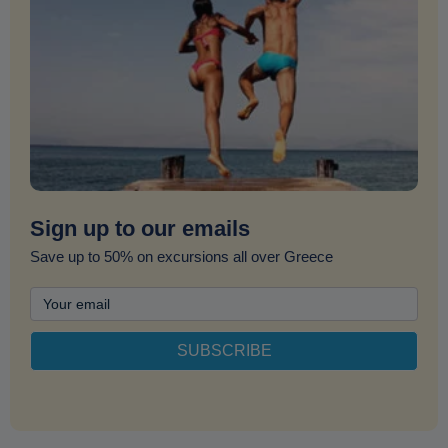
Sign up to our emails
Save up to 50% on excursions all over Greece