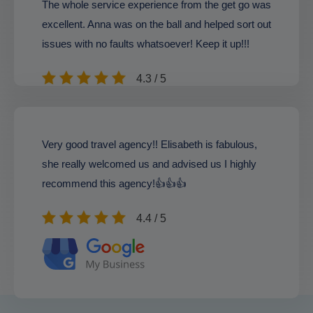
The whole service experience from the get go was
excellent. Anna was on the ball and helped sort out
issues with no faults whatsoever! Keep it up!!!
4.3 / 5
Very good travel agency!! Elisabeth is fabulous,
she really welcomed us and advised us I highly
recommend this agency!👍👍👍
4.4 / 5