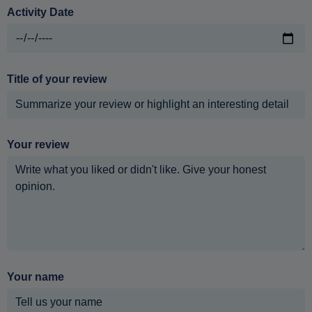
Activity Date
Title of your review
Your review
Your name