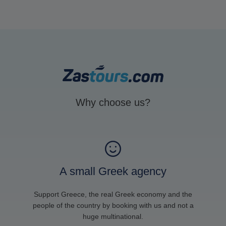
Why choose us?
A small Greek agency
Support Greece, the real Greek economy and the
people of the country by booking with us and not a
huge multinational.