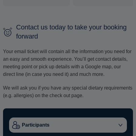
Contact us today to take your booking
forward
Your email ticket will contain all the information you need for
an easy and smooth experience. You’ll get contact details,
meeting point or pick up details with a Google map, our
direct line (in case you need it) and much more.
We will ask you if you have any special dietary requirements
(e.g. allergies) on the check out page.