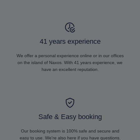
41 years experience
We offer a personal experience online or in our offices
on the island of Naxos. With 41 years experience, we
have an excellent reputation.
Safe & Easy booking
Our booking system is 100% safe and secure and
easy to use. We're also here if you have questions.