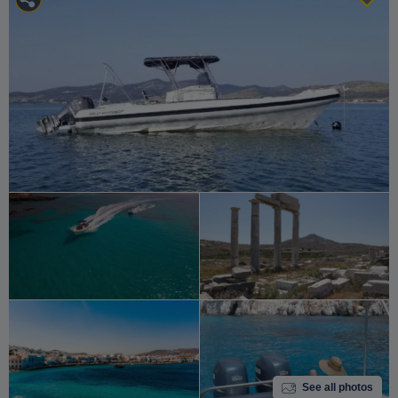
See all photos