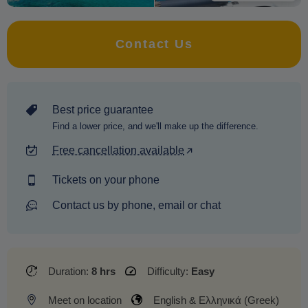
Contact Us
Best price guarantee
Find a lower price, and we'll make up the difference.
Free cancellation available
Tickets on your phone
Contact us by phone, email or chat
Duration:
8 hrs
Difficulty:
Easy
Meet on location
English & Ελληνικά (Greek)