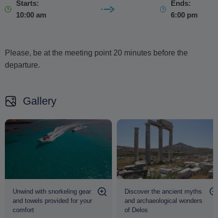
Starts:
Ends:
10:00 am
6:00 pm
Please, be at the meeting point 20 minutes before the
departure.
Gallery
Unwind with snorkeling gear
Discover the ancient myths
and towels provided for your
and archaeological wonders
comfort
of Delos