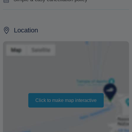
Cancellation made 7 days prior will be subject to no
charge.
Location
Cancellation made less than 7 days prior will be subject
to 100% charge.
Changing your booking date depends on availability and
cannot be guaranteed. Prices may also vary depending
on the season.
The text 'Free cancellation' refers to the fact that there is
no penalty charge from us to process a refund or
cancellation. It does not indicate the amount of the
Click to make map interactive
refund.