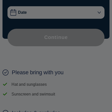
Continue
Please bring with you
Hat and sunglasses
Sunscreen and swimsuit