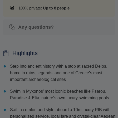
100% private:
Up to 8 people
Any questions?
Highlights
Step into ancient history with a stop at sacred Delos,
home to ruins, legends, and one of Greece’s most
important archaeological sites
Swim in Mykonos’ most iconic beaches like Psarou,
Paradise & Elia, nature’s own luxury swimming pools
Sail in comfort and style aboard a 10m luxury RIB with
personalized service, local fare and crystal-clear Aegean