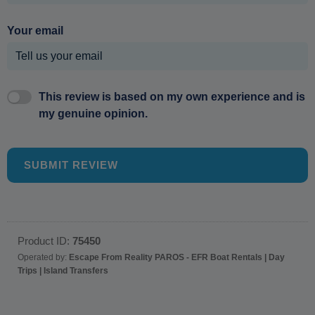
Your email
This review is based on my own experience and is
my genuine opinion.
SUBMIT REVIEW
Product ID:
75450
Operated by:
Escape From Reality PAROS - EFR Boat Rentals | Day
Trips | Island Transfers