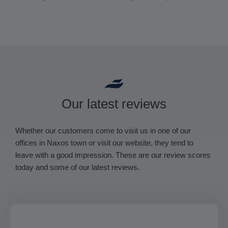
Our latest reviews
Whether our customers come to visit us in one of our
offices in Naxos town or visit our website, they tend to
leave with a good impression. These are our review scores
today and some of our latest reviews.