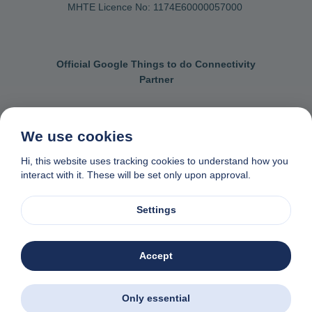
MHTE Licence No: 1174Ε60000057000
Official Google Things to do Connectivity
Partner
We use cookies
Contact us
General terms & conditions
Hi, this website uses tracking cookies to understand how you
interact with it. These will be set only upon approval.
Privacy & cookie policy
Data removal request
Made with
❤
in Naxos, Greece
Settings
© 1982-2026. Zas Travel OE. All rights reserved
Accept
Only essential