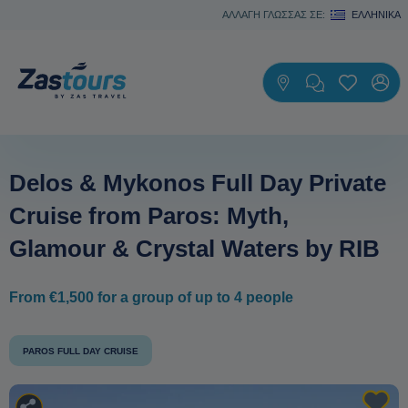
ΑΛΛΑΓΗ ΓΛΩΣΣΑΣ ΣΕ:
ΕΛΛΗΝΙΚΆ
Delos & Mykonos Full Day Private
Cruise from Paros: Myth,
Glamour & Crystal Waters by RIB
From €1,500 for a group of up to 4 people
PAROS FULL DAY CRUISE