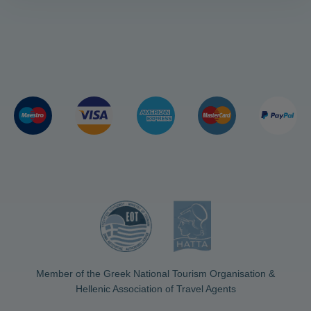
Member of the Greek National Tourism Organisation &
Hellenic Association of Travel Agents