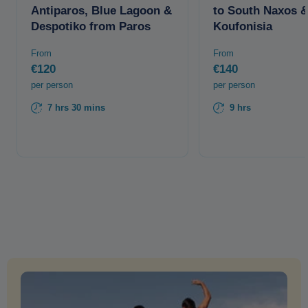
Antiparos, Blue Lagoon &
to South Naxos 
Despotiko from Paros
Koufonisia
From
From
€120
€140
per person
per person
7 hrs 30 mins
9 hrs