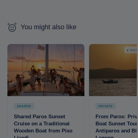
You might also like
INS
SHARED
PRIVATE
Shared Paros Sunset
From Paros: Priv
Cruise on a Traditional
Boat Sunset Tour
Wooden Boat from Piso
Antiparos and Bl
Livadi
Lagoon