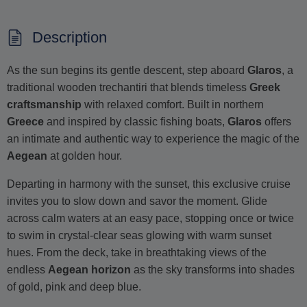
Description
As the sun begins its gentle descent, step aboard
Glaros
, a
traditional wooden trechantiri that blends timeless
Greek
craftsmanship
with relaxed comfort. Built in northern
Greece
and inspired by classic fishing boats,
Glaros
offers
an intimate and authentic way to experience the magic of the
Aegean
at golden hour.
Departing in harmony with the sunset, this exclusive cruise
invites you to slow down and savor the moment. Glide
across calm waters at an easy pace, stopping once or twice
to swim in crystal-clear seas glowing with warm sunset
hues. From the deck, take in breathtaking views of the
endless
Aegean horizon
as the sky transforms into shades
of gold, pink and deep blue.