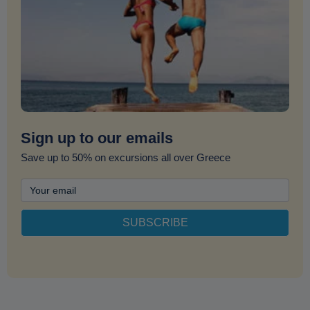
Sign up to our emails
Save up to 50% on excursions all over Greece