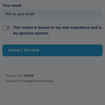
Your email
This review is based on my own experience and is
my genuine opinion.
SUBMIT REVIEW
Product ID:
68886
Operated by:
Pyrgaki Cruises Paros