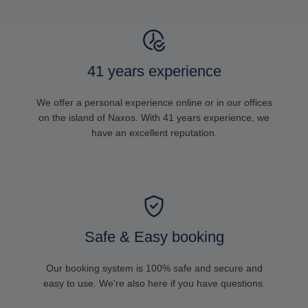
41 years experience
We offer a personal experience online or in our offices
on the island of Naxos. With 41 years experience, we
have an excellent reputation.
Safe & Easy booking
Our booking system is 100% safe and secure and
easy to use. We're also here if you have questions.