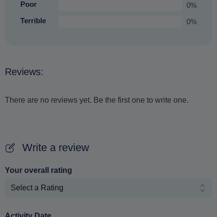
Poor
0%
Terrible
0%
Reviews:
There are no reviews yet. Be the first one to write one.
Write a review
Your overall rating
Activity Date