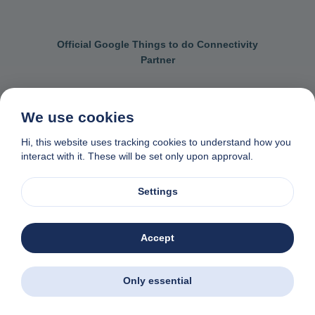
Official Google Things to do Connectivity
Partner
We use cookies
Contact us
General terms & conditions
Hi, this website uses tracking cookies to understand how you
interact with it. These will be set only upon approval.
Privacy & cookie policy
Data removal request
Made with
❤
in Naxos, Greece
Settings
© 1982-2026. Zas Travel OE. All rights reserved
Accept
Only essential