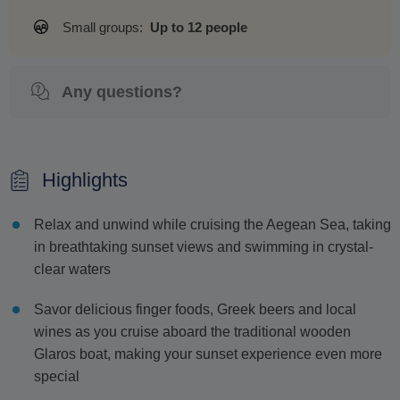
Small groups:
Up to 12 people
Any questions?
Highlights
Relax and unwind while cruising the Aegean Sea, taking
in breathtaking sunset views and swimming in crystal-
clear waters
Savor delicious finger foods, Greek beers and local
wines as you cruise aboard the traditional wooden
Glaros boat, making your sunset experience even more
special