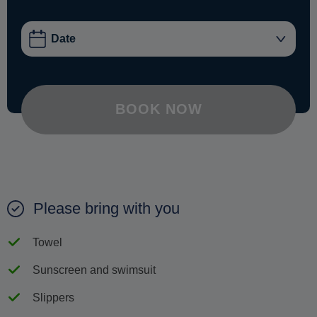
BOOK NOW
Please bring with you
Towel
Sunscreen and swimsuit
Slippers