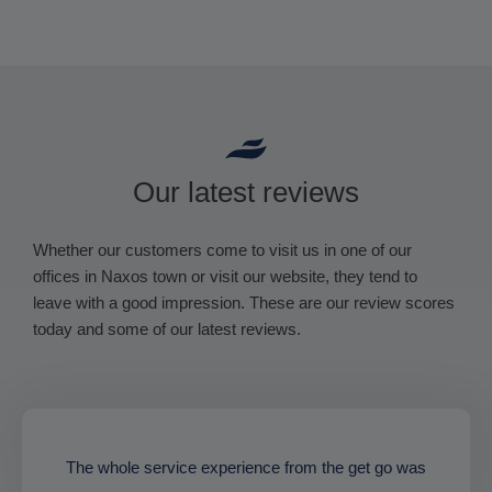
Our latest reviews
Whether our customers come to visit us in one of our
offices in Naxos town or visit our website, they tend to
leave with a good impression. These are our review scores
today and some of our latest reviews.
The whole service experience from the get go was