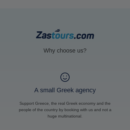
Why choose us?
A small Greek agency
Support Greece, the real Greek economy and the
people of the country by booking with us and not a
huge multinational.