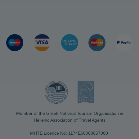
Member of the Greek National Tourism Organisation &
Hellenic Association of Travel Agents
MHTE Licence No: 1174Ε60000057000