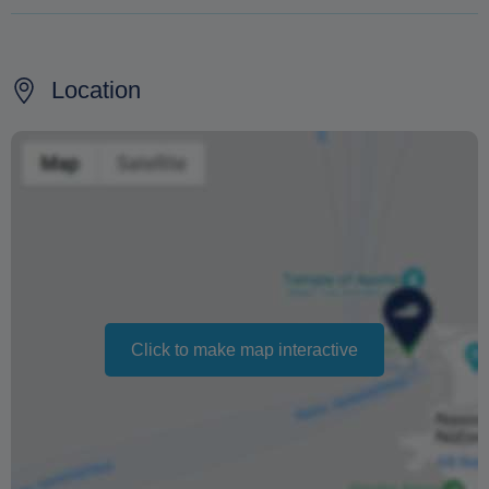
100% refund if the cruise is cancelled due to bad
weather conditions
Location
100% if the cancellation occurs at least 3 days before
the scheduled departure
No refund for cancellations made less than 3 days
before the cruise
Changing your booking date depends on availability and
cannot be guaranteed. Prices may also vary depending
on the season.
Click to make map interactive
The text 'Free cancellation' refers to the fact that there is
no penalty charge from us to process a refund or
cancellation. It does not indicate the amount of the
refund.