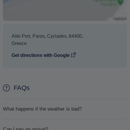
Aliki Port
,
Paros
,
Cyclades
,
84400
,
Greece
Get directions with Google
FAQs
What happens if the weather is bad?
In case the weather is bad and for your safety your excursion
Can I pay on arrival?
is cancelled you will first be offered the chance to