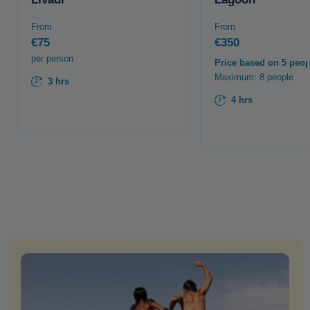
From
From
€75
€350
per person
Price based on 5 peop
Maximum: 8 people
3 hrs
4 hrs