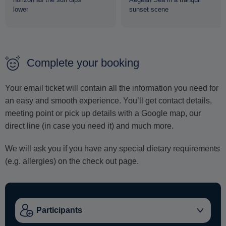
lower
sunset scene
Complete your booking
Your email ticket will contain all the information you need for
an easy and smooth experience. You’ll get contact details,
meeting point or pick up details with a Google map, our
direct line (in case you need it) and much more.
We will ask you if you have any special dietary requirements
(e.g. allergies) on the check out page.