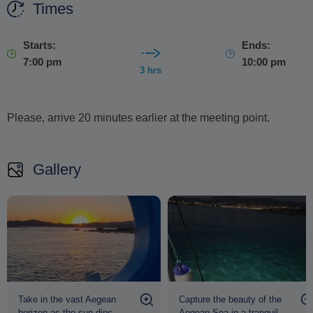
Times
Starts:
Ends:
7:00 pm
10:00 pm
3 hrs
Please, arrive 20 minutes earlier at the meeting point.
Gallery
Take in the vast Aegean
Capture the beauty of the
horizon as the sun dips
Aegean Sea in a tranquil