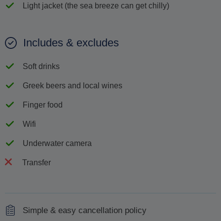
Light jacket (the sea breeze can get chilly)
Includes & excludes
Soft drinks
Greek beers and local wines
Finger food
Wifi
Underwater camera
Transfer
Simple & easy cancellation policy