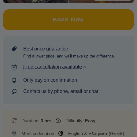
Book Now
Best price guarantee
Find a lower price, and we'll make up the difference.
Free cancellation available
Only pay on confirmation
Contact us by phone, email or chat
Duration:
3 hrs
Difficulty:
Easy
Meet on location
English & Ελληνικά (Greek)