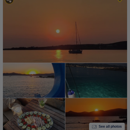
See all photos