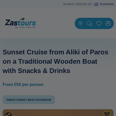
ΑΛΛΑΓΗ ΓΛΩΣΣΑΣ ΣΕ:
ΕΛΛΗΝΙΚΆ
Sunset Cruise from Aliki of Paros
on a Traditional Wooden Boat
with Snacks & Drinks
From €50 per person
PAROS SUNSET BOAT EXCURSION