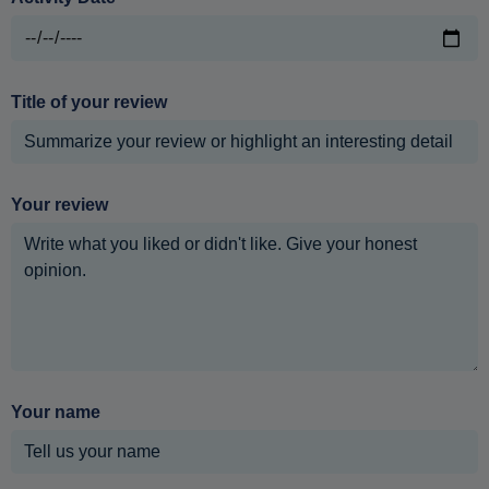
Title of your review
Your review
Your name