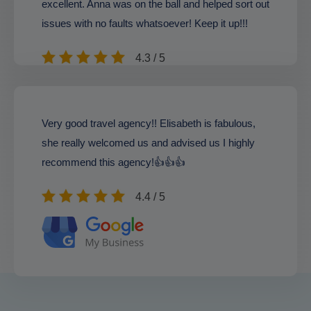
excellent. Anna was on the ball and helped sort out
issues with no faults whatsoever! Keep it up!!!
4.3 / 5
Very good travel agency!! Elisabeth is fabulous,
she really welcomed us and advised us I highly
recommend this agency!👍👍👍
4.4 / 5