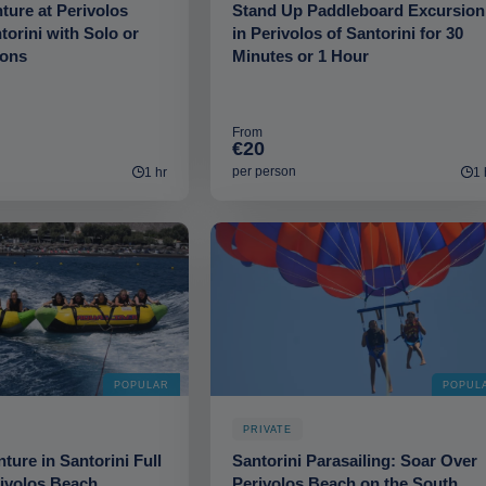
ure at Perivolos
Stand Up Paddleboard Excursion
torini with Solo or
in Perivolos of Santorini for 30
ions
Minutes or 1 Hour
From
€20
per person
1 hr
1 
POPULAR
POPUL
PRIVATE
ture in Santorini Full
Santorini Parasailing: Soar Over
rivolos Beach
Perivolos Beach on the South