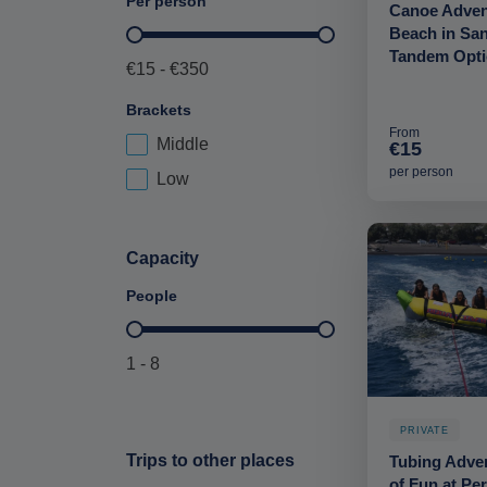
Per person
Canoe Advent
Beach in San
Price per person-deskop
Tandem Opt
€15 - €350
Brackets
From
Middle
Price Brackets-deskop
€15
per person
Low
Capacity
People
Maximum Capacity-deskop
1 - 8
PRIVATE
Trips to other places
Tubing Adven
of Fun at Pe