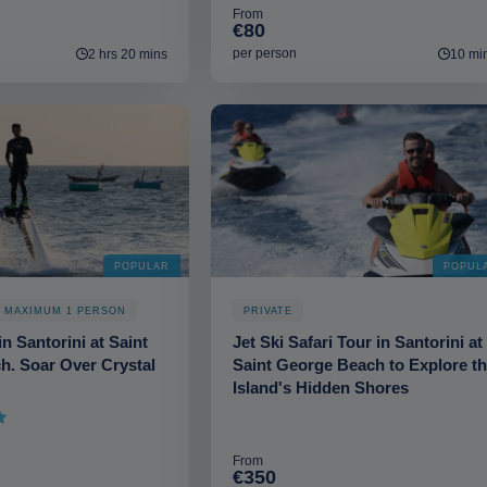
From
€80
per person
2 hrs 20 mins
10 mi
POPULAR
POPUL
. MAXIMUM 1 PERSON
PRIVATE
n Santorini at Saint
Jet Ski Safari Tour in Santorini at
h. Soar Over Crystal
Saint George Beach to Explore t
Island's Hidden Shores
From
€350