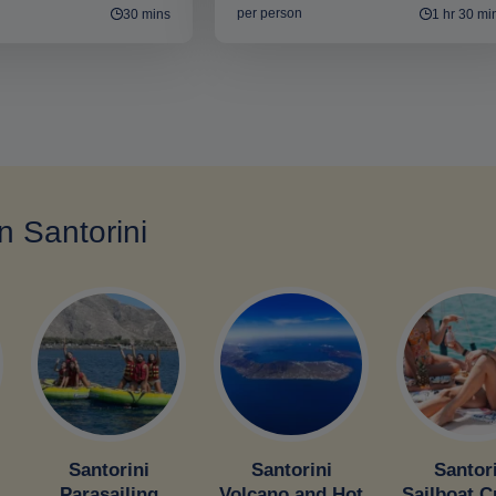
per person
30 mins
1 hr 30 mi
in Santorini
Santorini
Santorini
Santor
Parasailing
Volcano and Hot
Sailboat C