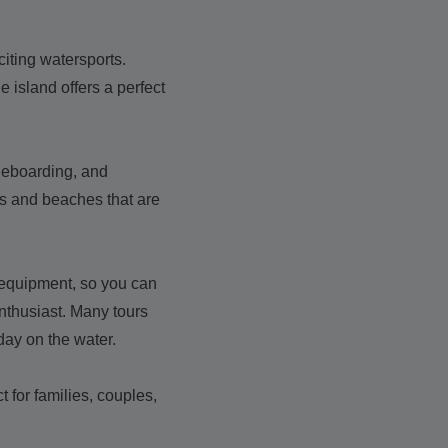
citing watersports.
 island offers a perfect
ddleboarding, and
es and beaches that are
y equipment, so you can
nthusiast. Many tours
 day on the water.
 for families, couples,