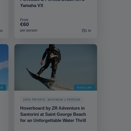
Yamaha VX
From
€60
per person
ns
1 hr
AR
POPULAR
100% PRIVATE. MAXIMUM 1 PERSON
Hoverboard by ZR Adventure in
Santorini at Saint George Beach
for an Unforgettable Water Thrill