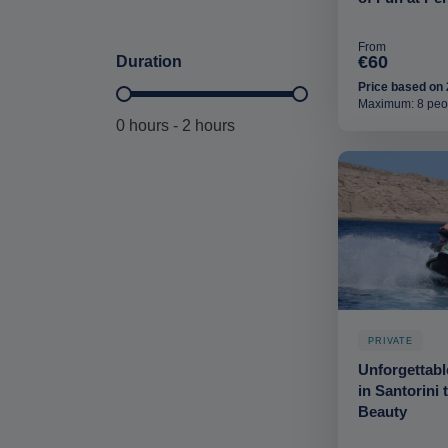
From
€60
Duration
Price based on 
Duration Hours-deskop
Maximum: 8 peo
0 hours - 2 hours
PRIVATE
Unforgettabl
in Santorini 
Beauty