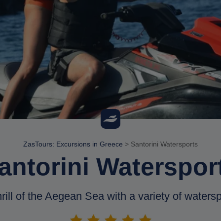
ZasTours: Excursions in Greece
>
Santorini Watersports
antorini Waterspor
ill of the Aegean Sea with a variety of waterspo