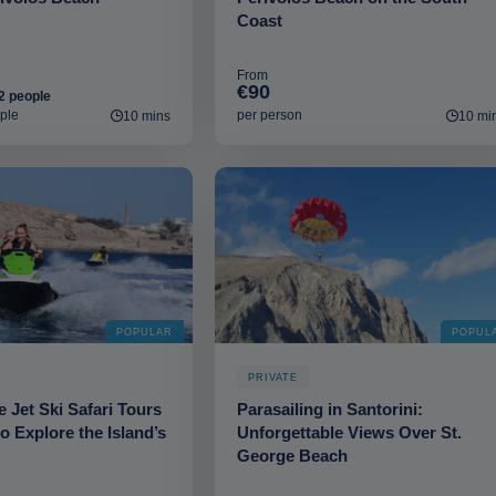
Coast
From
€90
2 people
ple
per person
10 mins
10 mi
POPULAR
POPUL
PRIVATE
e Jet Ski Safari Tours
Parasailing in Santorini:
to Explore the Island’s
Unforgettable Views Over St.
George Beach