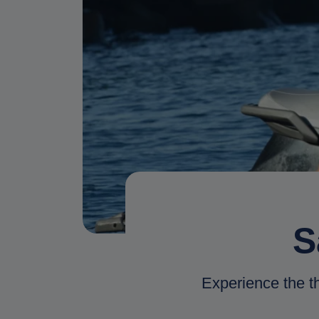
S
Experience the thr