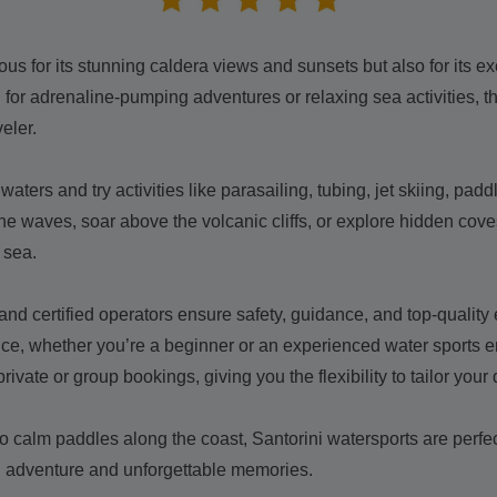
ous for its stunning caldera views and sunsets but also for its ex
for adrenaline-pumping adventures or relaxing sea activities, the
eler.
waters and try activities like parasailing, tubing, jet skiing, pa
he waves, soar above the volcanic cliffs, or explore hidden cov
 sea.
 and certified operators ensure safety, guidance, and top-qualit
nce, whether you’re a beginner or an experienced water sports e
private or group bookings, giving you the flexibility to tailor your
o calm paddles along the coast, Santorini watersports are perfect
ng adventure and unforgettable memories.