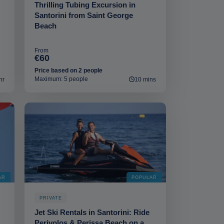
Thrilling Tubing Excursion in
Santorini from Saint George
Beach
From
€60
Price based on 2 people
Maximum: 5 people
hr
10 mins
AR
POPULAR
PRIVATE
Jet Ski Rentals in Santorini: Ride
Perivolos & Perissa Beach on a