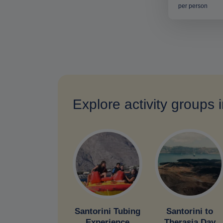
per person
Explore activity groups 
Santorini Tubing
Santorini to
Experience
Therasia Day