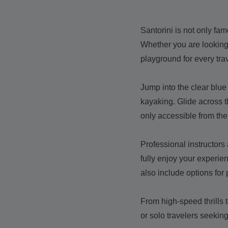
Santorini is not only fam
Whether you are looking 
playground for every trav
Jump into the clear blue 
kayaking. Glide across t
only accessible from the
Professional instructors
fully enjoy your experie
also include options for 
From high-speed thrills t
or solo travelers seeki