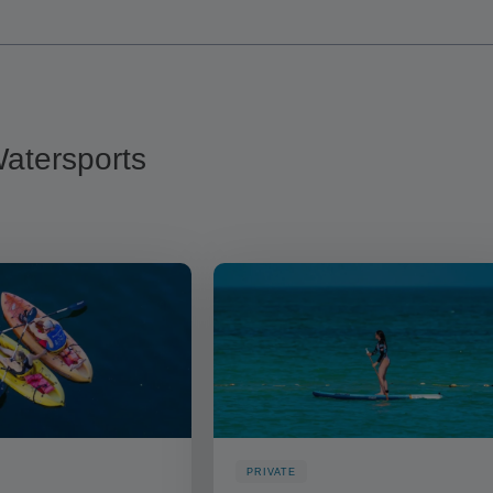
 Watersports
PRIVATE