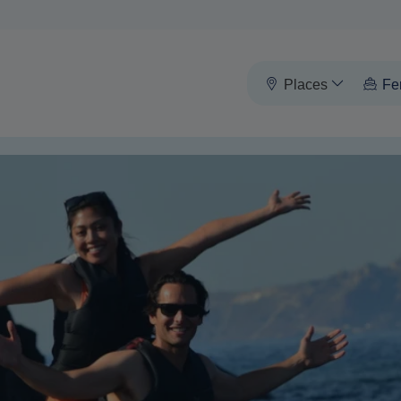
Places
Fe