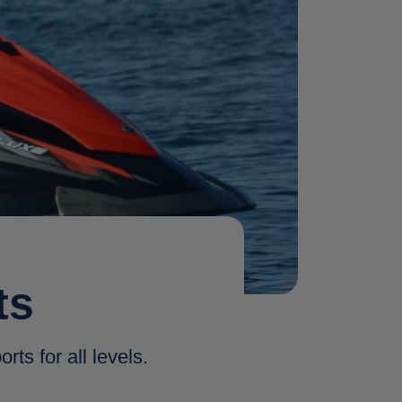
ts
rts for all levels.