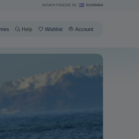
ΑΛΛΑΓΗ ΓΛΩΣΣΑΣ ΣΕ:
ΕΛΛΗΝΙΚΆ
rries
Help
Wishlist
Account