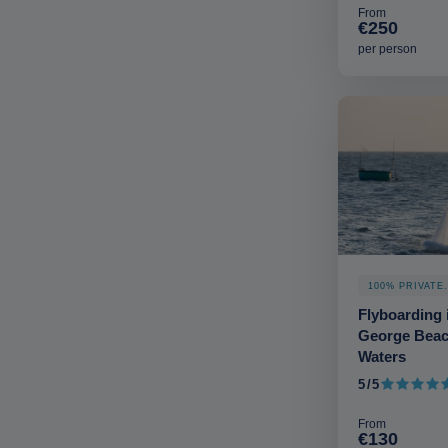
From
€250
per person
100% PRIVATE
Flyboarding i
George Beac
Waters
5/5
5 out of 5
From
€130