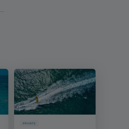
PRIVATE