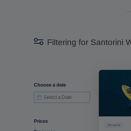
Filtering for Santorini
Choose a date
Date Availability-deskop
Date
Prices
PRIVATE