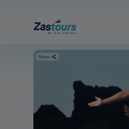
Share