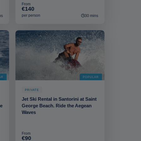
From
€140
per person
ns
30 mins
AR
POPULAR
PRIVATE
Jet Ski Rental in Santorini at Saint
he
George Beach. Ride the Aegean
Waves
From
€90