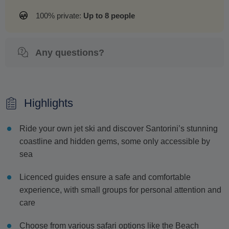
100% private:
Up to 8 people
Any questions?
Highlights
Ride your own jet ski and discover Santorini’s stunning
coastline and hidden gems, some only accessible by
sea
Licenced guides ensure a safe and comfortable
experience, with small groups for personal attention and
care
Choose from various safari options like the Beach