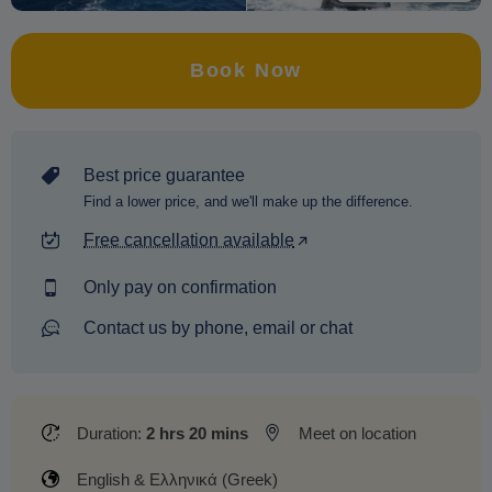
Book Now
Best price guarantee
Find a lower price, and we'll make up the difference.
Free cancellation available
Only pay on confirmation
Contact us by phone, email or chat
Duration:
2 hrs 20 mins
Meet on location
English & Ελληνικά (Greek)