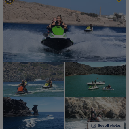
See all photos