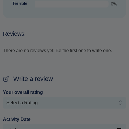
Terrible
0%
Reviews:
There are no reviews yet. Be the first one to write one.
Write a review
Your overall rating
Activity Date