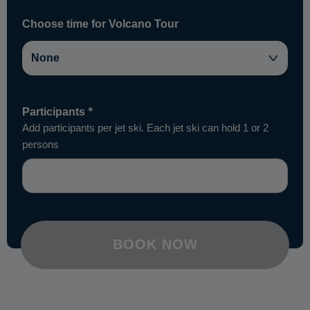
Choose time for Volcano Tour
Participants
*
Add participants per jet ski. Each jet ski can hold 1 or 2
persons
BOOK NOW