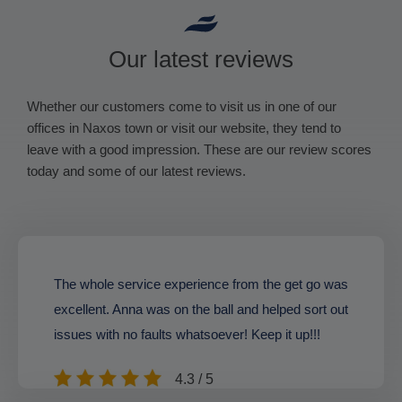
Our latest reviews
Whether our customers come to visit us in one of our
offices in Naxos town or visit our website, they tend to
leave with a good impression. These are our review scores
today and some of our latest reviews.
The whole service experience from the get go was
excellent. Anna was on the ball and helped sort out
issues with no faults whatsoever! Keep it up!!!
4.3 / 5