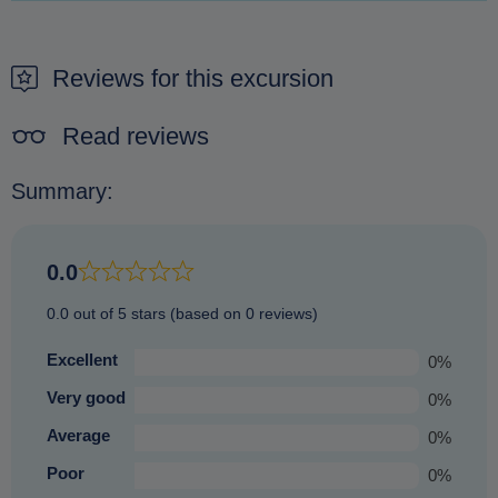
It is not possible to pay on arrival. The only way to secure a
reschedule - including, simply, your wishes, we will then
booking is to make a reservation beforehand.
immediately
process a
100%
refund of your booking.
Reviews for this excursion
Without any extra fees or charges.
No hassle no fuss.
Read reviews
Summary:
0.0
0.0 out of 5 stars (based on 0 reviews)
Excellent
0%
Very good
0%
Average
0%
Poor
0%