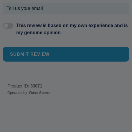
This review is based on my own experience and is
my genuine opinion.
SUBMIT REVIEW
Product ID:
33071
Operated by:
Wave Sports