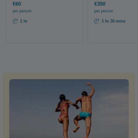
€60
€350
per person
per person
1 hr
1 hr 30 mins