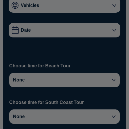
Choose time for Beach Tour
Choose time for South Coast Tour