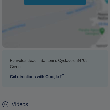
The text 'Free cancellation' refers to the fact that there is
no penalty charge from us to process a refund or
cancellation. It does not indicate the amount of the
refund.
Perivolos Beach
,
Santorini
,
Cyclades
,
84703
,
Greece
Get directions with Google
Videos