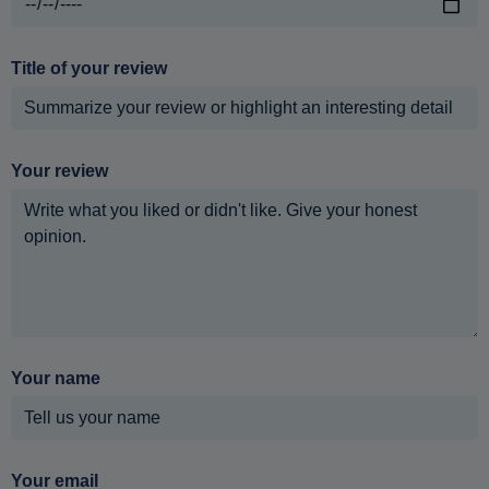
Title of your review
Your review
Your name
Your email