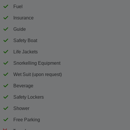
Fuel
Insurance
Guide
Safety Boat
Life Jackets
Snorkelling Equipment
Wet Suit (upon request)
Beverage
Safety Lockers
Shower
Free Parking