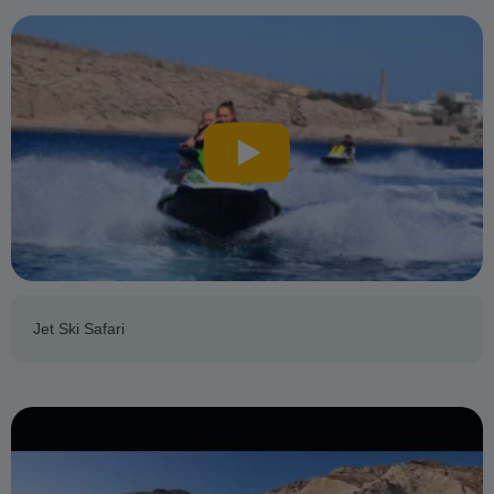
Jet Ski Safari