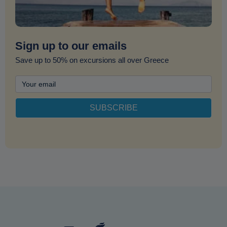
Sign up to our emails
Save up to 50% on excursions all over Greece