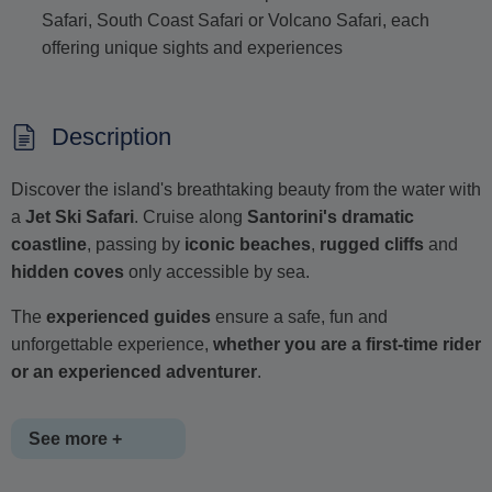
Safari, South Coast Safari or Volcano Safari, each
offering unique sights and experiences
Description
Discover the island's breathtaking beauty from the water with
a
Jet Ski Safari
. Cruise along
Santorini's dramatic
coastline
, passing by
iconic beaches
,
rugged cliffs
and
hidden coves
only accessible by sea.
The
experienced guides
ensure a safe, fun and
unforgettable experience,
whether you are a first-time rider
or an experienced adventurer
.
See more +