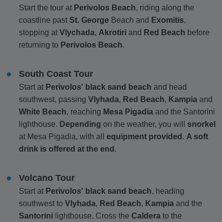
Start the tour at
Perivolos Beach
, riding along the
coastline past
St. George
Beach and
Exomitis
,
stopping at
Vlychada
,
Akrotiri
and
Red Beach
before
returning to
Perivolos Beach
.
South Coast Tour
Start at
Perivolos' black sand beach
and head
southwest, passing
Vlyhada
,
Red Beach
,
Kampia
and
White Beach
, reaching
Mesa Pigadia
and the Santorini
lighthouse.
Depending
on the weather, you will
snorkel
at Mesa Pigadia, with all
equipment provided
.
A soft
drink is offered at the end
.
Volcano Tour
Start at
Perivolos' black sand beach
, heading
southwest to
Vlyhada
,
Red Beach
,
Kampia
and the
Santorini
lighthouse. Cross the
Caldera
to the