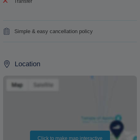
Transfer
Simple & easy cancellation policy
100% refund will be received with 7 days' notice of
cancellation.
Location
No refund will be received for cancellations made within
less than 7 days or for no-shows.
100% refund will also be provided in case of operator
cancellation due to weather or unforeseen
circumstances.
Changing your booking date depends on availability and
cannot be guaranteed. Prices may also vary depending
on the season.
Click to make map interactive