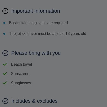
Important information
Basic swimming skills are required
The jet ski driver must be at least 18 years old
Please bring with you
Beach towel
Sunscreen
Sunglasses
Includes & excludes