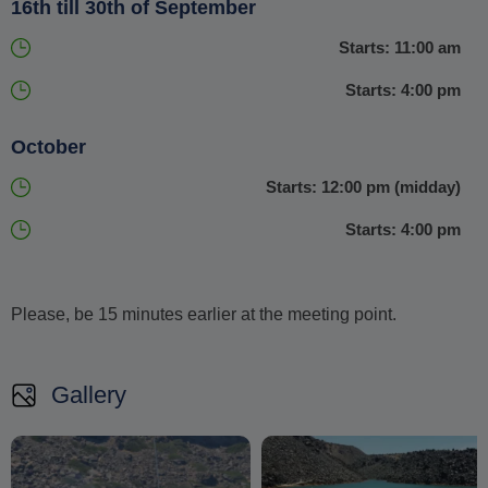
16th till 30th of September
Starts: 11:00 am
Starts: 4:00 pm
October
Starts: 12:00 pm (midday)
Starts: 4:00 pm
Please, be 15 minutes earlier at the meeting point.
Gallery