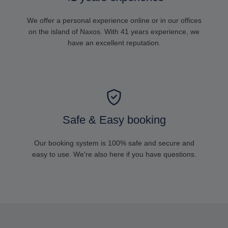
We offer a personal experience online or in our offices
on the island of Naxos. With 41 years experience, we
have an excellent reputation.
Safe & Easy booking
Our booking system is 100% safe and secure and
easy to use. We're also here if you have questions.