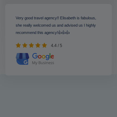
Very good travel agency!! Elisabeth is fabulous,
she really welcomed us and advised us I highly
recommend this agency!👍👍👍
4.4 / 5