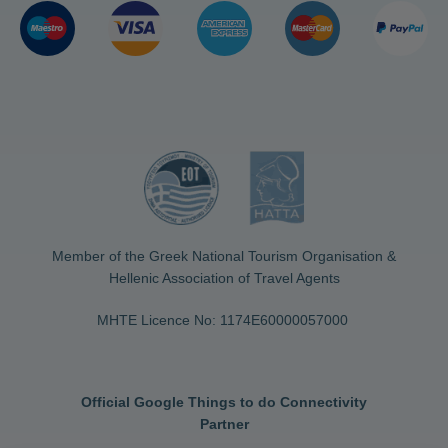
Member of the Greek National Tourism Organisation &
Hellenic Association of Travel Agents
MHTE Licence No: 1174Ε60000057000
Official Google Things to do Connectivity
Partner