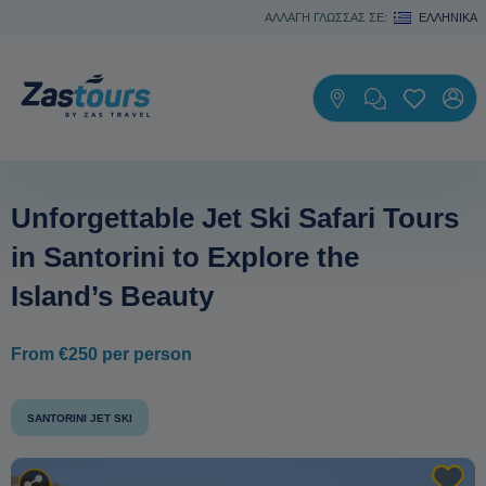
ΑΛΛΑΓΗ ΓΛΩΣΣΑΣ ΣΕ:
ΕΛΛΗΝΙΚΆ
Unforgettable Jet Ski Safari Tours
in Santorini to Explore the
Island’s Beauty
From €250 per person
SANTORINI JET SKI