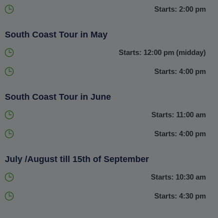
Starts: 2:00 pm
exhilarating adventure that you will never forget.
South Coast Tour in May
Starts: 12:00 pm (midday)
Starts: 4:00 pm
South Coast Tour in June
Starts: 11:00 am
Starts: 4:00 pm
July /August till 15th of September
Starts: 10:30 am
Starts: 4:30 pm