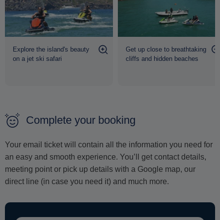
Explore the island's beauty
Get up close to breathtaking
on a jet ski safari
cliffs and hidden beaches
Complete your booking
Your email ticket will contain all the information you need for
an easy and smooth experience. You’ll get contact details,
meeting point or pick up details with a Google map, our
direct line (in case you need it) and much more.