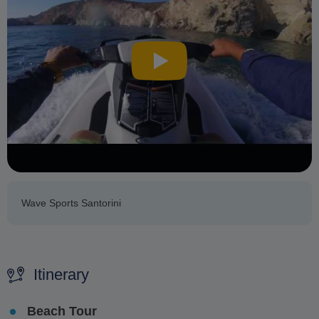
Wave Sports Santorini
Itinerary
Beach Tour