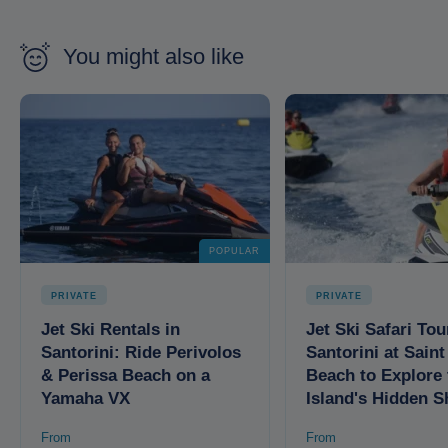
You might also like
POPULAR
PRIVATE
PRIVATE
Jet Ski Rentals in
Jet Ski Safari Tou
Santorini: Ride Perivolos
Santorini at Sain
& Perissa Beach on a
Beach to Explore 
Yamaha VX
Island's Hidden S
From
From