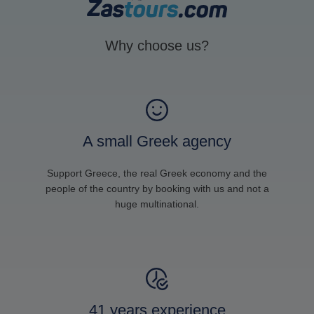
Why choose us?
A small Greek agency
Support Greece, the real Greek economy and the
people of the country by booking with us and not a
huge multinational.
41 years experience