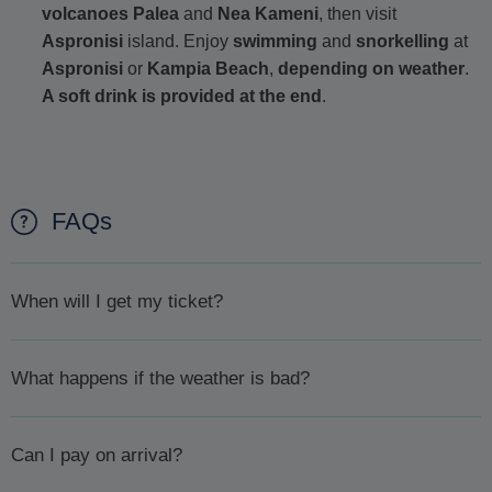
volcanoes Palea
and
Nea Kameni
, then visit
Aspronisi
island. Enjoy
swimming
and
snorkelling
at
Aspronisi
or
Kampia Beach
,
depending on weather
.
A soft drink is provided at the end
.
FAQs
When will I get my ticket?
We will confirm availability
within 1 day or less.
Once
What happens if the weather is bad?
availability has been confirmed, will we then ask you to pay
by sending you an email with a payment link. Please pay
In case the weather is bad and for your safety your excursion
promptly to ensure your booking goes ahead.
Can I pay on arrival?
is cancelled you will first be offered the chance to
reschedule. If, for whatever reason you can't or don't want to