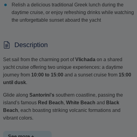
Relish a delicious traditional Greek lunch during the
daytime cruise, or enjoy refreshing drinks while watching
the unforgettable sunset aboard the yacht
Description
Set sail from the charming port of
Vlichada
on a shared
yacht cruise offering two unique experiences: a daytime
journey from
10:00 to 15:00
and a sunset cruise from
15:00
until dusk
.
Glide along
Santorini's
southern coastline, passing the
island's famous
Red Beach
,
White Beach
and
Black
Beach
, each boasting striking volcanic formations and
vibrant colors.
See more +