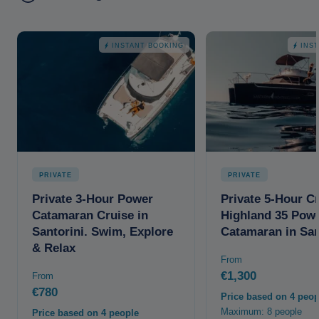
INSTANT BOOKING
INS
PRIVATE
PRIVATE
Private 3-Hour Power
Private 5-Hour C
Catamaran Cruise in
Highland 35 Pow
Santorini. Swim, Explore
Catamaran in San
& Relax
From
€1,300
From
€780
Price based on 4 peop
Maximum: 8 people
Price based on 4 people