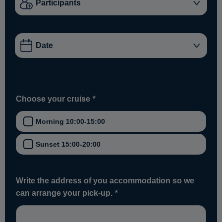
Choose your cruise
*
Morning 10:00-15:00
Sunset 15:00-20:00
Write the address of you accommodation so we
can arrange your pick-up.
*