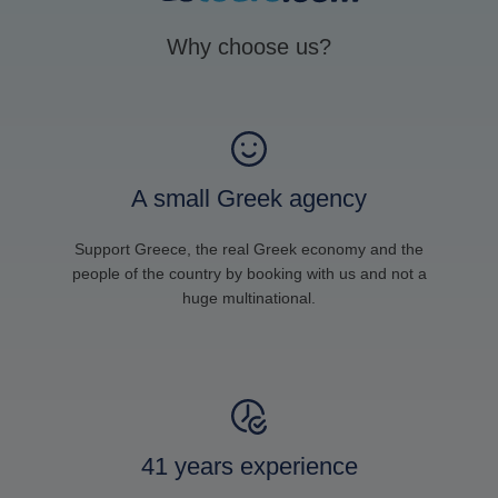
Why choose us?
A small Greek agency
Support Greece, the real Greek economy and the
people of the country by booking with us and not a
huge multinational.
41 years experience