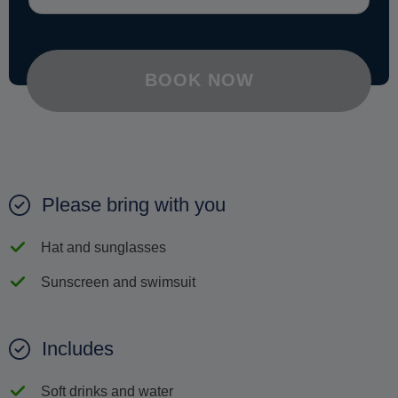
BOOK NOW
Please bring with you
Hat and sunglasses
Sunscreen and swimsuit
Includes
Soft drinks and water