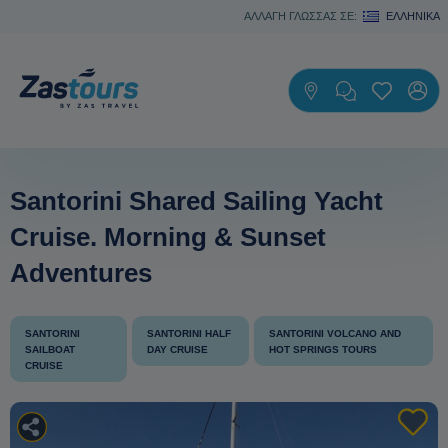
ΑΛΛΑΓΗ ΓΛΩΣΣΑΣ ΣΕ:
ΕΛΛΗΝΙΚΆ
Santorini Shared Sailing Yacht
Cruise. Morning & Sunset
Adventures
SANTORINI
SANTORINI HALF
SANTORINI VOLCANO AND
SAILBOAT
DAY CRUISE
HOT SPRINGS TOURS
CRUISE