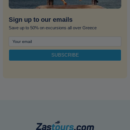
Sign up to our emails
Save up to 50% on excursions all over Greece