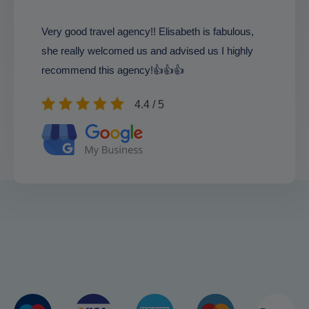
Very good travel agency!! Elisabeth is fabulous,
she really welcomed us and advised us I highly
recommend this agency!👍👍👍
4.4 / 5