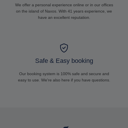
We offer a personal experience online or in our offices
on the island of Naxos. With 41 years experience, we
have an excellent reputation.
Safe & Easy booking
Our booking system is 100% safe and secure and
easy to use. We're also here if you have questions.