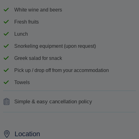
White wine and beers
Fresh fruits
Lunch
Snorkeling equipment (upon request)
Greek salad for snack
Pick up / drop off from your accommodation
Towels
Simple & easy cancellation policy
100% refund for cancellations made 48 hours or more
before the scheduled departure
Location
No refund for cancellations made less than 48 hours