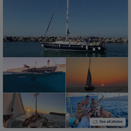
See all photos