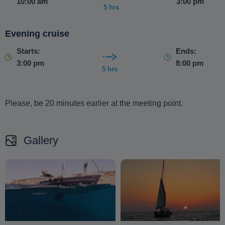
10:00 am
3:00 pm
Free pick-up and drop-off are included from your
5 hrs
location or a nearby meeting point
.
Evening cruise
Starts:
Ends:
3:00 pm
8:00 pm
5 hrs
Please, be 20 minutes earlier at the meeting point.
Gallery