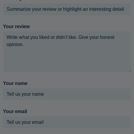
Your review
Your name
Your email