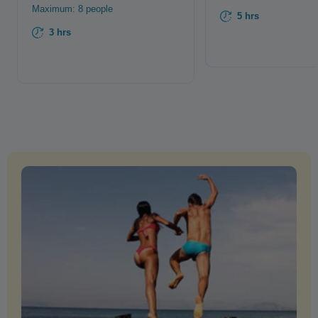
Maximum: 8 people
5 hrs
3 hrs