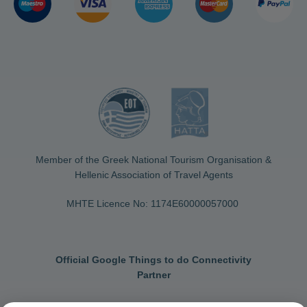
Member of the Greek National Tourism Organisation &
Hellenic Association of Travel Agents
MHTE Licence No: 1174Ε60000057000
Official Google Things to do Connectivity
Partner