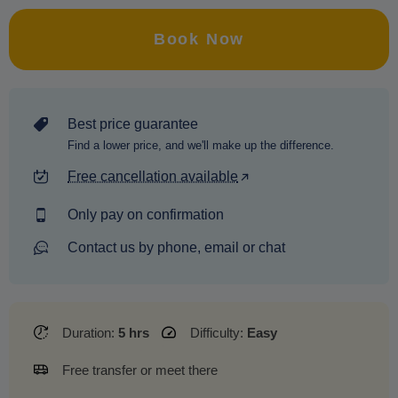
Book Now
Best price guarantee
Find a lower price, and we'll make up the difference.
Free cancellation available
Only pay on confirmation
Contact us by phone, email or chat
Duration:
5 hrs
Difficulty:
Easy
Free transfer or meet there