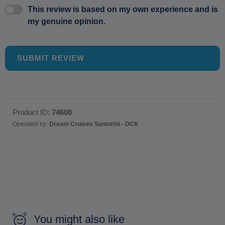
This review is based on my own experience and is
my genuine opinion.
SUBMIT REVIEW
Product ID:
74608
Operated by:
Dream Cruises Santorini - DCK
You might also like