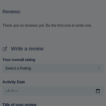
Reviews:
There are no reviews yet. Be the first one to write one.
Write a review
Your overall rating
Activity Date
Title of your review