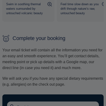
Swim in soothing thermal
Feel time slow down as you
waters surrounded by
drift through nature’s raw,
untouched volcanic beauty
untouched beauty
Complete your booking
Your email ticket will contain all the information you need for
an easy and smooth experience. You’ll get contact details,
meeting point or pick up details with a Google map, our
direct line (in case you need it) and much more.
We will ask you if you have any special dietary requirements
(e.g. allergies) on the check out page.