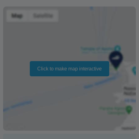
before departure
Changing your booking date depends on availability and
cannot be guaranteed. Prices may also vary depending
on the season.
The text 'Free cancellation' refers to the fact that there is
no penalty charge from us to process a refund or
cancellation. It does not indicate the amount of the
Click to make map interactive
refund.