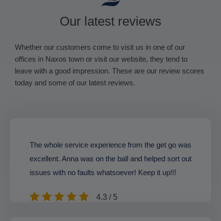
Our latest reviews
Whether our customers come to visit us in one of our
offices in Naxos town or visit our website, they tend to
leave with a good impression. These are our review scores
today and some of our latest reviews.
The whole service experience from the get go was
excellent. Anna was on the ball and helped sort out
issues with no faults whatsoever! Keep it up!!!
4.3 / 5