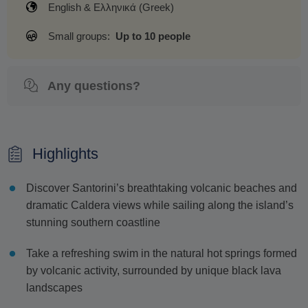
English & Ελληνικά (Greek)
Small groups:
Up to 10 people
Any questions?
Highlights
Discover Santorini’s breathtaking volcanic beaches and
dramatic Caldera views while sailing along the island’s
stunning southern coastline
Take a refreshing swim in the natural hot springs formed
by volcanic activity, surrounded by unique black lava
landscapes