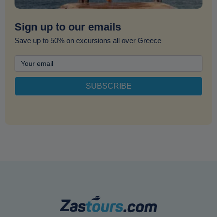
Sign up to our emails
Save up to 50% on excursions all over Greece