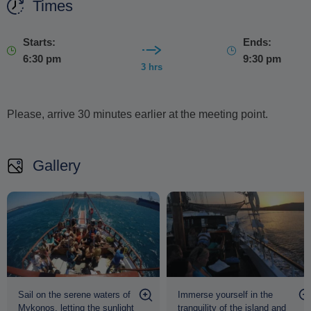
stunning scenery, crystal-clear waters and the timeless
Times
charm of Mykonos.
Starts:
Ends:
6:30 pm
9:30 pm
3 hrs
Please, arrive 30 minutes earlier at the meeting point.
Gallery
Sail on the serene waters of
Immerse yourself in the
Mykonos, letting the sunlight
tranquility of the island and