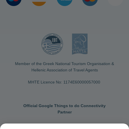
Member of the Greek National Tourism Organisation &
Hellenic Association of Travel Agents
MHTE Licence No: 1174Ε60000057000
Official Google Things to do Connectivity
Partner