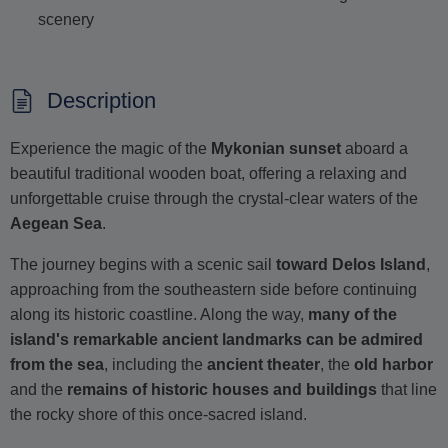
scenery
Description
Experience the magic of the
Mykonian sunset
aboard a
beautiful traditional wooden boat, offering a relaxing and
unforgettable cruise through the crystal-clear waters of the
Aegean Sea
.
The journey begins with a scenic sail
toward Delos Island
,
approaching from the southeastern side before continuing
along its historic coastline. Along the way,
many of the
island's remarkable ancient landmarks can be admired
from the sea
, including the
ancient theater
, the
old harbor
and the
remains of historic houses and buildings
that line
the rocky shore of this once-sacred island.