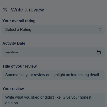
Write a review
Your overall rating
Activity Date
Title of your review
Your review