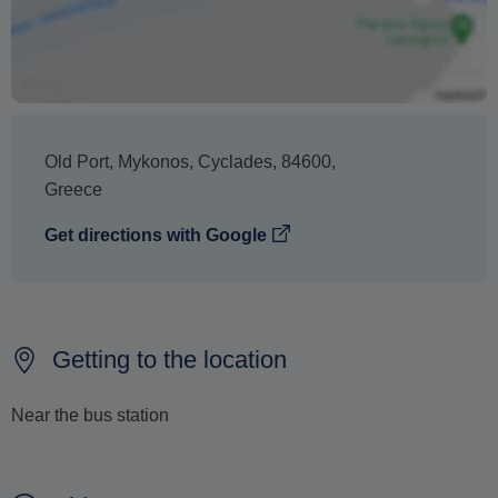
no penalty charge from us to process a refund or
cancellation.
Old Port
,
Mykonos
,
Cyclades
,
84600
,
Greece
Get directions with Google
Getting to the location
Near the bus station