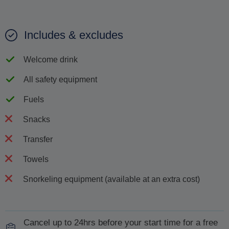
Includes & excludes
Welcome drink
All safety equipment
Fuels
Snacks
Transfer
Towels
Snorkeling equipment (available at an extra cost)
Cancel up to 24hrs before your start time for a free