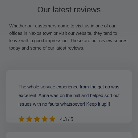
Our latest reviews
Whether our customers come to visit us in one of our
offices in Naxos town or visit our website, they tend to
leave with a good impression. These are our review scores
today and some of our latest reviews.
The whole service experience from the get go was
excellent. Anna was on the ball and helped sort out
issues with no faults whatsoever! Keep it up!!!
4.3 / 5