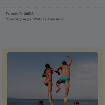
Product ID:
89536
Operated by:
Aegean Ventures - Daily Tours