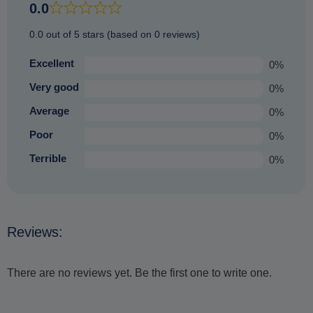
an equally enjoyable experience that you are sure to
0.0
treasure.
0.0 out of 5 stars (based on 0 reviews)
Excellent
0%
Very good
0%
Average
0%
Poor
0%
Terrible
0%
Reviews:
There are no reviews yet. Be the first one to write one.