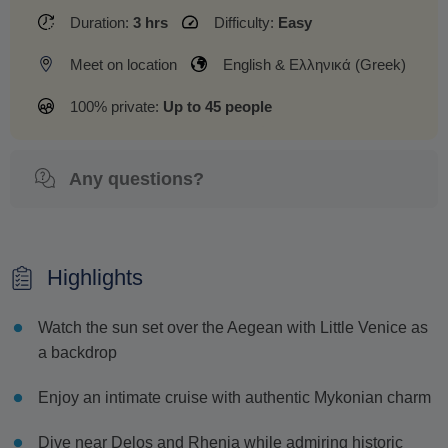
Duration:
3 hrs
Difficulty:
Easy
Meet on location
English & Ελληνικά (Greek)
100% private:
Up to 45 people
Any questions?
Highlights
Watch the sun set over the Aegean with Little Venice as
a backdrop
Enjoy an intimate cruise with authentic Mykonian charm
Dive near Delos and Rhenia while admiring historic