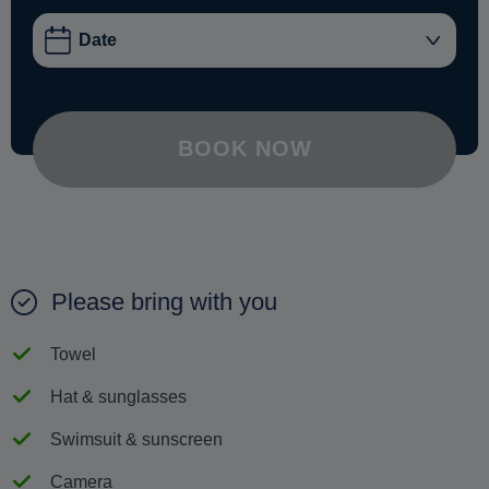
BOOK NOW
Please bring with you
Towel
Hat & sunglasses
Swimsuit & sunscreen
Camera