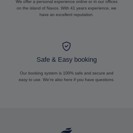
We offer a personal experience online or in our offices
on the island of Naxos. With 41 years experience, we
have an excellent reputation.
Safe & Easy booking
Our booking system is 100% safe and secure and
easy to use. We're also here if you have questions.