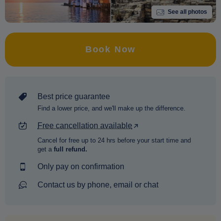
See all photos
Book Now
Best price guarantee
Find a lower price, and we'll make up the difference.
Free cancellation available
Cancel for free up to 24 hrs before your start time and
get a
full refund.
Only pay on confirmation
Contact us by phone, email or chat