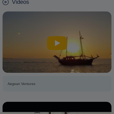
Videos
Aegean Ventures