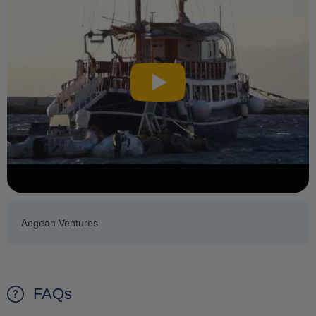
Aegean Ventures
FAQs