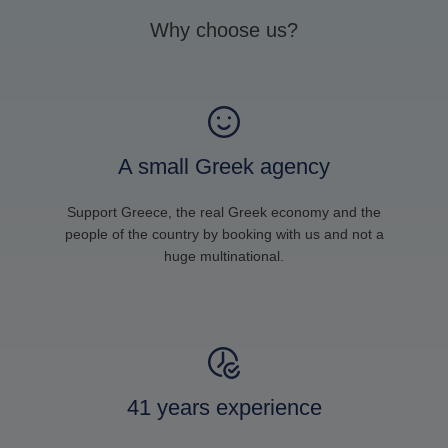
Why choose us?
A small Greek agency
Support Greece, the real Greek economy and the
people of the country by booking with us and not a
huge multinational.
41 years experience