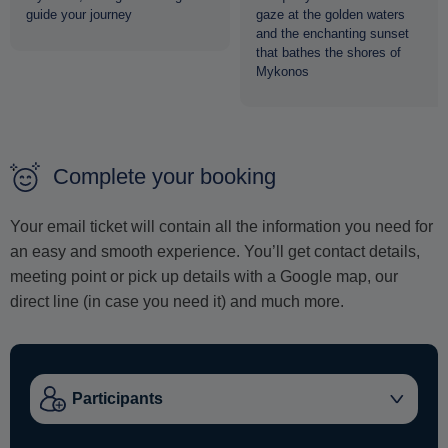
guide your journey
gaze at the golden waters
and the enchanting sunset
that bathes the shores of
Mykonos
Complete your booking
Your email ticket will contain all the information you need for
an easy and smooth experience. You’ll get contact details,
meeting point or pick up details with a Google map, our
direct line (in case you need it) and much more.