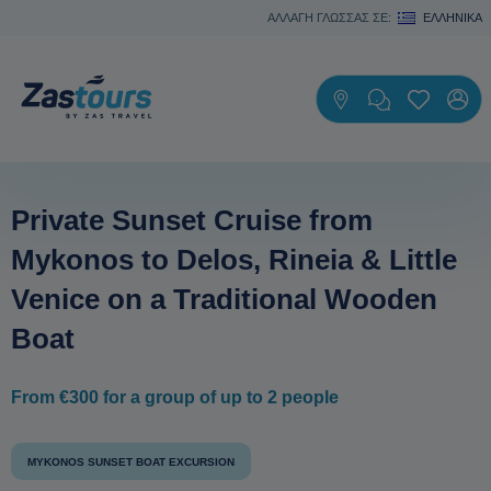
ΑΛΛΑΓΗ ΓΛΩΣΣΑΣ ΣΕ:
ΕΛΛΗΝΙΚΆ
Private Sunset Cruise from
Mykonos to Delos, Rineia & Little
Venice on a Traditional Wooden
Boat
From €300 for a group of up to 2 people
MYKONOS SUNSET BOAT EXCURSION