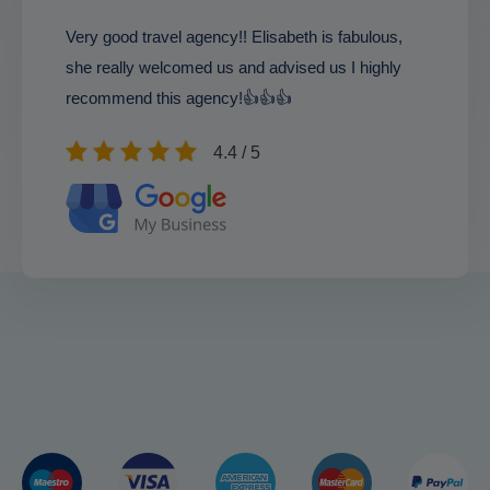
Very good travel agency!! Elisabeth is fabulous,
she really welcomed us and advised us I highly
recommend this agency!👍👍👍
4.4 / 5