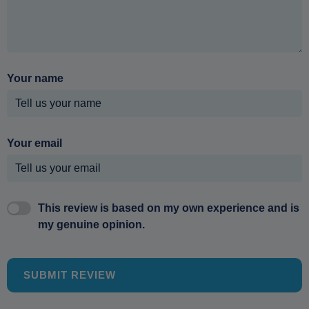
Your name
Your email
This review is based on my own experience and is
my genuine opinion.
SUBMIT REVIEW