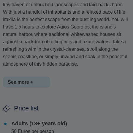
tiny haven of untouched landscapes and laid-back charm.
With just a handful of inhabitants and a relaxed pace of life,
Iraklia is the perfect escape from the bustling world. You will
have 1.5 hours to explore Agios Georgios, the island's
natural harbor, where traditional whitewashed houses sit
against a backdrop of rolling hills and azure waters. Take a
refreshing swim in the crystal-clear sea, stroll along the
scenic coastline, or simply unwind and soak in the peaceful
atmosphere of this hidden paradise.
See more +
From Iraklia, set sail to Ano Koufonissi
, an island that has
Price list
been growing in popularity while still maintaining its tranquil
charm. Often compared to the Caribbean for its stunning
Adults (13+ years old)
turquoise waters and powdery golden sands, Ano Koufonissi
50 Euros per person
boasts some of the most breathtaking beaches in Greece.