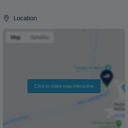
For cancellations made at least 24 hours prior to the
scheduled day 100% of fare is returned and there will be
no additional costs.
Location
For cancellations made over than 24 hours prior to the
scheduled day or no show, fare is not refunded.
In case of cancellation due to bad weather conditions
fare is 100% refundable.
The supplier is not responsible for any delays on route,
departures or no compliance with the timetable due to
bad weather conditions, orders from the port police or for
Click to make map interactive
reasons of force majeure
Changing your booking date depends on availability and
cannot be guaranteed. Prices may also vary depending
on the season.