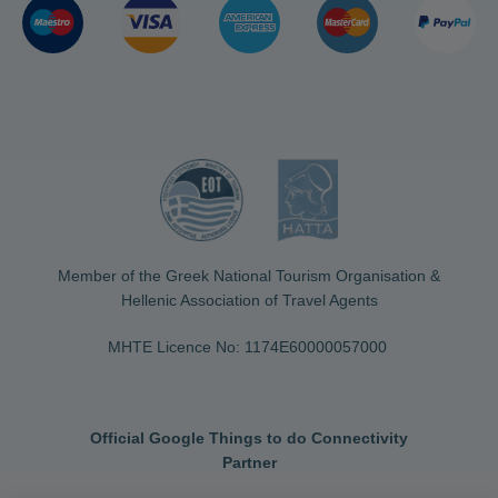
Member of the Greek National Tourism Organisation &
Hellenic Association of Travel Agents
MHTE Licence No: 1174Ε60000057000
Official Google Things to do Connectivity
Partner