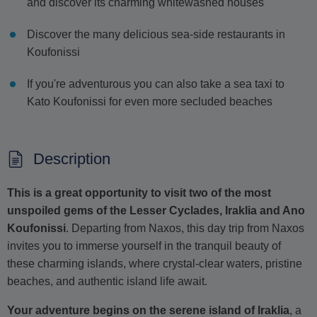
and discover its charming whitewashed houses
Discover the many delicious sea-side restaurants in
Koufonissi
If you're adventurous you can also take a sea taxi to
Kato Koufonissi for even more secluded beaches
Description
This is a great opportunity to visit two of the most
unspoiled gems of the Lesser Cyclades, Iraklia and Ano
Koufonissi
. Departing from Naxos, this day trip from Naxos
invites you to immerse yourself in the tranquil beauty of
these charming islands, where crystal-clear waters, pristine
beaches, and authentic island life await.
Your adventure begins on the serene island of Iraklia
, a