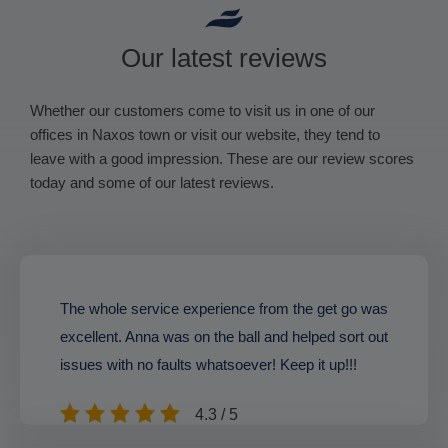
Our latest reviews
Whether our customers come to visit us in one of our
offices in Naxos town or visit our website, they tend to
leave with a good impression. These are our review scores
today and some of our latest reviews.
The whole service experience from the get go was
excellent. Anna was on the ball and helped sort out
issues with no faults whatsoever! Keep it up!!!
4.3 / 5