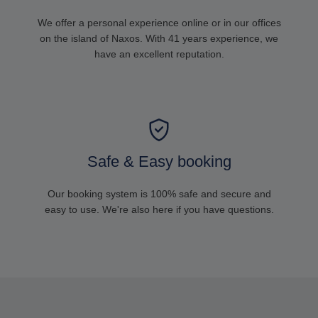
We offer a personal experience online or in our offices
on the island of Naxos. With 41 years experience, we
have an excellent reputation.
Safe & Easy booking
Our booking system is 100% safe and secure and
easy to use. We're also here if you have questions.