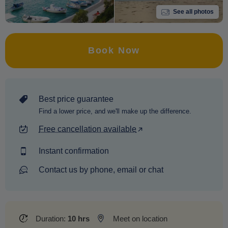
See all photos
Book Now
Best price guarantee
Find a lower price, and we'll make up the difference.
Free cancellation available
Instant confirmation
Contact us by phone, email or chat
Duration:
10 hrs
Meet on location