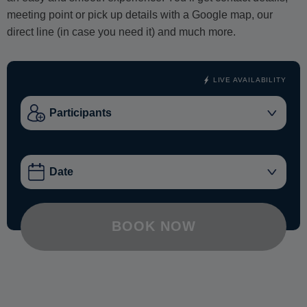
meeting point or pick up details with a Google map, our
direct line (in case you need it) and much more.
LIVE AVAILABILITY
BOOK NOW