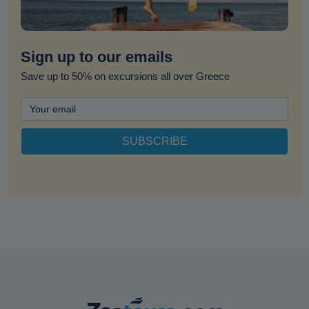
Sign up to our emails
Save up to 50% on excursions all over Greece