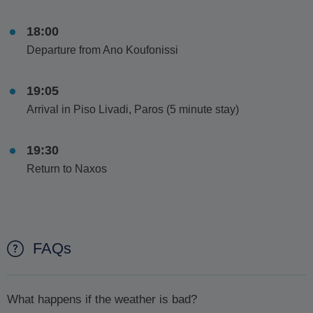
18:00
Departure from Ano Koufonissi
19:05
Arrival in Piso Livadi, Paros (5 minute stay)
19:30
Return to Naxos
FAQs
What happens if the weather is bad?