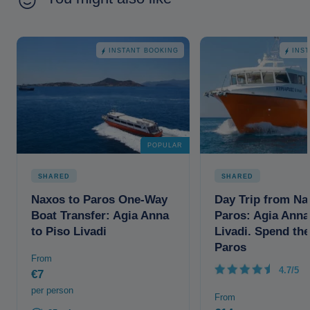
INSTANT BOOKING
INS
POPULAR
SHARED
SHARED
Naxos to Paros One-Way
Day Trip from Na
Boat Transfer: Agia Anna
Paros: Agia Anna
to Piso Livadi
Livadi. Spend the
Paros
From
4.7/5
€7
per person
From