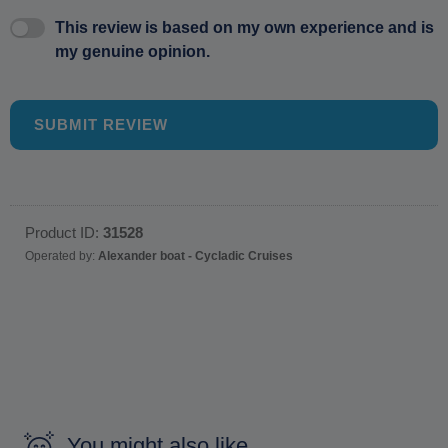
This review is based on my own experience and is
my genuine opinion.
SUBMIT REVIEW
Product ID:
31528
Operated by:
Alexander boat - Cycladic Cruises
You might also like