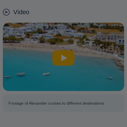
Video
Footage of Alexander cruises to different destinations