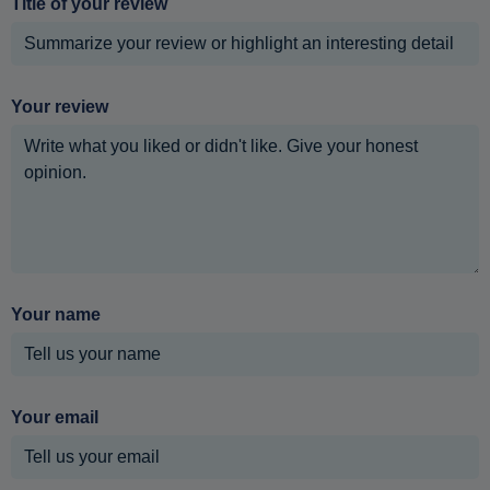
Title of your review
Your review
Your name
Your email