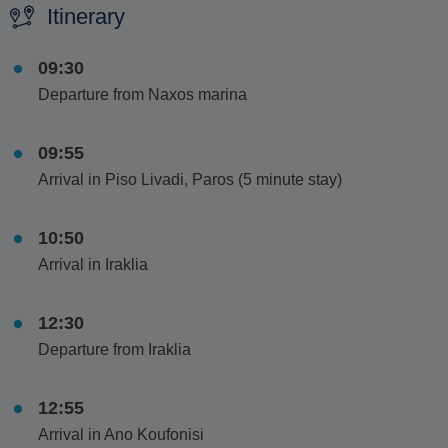
Itinerary
09:30
Departure from Naxos marina
09:55
Arrival in Piso Livadi, Paros (5 minute stay)
10:50
Arrival in Iraklia
12:30
Departure from Iraklia
12:55
Arrival in Ano Koufonisi