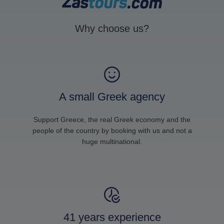
Why choose us?
A small Greek agency
Support Greece, the real Greek economy and the
people of the country by booking with us and not a
huge multinational.
41 years experience