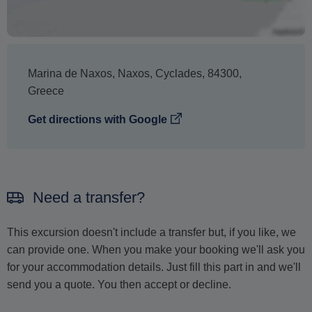
The text 'Free cancellation' refers to the fact that there is
no penalty charge from us to process a refund or
cancellation. It does not indicate the amount of the
refund.
Marina de Naxos
,
Naxos
,
Cyclades
,
84300
,
Greece
Get directions with Google
Need a transfer?
This excursion doesn't include a transfer but, if you like, we
can provide one. When you make your booking we'll ask you
for your accommodation details. Just fill this part in and we'll
send you a quote. You then accept or decline.