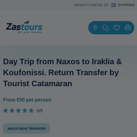
ΑΛΛΑΓΗ ΓΛΩΣΣΑΣ ΣΕ:
ΕΛΛΗΝΙΚΆ
Day Trip from Naxos to Iraklia &
Koufonissi. Return Transfer by
Tourist Catamaran
From €50 per person
5/5
NAXOS BOAT TRANSFER