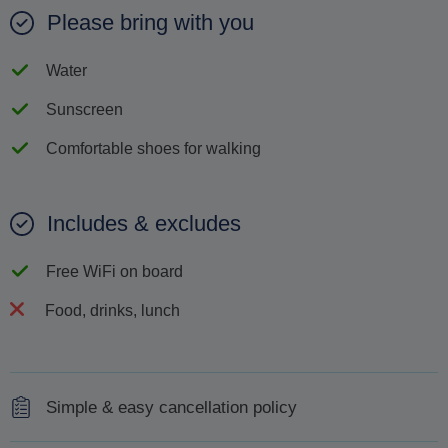
Please bring with you
Water
Sunscreen
Comfortable shoes for walking
Includes & excludes
Free WiFi on board
Food, drinks, lunch
Simple & easy cancellation policy