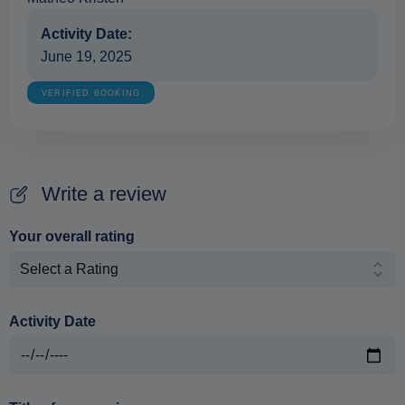
Activity Date:
June 19, 2025
VERIFIED BOOKING
Write a review
Your overall rating
Activity Date