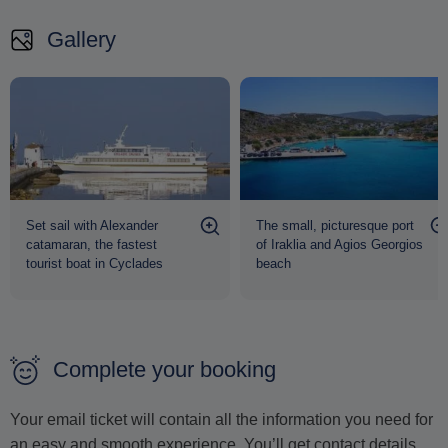
As the sun begins to set, board the boat once more and
Gallery
enjoy a scenic return to Naxos, carrying with you memories
of pristine beaches, crystal-clear waters, and the enchanting
simplicity of the Lesser Cyclades.
Set sail with Alexander
The small, picturesque port
catamaran, the fastest
of Iraklia and Agios Georgios
tourist boat in Cyclades
beach
Complete your booking
Your email ticket will contain all the information you need for
an easy and smooth experience. You’ll get contact details,