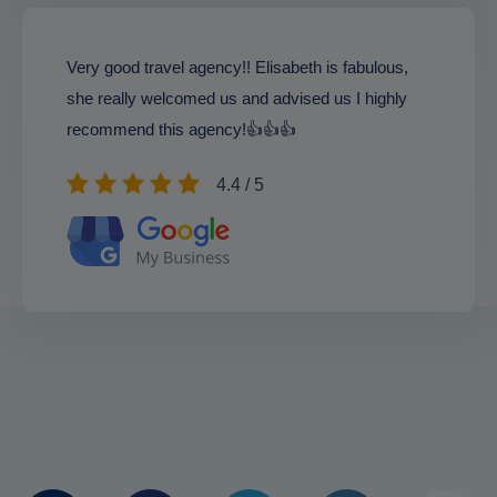
Very good travel agency!! Elisabeth is fabulous,
she really welcomed us and advised us I highly
recommend this agency!👍👍👍
4.4 / 5