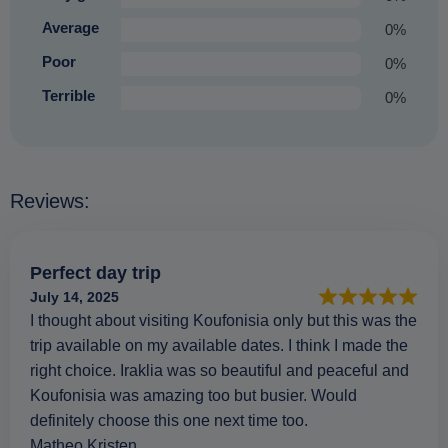
Average
0%
Poor
0%
Terrible
0%
Reviews:
Perfect day trip
July 14, 2025
I thought about visiting Koufonisia only but this was the
trip available on my available dates. I think I made the
right choice. Iraklia was so beautiful and peaceful and
Koufonisia was amazing too but busier. Would
definitely choose this one next time too.
Matheo Kristen