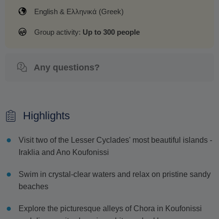
English & Ελληνικά (Greek)
Group activity:
Up to 300 people
Any questions?
Highlights
Visit two of the Lesser Cyclades' most beautiful islands -
Iraklia and Ano Koufonissi
Swim in crystal-clear waters and relax on pristine sandy
beaches
Explore the picturesque alleys of Chora in Koufonissi