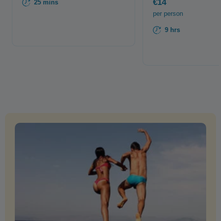
€14
25 mins
per person
9 hrs