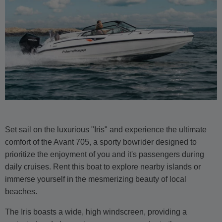
Set sail on the luxurious "Iris" and experience the ultimate
comfort of the Avant 705, a sporty bowrider designed to
prioritize the enjoyment of you and it's passengers during
daily cruises. Rent this boat to explore nearby islands or
immerse yourself in the mesmerizing beauty of local
beaches.
The Iris boasts a wide, high windscreen, providing a