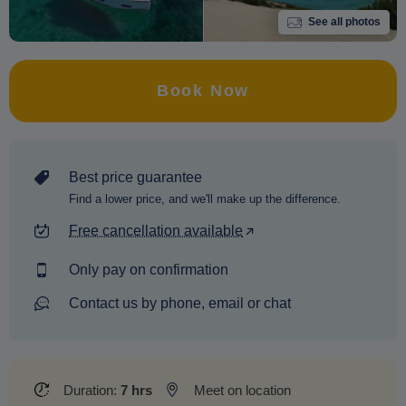
See all photos
Book Now
Best price guarantee
Find a lower price, and we'll make up the difference.
Free cancellation available
Only pay on confirmation
Contact us by phone, email or chat
Duration:
7 hrs
Meet on location