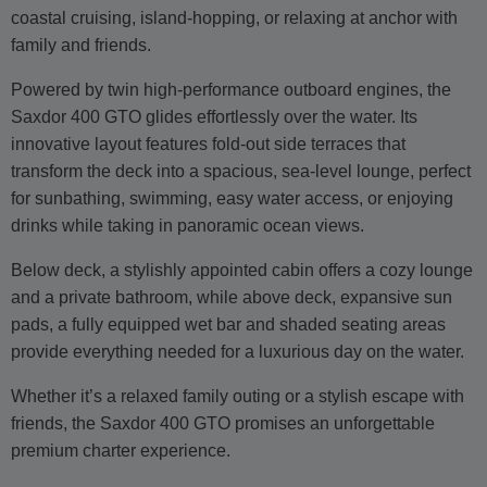
coastal cruising, island-hopping, or relaxing at anchor with
family and friends.
Powered by twin high-performance outboard engines, the
Saxdor 400 GTO glides effortlessly over the water. Its
innovative layout features fold-out side terraces that
transform the deck into a spacious, sea-level lounge, perfect
for sunbathing, swimming, easy water access, or enjoying
drinks while taking in panoramic ocean views.
Below deck, a stylishly appointed cabin offers a cozy lounge
and a private bathroom, while above deck, expansive sun
pads, a fully equipped wet bar and shaded seating areas
provide everything needed for a luxurious day on the water.
Whether it’s a relaxed family outing or a stylish escape with
friends, the Saxdor 400 GTO promises an unforgettable
premium charter experience.