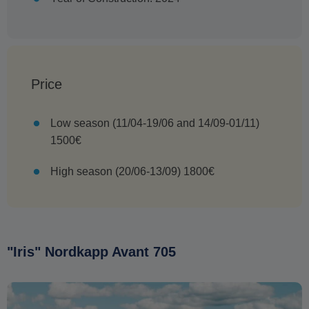
Price
Low season (11/04-19/06 and 14/09-01/11)
1500€
High season (20/06-13/09) 1800€
"Iris" Nordkapp Avant 705