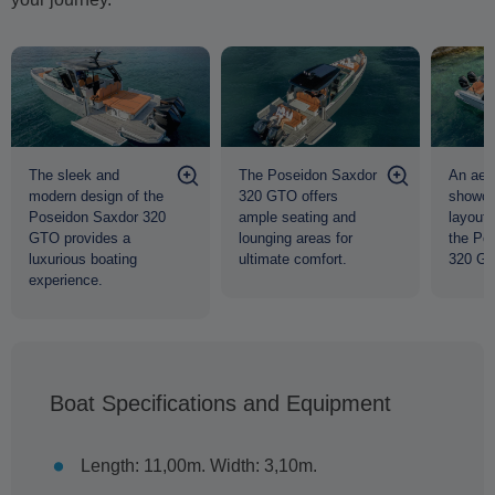
The sleek and
The Poseidon Saxdor
An aeri
modern design of the
320 GTO offers
showcas
Poseidon Saxdor 320
ample seating and
layout 
GTO provides a
lounging areas for
the Po
luxurious boating
ultimate comfort.
320 G
experience.
Boat Specifications and Equipment
Length: 11,00m. Width: 3,10m.