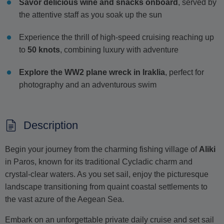
Savor delicious wine and snacks onboard
, served by
the attentive staff as you soak up the sun
Experience the thrill of high-speed cruising reaching up
to
50 knots
, combining luxury with adventure
Explore the WW2 plane wreck in Iraklia
, perfect for
photography and an adventurous swim
Description
Begin your journey from the charming fishing village of
Aliki
in Paros, known for its traditional Cycladic charm and
crystal-clear waters. As you set sail, enjoy the picturesque
landscape transitioning from quaint coastal settlements to
the vast azure of the Aegean Sea.
Embark on an unforgettable private daily cruise and set sail