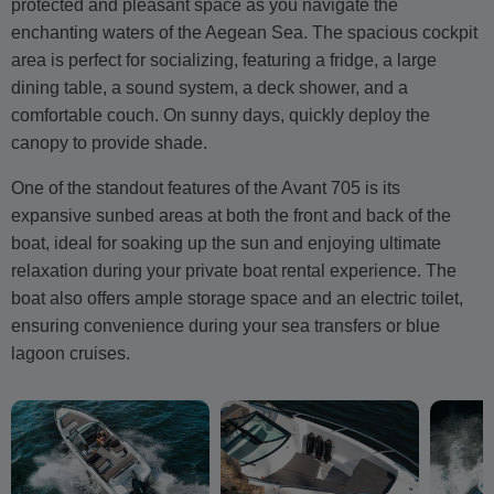
protected and pleasant space as you navigate the
enchanting waters of the Aegean Sea. The spacious cockpit
area is perfect for socializing, featuring a fridge, a large
dining table, a sound system, a deck shower, and a
comfortable couch. On sunny days, quickly deploy the
canopy to provide shade.
One of the standout features of the Avant 705 is its
expansive sunbed areas at both the front and back of the
boat, ideal for soaking up the sun and enjoying ultimate
relaxation during your private boat rental experience. The
boat also offers ample storage space and an electric toilet,
ensuring convenience during your sea transfers or blue
lagoon cruises.