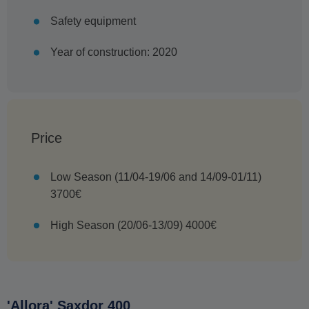
Safety equipment
Year of construction: 2020
Price
Low Season (11/04-19/06 and 14/09-01/11)
3700€
High Season (20/06-13/09) 4000€
'Allora' Saxdor 400