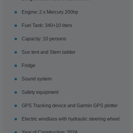
Engine: 2 x Mercury 200hp
Fuel Tank: 340+10 liters
Capacity: 10 persons
Sun tent and Stern ladder
Fridge
Sound system
Safety equipment
GPS Tracking device and Garmin GPS plotter
Electric windlass with hydraulic steering wheel
Year of Construction: 2024