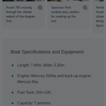
Avant 705 cruising
Spacious front
Aerial 
through the vibrant
sunbed area, perfect
Avant 
waters of the Aegean
for soaking up the
showca
Sea.
sun.
design
layout.
Boat Specifications and Equipment
Length: 7,40m. Wide: 2,30m.
Engine: Mercury 200hp and back-up engine:
Mercury 6hp
Fuel Tank: 200+10lt.
Capacity: 7 persons