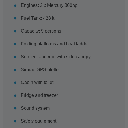
Engines: 2 x Mercury 300hp
Fuel Tank: 428 lt
Capacity: 9 persons
Folding platforms and boat ladder
Sun tent and roof with side canopy
Simrad GPS plotter
Cabin with toilet
Fridge and freezer
Sound system
Safety equipment