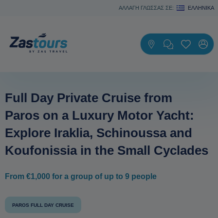
ΑΛΛΑΓΗ ΓΛΩΣΣΑΣ ΣΕ:
ΕΛΛΗΝΙΚΆ
Full Day Private Cruise from
Paros on a Luxury Motor Yacht:
Explore Iraklia, Schinoussa and
Koufonissia in the Small Cyclades
From €1,000 for a group of up to 9 people
PAROS FULL DAY CRUISE