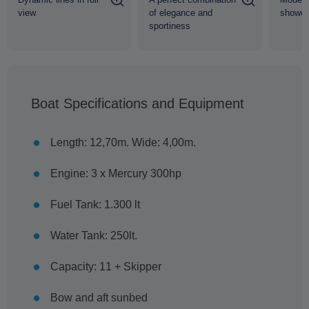
view
of elegance and
shower
sportiness
Boat Specifications and Equipment
Length: 12,70m. Wide: 4,00m.
Engine: 3 x Mercury 300hp
Fuel Tank: 1.300 lt
Water Tank: 250lt.
Capacity: 11 + Skipper
Bow and aft sunbed