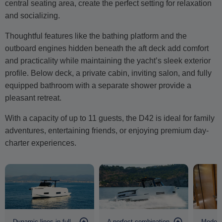
central seating area, create the perfect setting for relaxation
and socializing.
Thoughtful features like the bathing platform and the
outboard engines hidden beneath the aft deck add comfort
and practicality while maintaining the yacht’s sleek exterior
profile. Below deck, a private cabin, inviting salon, and fully
equipped bathroom with a separate shower provide a
pleasant retreat.
With a capacity of up to 11 guests, the D42 is ideal for family
adventures, entertaining friends, or enjoying premium day-
charter experiences.
Dynamic lines in full
A perfect combination
Modern