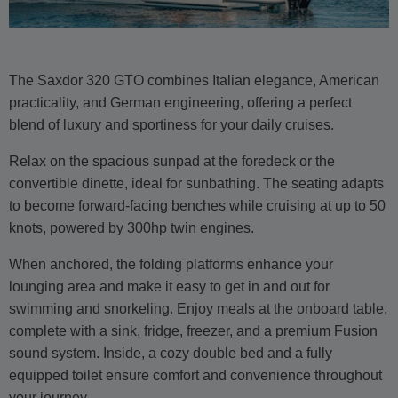
The Saxdor 320 GTO combines Italian elegance, American
practicality, and German engineering, offering a perfect
blend of luxury and sportiness for your daily cruises.
Relax on the spacious sunpad at the foredeck or the
convertible dinette, ideal for sunbathing. The seating adapts
to become forward-facing benches while cruising at up to 50
knots, powered by 300hp twin engines.
When anchored, the folding platforms enhance your
lounging area and make it easy to get in and out for
swimming and snorkeling. Enjoy meals at the onboard table,
complete with a sink, fridge, freezer, and a premium Fusion
sound system. Inside, a cozy double bed and a fully
equipped toilet ensure comfort and convenience throughout
your journey.