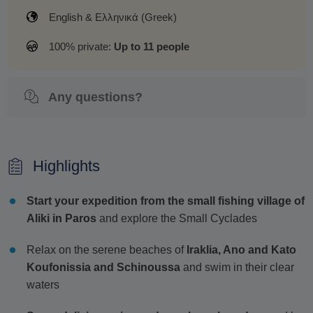
English & Ελληνικά (Greek)
100% private:
Up to 11 people
Any questions?
Highlights
Start your expedition from the small fishing village of
Aliki in Paros
and explore the Small Cyclades
Relax on the serene beaches of
Iraklia, Ano and Kato
Koufonissia and Schinoussa
and swim in their clear
waters