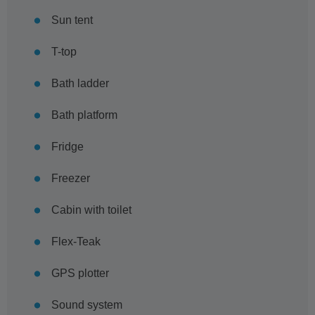
Sun tent
T-top
Bath ladder
Bath platform
Fridge
Freezer
Cabin with toilet
Flex-Teak
GPS plotter
Sound system