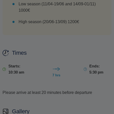
Low season (11/04-19/06 and 14/09-01/11)
1000€
High season (20/06-13/09) 1200€
Times
Starts:
Ends:
10:30 am
5:30 pm
7 hrs
Please arrive at least 20 minutes before departure
Gallery