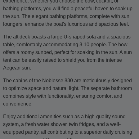
experience. Whether you choose the bow, cockpit, or
bathing platforms, you will find a peaceful haven to soak up
the sun. The elegant bathing platforms, complete with sun
loungers, enhance the boat's luxurious and spacious feel.
The aft deck boasts a large U-shaped sofa and a spacious
table, comfortably accommodating 8-10 people. The bow
offers a roomy sunbed, perfect for soaking in the sun. A sun
tent can be easily raised to shield you from the intense
Aegean sun.
The cabins of the Noblesse 830 are meticulously designed
to optimize space and natural light. The separate bathroom
combines style with functionality, ensuring comfort and
convenience.
Enjoy additional amenities such as a high-quality sound
system, a fresh water shower, twin fridges, and a well-
equipped pantry, all contributing to a superior daily cruising