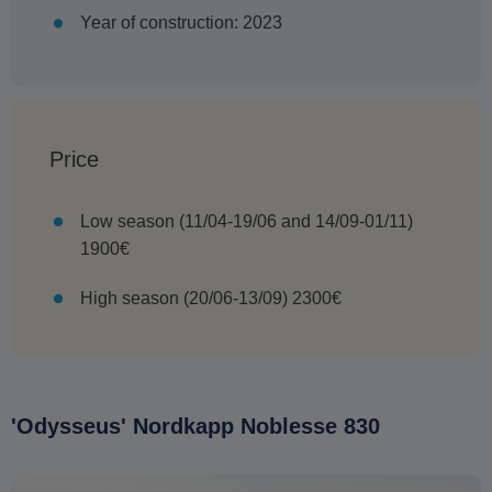
Year of construction: 2023
Price
Low season (11/04-19/06 and 14/09-01/11)
1900€
High season (20/06-13/09) 2300€
'Odysseus' Nordkapp Noblesse 830