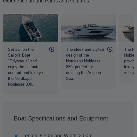
experience around Paros and Antiparos.
The sleek and stylish
The No
Set sail on the
design of the
Nobles
Sailor's Boat
Nordkapp Noblesse
provide
"Odysseus" and
830, perfect for
luxury 
enjoy the ultimate
cruising the Aegean
your a
comfort and luxury of
Sea.
the Nordkapp
Noblesse 830.
Boat Specifications and Equipment
Length: 8.50m and Width: 3.00m