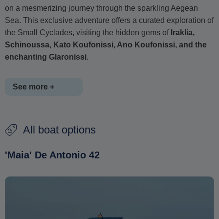
on a mesmerizing journey through the sparkling Aegean
Sea. This exclusive adventure offers a curated exploration of
the Small Cyclades, visiting the hidden gems of
Iraklia,
Schinoussa, Kato Koufonissi, Ano Koufonissi, and the
enchanting Glaronissi
.
See more +
Throughout this private daily cruise, you'll be treated to
All boat options
personalized service, exquisite onboard amenities, and
opportunities for swimming, snorkeling, or simply soaking in
'Maia' De Antonio 42
the stunning scenery. With each island offering its own
allure, this curated journey promises a day of exploration,
relaxation, and unforgettable moments amidst the Cyclades'
beauty.