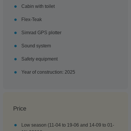
Cabin with toilet
Flex-Teak
Simrad GPS plotter
Sound system
Safety equipment
Year of construction: 2025
Price
Low season (11-04 to 19-06 and 14-09 to 01-