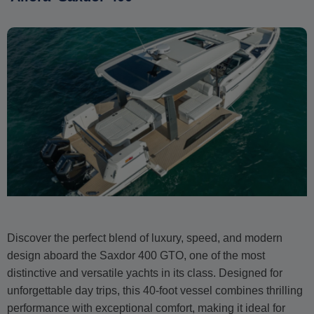
Discover the perfect blend of luxury, speed, and modern
design aboard the Saxdor 400 GTO, one of the most
distinctive and versatile yachts in its class. Designed for
unforgettable day trips, this 40-foot vessel combines thrilling
performance with exceptional comfort, making it ideal for