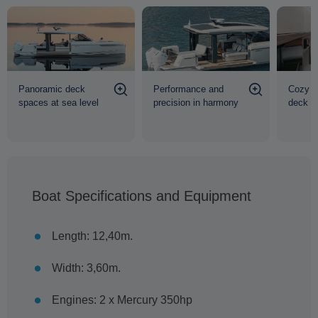
Panoramic deck
Performance and
Cozy h
spaces at sea level
precision in harmony
deck
Boat Specifications and Equipment
Length: 12,40m.
Width: 3,60m.
Engines: 2 x Mercury 350hp