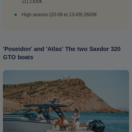
11) 2300€
High season (20-06 to 13-09) 2600€
'Poseidon' and 'Atlas' The two Saxdor 320
GTO boats