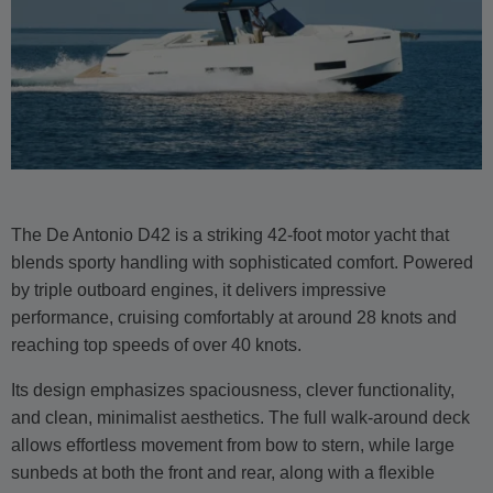
The De Antonio D42 is a striking 42-foot motor yacht that
blends sporty handling with sophisticated comfort. Powered
by triple outboard engines, it delivers impressive
performance, cruising comfortably at around 28 knots and
reaching top speeds of over 40 knots.
Its design emphasizes spaciousness, clever functionality,
and clean, minimalist aesthetics. The full walk-around deck
allows effortless movement from bow to stern, while large
sunbeds at both the front and rear, along with a flexible