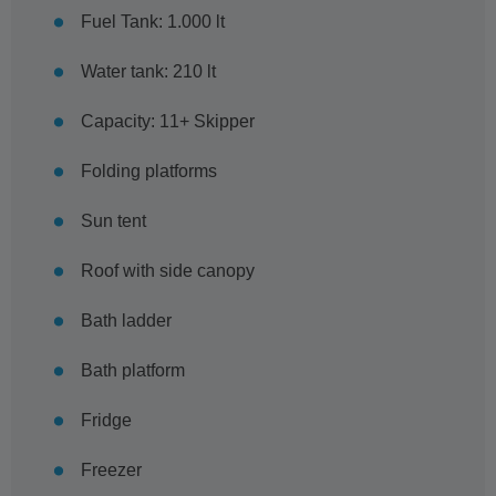
Fuel Tank: 1.000 lt
Water tank: 210 lt
Capacity: 11+ Skipper
Folding platforms
Sun tent
Roof with side canopy
Bath ladder
Bath platform
Fridge
Freezer