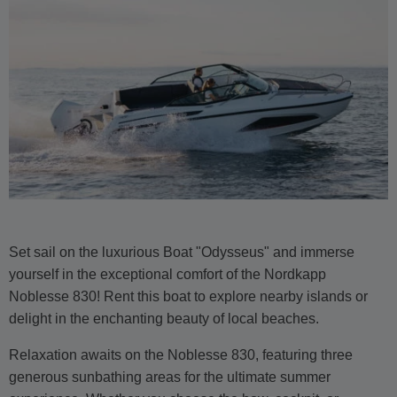
Set sail on the luxurious Boat "Odysseus" and immerse
yourself in the exceptional comfort of the Nordkapp
Noblesse 830! Rent this boat to explore nearby islands or
delight in the enchanting beauty of local beaches.
Relaxation awaits on the Noblesse 830, featuring three
generous sunbathing areas for the ultimate summer