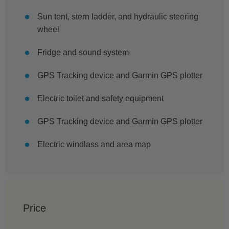
Sun tent, stern ladder, and hydraulic steering
wheel
Fridge and sound system
GPS Tracking device and Garmin GPS plotter
Electric toilet and safety equipment
GPS Tracking device and Garmin GPS plotter
Electric windlass and area map
Price