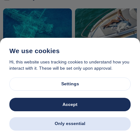
We use cookies
Echoes of history: The WW2
Enjoy relaxation on the front
plane wreck near Iraklia
deck of a luxury motor yacht
Hi, this website uses tracking cookies to understand how you
interact with it. These will be set only upon approval.
Settings
Accept
Complete your booking
Only essential
Your email ticket will contain all the information you need for