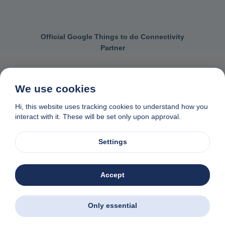
Official Google Things to do Connectivity
Partner
We use cookies
Contact us
General terms & conditions
Hi, this website uses tracking cookies to understand how you
interact with it. These will be set only upon approval.
Privacy & cookie policy
Data removal request
Made with
❤
in Naxos, Greece
Settings
© 1982-2026. Zas Travel OE. All rights reserved
Accept
Only essential