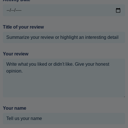
Title of your review
Your review
Your name