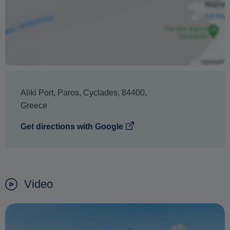
refund.
Aliki Port
,
Paros
,
Cyclades
,
84400
,
Greece
Get directions with Google
Video