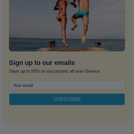
Sign up to our emails
Save up to 50% on excursions all over Greece