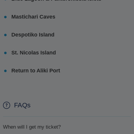
Mastichari Caves
Despotiko Island
St. Nicolas Island
Return to Aliki Port
FAQs
When will I get my ticket?