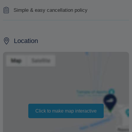
Simple & easy cancellation policy
If the weather conditions forbid the cruise and another
date for it cannot be arranged,you will be refunded.
Location
If you cancel less than 15 days before you will be
charged with 30% of the total amount.
If you cancel for personal reasons, until 15 days before
the cruise, you get a full refund.
Changing your booking date depends on availability and
cannot be guaranteed. Prices may also vary depending
on the season.
Click to make map interactive
The text 'Free cancellation' refers to the fact that there is
no penalty charge from us to process a refund or
cancellation. It does not indicate the amount of the