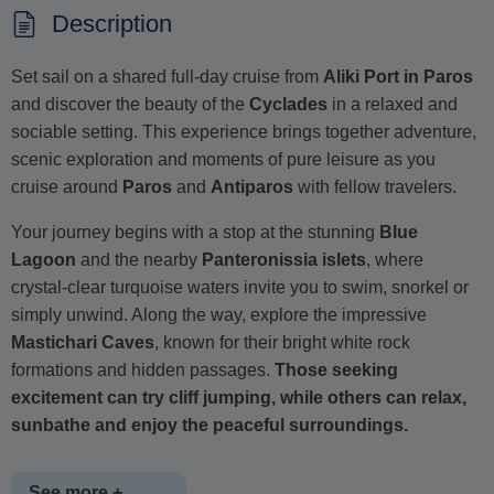
Description
Set sail on a shared full-day cruise from
Aliki Port in Paros
and discover the beauty of the
Cyclades
in a relaxed and
sociable setting. This experience brings together adventure,
scenic exploration and moments of pure leisure as you
cruise around
Paros
and
Antiparos
with fellow travelers.
Your journey begins with a stop at the stunning
Blue
Lagoon
and the nearby
Panteronissia islets
, where
crystal-clear turquoise waters invite you to swim, snorkel or
simply unwind. Along the way, explore the impressive
Mastichari Caves
, known for their bright white rock
formations and hidden passages.
Those seeking
excitement can try cliff jumping, while others can relax,
sunbathe and enjoy the peaceful surroundings.
See more +