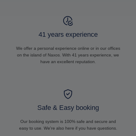
41 years experience
We offer a personal experience online or in our offices
on the island of Naxos. With 41 years experience, we
have an excellent reputation.
Safe & Easy booking
Our booking system is 100% safe and secure and
easy to use. We're also here if you have questions.