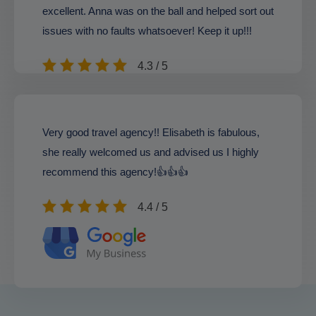
excellent. Anna was on the ball and helped sort out
issues with no faults whatsoever! Keep it up!!!
4.3 / 5
Very good travel agency!! Elisabeth is fabulous,
she really welcomed us and advised us I highly
recommend this agency!👍👍👍
4.4 / 5