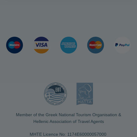
Member of the Greek National Tourism Organisation &
Hellenic Association of Travel Agents
MHTE Licence No: 1174Ε60000057000