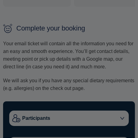
Complete your booking
Your email ticket will contain all the information you need for
an easy and smooth experience. You’ll get contact details,
meeting point or pick up details with a Google map, our
direct line (in case you need it) and much more.
We will ask you if you have any special dietary requirements
(e.g. allergies) on the check out page.