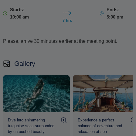
Starts:
Ends:
10:00 am
5:00 pm
7 hrs
Please, arrive 30 minutes earlier at the meeting point.
Gallery
Dive into shimmering
Experience a perfect
turquoise seas surrounded
balance of adventure and
by untouched beauty
relaxation at sea