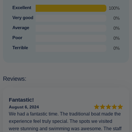
Excellent
100%
Very good
0%
Average
0%
Poor
0%
Terrible
0%
Reviews:
Fantastic!
August 6, 2024
We had a fantastic time. The traditional boat made the
experience feel truly special. The spots we visited
were stunning and swimming was awesome. The staff