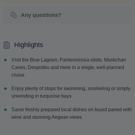
Any questions?
Highlights
Visit the Blue Lagoon, Panteronissia islets, Mastichari
Caves, Despotiko and more in a single, well-planned
cruise
Enjoy plenty of stops for swimming, snorkeling or simply
unwinding in turquoise bays
Savor freshly prepared local dishes on board paired with
wine and stunning Aegean views