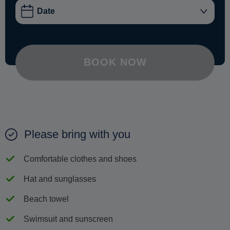
BOOK NOW
Please bring with you
Comfortable clothes and shoes
Hat and sunglasses
Beach towel
Swimsuit and sunscreen