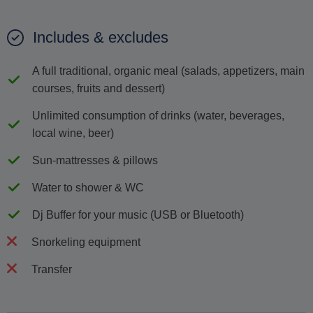
Includes & excludes
A full traditional, organic meal (salads, appetizers, main
courses, fruits and dessert)
Unlimited consumption of drinks (water, beverages,
local wine, beer)
Sun-mattresses & pillows
Water to shower & WC
Dj Buffer for your music (USB or Bluetooth)
Snorkeling equipment
Transfer