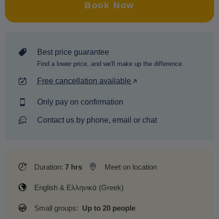
Book Now
Best price guarantee
Find a lower price, and we'll make up the difference.
Free cancellation available
Only pay on confirmation
Contact us by phone, email or chat
Duration:
7 hrs
Meet on location
English & Ελληνικά (Greek)
Small groups:
Up to 20 people