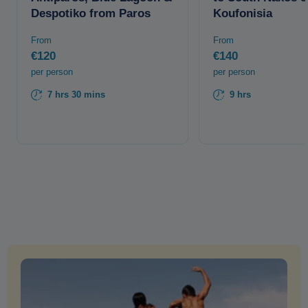
Despotiko from Paros
Koufonisia
From
From
€120
€140
per person
per person
7 hrs 30 mins
9 hrs