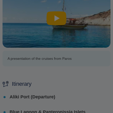
A presentation of the cruises from Paros
Itinerary
Aliki Port (Departure)
Blue Lagoon & Panteronissia Islets