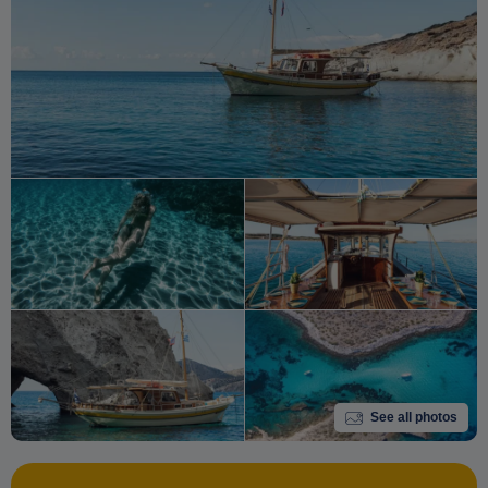
See all photos