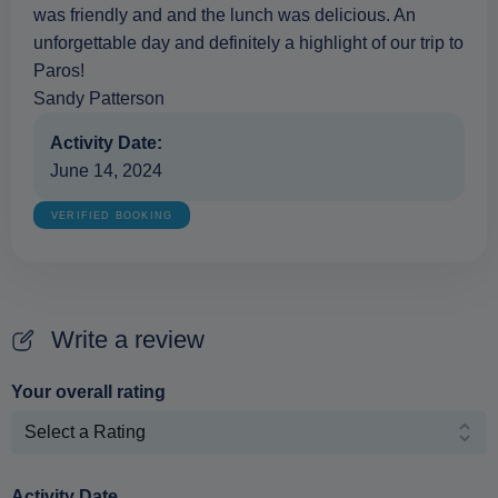
was friendly and and the lunch was delicious. An
unforgettable day and definitely a highlight of our trip to
Paros!
Sandy Patterson
Activity Date:
June 14, 2024
VERIFIED BOOKING
Write a review
Your overall rating
Activity Date