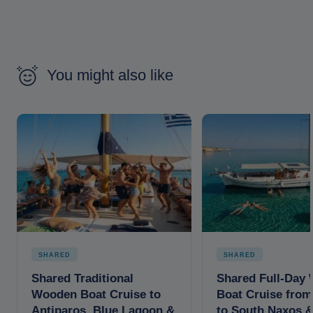
You might also like
SHARED
SHARED
Shared Traditional
Shared Full-Day
Wooden Boat Cruise to
Boat Cruise from
Antiparos, Blue Lagoon &
to South Naxos 