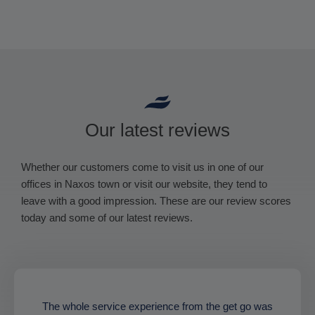
Our latest reviews
Whether our customers come to visit us in one of our
offices in Naxos town or visit our website, they tend to
leave with a good impression. These are our review scores
today and some of our latest reviews.
The whole service experience from the get go was