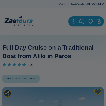
ΑΛΛΑΓΗ ΓΛΩΣΣΑΣ ΣΕ:
ΕΛΛΗΝΙΚΆ
Full Day Cruise on a Traditional
Boat from Aliki in Paros
5/5
PAROS FULL DAY CRUISE