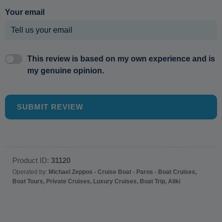
Your email
This review is based on my own experience and is
my genuine opinion.
SUBMIT REVIEW
Product ID:
31120
Operated by:
Michael Zeppos - Cruise Boat - Paros - Boat Cruises,
Boat Tours, Private Cruises, Luxury Cruises, Boat Trip, Aliki