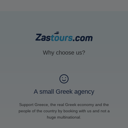
Why choose us?
A small Greek agency
Support Greece, the real Greek economy and the
people of the country by booking with us and not a
huge multinational.