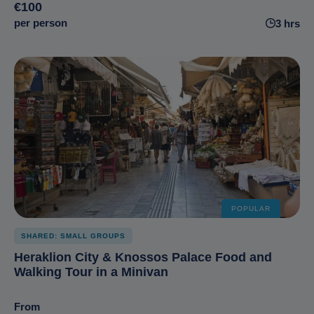
€100
per person
3 hrs
POPULAR
SHARED: SMALL GROUPS
Heraklion City & Knossos Palace Food and
Walking Tour in a Minivan
From