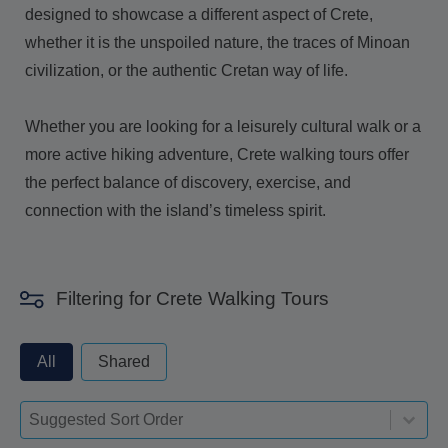
designed to showcase a different aspect of Crete,
whether it is the unspoiled nature, the traces of Minoan
civilization, or the authentic Cretan way of life.
Whether you are looking for a leisurely cultural walk or a
more active hiking adventure, Crete walking tours offer
the perfect balance of discovery, exercise, and
connection with the island’s timeless spirit.
Filtering for Crete Walking Tours
privateorshared - always excude from apply
All
Shared
Sort-deskop
Sort content
Sort content