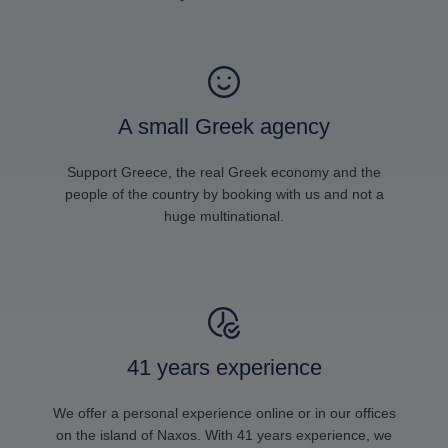
A small Greek agency
Support Greece, the real Greek economy and the
people of the country by booking with us and not a
huge multinational.
41 years experience
We offer a personal experience online or in our offices
on the island of Naxos. With 41 years experience, we