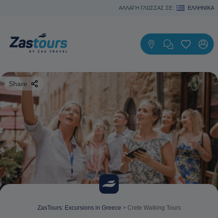
ΑΛΛΑΓΗ ΓΛΩΣΣΑΣ ΣΕ:
ΕΛΛΗΝΙΚΆ
Share
ZasTours: Excursions in Greece
>
Crete Walking Tours