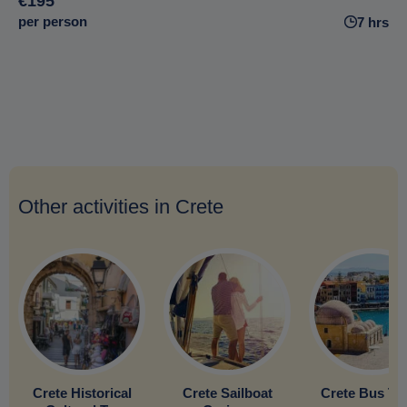
€195
per person
7 hrs
Other activities in Crete
Crete Historical
Crete Sailboat
Crete Bus To