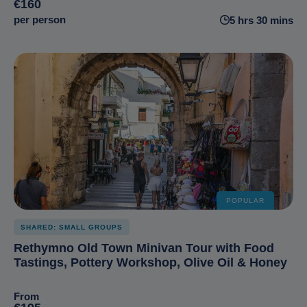
€160
per person
5 hrs 30 mins
POPULAR
SHARED: SMALL GROUPS
Rethymno Old Town Minivan Tour with Food
Tastings, Pottery Workshop, Olive Oil & Honey
From