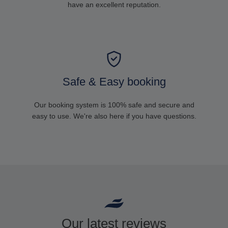
have an excellent reputation.
Safe & Easy booking
Our booking system is 100% safe and secure and
easy to use. We're also here if you have questions.
Our latest reviews