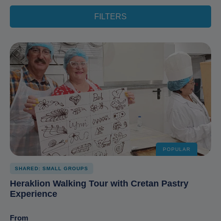
FILTERS
POPULAR
SHARED: SMALL GROUPS
Heraklion Walking Tour with Cretan Pastry
Experience
From