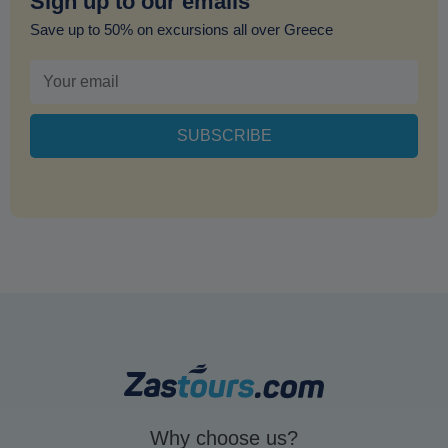
Sign up to our emails
Save up to 50% on excursions all over Greece
Why choose us?