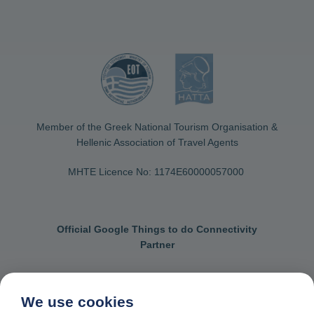
Member of the Greek National Tourism Organisation &
Hellenic Association of Travel Agents
MHTE Licence No: 1174Ε60000057000
Official Google Things to do Connectivity
Partner
We use cookies