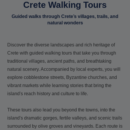
Crete Walking Tours
Guided walks through Crete’s villages, trails, and
natural wonders
Discover the diverse landscapes and rich heritage of
Crete with guided walking tours that take you through
traditional villages, ancient paths, and breathtaking
natural scenery. Accompanied by local experts, you will
explore cobblestone streets, Byzantine churches, and
vibrant markets while learning stories that bring the
island's reach history and culture to life.
These tours also lead you beyond the towns, into the
island's dramatic gorges, fertile valleys, and scenic trails
surrounded by olive groves and vineyards. Each route is