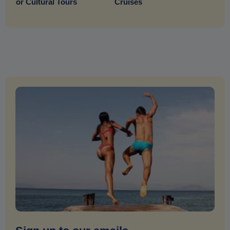
or Cultural Tours
Cruises