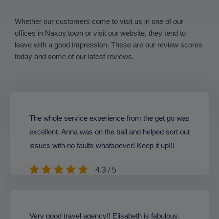
Whether our customers come to visit us in one of our
offices in Naxos town or visit our website, they tend to
leave with a good impression. These are our review scores
today and some of our latest reviews.
The whole service experience from the get go was
excellent. Anna was on the ball and helped sort out
issues with no faults whatsoever! Keep it up!!!
4.3 / 5
Very good travel agency!! Elisabeth is fabulous,