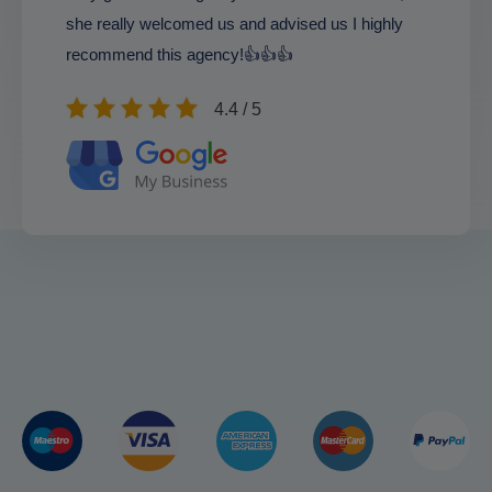
she really welcomed us and advised us I highly
recommend this agency!👍👍👍
4.4 / 5