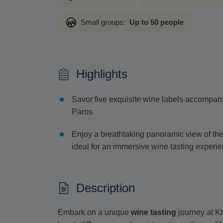
Small groups:
Up to 50 people
Highlights
Savor five exquisite wine labels accompanied 
Paros
Enjoy a breathtaking panoramic view of th
ideal for an immersive wine tasting experi
Description
Embark on a unique
wine tasting
journey at K