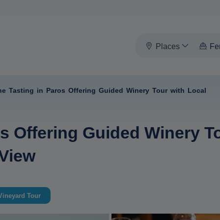
Places
Fe
ne Tasting in Paros Offering Guided Winery Tour with Local
s Offering Guided Winery To
 View
Vineyard Tour