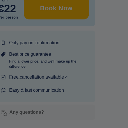
From
€22
Book Now
er person
Only pay on confirmation
Best price guarantee
Find a lower price, and we'll make up the
difference
Free cancellation available
Easy & fast communication
Any questions?