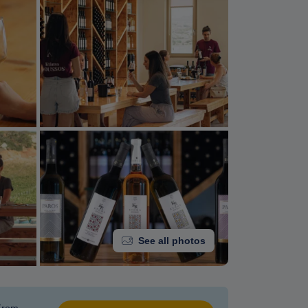
See all photos