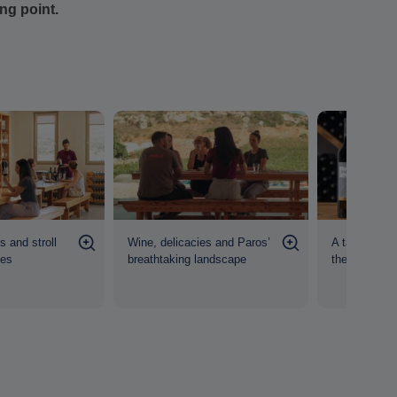
ing point.
 and stroll
Wine, delicacies and Paros’
A taste of P
nes
breathtaking landscape
the heart of