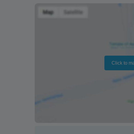
Changing your booking date depends on av
also vary depending on the season.
The text 'Free cancellation' refers to the fa
a refund or cancellation. It does not indicat
Click to m