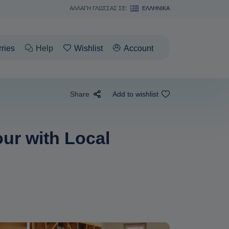
ΑΛΛΑΓΗ ΓΛΩΣΣΑΣ ΣΕ:
ΕΛΛΗΝΙΚΆ
rries
Help
Wishlist
Account
Share
Add to wishlist
ur with Local