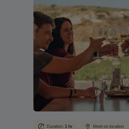
Duration:
1 hr
Meet on location