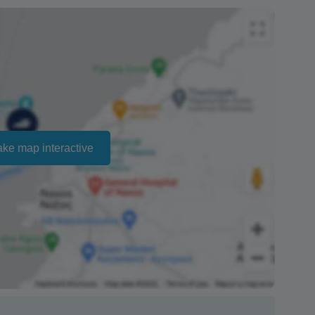
ailability and cannot be guaranteed. Prices may
ct that there is no penalty charge from us to process
e the amount of the refund.
ake map interactive