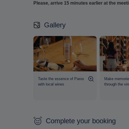
Please, arrive 15 minutes earlier at the meet
Gallery
 The story
Taste the essence of Paros
Make memories
nes"
with local wines
through the vi
Complete your booking