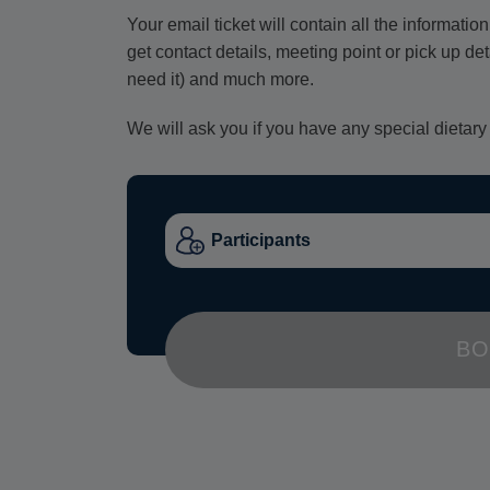
Your email ticket will contain all the informat
get contact details, meeting point or pick up de
need it) and much more.
We will ask you if you have any special dietary
BO