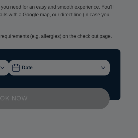
ion you need for an easy and smooth experience. You’ll
tails with a Google map, our direct line (in case you
 requirements (e.g. allergies) on the check out page.
OK NOW