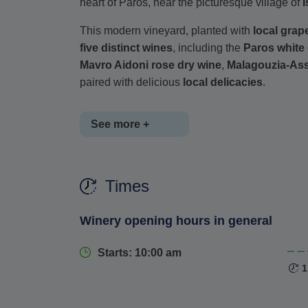
heart of Paros, near the picturesque village of
I
This modern vineyard, planted with
local grape
five distinct wines
, including the
Paros white
Mavro Aidoni rose dry wine
,
Malagouzia-Ass
paired with delicious
local delicacies
.
See more +
Enjoy a
guided tour
through the winery's produc
Times
of traditional winemaking practices
. With bo
panoramic views of the vineyard, this excursio
Winery opening hours in general
Paros' rich winemaking heritage
.
Starts: 10:00 am
1