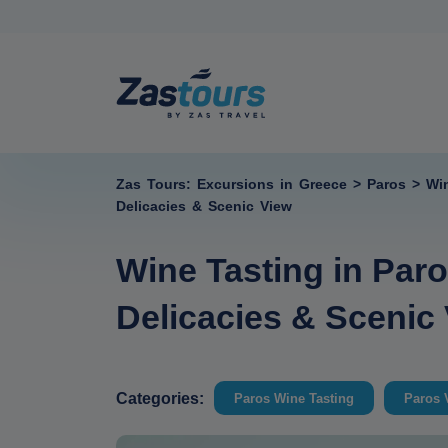
Zas Tours: Excursions in Greece
>
Paros
>
Wi
Delicacies & Scenic View
Wine Tasting in Paro
Delicacies & Scenic
Categories:
Paros Wine Tasting
Paros 