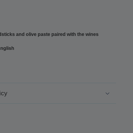
sticks and olive paste paired with the wines
English
icy
48 hours before the excursion
 48 hours before the excursion