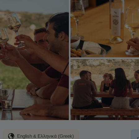
English & Ελληνικά (Greek)