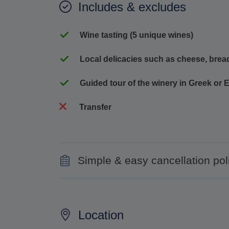
Includes & excludes
Wine tasting (5 unique wines)
Local delicacies such as cheese, bread
Guided tour of the winery in Greek or 
Transfer
Simple & easy cancellation pol
100% refund for cancellations made up to 
No refund for cancellations made less than
Location