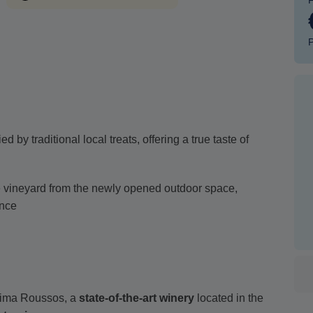
P
by traditional local treats, offering a true taste of
e vineyard from the newly opened outdoor space,
ence
tima Roussos, a
state-of-the-art winery
located in the