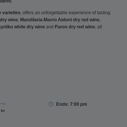
sterni
.
 varieties
, offers an unforgettable experience of tasting
 dry wine
,
Mandilaria-Mavro Aidoni dry red wine
,
yrtiko white dry wine
and
Paros dry red wine
, all
tion and bottling facilities, learning about the
revival
th
indoor
and newly opened
outdoor spaces
offering
n promises an authentic and scenic exploration of
Ends: 7:00 pm
 hr