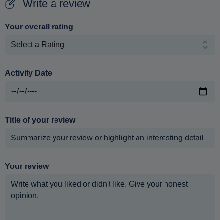
Write a review
Your overall rating
Activity Date
Title of your review
Your review