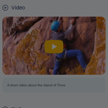
Video
A short video about the island of Tinos