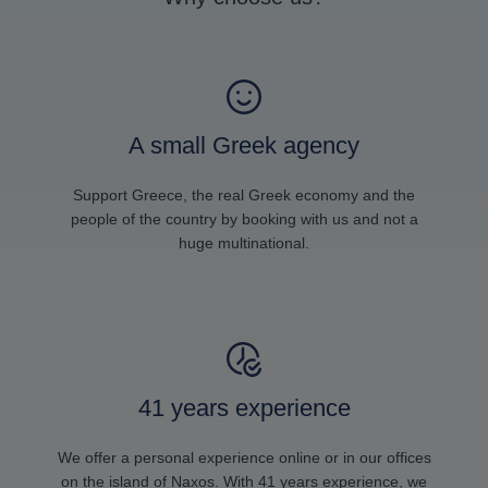
A small Greek agency
Support Greece, the real Greek economy and the
people of the country by booking with us and not a
huge multinational.
41 years experience
We offer a personal experience online or in our offices
on the island of Naxos. With 41 years experience, we