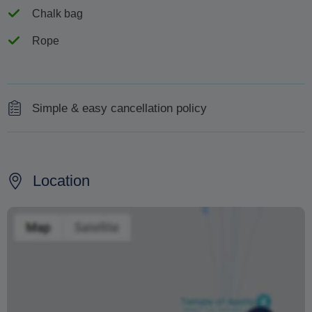
Chalk bag
Rope
Simple & easy cancellation policy
For cancellations 48 hours prior to the tour you will get a
full refund.
Location
Changing your booking date depends on availability and
cannot be guaranteed. Prices may also vary depending
on the season.
The text 'Free cancellation' refers to the fact that there is
no penalty charge from us to process a refund or
cancellation. It does not indicate the amount of the
refund.