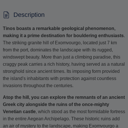
Description
Tinos boasts a remarkable geological phenomenon,
making it a prime destination for bouldering enthusiasts
.
The striking granite hill of Exomvourgo, located just 7 km
from the port, dominates the landscape with its rugged,
windswept beauty. More than just a climbing paradise, this
craggy peak carries a rich history, having served as a natural
stronghold since ancient times. Its imposing form provided
the island's inhabitants with protection against countless
invasions throughout the centuries.
Atop the hill, you can explore the remnants of an ancient
Greek city alongside the ruins of the once-mighty
Venetian castle
, which stood as the most formidable fortress
in the entire Aegean Archipelago. These historic ruins add
an air of mystery to the landscape, making Exomvourgo a