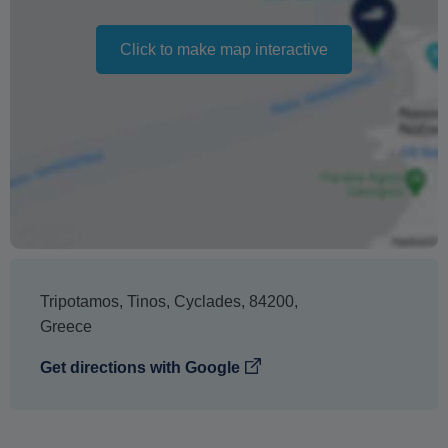
Click to make map interactive
Tripotamos
,
Tinos
,
Cyclades
,
84200
,
Greece
Get directions with Google