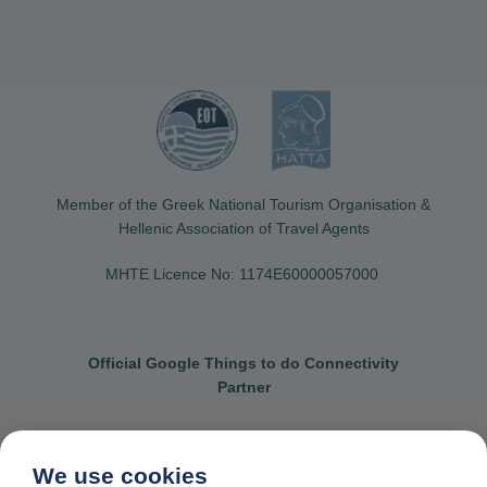
Member of the Greek National Tourism Organisation &
Hellenic Association of Travel Agents
MHTE Licence No: 1174Ε60000057000
Official Google Things to do Connectivity
Partner
We use cookies