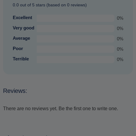
0.0 out of 5 stars (based on 0 reviews)
Excellent
0%
Very good
0%
Average
0%
Poor
0%
Terrible
0%
Reviews:
There are no reviews yet. Be the first one to write one.