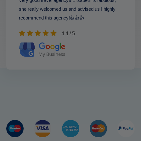
Very good travel agency!! Elisabeth is fabulous,
she really welcomed us and advised us I highly
recommend this agency!👍👍👍
4.4 / 5