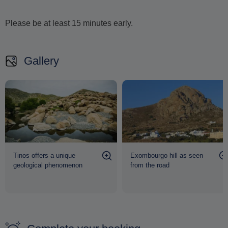
Even before you begin your ascent, the panoramic
Please be at least 15 minutes early.
views from the foot of Exomvourgo are breathtaking
,
stretching across the rugged terrain of Tinos and out toward
the endless blue of the Aegean. With no prior experience
Gallery
required, this activity is open to everyone, regardless of
fitness level, promising an unforgettable adventure in one of
the island's most spectacular settings.
Tinos offers a unique
Exombourgo hill as seen
geological phenomenon
from the road