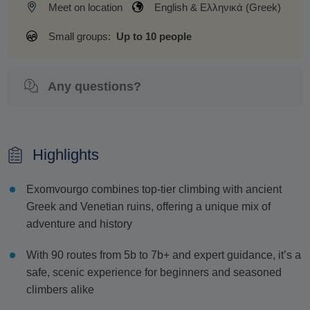
Meet on location
English & Ελληνικά (Greek)
Small groups:
Up to 10 people
Any questions?
Highlights
Exomvourgo combines top-tier climbing with ancient
Greek and Venetian ruins, offering a unique mix of
adventure and history
With 90 routes from 5b to 7b+ and expert guidance, it’s a
safe, scenic experience for beginners and seasoned
climbers alike