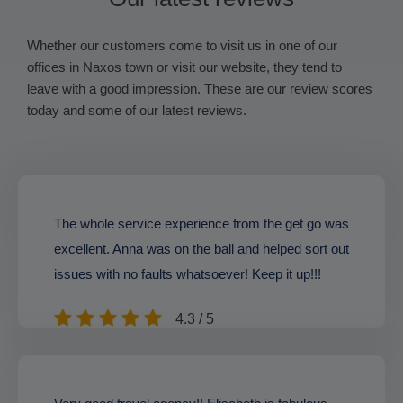
Whether our customers come to visit us in one of our
offices in Naxos town or visit our website, they tend to
leave with a good impression. These are our review scores
today and some of our latest reviews.
The whole service experience from the get go was
excellent. Anna was on the ball and helped sort out
issues with no faults whatsoever! Keep it up!!!
4.3 / 5