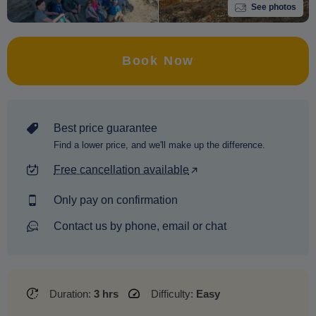
See photos
Book Now
Best price guarantee
Find a lower price, and we'll make up the difference.
Free cancellation available
Only pay on confirmation
Contact us by phone, email or chat
Duration:
3 hrs
Difficulty:
Easy