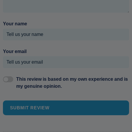
Your name
Your email
This review is based on my own experience and is
my genuine opinion.
SUBMIT REVIEW