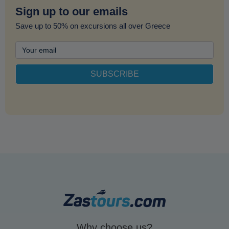
Sign up to our emails
Save up to 50% on excursions all over Greece
Why choose us?