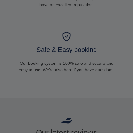
have an excellent reputation.
Safe & Easy booking
Our booking system is 100% safe and secure and
easy to use. We're also here if you have questions.
Our latest reviews