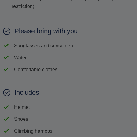
restriction)
Please bring with you
Sunglasses and sunscreen
Water
Comfortable clothes
Includes
Helmet
Shoes
Climbing harness