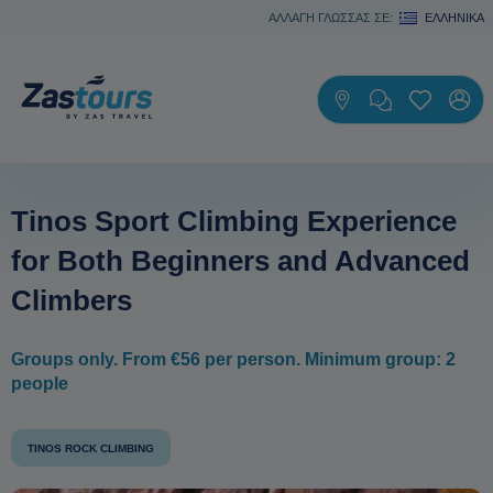
ΑΛΛΑΓΗ ΓΛΩΣΣΑΣ ΣΕ:
ΕΛΛΗΝΙΚΆ
Tinos Sport Climbing Experience
for Both Beginners and Advanced
Climbers
Groups only. From €56 per person. Minimum group: 2
people
TINOS ROCK CLIMBING