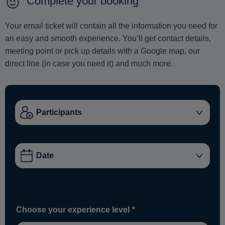
Complete your booking
Your email ticket will contain all the information you need for
an easy and smooth experience. You’ll get contact details,
meeting point or pick up details with a Google map, our
direct line (in case you need it) and much more.
Choose your experience level
*