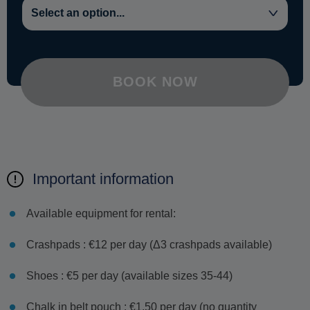
BOOK NOW
Important information
Available equipment for rental:
Crashpads : €12 per day (Δ3 crashpads available)
Shoes : €5 per day (available sizes 35-44)
Chalk in belt pouch : €1.50 per day (no quantity