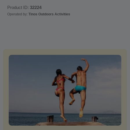
Product ID:
32224
Operated by:
Tinos Outdoors Activities