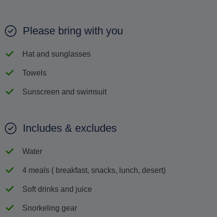
Please bring with you
Hat and sunglasses
Towels
Sunscreen and swimsuit
Includes & excludes
Water
4 meals ( breakfast, snacks, lunch, desert)
Soft drinks and juice
Snorkeling gear