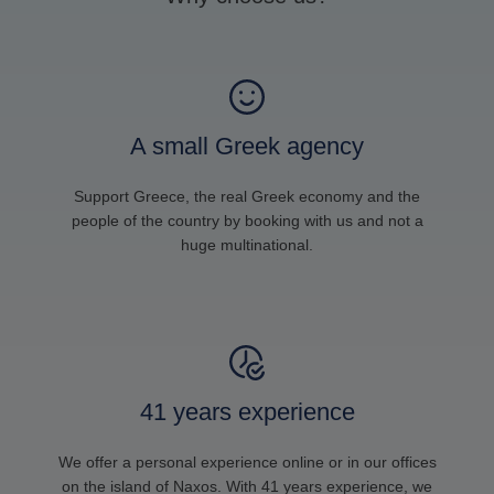
A small Greek agency
Support Greece, the real Greek economy and the
people of the country by booking with us and not a
huge multinational.
41 years experience
We offer a personal experience online or in our offices
on the island of Naxos. With 41 years experience, we