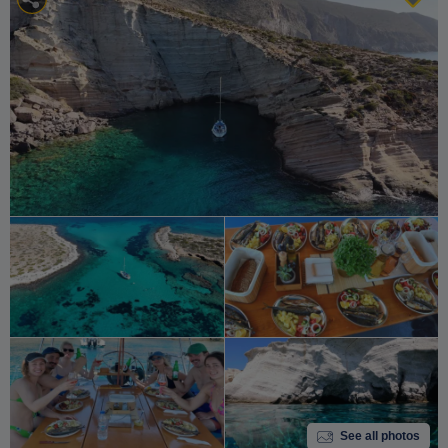
See all photos