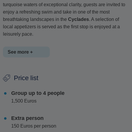
turquoise waters of exceptional clarity, guests are invited to
enjoy a refreshing swim and take in one of the most
breathtaking landscapes in the
Cyclades
. A selection of
local appetizers is served as the first stop is enjoyed at a
leisurely pace.
See more +
The cruise then continues along the dramatic southern
Price list
coastline of
Antiparos
, reaching the captivating
Mastichari
Cave
. Hidden sea caves provide excellent snorkeling
Group up to 4 people
opportunities, while the striking white cliffs above offer an
1,500 Euros
exciting option for adventurous cliff jumping. The area's
unique geological formations and pristine waters make it
one of the island's most remarkable natural attractions.
Extra person
150 Euros per person
Passing by the famous
Cave of Epitaphios
, the journey