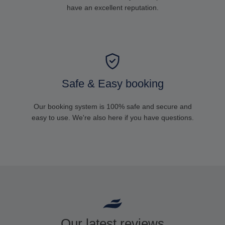
have an excellent reputation.
Safe & Easy booking
Our booking system is 100% safe and secure and
easy to use. We're also here if you have questions.
Our latest reviews