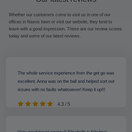
Whether our customers come to visit us in one of our
offices in Naxos town or visit our website, they tend to
leave with a good impression. These are our review scores
today and some of our latest reviews.
The whole service experience from the get go was
excellent. Anna was on the ball and helped sort out
issues with no faults whatsoever! Keep it up!!!
4.3 / 5
Very good travel agency!! Elisabeth is fabulous,