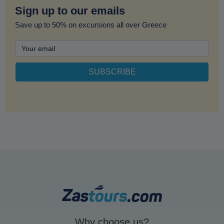
Sign up to our emails
Save up to 50% on excursions all over Greece
Why choose us?