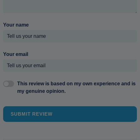
Your name
Your email
This review is based on my own experience and is
my genuine opinion.
SUBMIT REVIEW