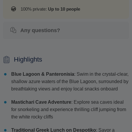
100% private:
Up to 10 people
Any questions?
Highlights
Blue Lagoon & Panteronisia
: Swim in the crystal-clear,
shallow azure waters of the Blue Lagoon, surrounded by
breathtaking views and enjoy local snacks onboard
Mastichari Cave Adventure
: Explore sea caves ideal
for snorkeling and experience thrilling cliff jumping from
the white rocky cliffs
Traditional Greek Lunch on Despotiko
: Savor a