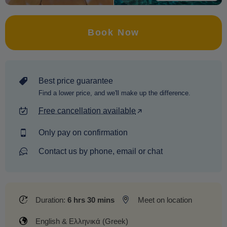
Book Now
Best price guarantee
Find a lower price, and we'll make up the difference.
Free cancellation available
Only pay on confirmation
Contact us by phone, email or chat
Duration:
6 hrs 30 mins
Meet on location
English & Ελληνικά (Greek)