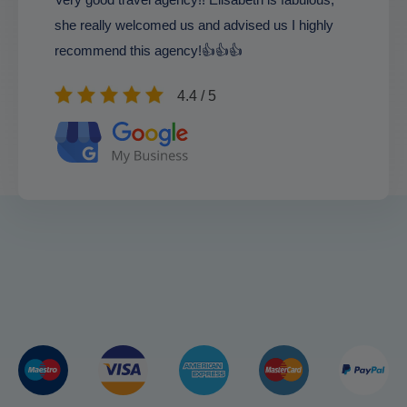
she really welcomed us and advised us I highly
recommend this agency!👍👍👍
4.4 / 5