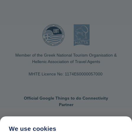
Member of the Greek National Tourism Organisation &
Hellenic Association of Travel Agents
MHTE Licence No: 1174Ε60000057000
Official Google Things to do Connectivity
Partner
We use cookies