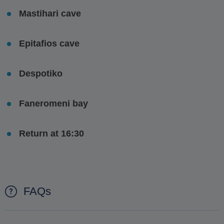
Mastihari cave
Epitafios cave
Despotiko
Faneromeni bay
Return at 16:30
FAQs