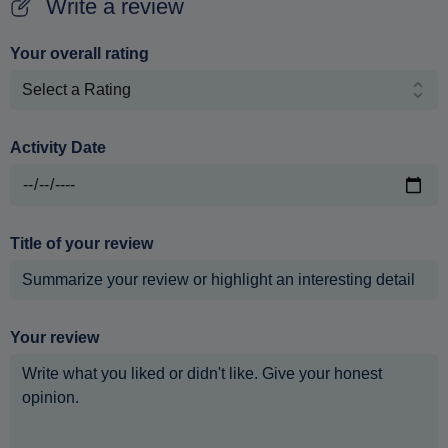
Write a review
Your overall rating
Activity Date
Title of your review
Your review