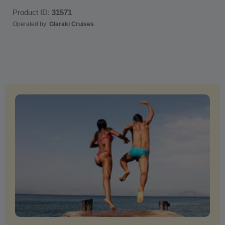
Product ID:
31571
Operated by:
Glaraki Cruises