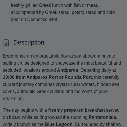
freshly grilled Greek lunch with fish or meat,
accompanied by Greek salad, potato salad and cold
beer on Despotiko islet
Description
Experience an unforgettable day at sea aboard a private
sailing cruise designed to showcase the most beautiful and
secluded locations around
Antiparos
. Departing daily at
10:00 from Antiparos Port or Pounda Port
, this carefully
curated journey combines crystal-clear waters, hidden sea
caves, authentic Greek cuisine and moments of pure
relaxation.
The day begins with a
freshly prepared breakfast
served
on board while sailing toward the stunning
Panteronisia
,
widely known as the
Blue Lagoon
. Surrounded by shallow