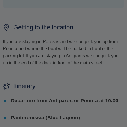
Getting to the location
If you are staying in Paros island we can pick you up from
Pounta port where the boat will be parked in front of the
parking lot. If you are staying in Antiparos we can pick you
up in the end of the dock in front of the main street.
Itinerary
Departure from Antiparos or Pounta at 10:00
Panteronissia (Blue Lagoon)