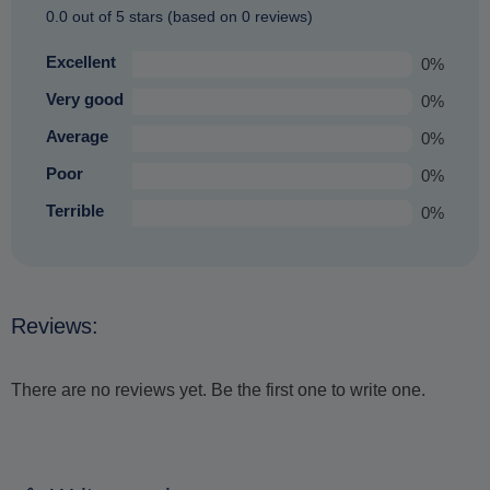
0.0 out of 5 stars (based on 0 reviews)
Excellent
0%
Very good
0%
Average
0%
Poor
0%
Terrible
0%
Reviews:
There are no reviews yet. Be the first one to write one.