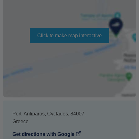
Should the trip be cancelled due to sea conditions, we
will work closely with you to reschedule your trip.
Should we be unable to accommodate you based on
Click to make map interactive
availability, the cancellation penalty will not apply.
Changing your booking date depends on availability and
cannot be guaranteed. Prices may also vary depending
on the season.
The text 'Free cancellation' refers to the fact that there is
no penalty charge from us to process a refund or
cancellation. It does not indicate the amount of the
refund.
Port
,
Antiparos
,
Cyclades
,
84007
,
Greece
Get directions with Google