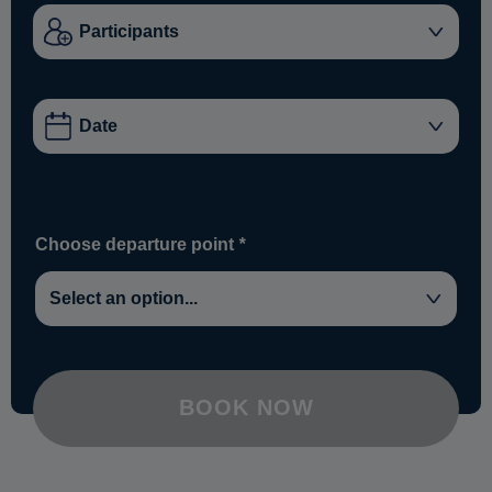
Choose departure point
*
BOOK NOW