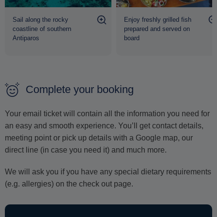
ensuring a comfortable and memorable experience from
Sail along the rocky
Enjoy freshly grilled fish
beginning to end.
coastline of southern
prepared and served on
Antiparos
board
Return to the port is scheduled for approximately 16:30,
concluding a day dedicated to discovering the hidden
treasures and unparalleled beauty of
Antiparos.
Complete your booking
Your email ticket will contain all the information you need for
an easy and smooth experience. You’ll get contact details,
meeting point or pick up details with a Google map, our
direct line (in case you need it) and much more.
We will ask you if you have any special dietary requirements
(e.g. allergies) on the check out page.