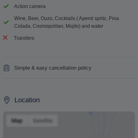
Action camera
Wine, Beer, Ouzo, Cocktails ( Aperol spritz, Pina
Colada, Cosmopolitan, Mojito) and water
Transfers
Simple & easy cancellation policy
Cancellations made less than 48 hours prior will be
subject to a 50% charge and less than 24 hours a 100%
charge of the cruise price
Location
As the winds in the Cyclades are often unpredictable,
the cruise may be cancelled at the discretion of the Port
Authorities and/or Captain for safety and security
reasons.