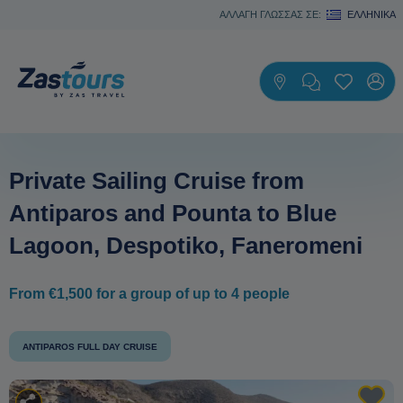
ΑΛΛΑΓΗ ΓΛΩΣΣΑΣ ΣΕ:
ΕΛΛΗΝΙΚΆ
Private Sailing Cruise from
Antiparos and Pounta to Blue
Lagoon, Despotiko, Faneromeni
From €1,500 for a group of up to 4 people
ANTIPAROS FULL DAY CRUISE