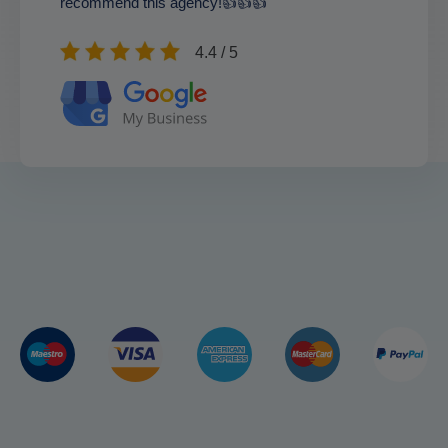
recommend this agency!👍👍👍
4.4 / 5