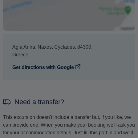
Agia Anna
,
Naxos
,
Cyclades
,
84300
,
Greece
Get directions with Google
Need a transfer?
This excursion doesn't include a transfer but, if you like, we
can provide one. When you make your booking we'll ask you
for your accommodation details. Just fill this part in and we'll