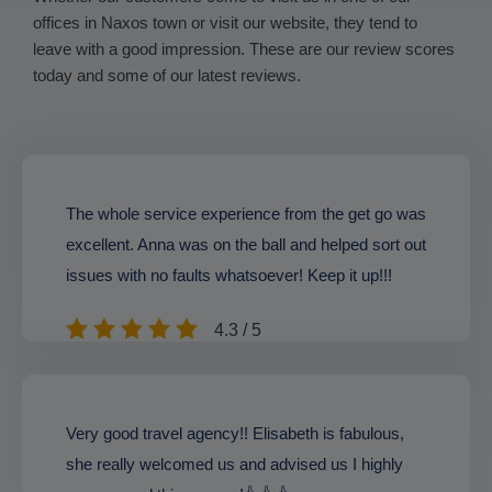
offices in Naxos town or visit our website, they tend to
leave with a good impression. These are our review scores
today and some of our latest reviews.
The whole service experience from the get go was
excellent. Anna was on the ball and helped sort out
issues with no faults whatsoever! Keep it up!!!
4.3 / 5
Very good travel agency!! Elisabeth is fabulous,
she really welcomed us and advised us I highly