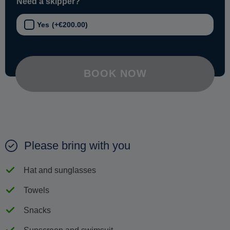
Need a skipper?
Yes
(+
€
200.00
)
BOOK NOW
Please bring with you
Hat and sunglasses
Towels
Snacks