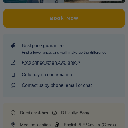
Book Now
Best price guarantee
Find a lower price, and we'll make up the difference.
Free cancellation available
Only pay on confirmation
Contact us by phone, email or chat
Duration:
4 hrs
Difficulty:
Easy
Meet on location
English & Ελληνικά (Greek)