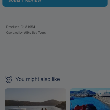
SUBMIT REVIEW
Product ID:
81954
Operated by:
Aliko Sea Tours
You might also like
INST