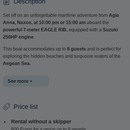
Description
Set off on an unforgettable maritime adventure from
Agia
Anna, Naxos, at 10:00 pm or 15:00 am
aboard the
powerful 7-meter EAGLE RIB
, equipped with a
Suzuki
250HP engine
.
This boat accommodates up to
8 guests
and is perfect for
exploring the hidden beaches and turquoise waters of the
Aegean Sea
.
See more +
You can choose between a private tour with a skipper or
Price list
a self-drive rental (if you're 21 or older and hold a valid
boat license).
Rental without a skipper
When booking with a skipper fuel is included in the
600 Euros for a group up to 8 people