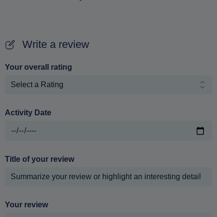
Write a review
Your overall rating
Activity Date
Title of your review
Your review