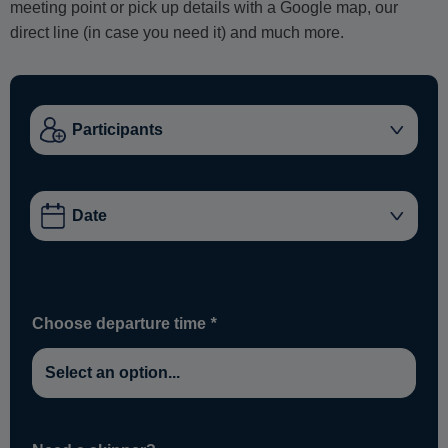
meeting point or pick up details with a Google map, our
direct line (in case you need it) and much more.
Choose departure time
*