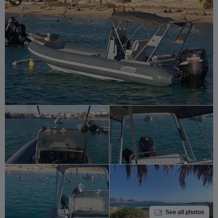
See all photos