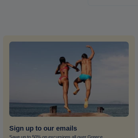
Sign up to our emails
Save up to 50% on excursions all over Greece