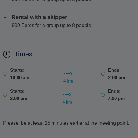
price
, allowing you to fully relax while your captain handles
the navigation.
Rental with a skipper
If you choose the self-drive option fuel is not included
800 Euros for a group up to 8 people
and will be charged separately at the end of the rental,
based on consumption.
Times
Your day on board includes drinking water, orange and sour
cherry juices, a cooler with ice, snorkel masks and storage
space for personal items.
Starts:
Ends:
10:00 am
2:00 pm
We're happy to tailor your trip with any special requests.
4 hrs
Starts:
Ends:
3:00 pm
7:00 pm
4 hrs
Please, be at least 15 minutes earlier at the meeting point.