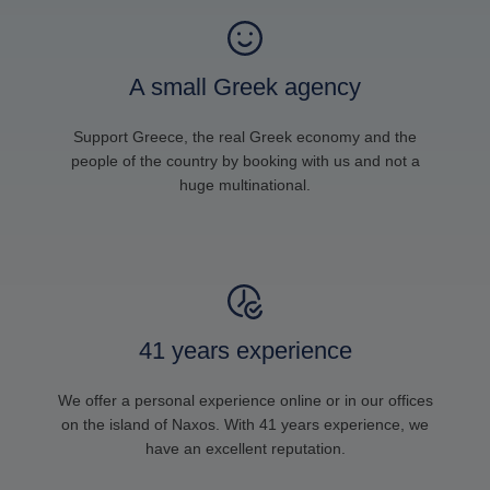
A small Greek agency
Support Greece, the real Greek economy and the
people of the country by booking with us and not a
huge multinational.
41 years experience
We offer a personal experience online or in our offices
on the island of Naxos. With 41 years experience, we
have an excellent reputation.