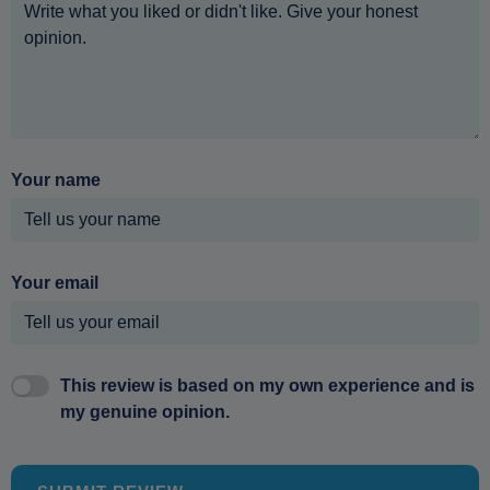
Your name
Your email
This review is based on my own experience and is
my genuine opinion.