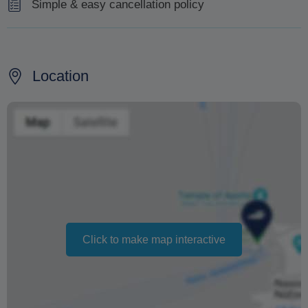
Simple & easy cancellation policy
Free cancellation is possible up to 7 days before the
date of the tour.
Location
Changing your booking date depends on availability and
cannot be guaranteed. Prices may also vary depending
on the season.
The text 'Free cancellation' refers to the fact that there is
no penalty charge from us to process a refund or
cancellation. It does not indicate the amount of the
refund.
Click to make map interactive