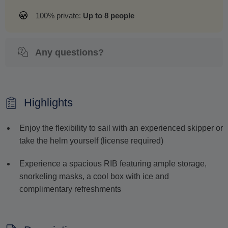
100% private:
Up to 8 people
Any questions?
Highlights
Enjoy the flexibility to sail with an experienced skipper or
take the helm yourself (license required)
Experience a spacious RIB featuring ample storage,
snorkeling masks, a cool box with ice and
complimentary refreshments