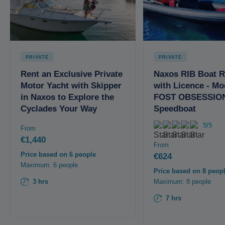
PRIVATE
PRIVATE
Rent an Exclusive Private
Naxos RIB Boat R
Motor Yacht with Skipper
with Licence - Mo
in Naxos to Explore the
FOST OBSESSION
Cyclades Your Way
Speedboat
5/5
From
€1,440
From
Price based on 6 people
€624
Maximum: 6 people
Price based on 8 peop
3 hrs
Maximum: 8 people
7 hrs