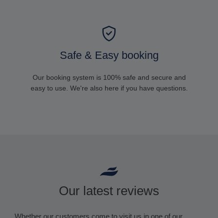
Safe & Easy booking
Our booking system is 100% safe and secure and
easy to use. We're also here if you have questions.
Our latest reviews
Whether our customers come to visit us in one of our