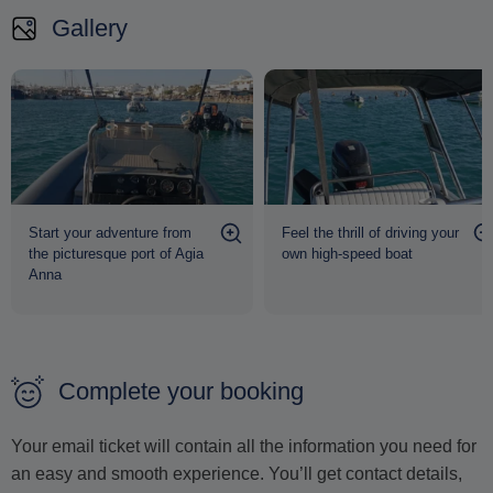
Gallery
Start your adventure from
Feel the thrill of driving your
the picturesque port of Agia
own high-speed boat
Anna
Complete your booking
Your email ticket will contain all the information you need for
an easy and smooth experience. You’ll get contact details,