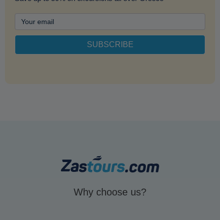
Why choose us?