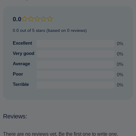
the same amount of time and visiting equally impressive
places (just those not so prone to bad weather) and offering
an equally enjoyable experience that you are sure to
0.0
treasure.
0.0 out of 5 stars (based on 0 reviews)
Excellent
0%
Very good
0%
Average
0%
Poor
0%
Terrible
0%
Reviews:
There are no reviews yet. Be the first one to write one.