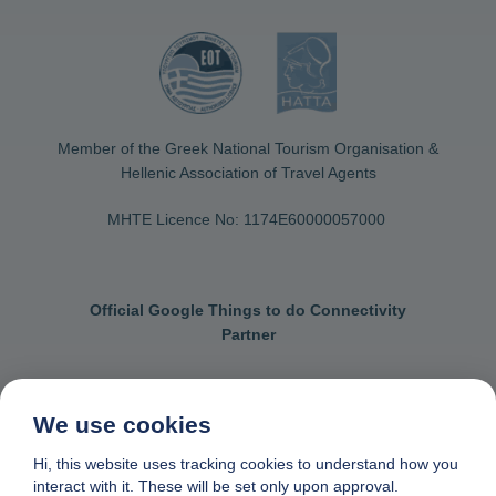
Member of the Greek National Tourism Organisation &
Hellenic Association of Travel Agents
MHTE Licence No: 1174Ε60000057000
Official Google Things to do Connectivity
Partner
We use cookies
Contact us
General terms & conditions
Hi, this website uses tracking cookies to understand how you
interact with it. These will be set only upon approval.
Privacy & cookie policy
Data removal request