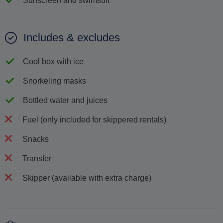
Sunscreen and swimsuit
Includes & excludes
Cool box with ice
Snorkeling masks
Bottled water and juices
Fuel (only included for skippered rentals)
Snacks
Transfer
Skipper (available with extra charge)