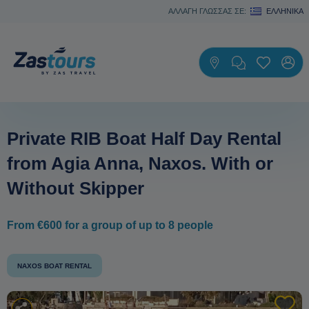
ΑΛΛΑΓΗ ΓΛΩΣΣΑΣ ΣΕ:
ΕΛΛΗΝΙΚΆ
Private RIB Boat Half Day Rental
from Agia Anna, Naxos. With or
Without Skipper
From €600 for a group of up to 8 people
NAXOS BOAT RENTAL