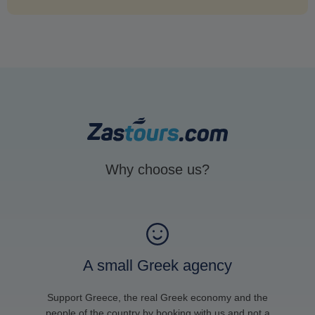
Why choose us?
A small Greek agency
Support Greece, the real Greek economy and the
people of the country by booking with us and not a