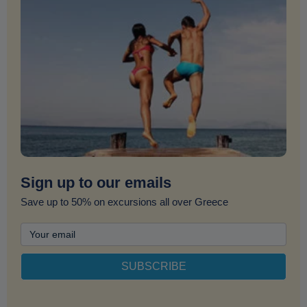
Sign up to our emails
Save up to 50% on excursions all over Greece