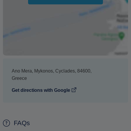
Ano Mera
,
Mykonos
,
Cyclades
,
84600
,
Greece
Get directions with Google
FAQs