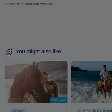
Operated by:
horseland mykonos
You might also like
POPULAR
PRIVATE
SHARED: SMALL GROU