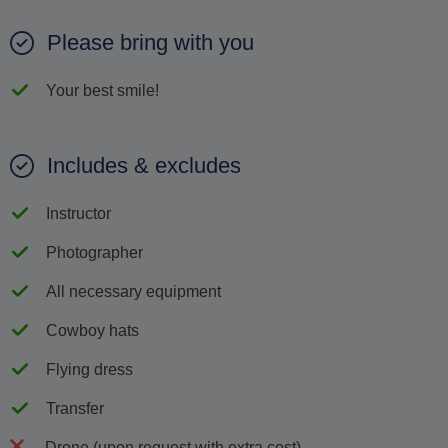
Please bring with you
Your best smile!
Includes & excludes
Instructor
Photographer
All necessary equipment
Cowboy hats
Flying dress
Transfer
Drone (upon request with extra cost)