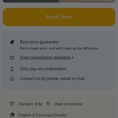
Book Now
Best price guarantee
Find a lower price, and we'll make up the difference.
Free cancellation available
Only pay on confirmation
Contact us by phone, email or chat
Duration:
1 hr
Meet on location
English & Ελληνικά (Greek)