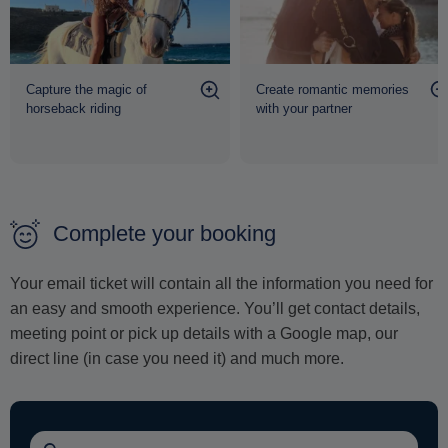
capture breathtaking content that reflects the grace, power
and natural beauty of
Mykonos
at its finest.
Capture the magic of
Create romantic memories
horseback riding
with your partner
Complete your booking
Your email ticket will contain all the information you need for
an easy and smooth experience. You’ll get contact details,
meeting point or pick up details with a Google map, our
direct line (in case you need it) and much more.