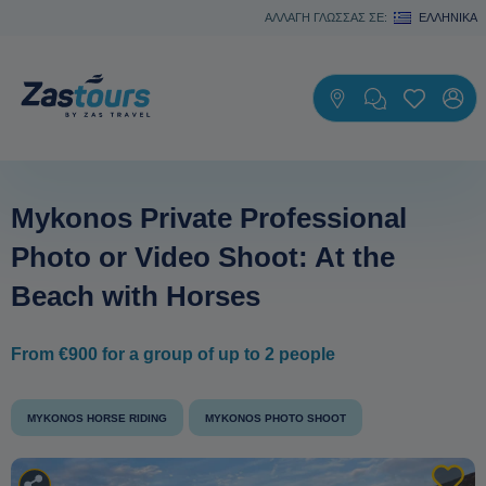
ΑΛΛΑΓΗ ΓΛΩΣΣΑΣ ΣΕ:
ΕΛΛΗΝΙΚΆ
Mykonos Private Professional
Photo or Video Shoot: At the
Beach with Horses
From €900 for a group of up to 2 people
MYKONOS HORSE RIDING
MYKONOS PHOTO SHOOT