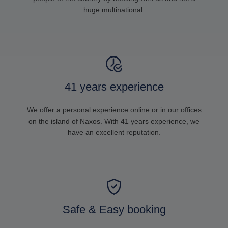
huge multinational.
41 years experience
We offer a personal experience online or in our offices
on the island of Naxos. With 41 years experience, we
have an excellent reputation.
Safe & Easy booking