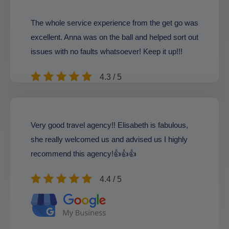
The whole service experience from the get go was
excellent. Anna was on the ball and helped sort out
issues with no faults whatsoever! Keep it up!!!
4.3 / 5
Very good travel agency!! Elisabeth is fabulous,
she really welcomed us and advised us I highly
recommend this agency!👍👍👍
4.4 / 5