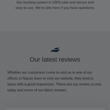
Our booking system is 100% safe and secure and
easy to use. We're also here if you have questions.
Our latest reviews
Whether our customers come to visit us in one of our
offices in Naxos town or visit our website, they tend to
leave with a good impression. These are our review scores
today and some of our latest reviews.