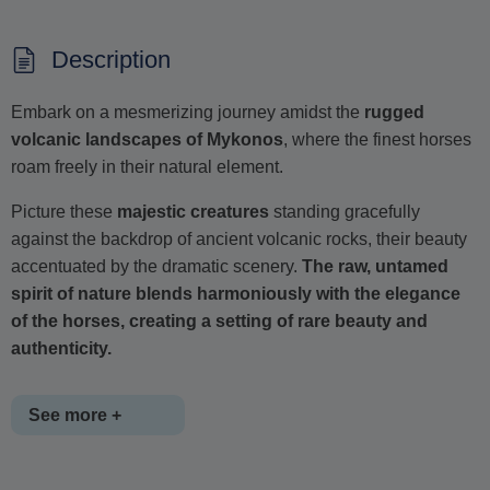
Description
Embark on a mesmerizing journey amidst the
rugged
volcanic landscapes of Mykonos
, where the finest horses
roam freely in their natural element.
Picture these
majestic creatures
standing gracefully
against the backdrop of ancient volcanic rocks, their beauty
accentuated by the dramatic scenery.
The raw, untamed
spirit of nature blends harmoniously with the elegance
of the horses, creating a setting of rare beauty and
authenticity.
See more +
This unique experience unfolds at the stunning
Fokos