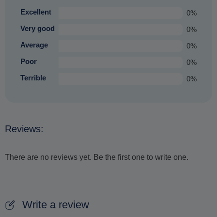
Excellent
0%
Very good
0%
Average
0%
Poor
0%
Terrible
0%
Reviews:
There are no reviews yet. Be the first one to write one.
Write a review