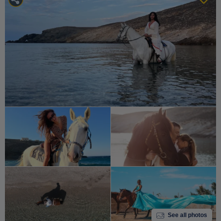
See all photos