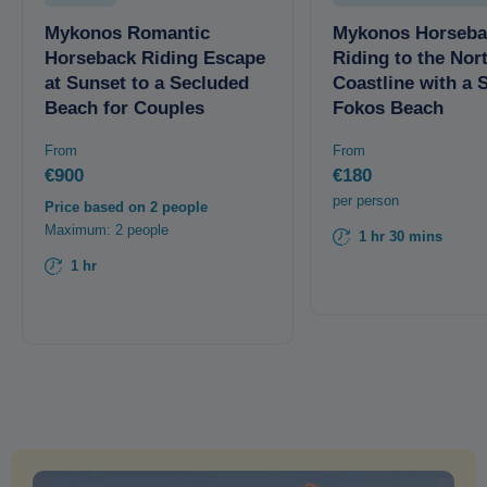
Mykonos Romantic
Mykonos Horseba
Horseback Riding Escape
Riding to the Nor
at Sunset to a Secluded
Coastline with a 
Beach for Couples
Fokos Beach
From
From
€900
€180
per person
Price based on 2 people
Maximum: 2 people
1 hr 30 mins
1 hr