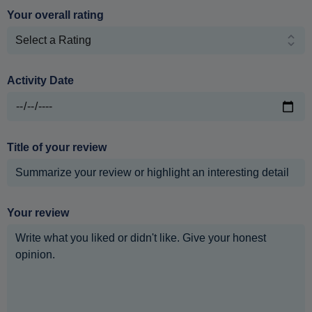
Your overall rating
Activity Date
Title of your review
Your review