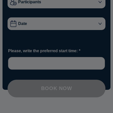
Please, write the preferred start time:
*
BOOK NOW