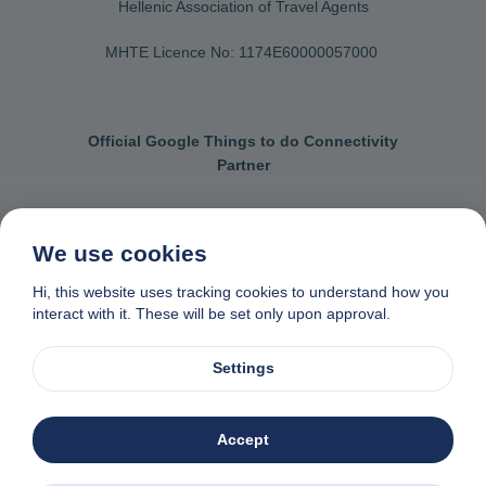
Hellenic Association of Travel Agents
MHTE Licence No: 1174Ε60000057000
Official Google Things to do Connectivity
Partner
We use cookies
Contact us
General terms & conditions
Hi, this website uses tracking cookies to understand how you
interact with it. These will be set only upon approval.
Privacy & cookie policy
Data removal request
Made with
❤
in Naxos, Greece
Settings
© 1982-2026. Zas Travel OE. All rights reserved
Accept