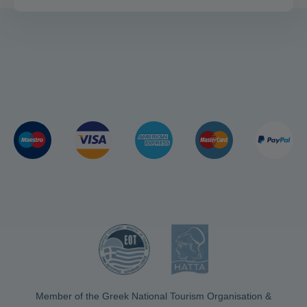
Member of the Greek National Tourism Organisation &