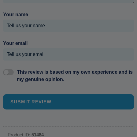
Your name
Your email
This review is based on my own experience and is
my genuine opinion.
SUBMIT REVIEW
Product ID:
51484