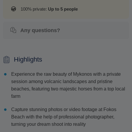
100% private:
Up to 5 people
Any questions?
Highlights
Experience the raw beauty of Mykonos with a private
session among volcanic landscapes and pristine
beaches, featuring two majestic horses from a top local
farm
Capture stunning photos or video footage at Fokos
Beach with the help of professional photographer,
turning your dream shoot into reality