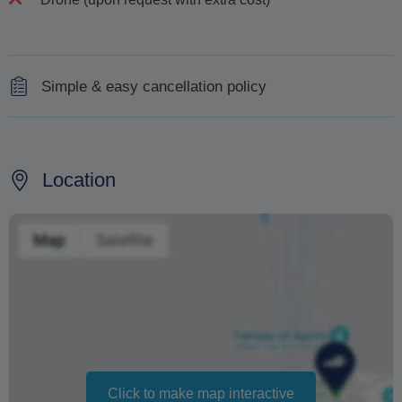
Simple & easy cancellation policy
Cancel up to 48 hours before the tour for a 100% refund
Changing your booking date depends on availability and
Location
cannot be guaranteed. Prices may also vary depending
on the season.
The text 'Free cancellation' refers to the fact that there is
no penalty charge from us to process a refund or
cancellation. It does not indicate the amount of the
refund.
Click to make map interactive