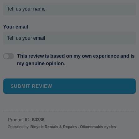
Your email
This review is based on my own experience and is
my genuine opinion.
SUBMIT REVIEW
Product ID:
64336
Operated by:
Bicycle Rentals & Repairs - Oikonomakis cycles