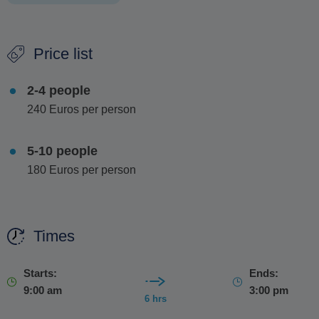
After the cave, to wrap up your adventure, you'll have free
Price list
time to stroll around the charming streets of
Antiparos
,
perfect for some shopping and soaking in the island's
2-4 people
relaxed vibe.
240 Euros per person
5-10 people
180 Euros per person
Times
Starts:
Ends:
9:00 am
3:00 pm
6 hrs