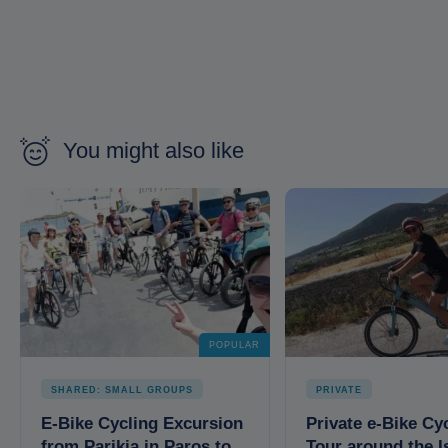
You might also like
POPULAR
SHARED: SMALL GROUPS
PRIVATE
E-Bike Cycling Excursion
Private e-Bike Cy
from Parikia in Paros to
Tour around the I