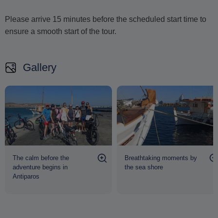
Please arrive 15 minutes before the scheduled start time to
ensure a smooth start of the tour.
Gallery
The calm before the
Breathtaking moments by
adventure begins in
the sea shore
Antiparos