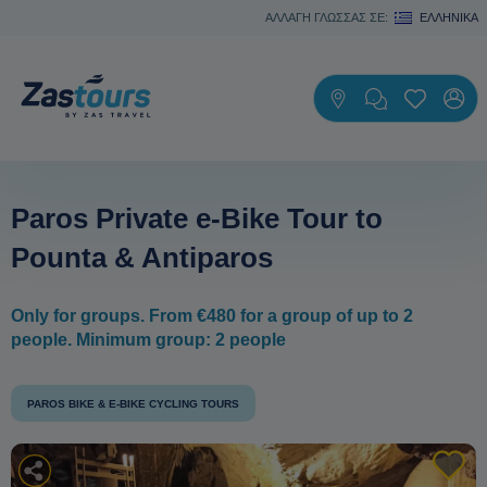
ΑΛΛΑΓΗ ΓΛΩΣΣΑΣ ΣΕ:
ΕΛΛΗΝΙΚΆ
Paros Private e-Bike Tour to
Pounta & Antiparos
Only for groups. From €480 for a group of up to 2
people. Minimum group: 2 people
PAROS BIKE & E-BIKE CYCLING TOURS