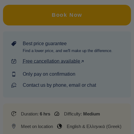
Book Now
Best price guarantee
Find a lower price, and we'll make up the difference.
Free cancellation available
Only pay on confirmation
Contact us by phone, email or chat
Duration:
6 hrs
Difficulty:
Medium
Meet on location
English & Ελληνικά (Greek)