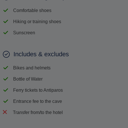
Comfortable shoes
Hiking or training shoes
Sunscreen
Includes & excludes
Bikes and helmets
Bottle of Water
Ferry tickets to Antiparos
Entrance fee to the cave
Transfer from/to the hotel