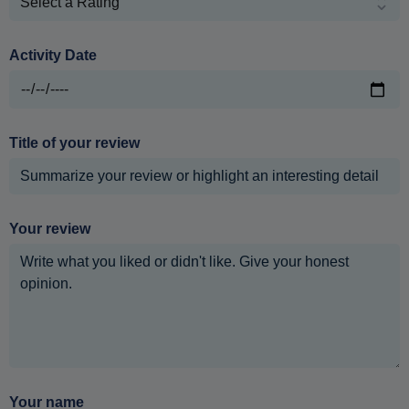
Activity Date
Title of your review
Your review
Your name