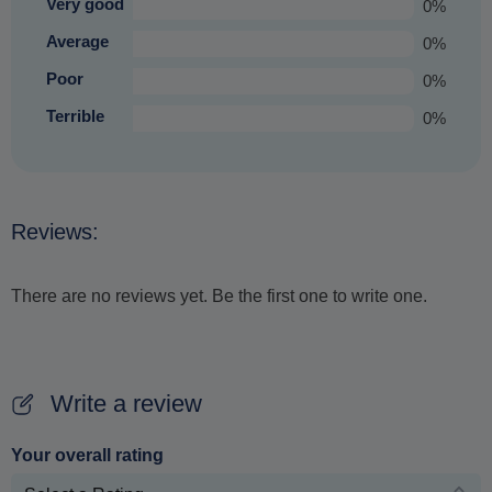
Very good
0%
Average
0%
Poor
0%
Terrible
0%
Reviews:
There are no reviews yet. Be the first one to write one.
Write a review
Your overall rating