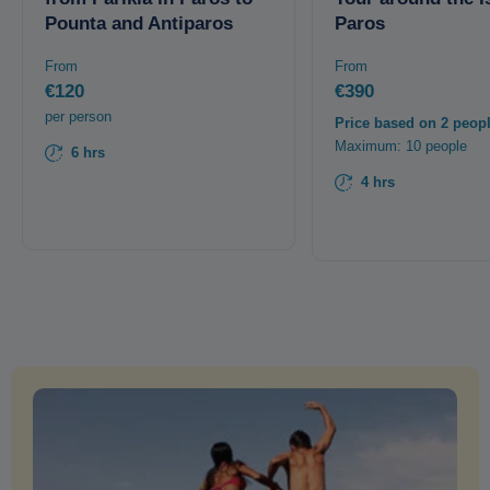
Pounta and Antiparos
Paros
From
From
€120
€390
per person
Price based on 2 peop
Maximum: 10 people
6 hrs
4 hrs