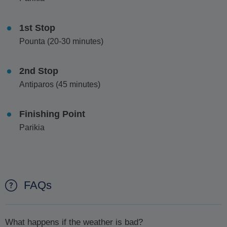
1st Stop
Pounta (20-30 minutes)
2nd Stop
Antiparos (45 minutes)
Finishing Point
Parikia
FAQs
What happens if the weather is bad?