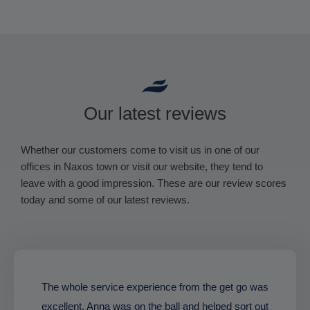
Our latest reviews
Whether our customers come to visit us in one of our
offices in Naxos town or visit our website, they tend to
leave with a good impression. These are our review scores
today and some of our latest reviews.
The whole service experience from the get go was
excellent. Anna was on the ball and helped sort out