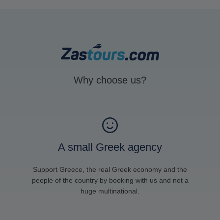
Why choose us?
A small Greek agency
Support Greece, the real Greek economy and the
people of the country by booking with us and not a
huge multinational.