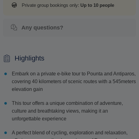
Private group bookings only:
Up to 10 people
Any questions?
Highlights
Embark on a private e-bike tour to Pounta and Antiparos,
covering 40 kilometers of scenic routes with a 545meters
elevation gain
This tour offers a unique combination of adventure,
culture and breathtaking views, making it an
unforgettable experience
A perfect blend of cycling, exploration and relaxation,