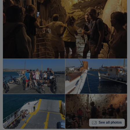
See all photos