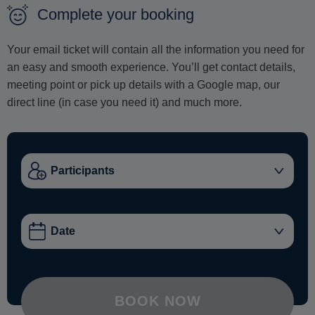
Complete your booking
Your email ticket will contain all the information you need for
an easy and smooth experience. You’ll get contact details,
meeting point or pick up details with a Google map, our
direct line (in case you need it) and much more.
BOOK NOW