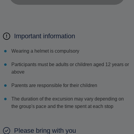
Important information
Wearing a helmet is compulsory
Participants must be adults or children aged 12 years or
above
Parents are responsible for their children
The duration of the excursion may vary depending on
the group's pace and the time spent at each stop
Please bring with you