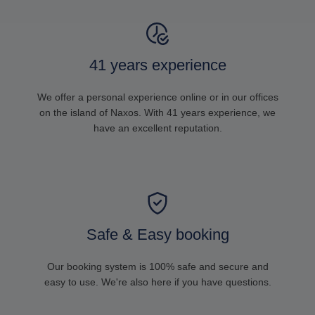
41 years experience
We offer a personal experience online or in our offices
on the island of Naxos. With 41 years experience, we
have an excellent reputation.
Safe & Easy booking
Our booking system is 100% safe and secure and
easy to use. We're also here if you have questions.