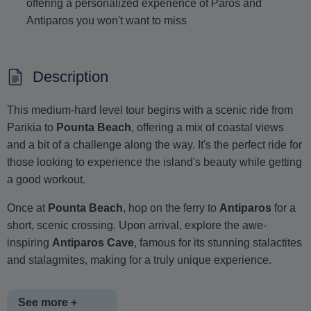
offering a personalized experience of Paros and
Antiparos you won't want to miss
Description
This medium-hard level tour begins with a scenic ride from
Parikia to
Pounta Beach
, offering a mix of coastal views
and a bit of a challenge along the way. It's the perfect ride for
those looking to experience the island's beauty while getting
a good workout.
Once at
Pounta Beach
, hop on the ferry to
Antiparos
for a
short, scenic crossing. Upon arrival, explore the awe-
inspiring
Antiparos Cave
, famous for its stunning stalactites
and stalagmites, making for a truly unique experience.
See more +