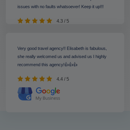
issues with no faults whatsoever! Keep it up!!!
4.3 / 5
Very good travel agency!! Elisabeth is fabulous,
she really welcomed us and advised us I highly
recommend this agency!👍👍👍
4.4 / 5