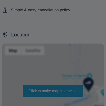
Simple & easy cancellation policy
100% refund 10 days before the tour
50% refund 9 to 5 days before the tour
Location
No refund 4 to 0 days before the tour
Changing your booking date depends on availability and
cannot be guaranteed. Prices may also vary depending
on the season.
The text 'Free cancellation' refers to the fact that there is
no penalty charge from us to process a refund or
cancellation. It does not indicate the amount of the
Click to make map interactive
refund.