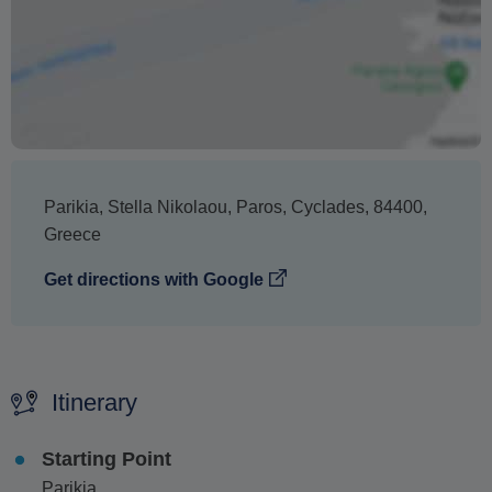
Parikia
,
Stella Nikolaou, Paros
,
Cyclades
,
84400
,
Greece
Get directions with Google
Itinerary
Starting Point
Parikia