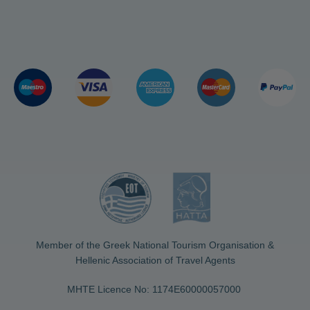
Member of the Greek National Tourism Organisation &
Hellenic Association of Travel Agents
MHTE Licence No: 1174Ε60000057000