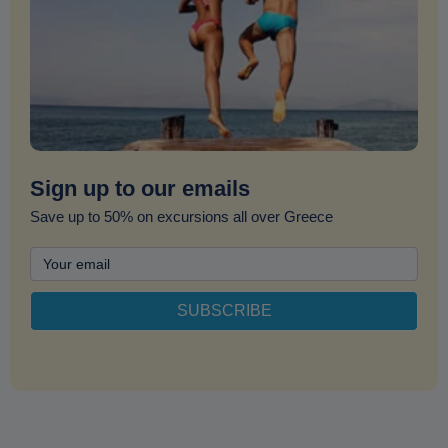
Sign up to our emails
Save up to 50% on excursions all over Greece