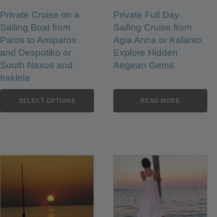
Private Cruise on a
Private Full Day
Sailing Boat from
Sailing Cruise from
Paros to Antiparos
Agia Anna or Kalanto.
and Despotiko or
Explore Hidden
South Naxos and
Aegean Gems
Irakleia
SELECT OPTIONS
READ MORE