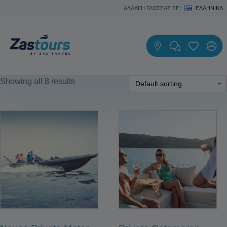
ΑΛΛΑΓΗ ΓΛΩΣΣΑΣ ΣΕ:
ΕΛΛΗΝΙΚΆ
Showing all 8 results