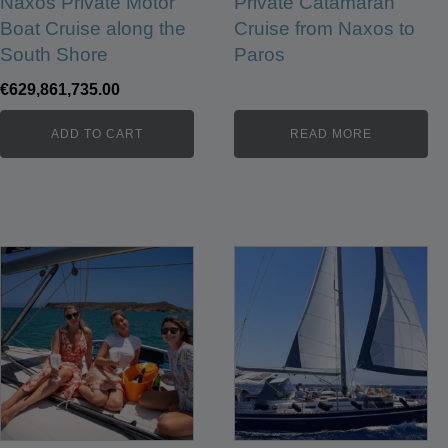
Naxos Private Motor
Private Catamaran
Boat Cruise along the
Cruise from Naxos to
South Shore
Paros
€
629,861,735.00
ADD TO CART
READ MORE