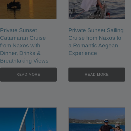
Private Sunset
Private Sunset Sailing
Catamaran Cruise
Cruise from Naxos to
from Naxos with
a Romantic Aegean
Dinner, Drinks &
Experience
Breathtaking Views
READ MORE
READ MORE