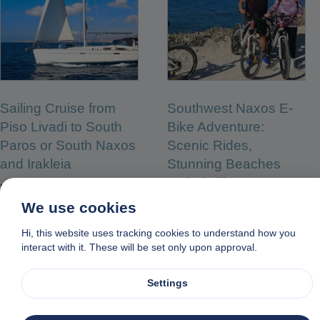
Sailing Cruise from
Southwest Naxos E-
Piso Livadi to South
Bike Adventure:
Paros or South Naxos
Scenic Rides,
and Irakleia
Stunning Beaches
and Thrilling
From:
€
100.00
Watersports
We use cookies
From:
€
100.00
Hi, this website uses tracking cookies to understand how you
interact with it. These will be set only upon approval.
READ MORE
READ MORE
Settings